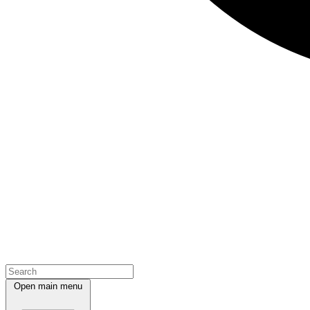
Open main menu