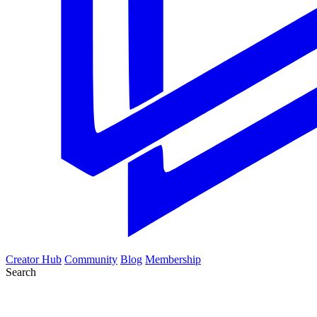
Creator Hub
Community
Blog
Membership
Search