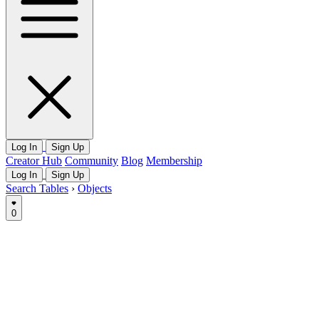
Log In
Sign Up
Creator Hub
Community
Blog
Membership
Log In
Sign Up
Search Tables
›
Objects
0