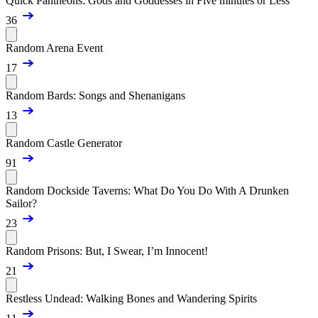
Quick Pantheons: Gods and Goddesses in Five minutes or Less
36
Random Arena Event
17
Random Bards: Songs and Shenanigans
13
Random Castle Generator
91
Random Dockside Taverns: What Do You Do With A Drunken
Sailor?
23
Random Prisons: But, I Swear, I’m Innocent!
21
Restless Undead: Walking Bones and Wandering Spirits