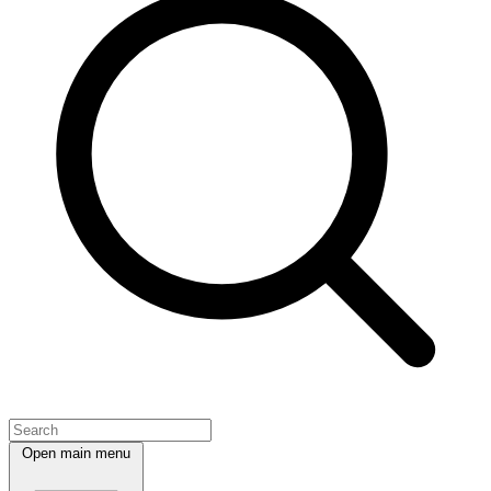
Open main menu