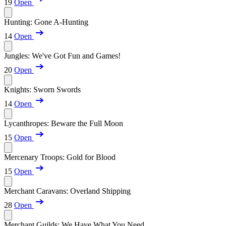
19
Open
Hunting: Gone A-Hunting
14
Open
Jungles: We've Got Fun and Games!
20
Open
Knights: Sworn Swords
14
Open
Lycanthropes: Beware the Full Moon
15
Open
Mercenary Troops: Gold for Blood
15
Open
Merchant Caravans: Overland Shipping
28
Open
Merchant Guilds: We Have What You Need...