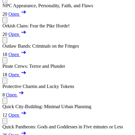
NPC Appearance, Personality, Faith, and Flaws
20
Open
Orkish Clans: Fear the Pike Horde!
20
Open
Outlaw Bands: Criminals on the Fringes
18
Open
Pirate Crews: Terror and Plunder
18
Open
Protective Charms and Lucky Tokens
8
Open
Quick City-Building: Minimal Urban Planning
12
Open
Quick Pantheons: Gods and Goddesses in Five minutes or Less