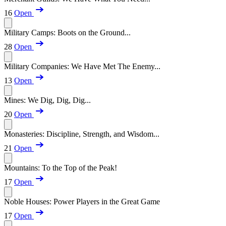
16
Open
Military Camps: Boots on the Ground...
28
Open
Military Companies: We Have Met The Enemy...
13
Open
Mines: We Dig, Dig, Dig...
20
Open
Monasteries: Discipline, Strength, and Wisdom...
21
Open
Mountains: To the Top of the Peak!
17
Open
Noble Houses: Power Players in the Great Game
17
Open