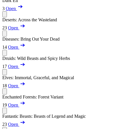
Dark Elf
3
Open
Deserts: Across the Wasteland
23
Open
Diseases: Bring Out Your Dead
14
Open
Druids: Wild Beasts and Spicy Herbs
17
Open
Elves: Immortal, Graceful, and Magical
18
Open
Enchanted Forests: Forest Variant
19
Open
Fantastic Beasts: Beasts of Legend and Magic
23
Open