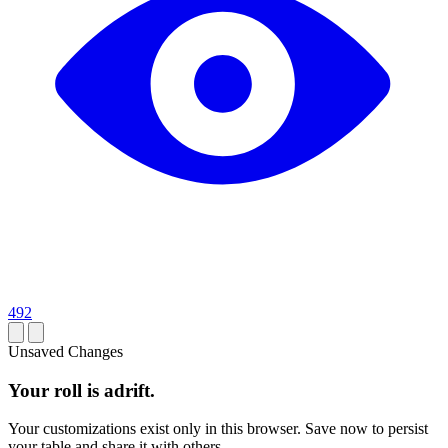
492
Unsaved Changes
Your roll is adrift.
Your customizations exist only in this browser. Save now to persist
your table and share it with others.