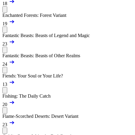
18
Enchanted Forests: Forest Variant
19
Fantastic Beasts: Beasts of Legend and Magic
23
Fantastic Beasts: Beasts of Other Realms
24
Fiends: Your Soul or Your Life?
13
Fishing: The Daily Catch
20
Flame-Scorched Deserts: Desert Variant
23