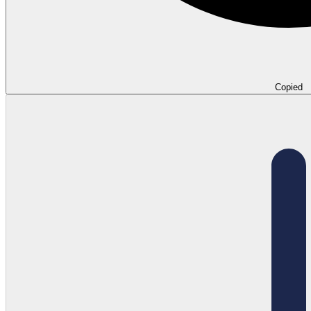
Copied