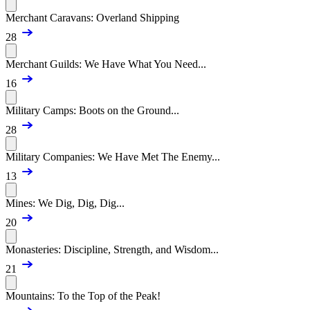
Merchant Caravans: Overland Shipping
28
Merchant Guilds: We Have What You Need...
16
Military Camps: Boots on the Ground...
28
Military Companies: We Have Met The Enemy...
13
Mines: We Dig, Dig, Dig...
20
Monasteries: Discipline, Strength, and Wisdom...
21
Mountains: To the Top of the Peak!