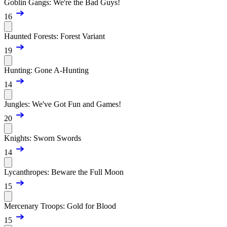
Goblin Gangs: We're the Bad Guys!
16
Haunted Forests: Forest Variant
19
Hunting: Gone A-Hunting
14
Jungles: We've Got Fun and Games!
20
Knights: Sworn Swords
14
Lycanthropes: Beware the Full Moon
15
Mercenary Troops: Gold for Blood
15