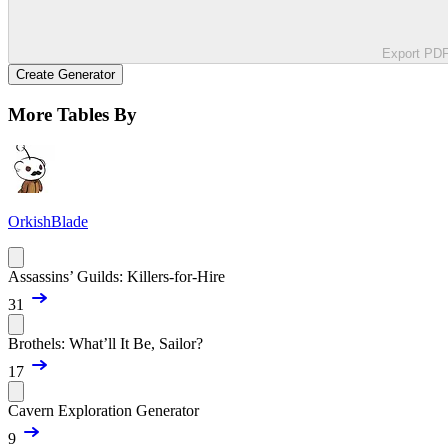
Export PD
Create Generator
More Tables By
OrkishBlade
Assassins’ Guilds: Killers-for-Hire
31
Brothels: What’ll It Be, Sailor?
17
Cavern Exploration Generator
9