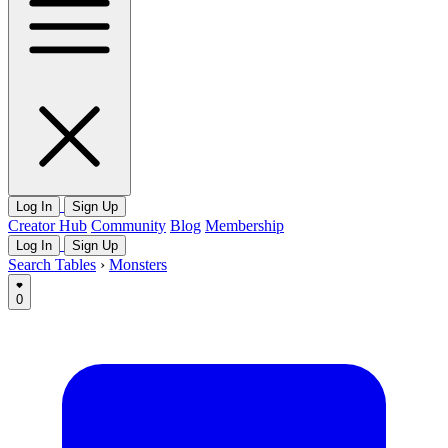
Log In
Sign Up
Creator Hub
Community
Blog
Membership
Log In
Sign Up
Search Tables
›
Monsters
0