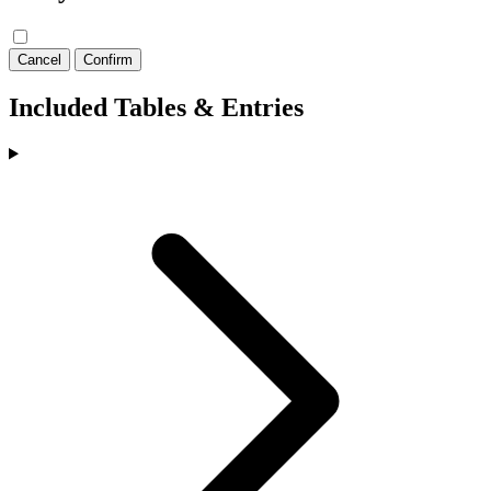
Cancel
Confirm
Included Tables & Entries