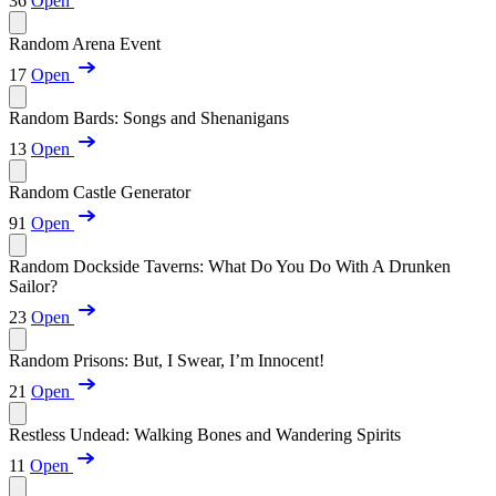
36
Open
Random Arena Event
17
Open
Random Bards: Songs and Shenanigans
13
Open
Random Castle Generator
91
Open
Random Dockside Taverns: What Do You Do With A Drunken
Sailor?
23
Open
Random Prisons: But, I Swear, I’m Innocent!
21
Open
Restless Undead: Walking Bones and Wandering Spirits
11
Open