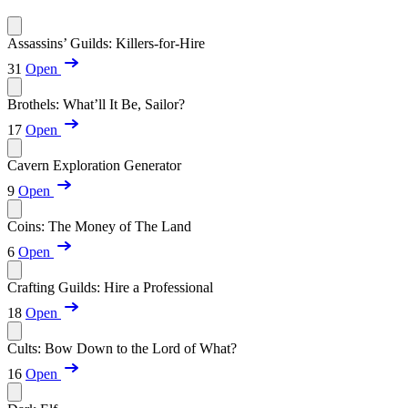
Assassins’ Guilds: Killers-for-Hire
31
Open
Brothels: What’ll It Be, Sailor?
17
Open
Cavern Exploration Generator
9
Open
Coins: The Money of The Land
6
Open
Crafting Guilds: Hire a Professional
18
Open
Cults: Bow Down to the Lord of What?
16
Open