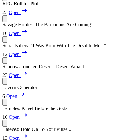
RPG Roll for Plot
23
Open
Savage Hordes: The Barbarians Are Coming!
16
Open
Serial Killers: "I Was Born With The Devil In Me..."
12
Open
Shadow-Touched Deserts: Desert Variant
23
Open
Tavern Generator
6
Open
Temples: Kneel Before the Gods
16
Open
Thieves: Hold On To Your Purse...
13
Open