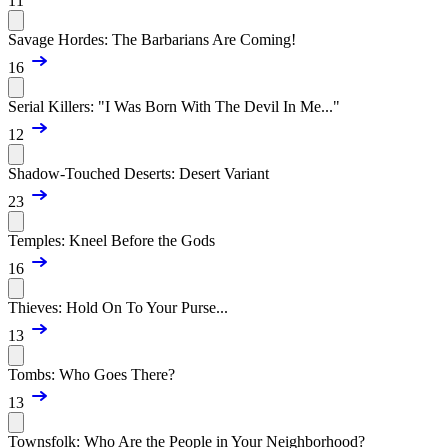
11
Savage Hordes: The Barbarians Are Coming!
16
Serial Killers: "I Was Born With The Devil In Me..."
12
Shadow-Touched Deserts: Desert Variant
23
Temples: Kneel Before the Gods
16
Thieves: Hold On To Your Purse...
13
Tombs: Who Goes There?
13
Townsfolk: Who Are the People in Your Neighborhood?