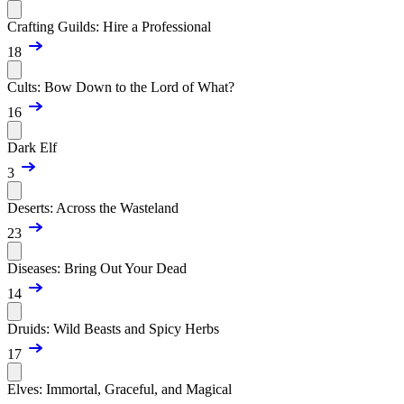
Crafting Guilds: Hire a Professional
18
Cults: Bow Down to the Lord of What?
16
Dark Elf
3
Deserts: Across the Wasteland
23
Diseases: Bring Out Your Dead
14
Druids: Wild Beasts and Spicy Herbs
17
Elves: Immortal, Graceful, and Magical