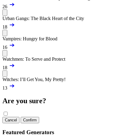
26
Urban Gangs: The Black Heart of the City
18
Vampires: Hungry for Blood
16
Watchmen: To Serve and Protect
18
Witches: I’ll Get You, My Pretty!
13
Are you sure?
Cancel
Confirm
Featured Generators