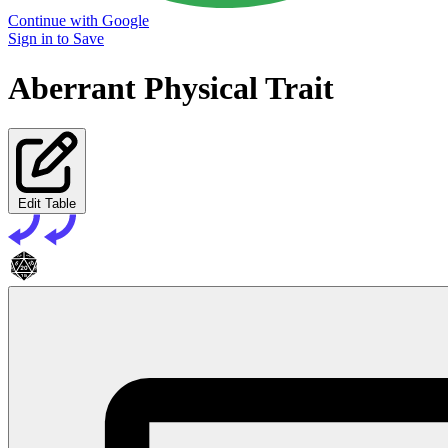
Continue with Google
Sign in to Save
Aberrant Physical Trait
Edit Table