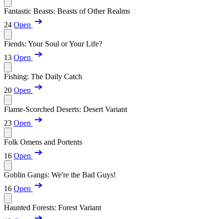
Fantastic Beasts: Beasts of Other Realms
24
Open
Fiends: Your Soul or Your Life?
13
Open
Fishing: The Daily Catch
20
Open
Flame-Scorched Deserts: Desert Variant
23
Open
Folk Omens and Portents
16
Open
Goblin Gangs: We're the Bad Guys!
16
Open
Haunted Forests: Forest Variant