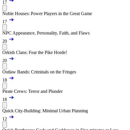
17
Noble Houses: Power Players in the Great Game
17
NPC Appearance, Personality, Faith, and Flaws
20
Orkish Clans: Fear the Pike Horde!
20
Outlaw Bands: Criminals on the Fringes
18
Pirate Crews: Terror and Plunder
18
Quick City-Building: Minimal Urban Planning
12