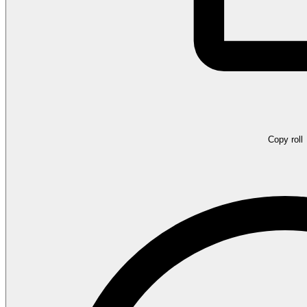
Copy roll