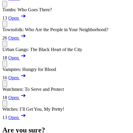
Tombs: Who Goes There?
13
Open
Townsfolk: Who Are the People in Your Neighborhood?
26
Open
Urban Gangs: The Black Heart of the City
18
Open
Vampires: Hungry for Blood
16
Open
Watchmen: To Serve and Protect
18
Open
Witches: I’ll Get You, My Pretty!
13
Open
Are you sure?