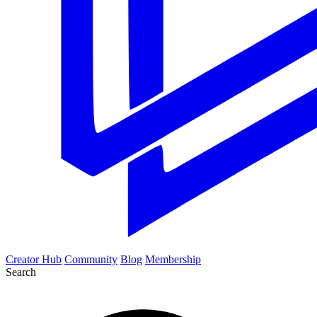
Creator Hub
Community
Blog
Membership
Search