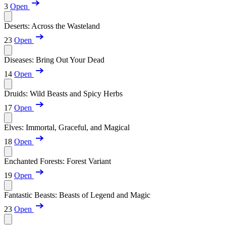
3
Open
Deserts: Across the Wasteland
23
Open
Diseases: Bring Out Your Dead
14
Open
Druids: Wild Beasts and Spicy Herbs
17
Open
Elves: Immortal, Graceful, and Magical
18
Open
Enchanted Forests: Forest Variant
19
Open
Fantastic Beasts: Beasts of Legend and Magic
23
Open