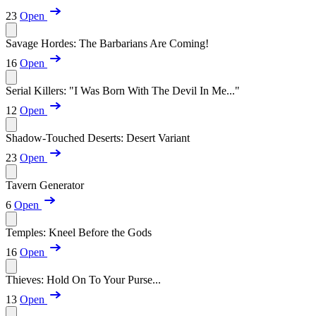
23
Open
Savage Hordes: The Barbarians Are Coming!
16
Open
Serial Killers: "I Was Born With The Devil In Me..."
12
Open
Shadow-Touched Deserts: Desert Variant
23
Open
Tavern Generator
6
Open
Temples: Kneel Before the Gods
16
Open
Thieves: Hold On To Your Purse...
13
Open