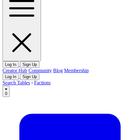
Log In
Sign Up
Creator Hub
Community
Blog
Membership
Log In
Sign Up
Search Tables
›
Factions
0