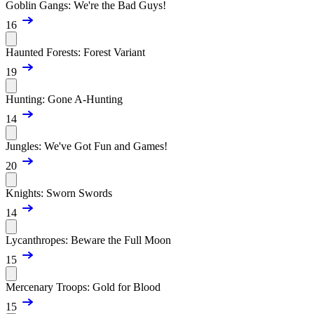
Goblin Gangs: We're the Bad Guys!
16
Haunted Forests: Forest Variant
19
Hunting: Gone A-Hunting
14
Jungles: We've Got Fun and Games!
20
Knights: Sworn Swords
14
Lycanthropes: Beware the Full Moon
15
Mercenary Troops: Gold for Blood
15