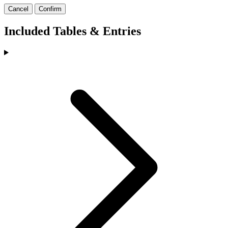
Cancel
Confirm
Included Tables & Entries