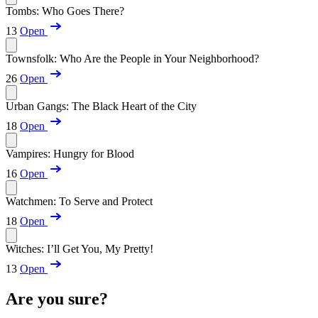
Tombs: Who Goes There?
13
Open
Townsfolk: Who Are the People in Your Neighborhood?
26
Open
Urban Gangs: The Black Heart of the City
18
Open
Vampires: Hungry for Blood
16
Open
Watchmen: To Serve and Protect
18
Open
Witches: I’ll Get You, My Pretty!
13
Open
Are you sure?