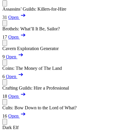
Assassins’ Guilds: Killers-for-Hire
31
Open
Brothels: What’ll It Be, Sailor?
17
Open
Cavern Exploration Generator
9
Open
Coins: The Money of The Land
6
Open
Crafting Guilds: Hire a Professional
18
Open
Cults: Bow Down to the Lord of What?
16
Open
Dark Elf