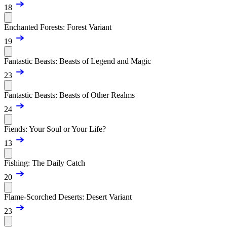
18
Enchanted Forests: Forest Variant
19
Fantastic Beasts: Beasts of Legend and Magic
23
Fantastic Beasts: Beasts of Other Realms
24
Fiends: Your Soul or Your Life?
13
Fishing: The Daily Catch
20
Flame-Scorched Deserts: Desert Variant
23