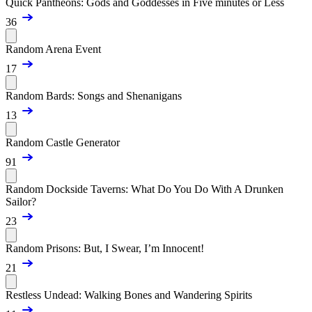
Quick Pantheons: Gods and Goddesses in Five minutes or Less
36
Random Arena Event
17
Random Bards: Songs and Shenanigans
13
Random Castle Generator
91
Random Dockside Taverns: What Do You Do With A Drunken
Sailor?
23
Random Prisons: But, I Swear, I’m Innocent!
21
Restless Undead: Walking Bones and Wandering Spirits