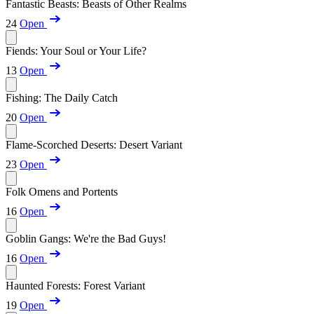
Fantastic Beasts: Beasts of Other Realms
24
Open
Fiends: Your Soul or Your Life?
13
Open
Fishing: The Daily Catch
20
Open
Flame-Scorched Deserts: Desert Variant
23
Open
Folk Omens and Portents
16
Open
Goblin Gangs: We're the Bad Guys!
16
Open
Haunted Forests: Forest Variant
19
Open