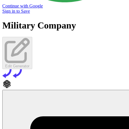
Continue with Google
Sign in to Save
Military Company
Edit Generator