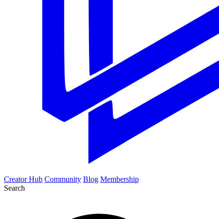
Creator Hub
Community
Blog
Membership
Search