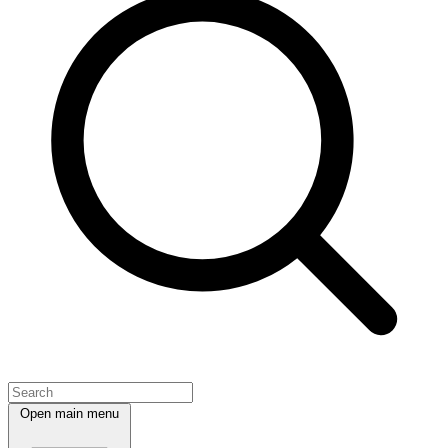
Open main menu