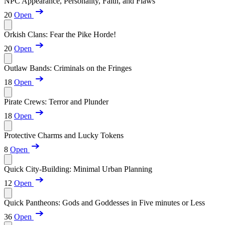
NPC Appearance, Personality, Faith, and Flaws
20
Open
Orkish Clans: Fear the Pike Horde!
20
Open
Outlaw Bands: Criminals on the Fringes
18
Open
Pirate Crews: Terror and Plunder
18
Open
Protective Charms and Lucky Tokens
8
Open
Quick City-Building: Minimal Urban Planning
12
Open
Quick Pantheons: Gods and Goddesses in Five minutes or Less
36
Open