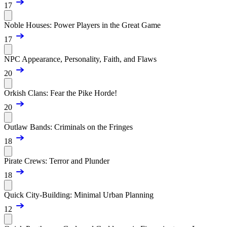
17
Noble Houses: Power Players in the Great Game
17
NPC Appearance, Personality, Faith, and Flaws
20
Orkish Clans: Fear the Pike Horde!
20
Outlaw Bands: Criminals on the Fringes
18
Pirate Crews: Terror and Plunder
18
Quick City-Building: Minimal Urban Planning
12