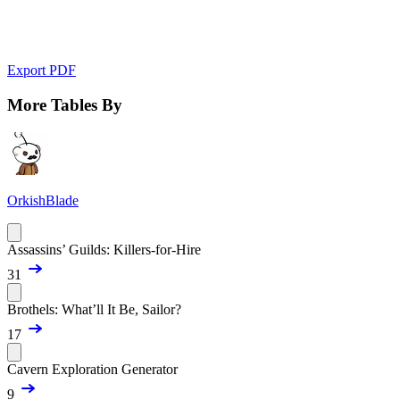
Export PDF
More Tables By
OrkishBlade
Assassins’ Guilds: Killers-for-Hire
31
Brothels: What’ll It Be, Sailor?
17
Cavern Exploration Generator
9