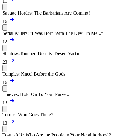
11
Savage Hordes: The Barbarians Are Coming!
16
Serial Killers: "I Was Born With The Devil In Me..."
12
Shadow-Touched Deserts: Desert Variant
23
Temples: Kneel Before the Gods
16
Thieves: Hold On To Your Purse...
13
Tombs: Who Goes There?
13
Townsfolk: Who Are the People in Your Neighborhood?