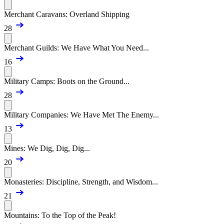
Merchant Caravans: Overland Shipping
28
Merchant Guilds: We Have What You Need...
16
Military Camps: Boots on the Ground...
28
Military Companies: We Have Met The Enemy...
13
Mines: We Dig, Dig, Dig...
20
Monasteries: Discipline, Strength, and Wisdom...
21
Mountains: To the Top of the Peak!