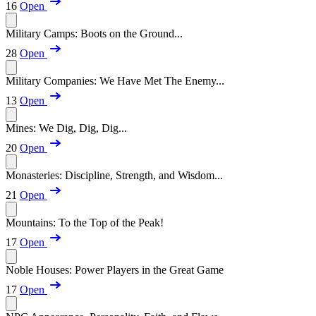
16
Open
Military Camps: Boots on the Ground...
28
Open
Military Companies: We Have Met The Enemy...
13
Open
Mines: We Dig, Dig, Dig...
20
Open
Monasteries: Discipline, Strength, and Wisdom...
21
Open
Mountains: To the Top of the Peak!
17
Open
Noble Houses: Power Players in the Great Game
17
Open