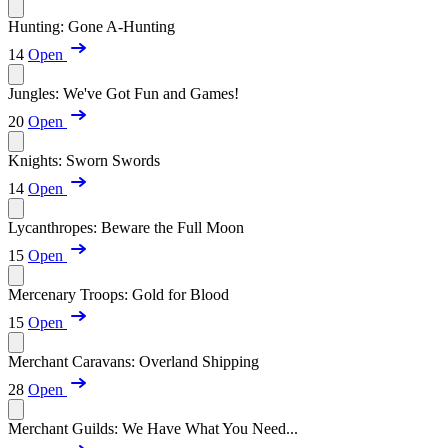
Hunting: Gone A-Hunting
14
Open
Jungles: We've Got Fun and Games!
20
Open
Knights: Sworn Swords
14
Open
Lycanthropes: Beware the Full Moon
15
Open
Mercenary Troops: Gold for Blood
15
Open
Merchant Caravans: Overland Shipping
28
Open
Merchant Guilds: We Have What You Need...