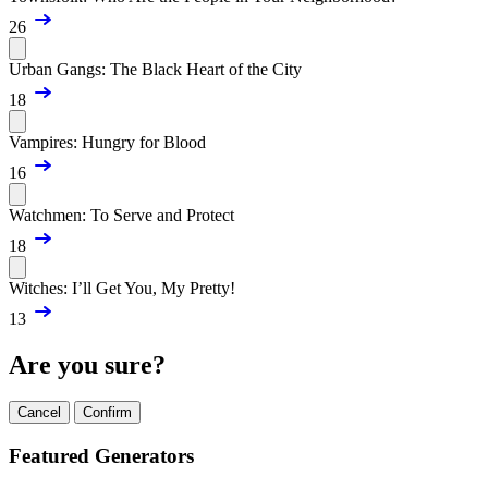
26
Urban Gangs: The Black Heart of the City
18
Vampires: Hungry for Blood
16
Watchmen: To Serve and Protect
18
Witches: I’ll Get You, My Pretty!
13
Are you sure?
Cancel
Confirm
Featured Generators