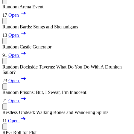
Random Arena Event
17
Open
Random Bards: Songs and Shenanigans
13
Open
Random Castle Generator
91
Open
Random Dockside Taverns: What Do You Do With A Drunken
Sailor?
23
Open
Random Prisons: But, I Swear, I’m Innocent!
21
Open
Restless Undead: Walking Bones and Wandering Spirits
11
Open
RPG Roll for Plot