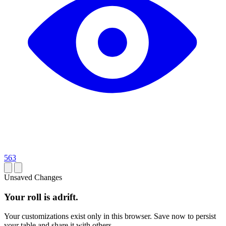
563
Unsaved Changes
Your roll is adrift.
Your customizations exist only in this browser. Save now to persist
your table and share it with others.