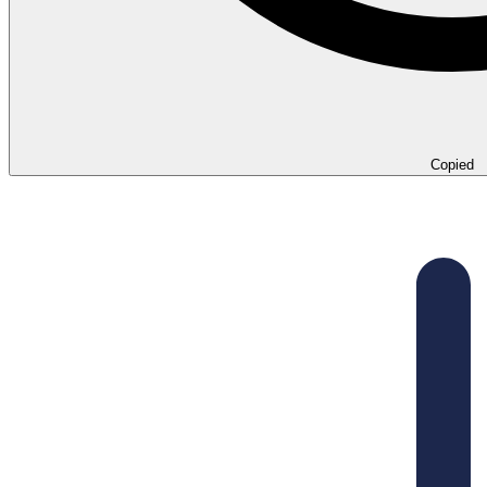
Copied