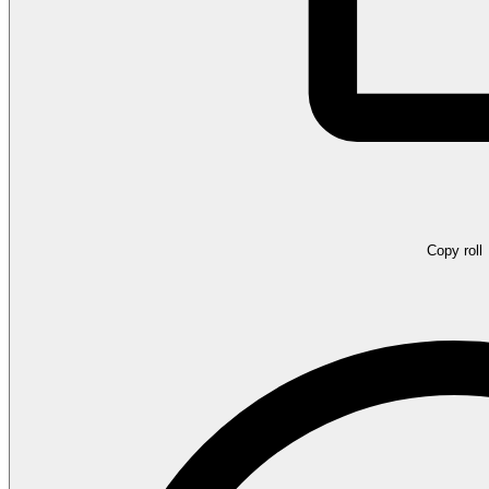
Copy roll