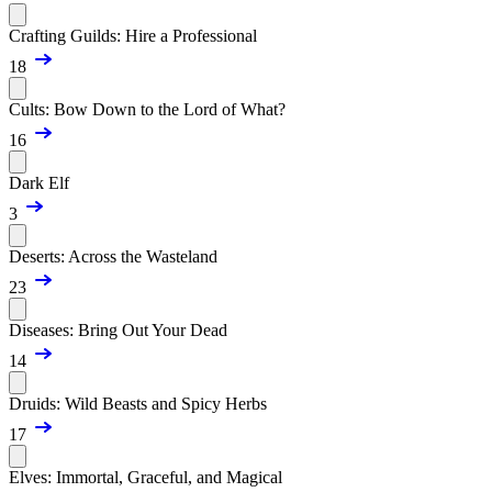
Crafting Guilds: Hire a Professional
18
Cults: Bow Down to the Lord of What?
16
Dark Elf
3
Deserts: Across the Wasteland
23
Diseases: Bring Out Your Dead
14
Druids: Wild Beasts and Spicy Herbs
17
Elves: Immortal, Graceful, and Magical