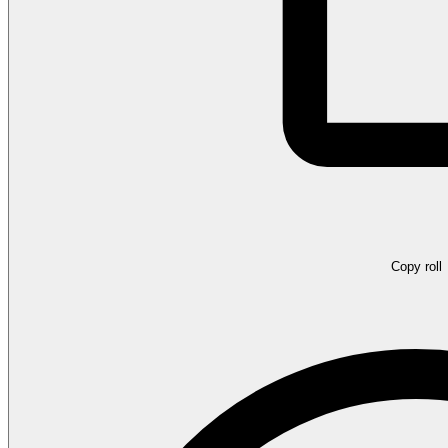
Copy roll