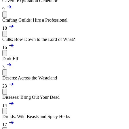
Cavern Exploration Generator
9
Crafting Guilds: Hire a Professional
18
Cults: Bow Down to the Lord of What?
16
Dark Elf
3
Deserts: Across the Wasteland
23
Diseases: Bring Out Your Dead
14
Druids: Wild Beasts and Spicy Herbs
17