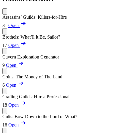
Assassins’ Guilds: Killers-for-Hire
31
Open
Brothels: What’ll It Be, Sailor?
17
Open
Cavern Exploration Generator
9
Open
Coins: The Money of The Land
6
Open
Crafting Guilds: Hire a Professional
18
Open
Cults: Bow Down to the Lord of What?
16
Open