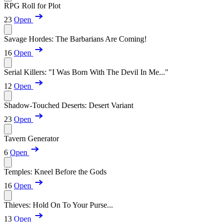
RPG Roll for Plot
23
Open
Savage Hordes: The Barbarians Are Coming!
16
Open
Serial Killers: "I Was Born With The Devil In Me..."
12
Open
Shadow-Touched Deserts: Desert Variant
23
Open
Tavern Generator
6
Open
Temples: Kneel Before the Gods
16
Open
Thieves: Hold On To Your Purse...
13
Open