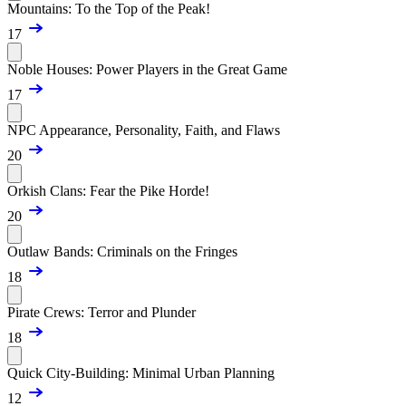
Mountains: To the Top of the Peak!
17
Noble Houses: Power Players in the Great Game
17
NPC Appearance, Personality, Faith, and Flaws
20
Orkish Clans: Fear the Pike Horde!
20
Outlaw Bands: Criminals on the Fringes
18
Pirate Crews: Terror and Plunder
18
Quick City-Building: Minimal Urban Planning
12