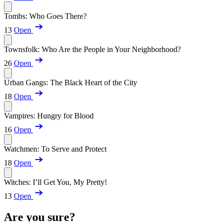
Tombs: Who Goes There?
13
Open
Townsfolk: Who Are the People in Your Neighborhood?
26
Open
Urban Gangs: The Black Heart of the City
18
Open
Vampires: Hungry for Blood
16
Open
Watchmen: To Serve and Protect
18
Open
Witches: I’ll Get You, My Pretty!
13
Open
Are you sure?