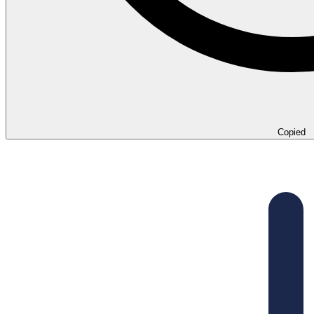
Copied