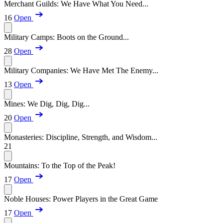
Merchant Guilds: We Have What You Need...
16
Open
Military Camps: Boots on the Ground...
28
Open
Military Companies: We Have Met The Enemy...
13
Open
Mines: We Dig, Dig, Dig...
20
Open
Monasteries: Discipline, Strength, and Wisdom...
21
Mountains: To the Top of the Peak!
17
Open
Noble Houses: Power Players in the Great Game
17
Open