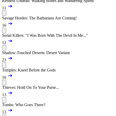
Restless Undead: Walking Bones and Wandering Spirits
11
Savage Hordes: The Barbarians Are Coming!
16
Serial Killers: "I Was Born With The Devil In Me..."
12
Shadow-Touched Deserts: Desert Variant
23
Temples: Kneel Before the Gods
16
Thieves: Hold On To Your Purse...
13
Tombs: Who Goes There?
13