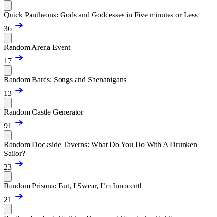
Quick Pantheons: Gods and Goddesses in Five minutes or Less
36
Random Arena Event
17
Random Bards: Songs and Shenanigans
13
Random Castle Generator
91
Random Dockside Taverns: What Do You Do With A Drunken
Sailor?
23
Random Prisons: But, I Swear, I’m Innocent!
21