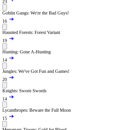
23
Goblin Gangs: We're the Bad Guys!
16
Haunted Forests: Forest Variant
19
Hunting: Gone A-Hunting
14
Jungles: We've Got Fun and Games!
20
Knights: Sworn Swords
14
Lycanthropes: Beware the Full Moon
15
Mercenary Troops: Gold for Blood