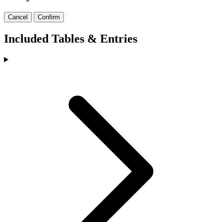
Cancel
Confirm
Included Tables & Entries