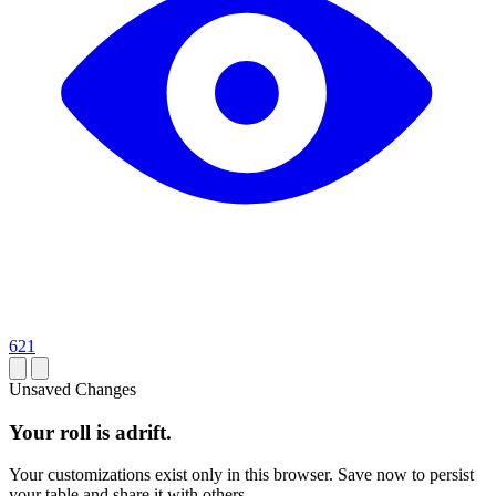
621
Unsaved Changes
Your roll is adrift.
Your customizations exist only in this browser. Save now to persist
your table and share it with others.