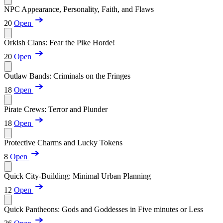
NPC Appearance, Personality, Faith, and Flaws
20
Open
Orkish Clans: Fear the Pike Horde!
20
Open
Outlaw Bands: Criminals on the Fringes
18
Open
Pirate Crews: Terror and Plunder
18
Open
Protective Charms and Lucky Tokens
8
Open
Quick City-Building: Minimal Urban Planning
12
Open
Quick Pantheons: Gods and Goddesses in Five minutes or Less