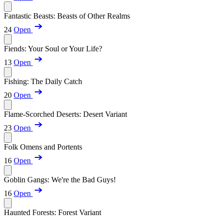
Fantastic Beasts: Beasts of Other Realms
24
Open
Fiends: Your Soul or Your Life?
13
Open
Fishing: The Daily Catch
20
Open
Flame-Scorched Deserts: Desert Variant
23
Open
Folk Omens and Portents
16
Open
Goblin Gangs: We're the Bad Guys!
16
Open
Haunted Forests: Forest Variant