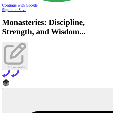
Continue with Google
Sign in to Save
Monasteries: Discipline,
Strength, and Wisdom...
Edit Generator