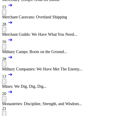
15
Merchant Caravans: Overland Shipping
28
Merchant Guilds: We Have What You Need...
16
Military Camps: Boots on the Ground...
28
Military Companies: We Have Met The Enemy...
13
Mines: We Dig, Dig, Dig...
20
Monasteries: Discipline, Strength, and Wisdom...
21