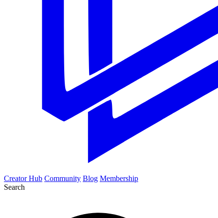
Creator Hub
Community
Blog
Membership
Search