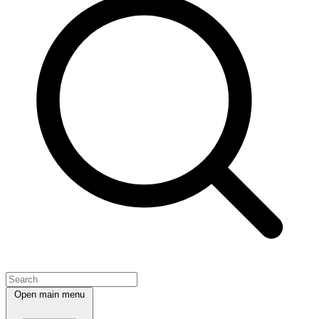
Open main menu