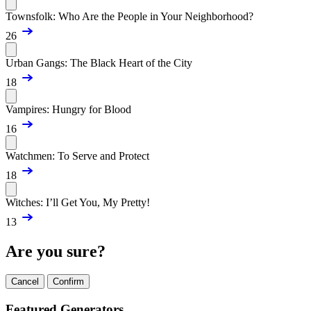
Townsfolk: Who Are the People in Your Neighborhood?
26
Urban Gangs: The Black Heart of the City
18
Vampires: Hungry for Blood
16
Watchmen: To Serve and Protect
18
Witches: I’ll Get You, My Pretty!
13
Are you sure?
Cancel
Confirm
Featured Generators