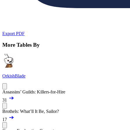
Export PDF
More Tables By
OrkishBlade
Assassins’ Guilds: Killers-for-Hire
31
Brothels: What’ll It Be, Sailor?
17