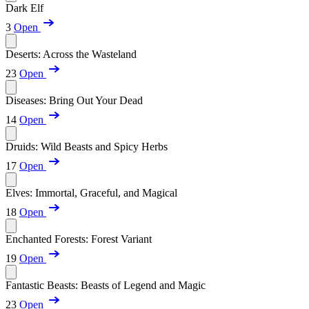
Dark Elf
3
Open
Deserts: Across the Wasteland
23
Open
Diseases: Bring Out Your Dead
14
Open
Druids: Wild Beasts and Spicy Herbs
17
Open
Elves: Immortal, Graceful, and Magical
18
Open
Enchanted Forests: Forest Variant
19
Open
Fantastic Beasts: Beasts of Legend and Magic
23
Open