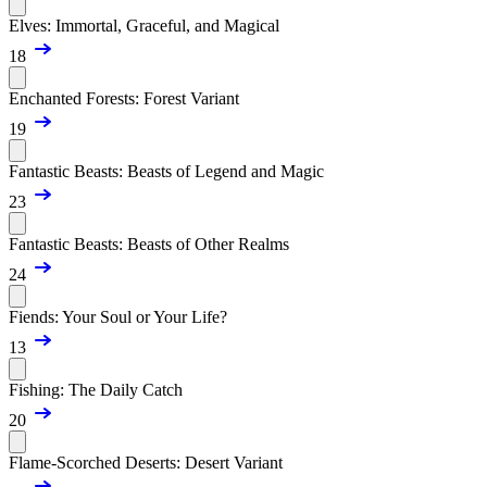
Elves: Immortal, Graceful, and Magical
18
Enchanted Forests: Forest Variant
19
Fantastic Beasts: Beasts of Legend and Magic
23
Fantastic Beasts: Beasts of Other Realms
24
Fiends: Your Soul or Your Life?
13
Fishing: The Daily Catch
20
Flame-Scorched Deserts: Desert Variant