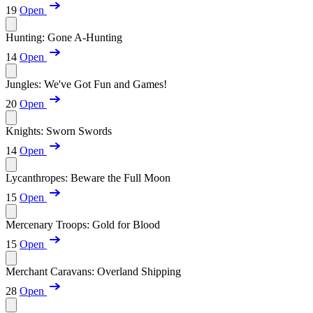
19
Open
Hunting: Gone A-Hunting
14
Open
Jungles: We've Got Fun and Games!
20
Open
Knights: Sworn Swords
14
Open
Lycanthropes: Beware the Full Moon
15
Open
Mercenary Troops: Gold for Blood
15
Open
Merchant Caravans: Overland Shipping
28
Open