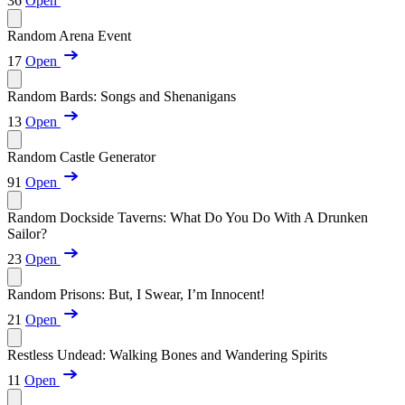
36
Open
Random Arena Event
17
Open
Random Bards: Songs and Shenanigans
13
Open
Random Castle Generator
91
Open
Random Dockside Taverns: What Do You Do With A Drunken
Sailor?
23
Open
Random Prisons: But, I Swear, I’m Innocent!
21
Open
Restless Undead: Walking Bones and Wandering Spirits
11
Open