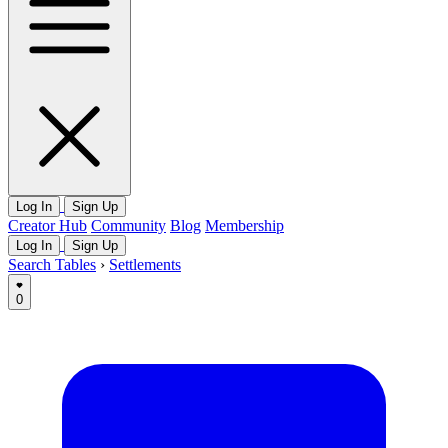
Log In
Sign Up
Creator Hub
Community
Blog
Membership
Log In
Sign Up
Search Tables
›
Settlements
0