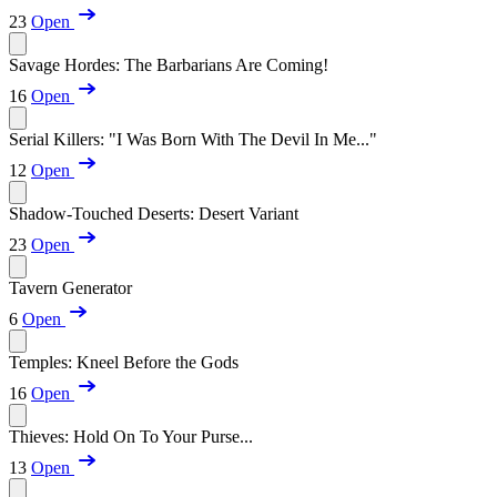
23
Open
Savage Hordes: The Barbarians Are Coming!
16
Open
Serial Killers: "I Was Born With The Devil In Me..."
12
Open
Shadow-Touched Deserts: Desert Variant
23
Open
Tavern Generator
6
Open
Temples: Kneel Before the Gods
16
Open
Thieves: Hold On To Your Purse...
13
Open