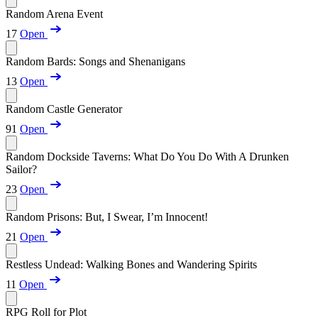
Random Arena Event
17
Open
Random Bards: Songs and Shenanigans
13
Open
Random Castle Generator
91
Open
Random Dockside Taverns: What Do You Do With A Drunken
Sailor?
23
Open
Random Prisons: But, I Swear, I’m Innocent!
21
Open
Restless Undead: Walking Bones and Wandering Spirits
11
Open
RPG Roll for Plot