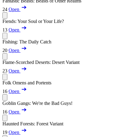
Fantastic Beasts: Beasts of Other Realms
24
Open
Fiends: Your Soul or Your Life?
13
Open
Fishing: The Daily Catch
20
Open
Flame-Scorched Deserts: Desert Variant
23
Open
Folk Omens and Portents
16
Open
Goblin Gangs: We're the Bad Guys!
16
Open
Haunted Forests: Forest Variant
19
Open