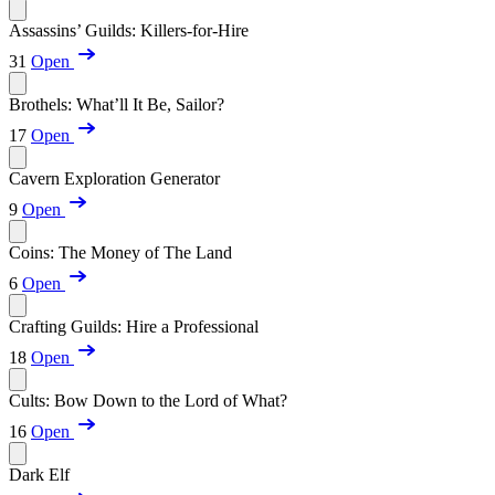
Assassins’ Guilds: Killers-for-Hire
31
Open
Brothels: What’ll It Be, Sailor?
17
Open
Cavern Exploration Generator
9
Open
Coins: The Money of The Land
6
Open
Crafting Guilds: Hire a Professional
18
Open
Cults: Bow Down to the Lord of What?
16
Open
Dark Elf