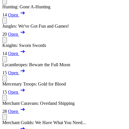
Hunting: Gone A-Hunting
14
Open
Jungles: We've Got Fun and Games!
20
Open
Knights: Sworn Swords
14
Open
Lycanthropes: Beware the Full Moon
15
Open
Mercenary Troops: Gold for Blood
15
Open
Merchant Caravans: Overland Shipping
28
Open
Merchant Guilds: We Have What You Need...