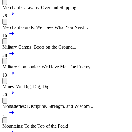
Merchant Caravans: Overland Shipping
28
Merchant Guilds: We Have What You Need...
16
Military Camps: Boots on the Ground...
28
Military Companies: We Have Met The Enemy...
13
Mines: We Dig, Dig, Dig...
20
Monasteries: Discipline, Strength, and Wisdom...
21
Mountains: To the Top of the Peak!