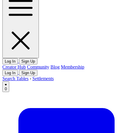
Log In
Sign Up
Creator Hub
Community
Blog
Membership
Log In
Sign Up
Search Tables
›
Settlements
0