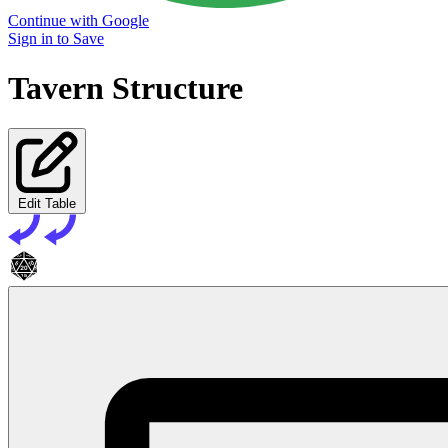
Continue with Google
Sign in to Save
Tavern Structure
Edit Table