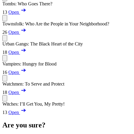
Tombs: Who Goes There?
13
Open
Townsfolk: Who Are the People in Your Neighborhood?
26
Open
Urban Gangs: The Black Heart of the City
18
Open
Vampires: Hungry for Blood
16
Open
Watchmen: To Serve and Protect
18
Open
Witches: I’ll Get You, My Pretty!
13
Open
Are you sure?