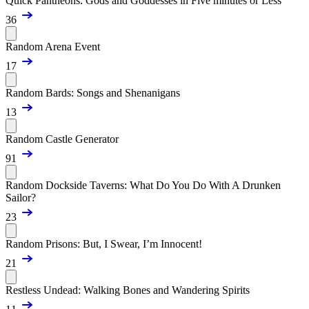
Quick Pantheons: Gods and Goddesses in Five minutes or Less
36
Random Arena Event
17
Random Bards: Songs and Shenanigans
13
Random Castle Generator
91
Random Dockside Taverns: What Do You Do With A Drunken
Sailor?
23
Random Prisons: But, I Swear, I’m Innocent!
21
Restless Undead: Walking Bones and Wandering Spirits