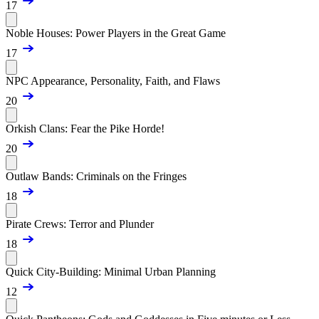
17
Noble Houses: Power Players in the Great Game
17
NPC Appearance, Personality, Faith, and Flaws
20
Orkish Clans: Fear the Pike Horde!
20
Outlaw Bands: Criminals on the Fringes
18
Pirate Crews: Terror and Plunder
18
Quick City-Building: Minimal Urban Planning
12