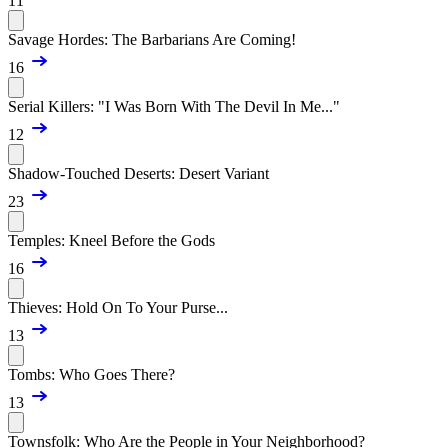
11
Savage Hordes: The Barbarians Are Coming!
16
Serial Killers: "I Was Born With The Devil In Me..."
12
Shadow-Touched Deserts: Desert Variant
23
Temples: Kneel Before the Gods
16
Thieves: Hold On To Your Purse...
13
Tombs: Who Goes There?
13
Townsfolk: Who Are the People in Your Neighborhood?