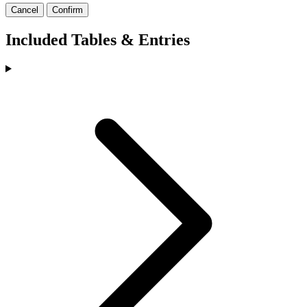
Cancel
Confirm
Included Tables & Entries