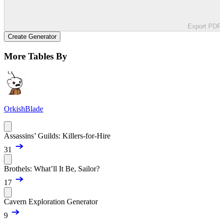
Export PD
Create Generator
More Tables By
OrkishBlade
Assassins’ Guilds: Killers-for-Hire
31
Brothels: What’ll It Be, Sailor?
17
Cavern Exploration Generator
9