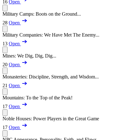
16
Open
Military Camps: Boots on the Ground...
28
Open
Military Companies: We Have Met The Enemy...
13
Open
Mines: We Dig, Dig, Dig...
20
Open
Monasteries: Discipline, Strength, and Wisdom...
21
Open
Mountains: To the Top of the Peak!
17
Open
Noble Houses: Power Players in the Great Game
17
Open
NPC Appearance, Personality, Faith, and Flaws