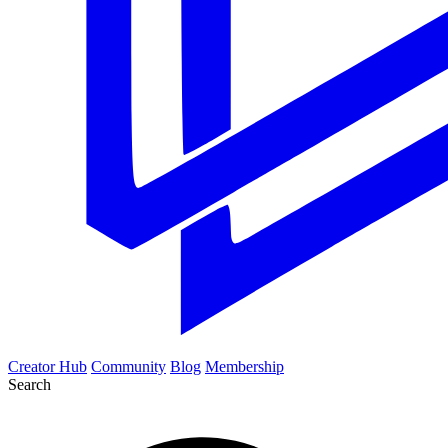
Creator Hub
Community
Blog
Membership
Search