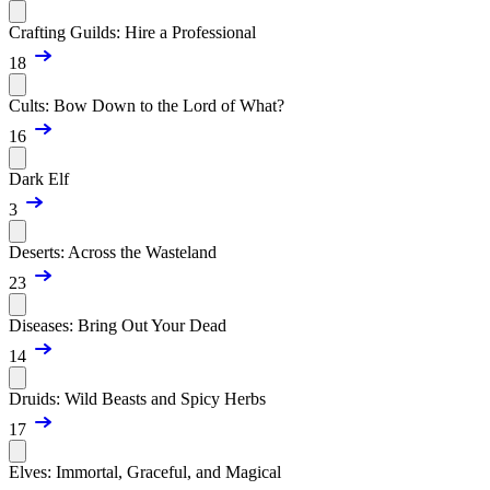
Crafting Guilds: Hire a Professional
18
Cults: Bow Down to the Lord of What?
16
Dark Elf
3
Deserts: Across the Wasteland
23
Diseases: Bring Out Your Dead
14
Druids: Wild Beasts and Spicy Herbs
17
Elves: Immortal, Graceful, and Magical