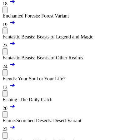
18
Enchanted Forests: Forest Variant
19
Fantastic Beasts: Beasts of Legend and Magic
23
Fantastic Beasts: Beasts of Other Realms
24
Fiends: Your Soul or Your Life?
13
Fishing: The Daily Catch
20
Flame-Scorched Deserts: Desert Variant
23