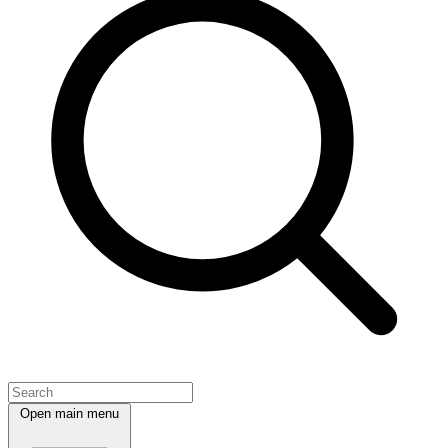
Open main menu