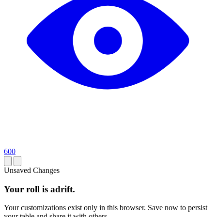
600
Unsaved Changes
Your roll is adrift.
Your customizations exist only in this browser. Save now to persist
your table and share it with others.