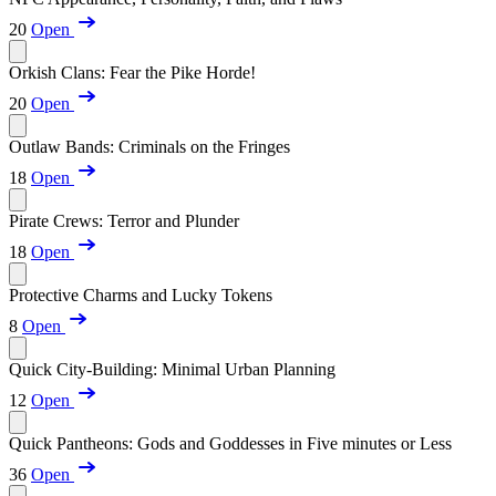
20
Open
Orkish Clans: Fear the Pike Horde!
20
Open
Outlaw Bands: Criminals on the Fringes
18
Open
Pirate Crews: Terror and Plunder
18
Open
Protective Charms and Lucky Tokens
8
Open
Quick City-Building: Minimal Urban Planning
12
Open
Quick Pantheons: Gods and Goddesses in Five minutes or Less
36
Open