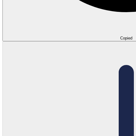
Copied