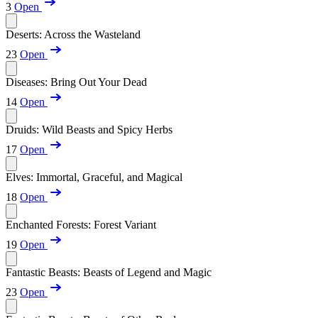
3
Open
Deserts: Across the Wasteland
23
Open
Diseases: Bring Out Your Dead
14
Open
Druids: Wild Beasts and Spicy Herbs
17
Open
Elves: Immortal, Graceful, and Magical
18
Open
Enchanted Forests: Forest Variant
19
Open
Fantastic Beasts: Beasts of Legend and Magic
23
Open