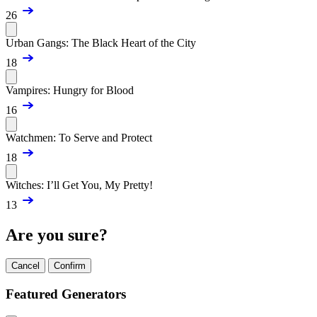
26
Urban Gangs: The Black Heart of the City
18
Vampires: Hungry for Blood
16
Watchmen: To Serve and Protect
18
Witches: I’ll Get You, My Pretty!
13
Are you sure?
Cancel
Confirm
Featured Generators