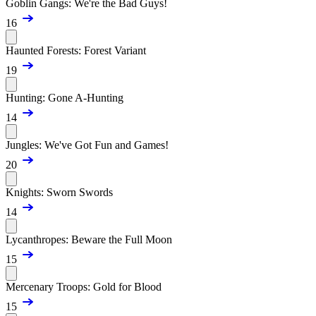
Goblin Gangs: We're the Bad Guys!
16
Haunted Forests: Forest Variant
19
Hunting: Gone A-Hunting
14
Jungles: We've Got Fun and Games!
20
Knights: Sworn Swords
14
Lycanthropes: Beware the Full Moon
15
Mercenary Troops: Gold for Blood
15