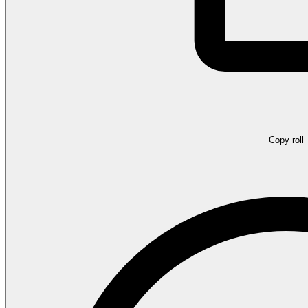
Copy roll