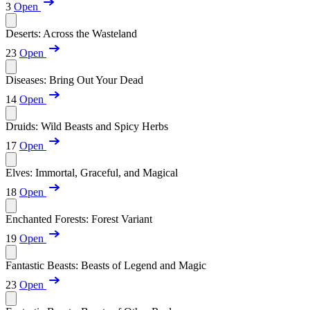
3
Open
Deserts: Across the Wasteland
23
Open
Diseases: Bring Out Your Dead
14
Open
Druids: Wild Beasts and Spicy Herbs
17
Open
Elves: Immortal, Graceful, and Magical
18
Open
Enchanted Forests: Forest Variant
19
Open
Fantastic Beasts: Beasts of Legend and Magic
23
Open