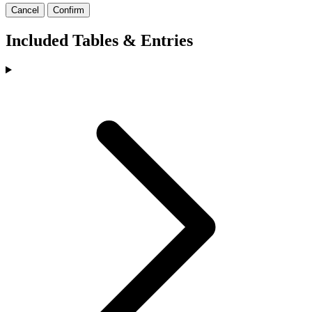
Cancel
Confirm
Included Tables & Entries