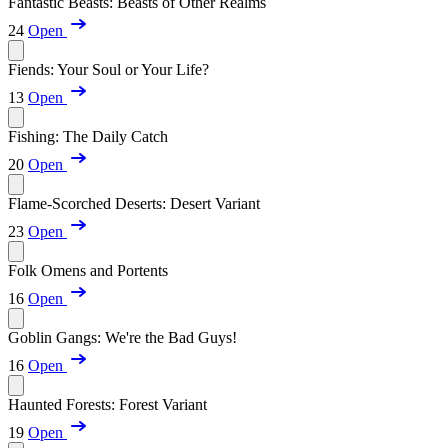
Fantastic Beasts: Beasts of Other Realms
24
Open
Fiends: Your Soul or Your Life?
13
Open
Fishing: The Daily Catch
20
Open
Flame-Scorched Deserts: Desert Variant
23
Open
Folk Omens and Portents
16
Open
Goblin Gangs: We're the Bad Guys!
16
Open
Haunted Forests: Forest Variant
19
Open