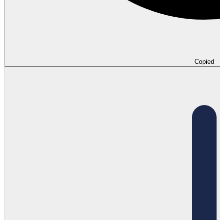
Copied