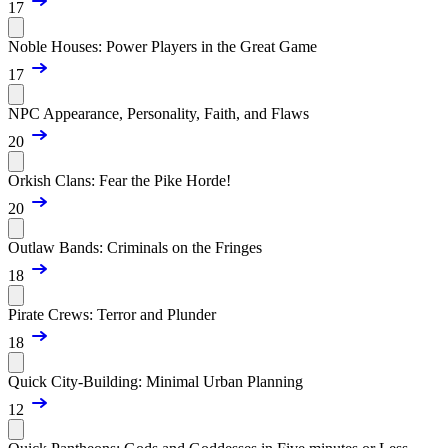
17
Noble Houses: Power Players in the Great Game
17
NPC Appearance, Personality, Faith, and Flaws
20
Orkish Clans: Fear the Pike Horde!
20
Outlaw Bands: Criminals on the Fringes
18
Pirate Crews: Terror and Plunder
18
Quick City-Building: Minimal Urban Planning
12