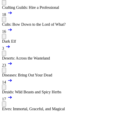
Crafting Guilds: Hire a Professional
18
Cults: Bow Down to the Lord of What?
16
Dark Elf
3
Deserts: Across the Wasteland
23
Diseases: Bring Out Your Dead
14
Druids: Wild Beasts and Spicy Herbs
17
Elves: Immortal, Graceful, and Magical