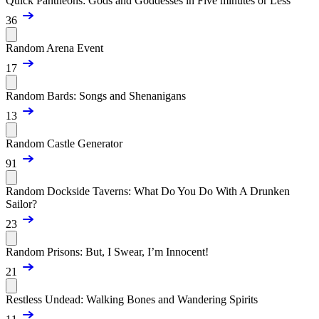
Quick Pantheons: Gods and Goddesses in Five minutes or Less
36
Random Arena Event
17
Random Bards: Songs and Shenanigans
13
Random Castle Generator
91
Random Dockside Taverns: What Do You Do With A Drunken
Sailor?
23
Random Prisons: But, I Swear, I’m Innocent!
21
Restless Undead: Walking Bones and Wandering Spirits