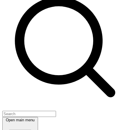
Open main menu