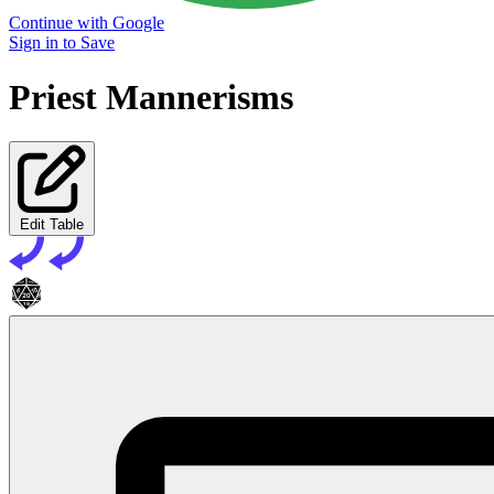
Continue with Google
Sign in to Save
Priest Mannerisms
Edit Table