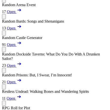
Random Arena Event
17
Open
Random Bards: Songs and Shenanigans
13
Open
Random Castle Generator
91
Open
Random Dockside Taverns: What Do You Do With A Drunken
Sailor?
23
Open
Random Prisons: But, I Swear, I’m Innocent!
21
Open
Restless Undead: Walking Bones and Wandering Spirits
11
Open
RPG Roll for Plot