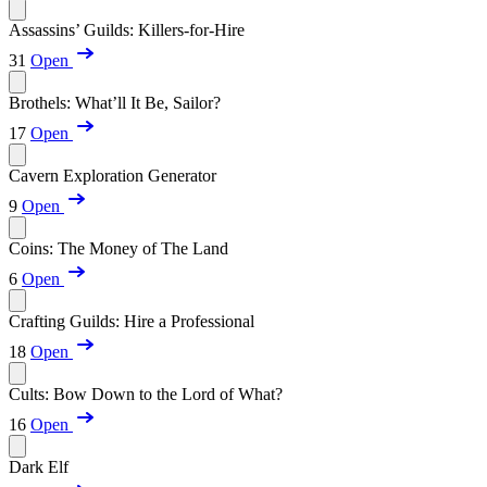
Assassins’ Guilds: Killers-for-Hire
31
Open
Brothels: What’ll It Be, Sailor?
17
Open
Cavern Exploration Generator
9
Open
Coins: The Money of The Land
6
Open
Crafting Guilds: Hire a Professional
18
Open
Cults: Bow Down to the Lord of What?
16
Open
Dark Elf