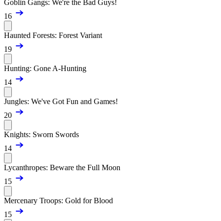
Goblin Gangs: We're the Bad Guys!
16
Haunted Forests: Forest Variant
19
Hunting: Gone A-Hunting
14
Jungles: We've Got Fun and Games!
20
Knights: Sworn Swords
14
Lycanthropes: Beware the Full Moon
15
Mercenary Troops: Gold for Blood
15