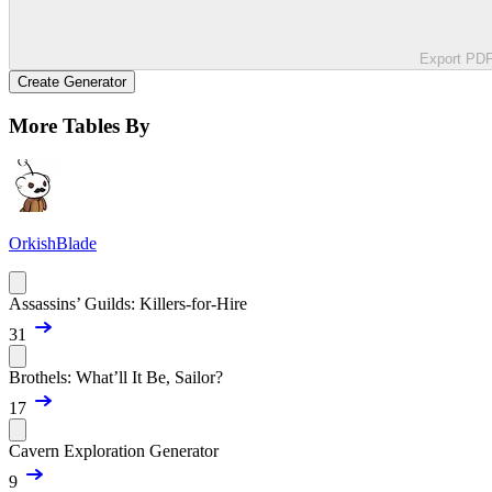
Export PD
Create Generator
More Tables By
OrkishBlade
Assassins’ Guilds: Killers-for-Hire
31
Brothels: What’ll It Be, Sailor?
17
Cavern Exploration Generator
9