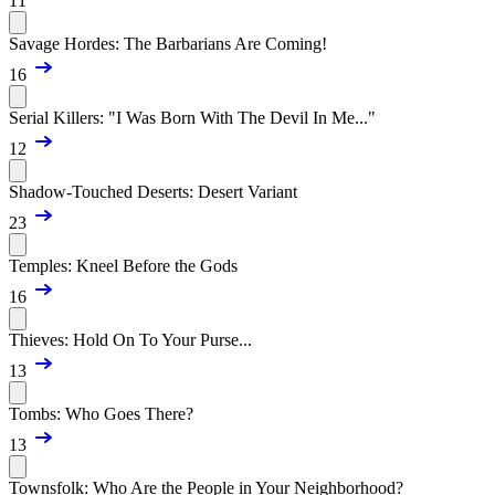
11
Savage Hordes: The Barbarians Are Coming!
16
Serial Killers: "I Was Born With The Devil In Me..."
12
Shadow-Touched Deserts: Desert Variant
23
Temples: Kneel Before the Gods
16
Thieves: Hold On To Your Purse...
13
Tombs: Who Goes There?
13
Townsfolk: Who Are the People in Your Neighborhood?