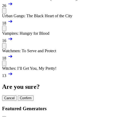
26
Urban Gangs: The Black Heart of the City
18
Vampires: Hungry for Blood
16
Watchmen: To Serve and Protect
18
Witches: I’ll Get You, My Pretty!
13
Are you sure?
Cancel
Confirm
Featured Generators