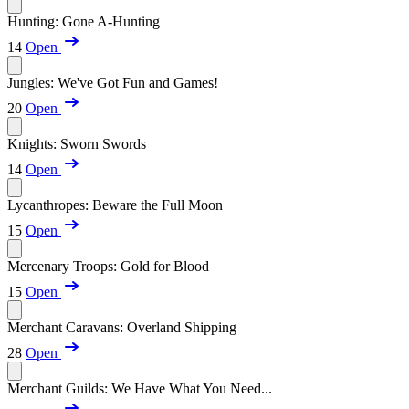
Hunting: Gone A-Hunting
14
Open
Jungles: We've Got Fun and Games!
20
Open
Knights: Sworn Swords
14
Open
Lycanthropes: Beware the Full Moon
15
Open
Mercenary Troops: Gold for Blood
15
Open
Merchant Caravans: Overland Shipping
28
Open
Merchant Guilds: We Have What You Need...