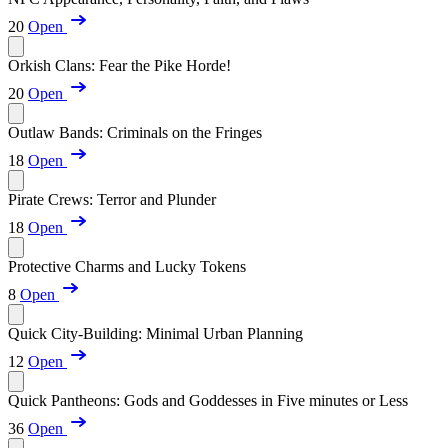
20
Open
Orkish Clans: Fear the Pike Horde!
20
Open
Outlaw Bands: Criminals on the Fringes
18
Open
Pirate Crews: Terror and Plunder
18
Open
Protective Charms and Lucky Tokens
8
Open
Quick City-Building: Minimal Urban Planning
12
Open
Quick Pantheons: Gods and Goddesses in Five minutes or Less
36
Open