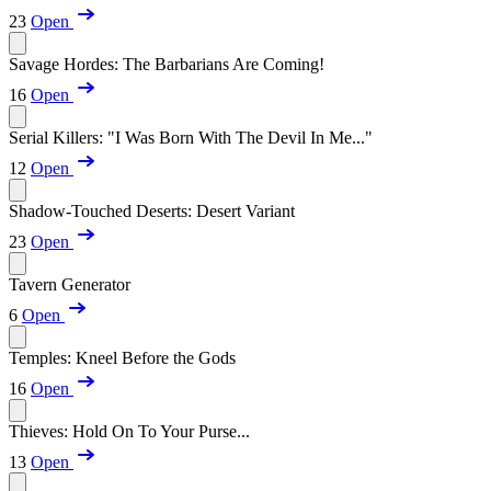
23
Open
Savage Hordes: The Barbarians Are Coming!
16
Open
Serial Killers: "I Was Born With The Devil In Me..."
12
Open
Shadow-Touched Deserts: Desert Variant
23
Open
Tavern Generator
6
Open
Temples: Kneel Before the Gods
16
Open
Thieves: Hold On To Your Purse...
13
Open