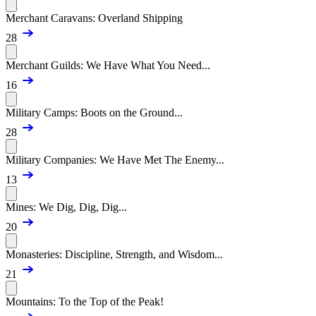
Merchant Caravans: Overland Shipping
28
Merchant Guilds: We Have What You Need...
16
Military Camps: Boots on the Ground...
28
Military Companies: We Have Met The Enemy...
13
Mines: We Dig, Dig, Dig...
20
Monasteries: Discipline, Strength, and Wisdom...
21
Mountains: To the Top of the Peak!