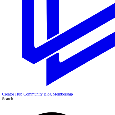
Creator Hub
Community
Blog
Membership
Search