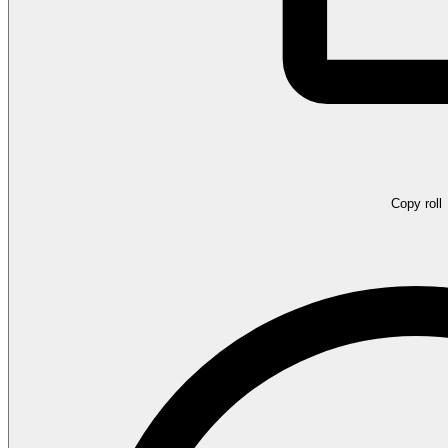
Copy roll