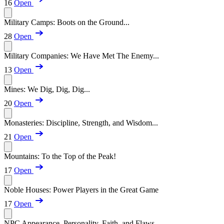
16
Open
Military Camps: Boots on the Ground...
28
Open
Military Companies: We Have Met The Enemy...
13
Open
Mines: We Dig, Dig, Dig...
20
Open
Monasteries: Discipline, Strength, and Wisdom...
21
Open
Mountains: To the Top of the Peak!
17
Open
Noble Houses: Power Players in the Great Game
17
Open
NPC Appearance, Personality, Faith, and Flaws