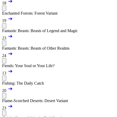
18
Enchanted Forests: Forest Variant
19
Fantastic Beasts: Beasts of Legend and Magic
23
Fantastic Beasts: Beasts of Other Realms
24
Fiends: Your Soul or Your Life?
13
Fishing: The Daily Catch
20
Flame-Scorched Deserts: Desert Variant
23