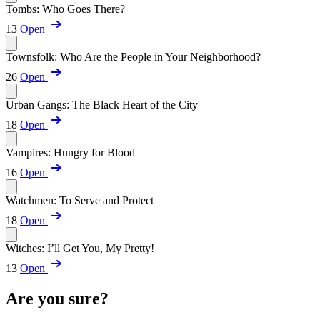
Tombs: Who Goes There?
13
Open
Townsfolk: Who Are the People in Your Neighborhood?
26
Open
Urban Gangs: The Black Heart of the City
18
Open
Vampires: Hungry for Blood
16
Open
Watchmen: To Serve and Protect
18
Open
Witches: I’ll Get You, My Pretty!
13
Open
Are you sure?