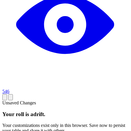
546
Unsaved Changes
Your roll is adrift.
Your customizations exist only in this browser. Save now to persist
your table and share it with others.