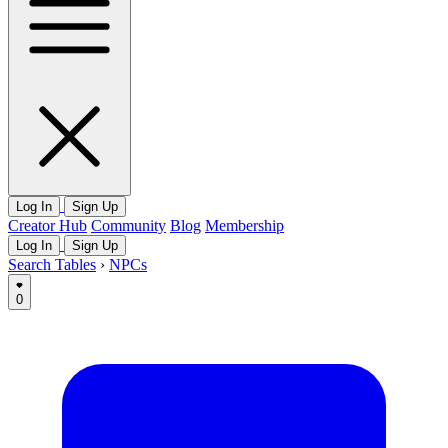
Log In
Sign Up
Creator Hub
Community
Blog
Membership
Log In
Sign Up
Search Tables
›
NPCs
0