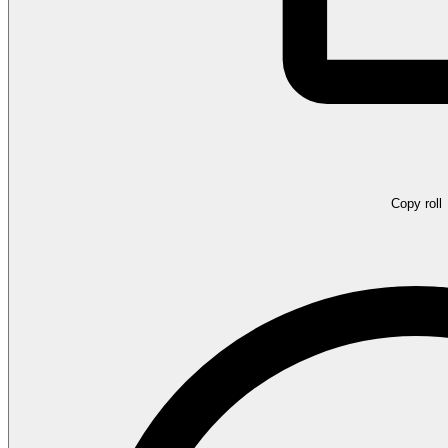
Copy roll