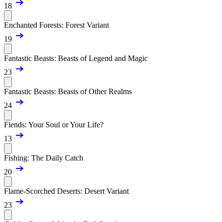
18
Enchanted Forests: Forest Variant
19
Fantastic Beasts: Beasts of Legend and Magic
23
Fantastic Beasts: Beasts of Other Realms
24
Fiends: Your Soul or Your Life?
13
Fishing: The Daily Catch
20
Flame-Scorched Deserts: Desert Variant
23