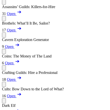
Assassins’ Guilds: Killers-for-Hire
31
Open
Brothels: What’ll It Be, Sailor?
17
Open
Cavern Exploration Generator
9
Open
Coins: The Money of The Land
6
Open
Crafting Guilds: Hire a Professional
18
Open
Cults: Bow Down to the Lord of What?
16
Open
Dark Elf