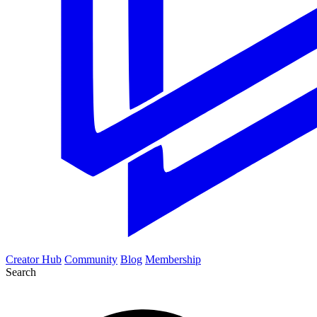
Creator Hub
Community
Blog
Membership
Search