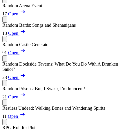
Random Arena Event
17
Open
Random Bards: Songs and Shenanigans
13
Open
Random Castle Generator
91
Open
Random Dockside Taverns: What Do You Do With A Drunken
Sailor?
23
Open
Random Prisons: But, I Swear, I’m Innocent!
21
Open
Restless Undead: Walking Bones and Wandering Spirits
11
Open
RPG Roll for Plot