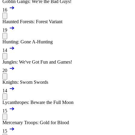
Goblin Gangs: We're the Bad Guys!
16
Haunted Forests: Forest Variant
19
Hunting: Gone A-Hunting
14
Jungles: We've Got Fun and Games!
20
Knights: Sworn Swords
14
Lycanthropes: Beware the Full Moon
15
Mercenary Troops: Gold for Blood
15