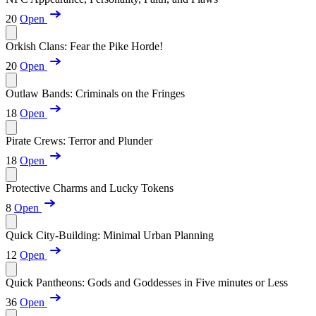
20
Open
Orkish Clans: Fear the Pike Horde!
20
Open
Outlaw Bands: Criminals on the Fringes
18
Open
Pirate Crews: Terror and Plunder
18
Open
Protective Charms and Lucky Tokens
8
Open
Quick City-Building: Minimal Urban Planning
12
Open
Quick Pantheons: Gods and Goddesses in Five minutes or Less
36
Open