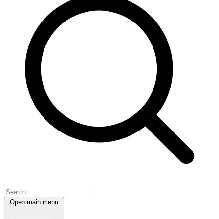
Open main menu