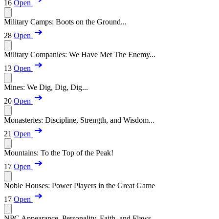
16
Open
Military Camps: Boots on the Ground...
28
Open
Military Companies: We Have Met The Enemy...
13
Open
Mines: We Dig, Dig, Dig...
20
Open
Monasteries: Discipline, Strength, and Wisdom...
21
Open
Mountains: To the Top of the Peak!
17
Open
Noble Houses: Power Players in the Great Game
17
Open
NPC Appearance, Personality, Faith, and Flaws