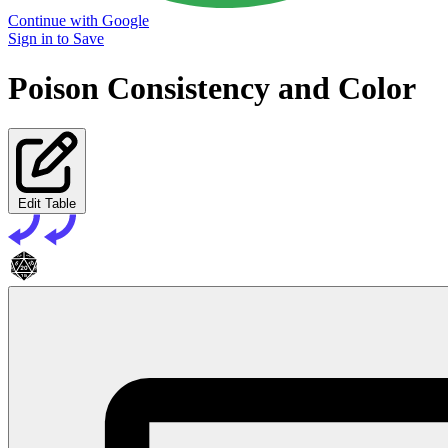
Continue with Google
Sign in to Save
Poison Consistency and Color
Edit Table