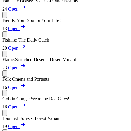
Fantastic Beasts: Beasts of Other Realms
24
Open
Fiends: Your Soul or Your Life?
13
Open
Fishing: The Daily Catch
20
Open
Flame-Scorched Deserts: Desert Variant
23
Open
Folk Omens and Portents
16
Open
Goblin Gangs: We're the Bad Guys!
16
Open
Haunted Forests: Forest Variant
19
Open