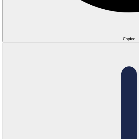
Copied