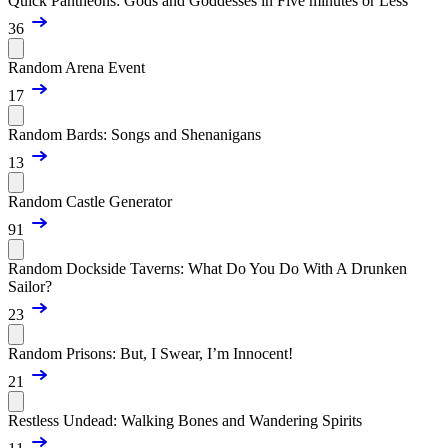
Quick Pantheons: Gods and Goddesses in Five minutes or Less
36
Random Arena Event
17
Random Bards: Songs and Shenanigans
13
Random Castle Generator
91
Random Dockside Taverns: What Do You Do With A Drunken
Sailor?
23
Random Prisons: But, I Swear, I’m Innocent!
21
Restless Undead: Walking Bones and Wandering Spirits