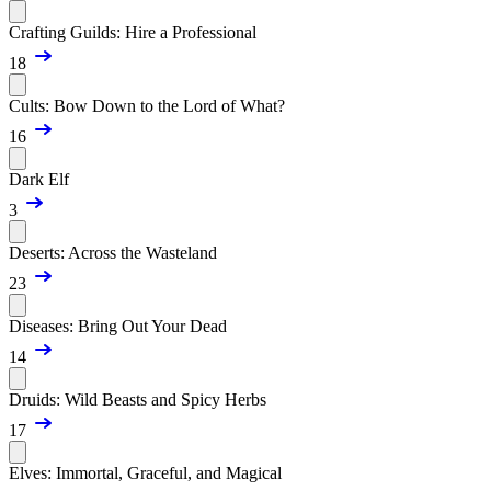
Crafting Guilds: Hire a Professional
18
Cults: Bow Down to the Lord of What?
16
Dark Elf
3
Deserts: Across the Wasteland
23
Diseases: Bring Out Your Dead
14
Druids: Wild Beasts and Spicy Herbs
17
Elves: Immortal, Graceful, and Magical