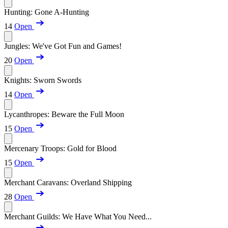
Hunting: Gone A-Hunting
14
Open
Jungles: We've Got Fun and Games!
20
Open
Knights: Sworn Swords
14
Open
Lycanthropes: Beware the Full Moon
15
Open
Mercenary Troops: Gold for Blood
15
Open
Merchant Caravans: Overland Shipping
28
Open
Merchant Guilds: We Have What You Need...