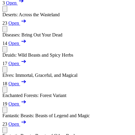
3
Open
Deserts: Across the Wasteland
23
Open
Diseases: Bring Out Your Dead
14
Open
Druids: Wild Beasts and Spicy Herbs
17
Open
Elves: Immortal, Graceful, and Magical
18
Open
Enchanted Forests: Forest Variant
19
Open
Fantastic Beasts: Beasts of Legend and Magic
23
Open