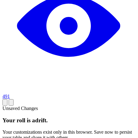
491
Unsaved Changes
Your roll is adrift.
Your customizations exist only in this browser. Save now to persist
your table and share it with others.