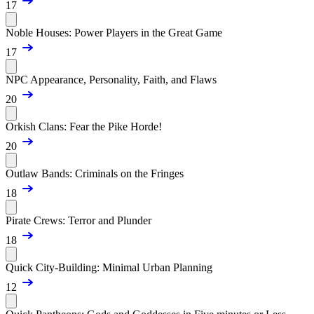
17
Noble Houses: Power Players in the Great Game
17
NPC Appearance, Personality, Faith, and Flaws
20
Orkish Clans: Fear the Pike Horde!
20
Outlaw Bands: Criminals on the Fringes
18
Pirate Crews: Terror and Plunder
18
Quick City-Building: Minimal Urban Planning
12