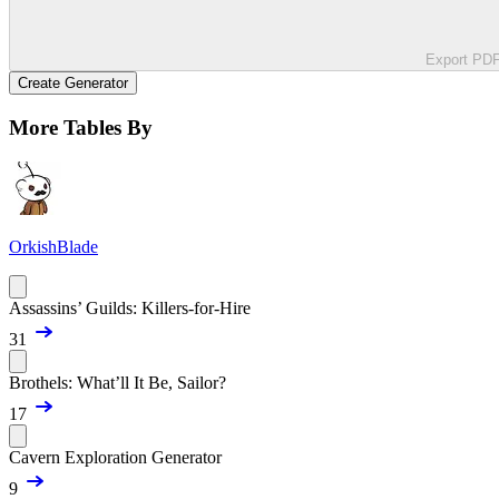
Export PD
Create Generator
More Tables By
OrkishBlade
Assassins’ Guilds: Killers-for-Hire
31
Brothels: What’ll It Be, Sailor?
17
Cavern Exploration Generator
9