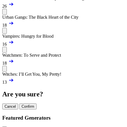
26
Urban Gangs: The Black Heart of the City
18
Vampires: Hungry for Blood
16
Watchmen: To Serve and Protect
18
Witches: I’ll Get You, My Pretty!
13
Are you sure?
Cancel
Confirm
Featured Generators