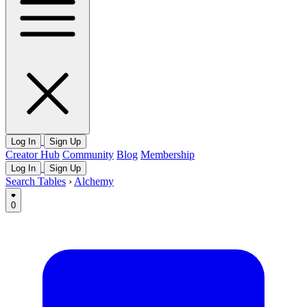
Log In
Sign Up
Creator Hub
Community
Blog
Membership
Log In
Sign Up
Search Tables
›
Alchemy
0