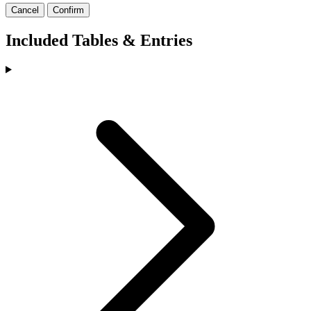
Cancel
Confirm
Included Tables & Entries