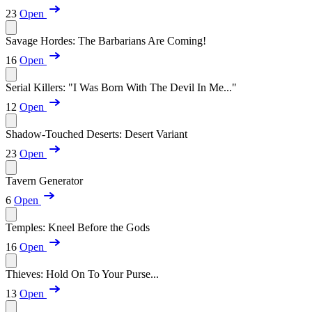
23
Open
Savage Hordes: The Barbarians Are Coming!
16
Open
Serial Killers: "I Was Born With The Devil In Me..."
12
Open
Shadow-Touched Deserts: Desert Variant
23
Open
Tavern Generator
6
Open
Temples: Kneel Before the Gods
16
Open
Thieves: Hold On To Your Purse...
13
Open