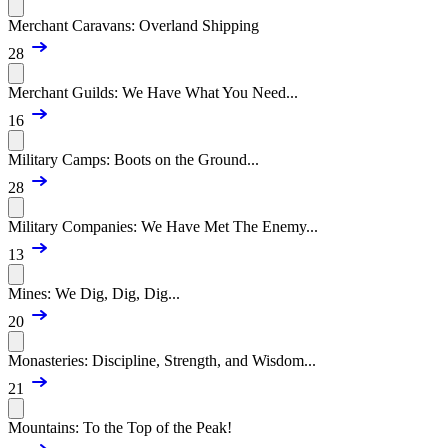
Merchant Caravans: Overland Shipping
28
Merchant Guilds: We Have What You Need...
16
Military Camps: Boots on the Ground...
28
Military Companies: We Have Met The Enemy...
13
Mines: We Dig, Dig, Dig...
20
Monasteries: Discipline, Strength, and Wisdom...
21
Mountains: To the Top of the Peak!