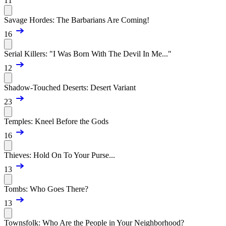
11
Savage Hordes: The Barbarians Are Coming!
16
Serial Killers: "I Was Born With The Devil In Me..."
12
Shadow-Touched Deserts: Desert Variant
23
Temples: Kneel Before the Gods
16
Thieves: Hold On To Your Purse...
13
Tombs: Who Goes There?
13
Townsfolk: Who Are the People in Your Neighborhood?