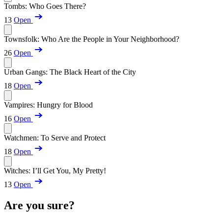
Tombs: Who Goes There?
13
Open
Townsfolk: Who Are the People in Your Neighborhood?
26
Open
Urban Gangs: The Black Heart of the City
18
Open
Vampires: Hungry for Blood
16
Open
Watchmen: To Serve and Protect
18
Open
Witches: I’ll Get You, My Pretty!
13
Open
Are you sure?