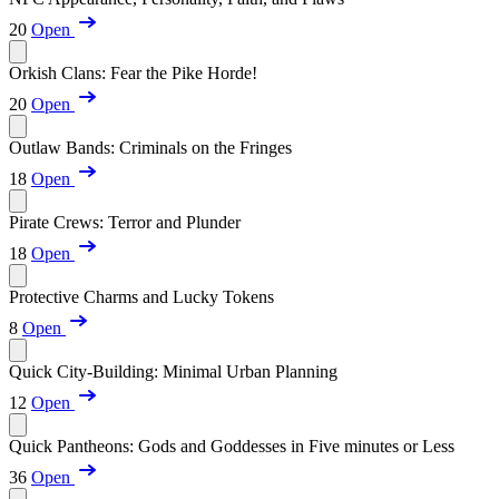
20
Open
Orkish Clans: Fear the Pike Horde!
20
Open
Outlaw Bands: Criminals on the Fringes
18
Open
Pirate Crews: Terror and Plunder
18
Open
Protective Charms and Lucky Tokens
8
Open
Quick City-Building: Minimal Urban Planning
12
Open
Quick Pantheons: Gods and Goddesses in Five minutes or Less
36
Open