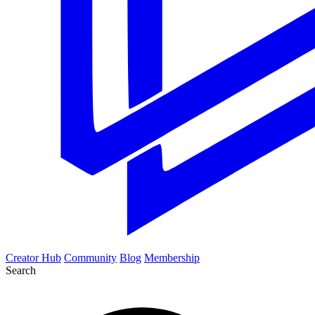
Creator Hub
Community
Blog
Membership
Search