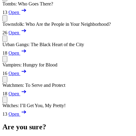
Tombs: Who Goes There?
13
Open
Townsfolk: Who Are the People in Your Neighborhood?
26
Open
Urban Gangs: The Black Heart of the City
18
Open
Vampires: Hungry for Blood
16
Open
Watchmen: To Serve and Protect
18
Open
Witches: I’ll Get You, My Pretty!
13
Open
Are you sure?