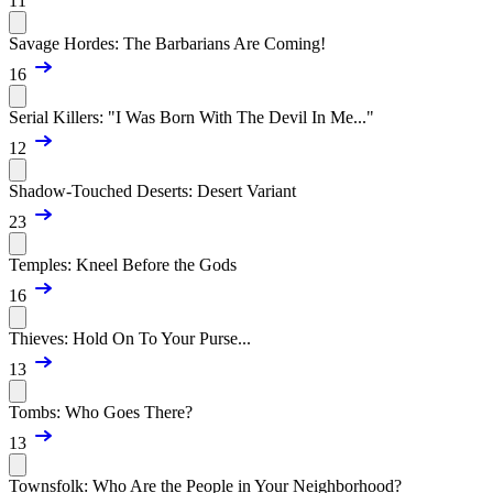
11
Savage Hordes: The Barbarians Are Coming!
16
Serial Killers: "I Was Born With The Devil In Me..."
12
Shadow-Touched Deserts: Desert Variant
23
Temples: Kneel Before the Gods
16
Thieves: Hold On To Your Purse...
13
Tombs: Who Goes There?
13
Townsfolk: Who Are the People in Your Neighborhood?