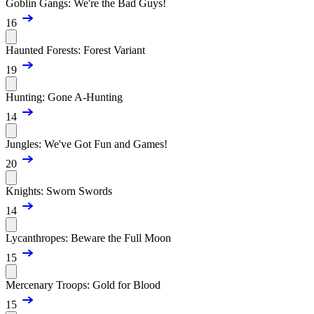
Goblin Gangs: We're the Bad Guys!
16
Haunted Forests: Forest Variant
19
Hunting: Gone A-Hunting
14
Jungles: We've Got Fun and Games!
20
Knights: Sworn Swords
14
Lycanthropes: Beware the Full Moon
15
Mercenary Troops: Gold for Blood
15