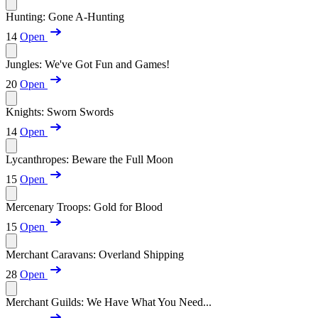
Hunting: Gone A-Hunting
14
Open
Jungles: We've Got Fun and Games!
20
Open
Knights: Sworn Swords
14
Open
Lycanthropes: Beware the Full Moon
15
Open
Mercenary Troops: Gold for Blood
15
Open
Merchant Caravans: Overland Shipping
28
Open
Merchant Guilds: We Have What You Need...