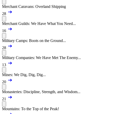
Merchant Caravans: Overland Shipping
28
Merchant Guilds: We Have What You Need...
16
Military Camps: Boots on the Ground...
28
Military Companies: We Have Met The Enemy...
13
Mines: We Dig, Dig, Dig...
20
Monasteries: Discipline, Strength, and Wisdom...
21
Mountains: To the Top of the Peak!