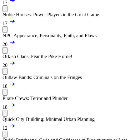
17
Noble Houses: Power Players in the Great Game
17
NPC Appearance, Personality, Faith, and Flaws
20
Orkish Clans: Fear the Pike Horde!
20
Outlaw Bands: Criminals on the Fringes
18
Pirate Crews: Terror and Plunder
18
Quick City-Building: Minimal Urban Planning
12