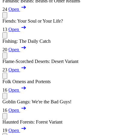
Fantastic Beasts: Beasts of Other Realms
24
Open
Fiends: Your Soul or Your Life?
13
Open
Fishing: The Daily Catch
20
Open
Flame-Scorched Deserts: Desert Variant
23
Open
Folk Omens and Portents
16
Open
Goblin Gangs: We're the Bad Guys!
16
Open
Haunted Forests: Forest Variant
19
Open