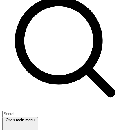
Open main menu