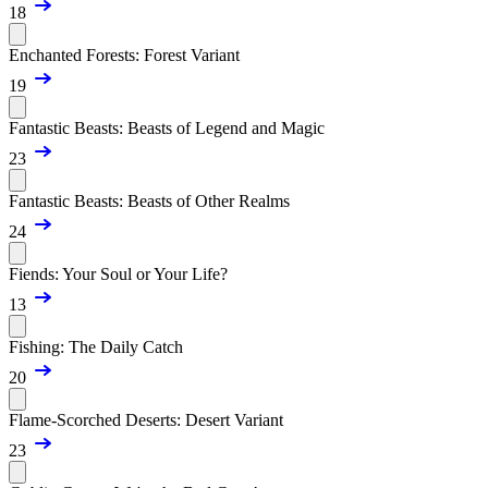
18
Enchanted Forests: Forest Variant
19
Fantastic Beasts: Beasts of Legend and Magic
23
Fantastic Beasts: Beasts of Other Realms
24
Fiends: Your Soul or Your Life?
13
Fishing: The Daily Catch
20
Flame-Scorched Deserts: Desert Variant
23