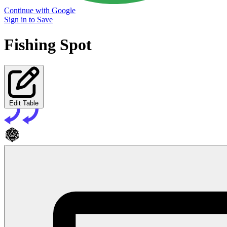
Continue with Google
Sign in to Save
Fishing Spot
Edit Table