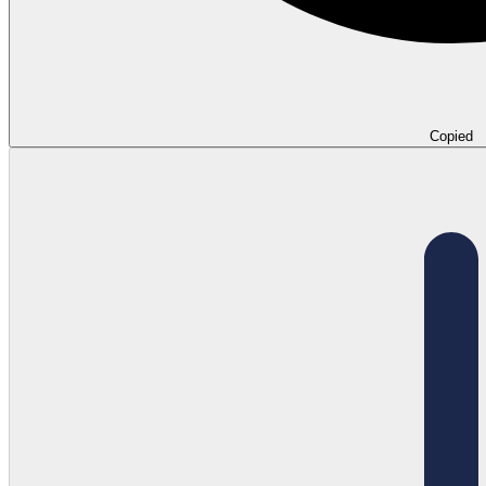
Copied