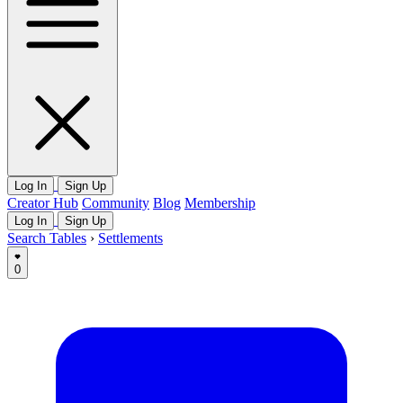
Log In
Sign Up
Creator Hub
Community
Blog
Membership
Log In
Sign Up
Search Tables
›
Settlements
0