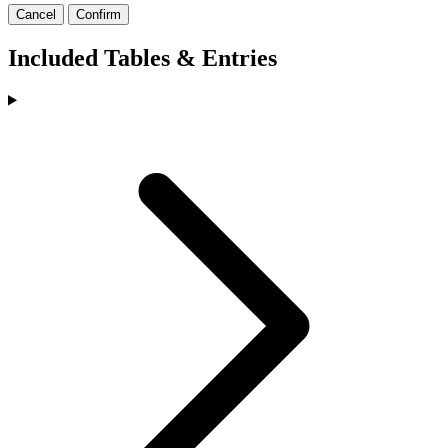
Cancel
Confirm
Included Tables & Entries