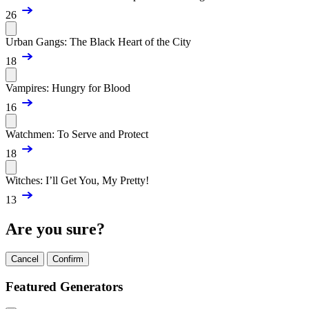
26
Urban Gangs: The Black Heart of the City
18
Vampires: Hungry for Blood
16
Watchmen: To Serve and Protect
18
Witches: I’ll Get You, My Pretty!
13
Are you sure?
Cancel
Confirm
Featured Generators