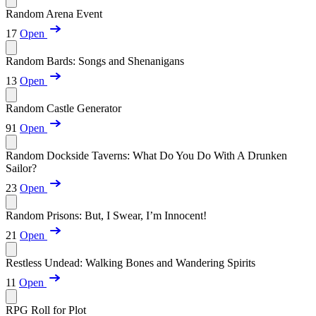
Random Arena Event
17
Open
Random Bards: Songs and Shenanigans
13
Open
Random Castle Generator
91
Open
Random Dockside Taverns: What Do You Do With A Drunken
Sailor?
23
Open
Random Prisons: But, I Swear, I’m Innocent!
21
Open
Restless Undead: Walking Bones and Wandering Spirits
11
Open
RPG Roll for Plot