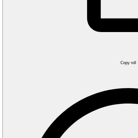
Copy roll