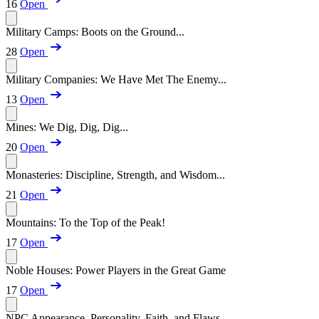
16
Open
Military Camps: Boots on the Ground...
28
Open
Military Companies: We Have Met The Enemy...
13
Open
Mines: We Dig, Dig, Dig...
20
Open
Monasteries: Discipline, Strength, and Wisdom...
21
Open
Mountains: To the Top of the Peak!
17
Open
Noble Houses: Power Players in the Great Game
17
Open
NPC Appearance, Personality, Faith, and Flaws