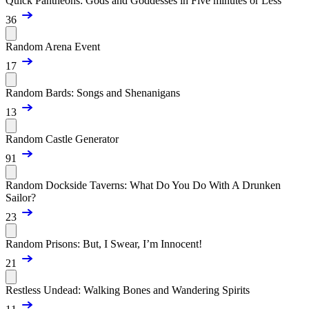
Quick Pantheons: Gods and Goddesses in Five minutes or Less
36
Random Arena Event
17
Random Bards: Songs and Shenanigans
13
Random Castle Generator
91
Random Dockside Taverns: What Do You Do With A Drunken
Sailor?
23
Random Prisons: But, I Swear, I’m Innocent!
21
Restless Undead: Walking Bones and Wandering Spirits