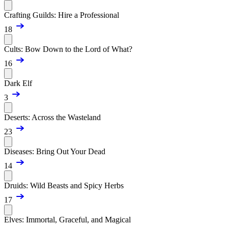
Crafting Guilds: Hire a Professional
18
Cults: Bow Down to the Lord of What?
16
Dark Elf
3
Deserts: Across the Wasteland
23
Diseases: Bring Out Your Dead
14
Druids: Wild Beasts and Spicy Herbs
17
Elves: Immortal, Graceful, and Magical