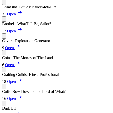
Assassins’ Guilds: Killers-for-Hire
31
Open
Brothels: What’ll It Be, Sailor?
17
Open
Cavern Exploration Generator
9
Open
Coins: The Money of The Land
6
Open
Crafting Guilds: Hire a Professional
18
Open
Cults: Bow Down to the Lord of What?
16
Open
Dark Elf