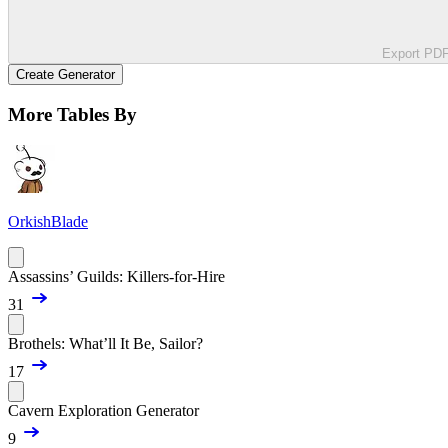
Export PD
Create Generator
More Tables By
OrkishBlade
Assassins’ Guilds: Killers-for-Hire
31
Brothels: What’ll It Be, Sailor?
17
Cavern Exploration Generator
9