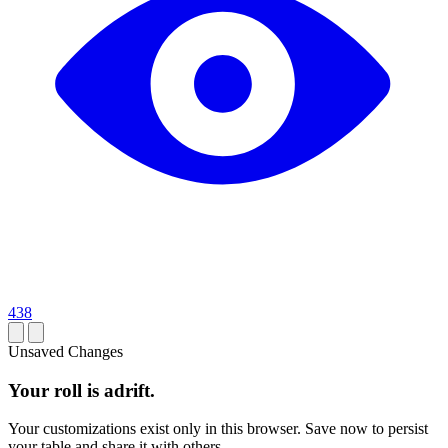
438
Unsaved Changes
Your roll is adrift.
Your customizations exist only in this browser. Save now to persist
your table and share it with others.