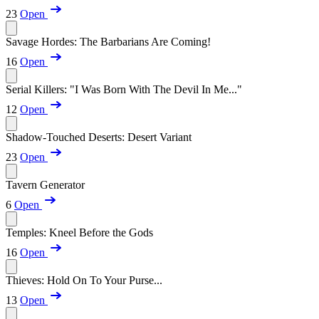
23
Open
Savage Hordes: The Barbarians Are Coming!
16
Open
Serial Killers: "I Was Born With The Devil In Me..."
12
Open
Shadow-Touched Deserts: Desert Variant
23
Open
Tavern Generator
6
Open
Temples: Kneel Before the Gods
16
Open
Thieves: Hold On To Your Purse...
13
Open