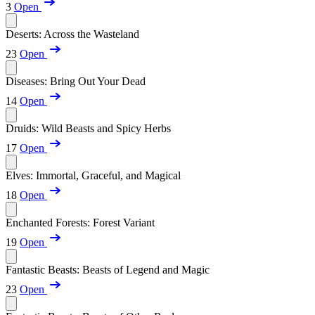
3
Open
Deserts: Across the Wasteland
23
Open
Diseases: Bring Out Your Dead
14
Open
Druids: Wild Beasts and Spicy Herbs
17
Open
Elves: Immortal, Graceful, and Magical
18
Open
Enchanted Forests: Forest Variant
19
Open
Fantastic Beasts: Beasts of Legend and Magic
23
Open