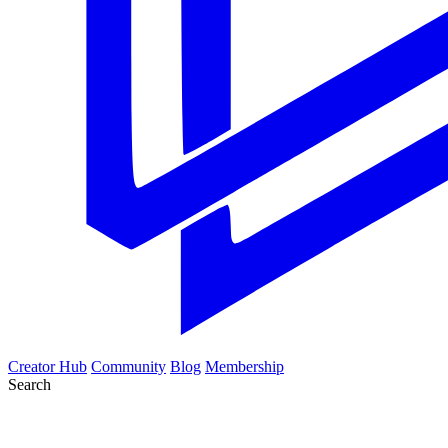
Creator Hub
Community
Blog
Membership
Search