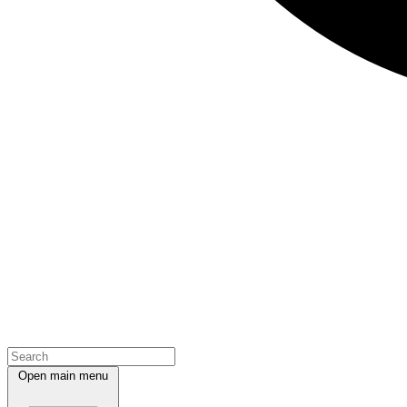
Open main menu