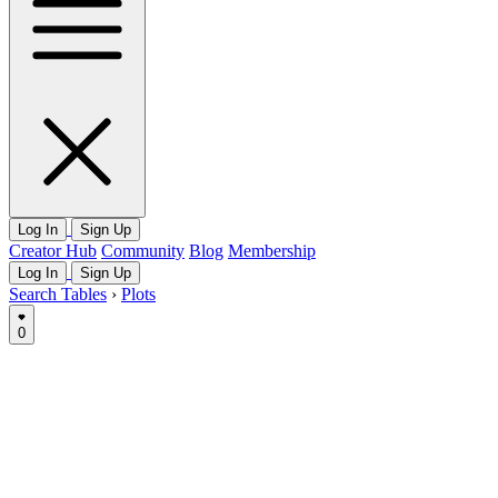
Log In
Sign Up
Creator Hub
Community
Blog
Membership
Log In
Sign Up
Search Tables
›
Plots
0