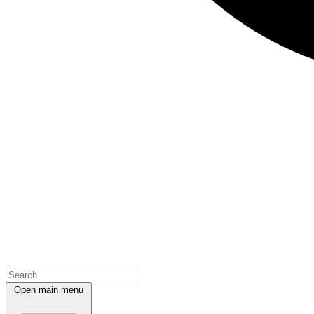
Open main menu