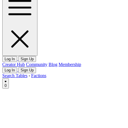
Log In
Sign Up
Creator Hub
Community
Blog
Membership
Log In
Sign Up
Search Tables
›
Factions
0