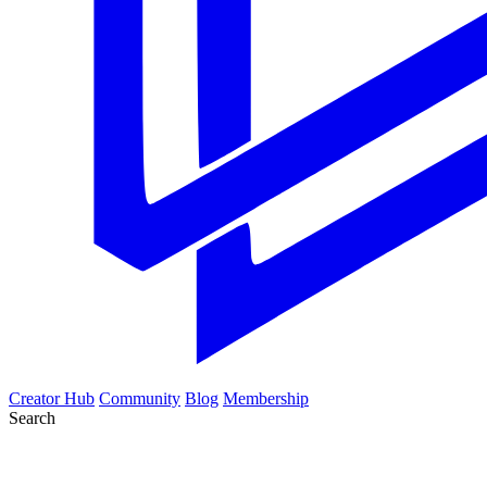
Creator Hub
Community
Blog
Membership
Search