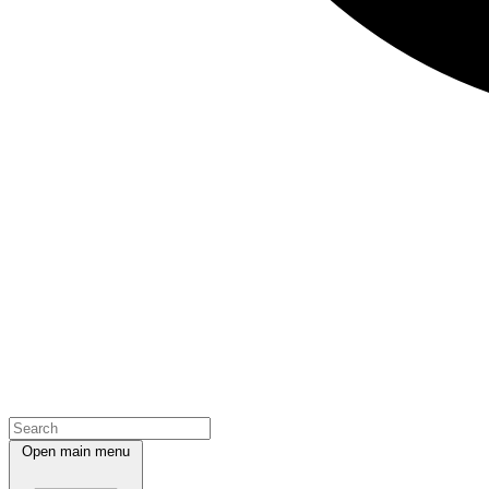
Open main menu