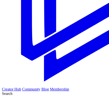
Creator Hub
Community
Blog
Membership
Search