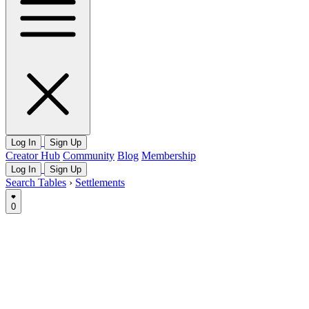
Log In
Sign Up
Creator Hub
Community
Blog
Membership
Log In
Sign Up
Search Tables
›
Settlements
0