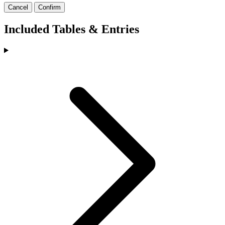
Cancel
Confirm
Included Tables & Entries