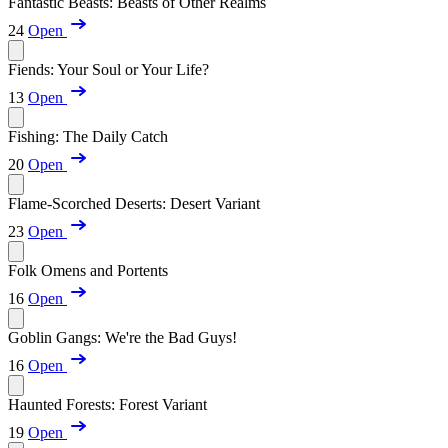
Fantastic Beasts: Beasts of Other Realms
24
Open
Fiends: Your Soul or Your Life?
13
Open
Fishing: The Daily Catch
20
Open
Flame-Scorched Deserts: Desert Variant
23
Open
Folk Omens and Portents
16
Open
Goblin Gangs: We're the Bad Guys!
16
Open
Haunted Forests: Forest Variant
19
Open