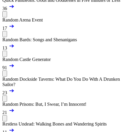
Quick Pantheons: Gods and Goddesses in Five minutes or Less
36
Random Arena Event
17
Random Bards: Songs and Shenanigans
13
Random Castle Generator
91
Random Dockside Taverns: What Do You Do With A Drunken
Sailor?
23
Random Prisons: But, I Swear, I’m Innocent!
21
Restless Undead: Walking Bones and Wandering Spirits