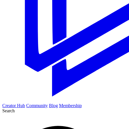
Creator Hub
Community
Blog
Membership
Search