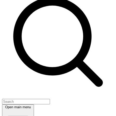
Open main menu