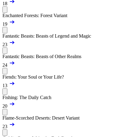
18
Enchanted Forests: Forest Variant
19
Fantastic Beasts: Beasts of Legend and Magic
23
Fantastic Beasts: Beasts of Other Realms
24
Fiends: Your Soul or Your Life?
13
Fishing: The Daily Catch
20
Flame-Scorched Deserts: Desert Variant
23