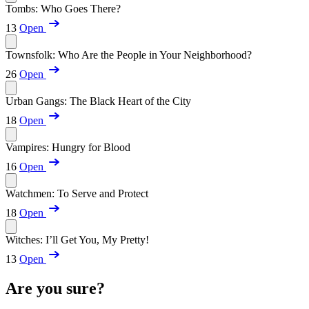
Tombs: Who Goes There?
13
Open
Townsfolk: Who Are the People in Your Neighborhood?
26
Open
Urban Gangs: The Black Heart of the City
18
Open
Vampires: Hungry for Blood
16
Open
Watchmen: To Serve and Protect
18
Open
Witches: I’ll Get You, My Pretty!
13
Open
Are you sure?