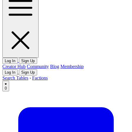
Log In
Sign Up
Creator Hub
Community
Blog
Membership
Log In
Sign Up
Search Tables
›
Factions
0