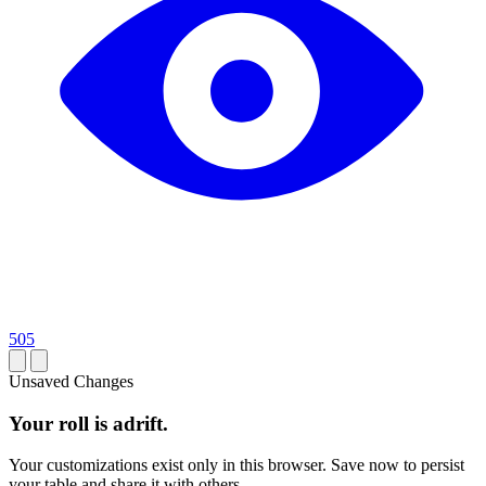
505
Unsaved Changes
Your roll is adrift.
Your customizations exist only in this browser. Save now to persist
your table and share it with others.