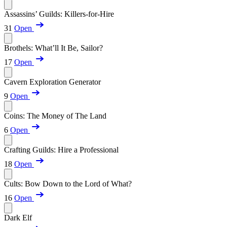
Assassins’ Guilds: Killers-for-Hire
31
Open
Brothels: What’ll It Be, Sailor?
17
Open
Cavern Exploration Generator
9
Open
Coins: The Money of The Land
6
Open
Crafting Guilds: Hire a Professional
18
Open
Cults: Bow Down to the Lord of What?
16
Open
Dark Elf