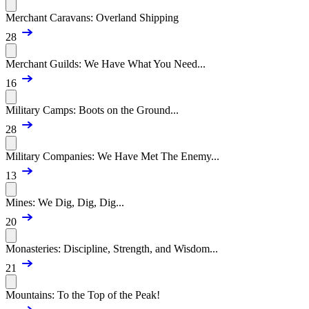
Merchant Caravans: Overland Shipping
28
Merchant Guilds: We Have What You Need...
16
Military Camps: Boots on the Ground...
28
Military Companies: We Have Met The Enemy...
13
Mines: We Dig, Dig, Dig...
20
Monasteries: Discipline, Strength, and Wisdom...
21
Mountains: To the Top of the Peak!