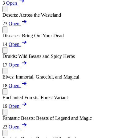
3
Open
Deserts: Across the Wasteland
23
Open
Diseases: Bring Out Your Dead
14
Open
Druids: Wild Beasts and Spicy Herbs
17
Open
Elves: Immortal, Graceful, and Magical
18
Open
Enchanted Forests: Forest Variant
19
Open
Fantastic Beasts: Beasts of Legend and Magic
23
Open