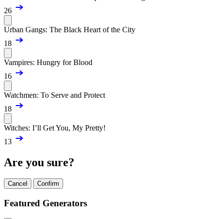
26
Urban Gangs: The Black Heart of the City
18
Vampires: Hungry for Blood
16
Watchmen: To Serve and Protect
18
Witches: I’ll Get You, My Pretty!
13
Are you sure?
Cancel
Confirm
Featured Generators