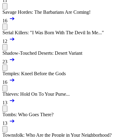
11
Savage Hordes: The Barbarians Are Coming!
16
Serial Killers: "I Was Born With The Devil In Me..."
12
Shadow-Touched Deserts: Desert Variant
23
Temples: Kneel Before the Gods
16
Thieves: Hold On To Your Purse...
13
Tombs: Who Goes There?
13
Townsfolk: Who Are the People in Your Neighborhood?