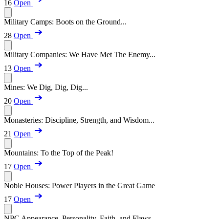
16
Open
Military Camps: Boots on the Ground...
28
Open
Military Companies: We Have Met The Enemy...
13
Open
Mines: We Dig, Dig, Dig...
20
Open
Monasteries: Discipline, Strength, and Wisdom...
21
Open
Mountains: To the Top of the Peak!
17
Open
Noble Houses: Power Players in the Great Game
17
Open
NPC Appearance, Personality, Faith, and Flaws