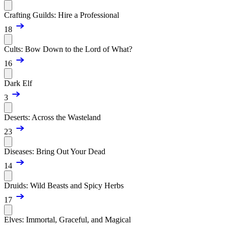
Crafting Guilds: Hire a Professional
18
Cults: Bow Down to the Lord of What?
16
Dark Elf
3
Deserts: Across the Wasteland
23
Diseases: Bring Out Your Dead
14
Druids: Wild Beasts and Spicy Herbs
17
Elves: Immortal, Graceful, and Magical