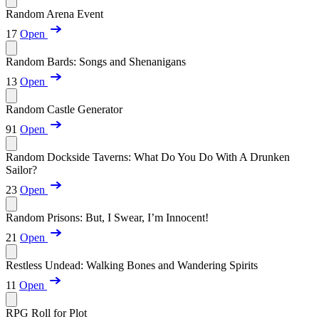
Random Arena Event
17
Open
Random Bards: Songs and Shenanigans
13
Open
Random Castle Generator
91
Open
Random Dockside Taverns: What Do You Do With A Drunken
Sailor?
23
Open
Random Prisons: But, I Swear, I’m Innocent!
21
Open
Restless Undead: Walking Bones and Wandering Spirits
11
Open
RPG Roll for Plot