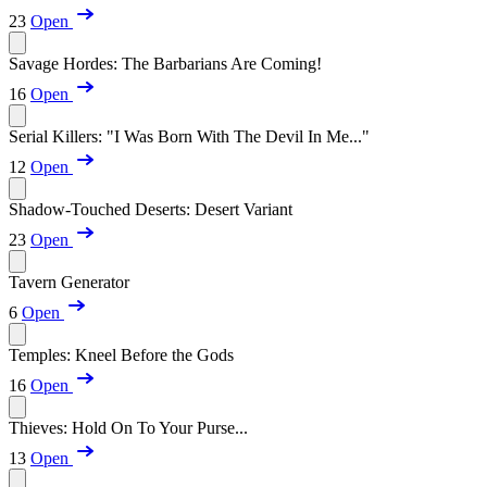
23
Open
Savage Hordes: The Barbarians Are Coming!
16
Open
Serial Killers: "I Was Born With The Devil In Me..."
12
Open
Shadow-Touched Deserts: Desert Variant
23
Open
Tavern Generator
6
Open
Temples: Kneel Before the Gods
16
Open
Thieves: Hold On To Your Purse...
13
Open