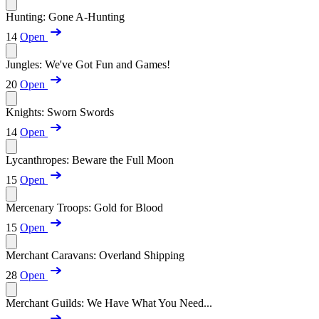
Hunting: Gone A-Hunting
14
Open
Jungles: We've Got Fun and Games!
20
Open
Knights: Sworn Swords
14
Open
Lycanthropes: Beware the Full Moon
15
Open
Mercenary Troops: Gold for Blood
15
Open
Merchant Caravans: Overland Shipping
28
Open
Merchant Guilds: We Have What You Need...