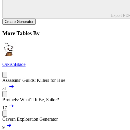
Export PD
Create Generator
More Tables By
OrkishBlade
Assassins’ Guilds: Killers-for-Hire
31
Brothels: What’ll It Be, Sailor?
17
Cavern Exploration Generator
9