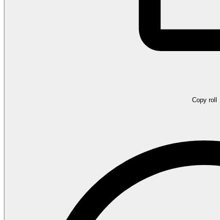
Copy roll