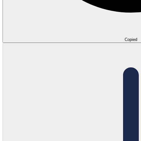
Copied