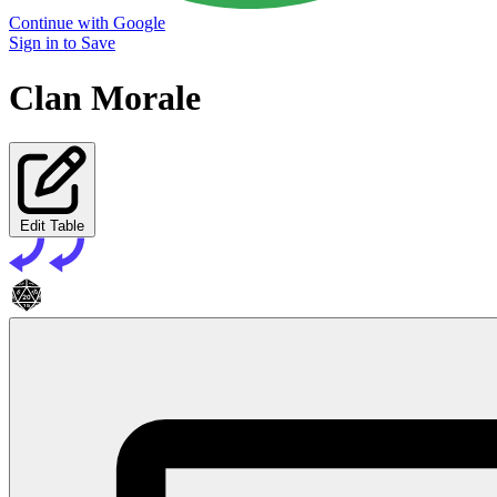
Continue with Google
Sign in to Save
Clan Morale
Edit Table