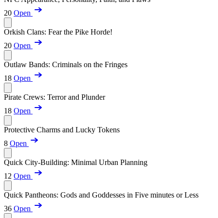
20
Open
Orkish Clans: Fear the Pike Horde!
20
Open
Outlaw Bands: Criminals on the Fringes
18
Open
Pirate Crews: Terror and Plunder
18
Open
Protective Charms and Lucky Tokens
8
Open
Quick City-Building: Minimal Urban Planning
12
Open
Quick Pantheons: Gods and Goddesses in Five minutes or Less
36
Open