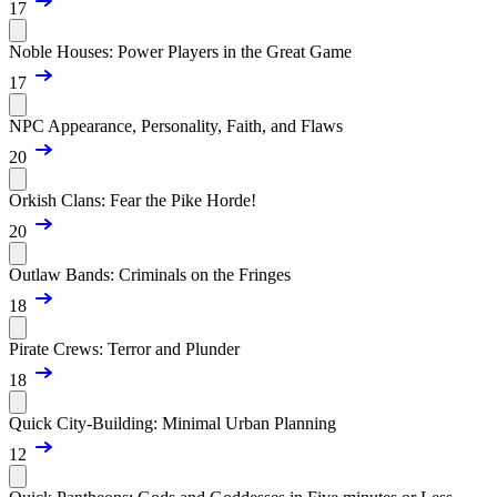
17
Noble Houses: Power Players in the Great Game
17
NPC Appearance, Personality, Faith, and Flaws
20
Orkish Clans: Fear the Pike Horde!
20
Outlaw Bands: Criminals on the Fringes
18
Pirate Crews: Terror and Plunder
18
Quick City-Building: Minimal Urban Planning
12