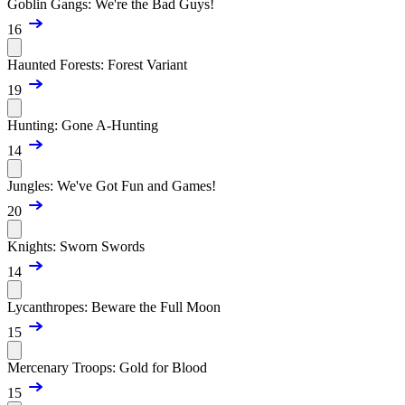
Goblin Gangs: We're the Bad Guys!
16
Haunted Forests: Forest Variant
19
Hunting: Gone A-Hunting
14
Jungles: We've Got Fun and Games!
20
Knights: Sworn Swords
14
Lycanthropes: Beware the Full Moon
15
Mercenary Troops: Gold for Blood
15