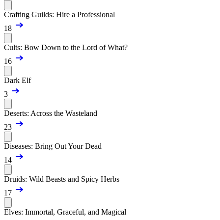
Crafting Guilds: Hire a Professional
18
Cults: Bow Down to the Lord of What?
16
Dark Elf
3
Deserts: Across the Wasteland
23
Diseases: Bring Out Your Dead
14
Druids: Wild Beasts and Spicy Herbs
17
Elves: Immortal, Graceful, and Magical