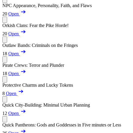
NPC Appearance, Personality, Faith, and Flaws
20
Open
Orkish Clans: Fear the Pike Horde!
20
Open
Outlaw Bands: Criminals on the Fringes
18
Open
Pirate Crews: Terror and Plunder
18
Open
Protective Charms and Lucky Tokens
8
Open
Quick City-Building: Minimal Urban Planning
12
Open
Quick Pantheons: Gods and Goddesses in Five minutes or Less