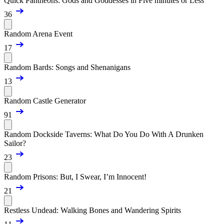
Quick Pantheons: Gods and Goddesses in Five minutes or Less
36
Random Arena Event
17
Random Bards: Songs and Shenanigans
13
Random Castle Generator
91
Random Dockside Taverns: What Do You Do With A Drunken
Sailor?
23
Random Prisons: But, I Swear, I’m Innocent!
21
Restless Undead: Walking Bones and Wandering Spirits