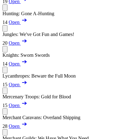
19
Open
Hunting: Gone A-Hunting
14
Open
Jungles: We've Got Fun and Games!
20
Open
Knights: Sworn Swords
14
Open
Lycanthropes: Beware the Full Moon
15
Open
Mercenary Troops: Gold for Blood
15
Open
Merchant Caravans: Overland Shipping
28
Open
Merchant Guilds: We Have What You Need...