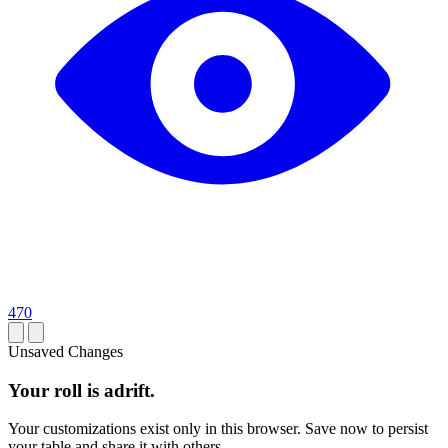
470
Unsaved Changes
Your roll is adrift.
Your customizations exist only in this browser. Save now to persist
your table and share it with others.