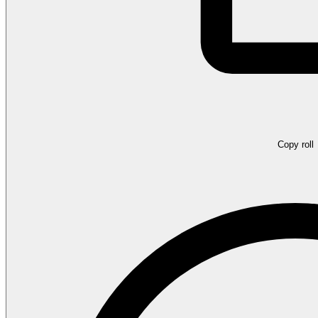
Copy roll