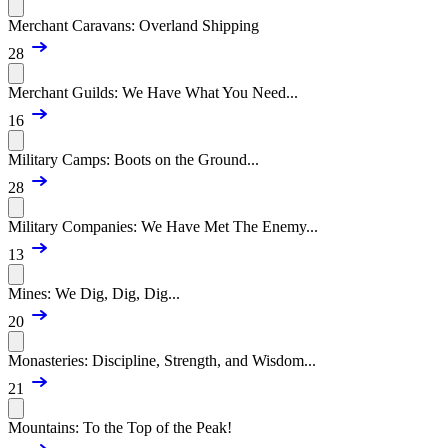
Merchant Caravans: Overland Shipping
28
Merchant Guilds: We Have What You Need...
16
Military Camps: Boots on the Ground...
28
Military Companies: We Have Met The Enemy...
13
Mines: We Dig, Dig, Dig...
20
Monasteries: Discipline, Strength, and Wisdom...
21
Mountains: To the Top of the Peak!