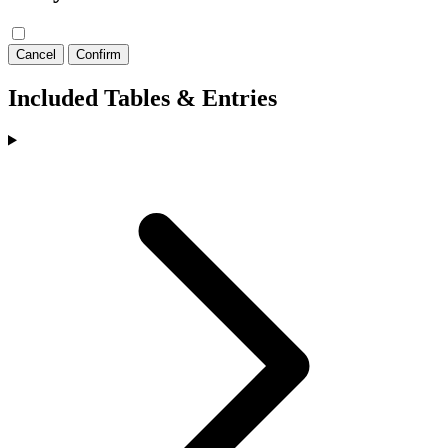
Cancel
Confirm
Included Tables & Entries