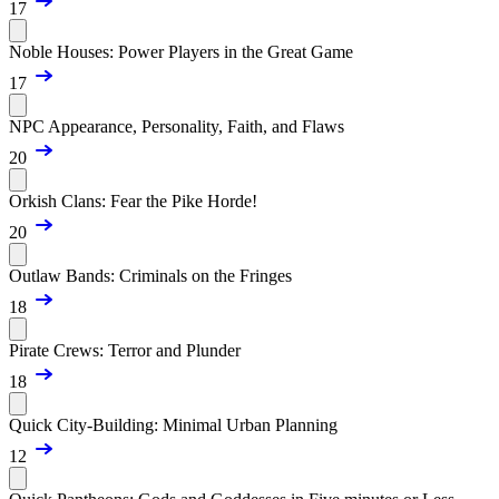
17
Noble Houses: Power Players in the Great Game
17
NPC Appearance, Personality, Faith, and Flaws
20
Orkish Clans: Fear the Pike Horde!
20
Outlaw Bands: Criminals on the Fringes
18
Pirate Crews: Terror and Plunder
18
Quick City-Building: Minimal Urban Planning
12