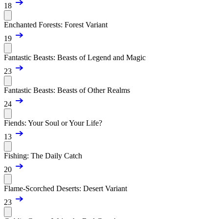
18
Enchanted Forests: Forest Variant
19
Fantastic Beasts: Beasts of Legend and Magic
23
Fantastic Beasts: Beasts of Other Realms
24
Fiends: Your Soul or Your Life?
13
Fishing: The Daily Catch
20
Flame-Scorched Deserts: Desert Variant
23