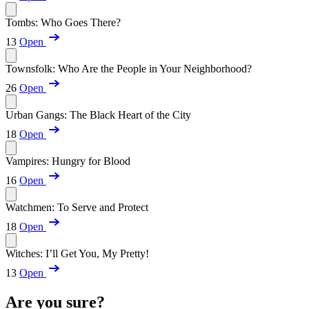
Tombs: Who Goes There?
13
Open
Townsfolk: Who Are the People in Your Neighborhood?
26
Open
Urban Gangs: The Black Heart of the City
18
Open
Vampires: Hungry for Blood
16
Open
Watchmen: To Serve and Protect
18
Open
Witches: I’ll Get You, My Pretty!
13
Open
Are you sure?