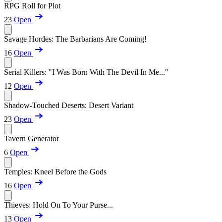
RPG Roll for Plot
23
Open
Savage Hordes: The Barbarians Are Coming!
16
Open
Serial Killers: "I Was Born With The Devil In Me..."
12
Open
Shadow-Touched Deserts: Desert Variant
23
Open
Tavern Generator
6
Open
Temples: Kneel Before the Gods
16
Open
Thieves: Hold On To Your Purse...
13
Open