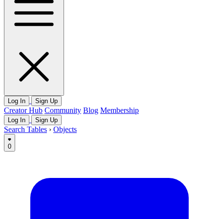
Log In
Sign Up
Creator Hub
Community
Blog
Membership
Log In
Sign Up
Search Tables
›
Objects
0