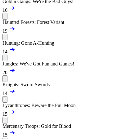
Goblin Gangs: We're the Bad Guys!
16
Haunted Forests: Forest Variant
19
Hunting: Gone A-Hunting
14
Jungles: We've Got Fun and Games!
20
Knights: Sworn Swords
14
Lycanthropes: Beware the Full Moon
15
Mercenary Troops: Gold for Blood
15