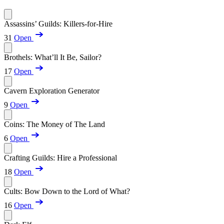
Assassins’ Guilds: Killers-for-Hire
31
Open
Brothels: What’ll It Be, Sailor?
17
Open
Cavern Exploration Generator
9
Open
Coins: The Money of The Land
6
Open
Crafting Guilds: Hire a Professional
18
Open
Cults: Bow Down to the Lord of What?
16
Open