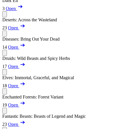
Dark Elf
3
Open
Deserts: Across the Wasteland
23
Open
Diseases: Bring Out Your Dead
14
Open
Druids: Wild Beasts and Spicy Herbs
17
Open
Elves: Immortal, Graceful, and Magical
18
Open
Enchanted Forests: Forest Variant
19
Open
Fantastic Beasts: Beasts of Legend and Magic
23
Open