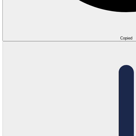
Copied