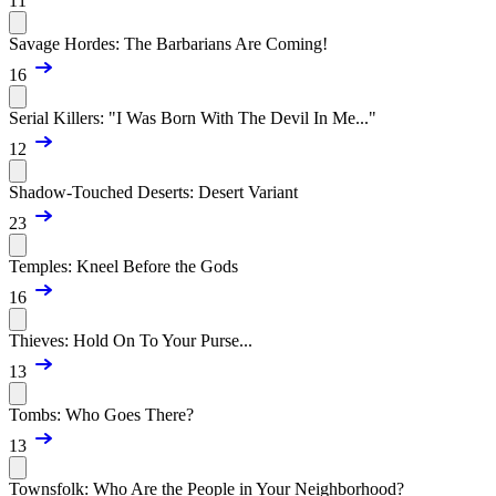
11
Savage Hordes: The Barbarians Are Coming!
16
Serial Killers: "I Was Born With The Devil In Me..."
12
Shadow-Touched Deserts: Desert Variant
23
Temples: Kneel Before the Gods
16
Thieves: Hold On To Your Purse...
13
Tombs: Who Goes There?
13
Townsfolk: Who Are the People in Your Neighborhood?