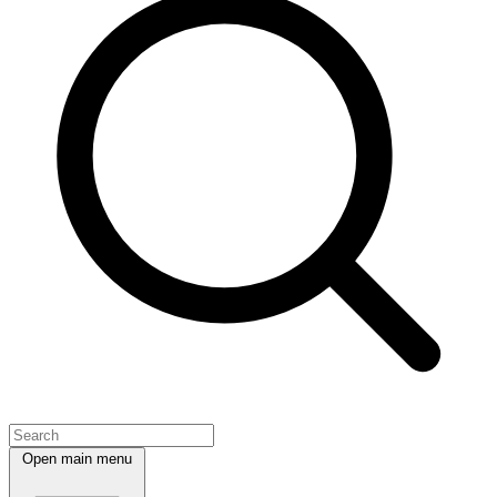
Open main menu