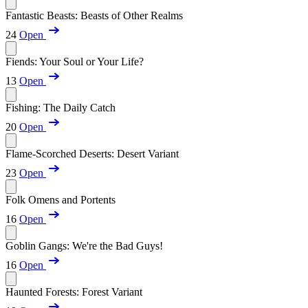
Fantastic Beasts: Beasts of Other Realms
24
Open
Fiends: Your Soul or Your Life?
13
Open
Fishing: The Daily Catch
20
Open
Flame-Scorched Deserts: Desert Variant
23
Open
Folk Omens and Portents
16
Open
Goblin Gangs: We're the Bad Guys!
16
Open
Haunted Forests: Forest Variant