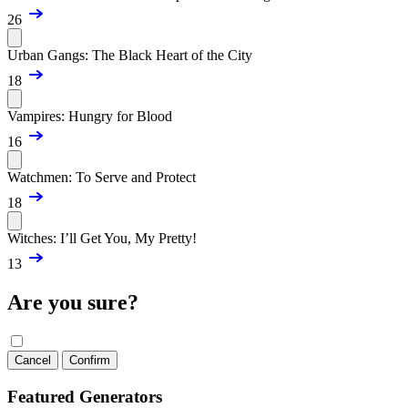
26
Urban Gangs: The Black Heart of the City
18
Vampires: Hungry for Blood
16
Watchmen: To Serve and Protect
18
Witches: I’ll Get You, My Pretty!
13
Are you sure?
Cancel
Confirm
Featured Generators