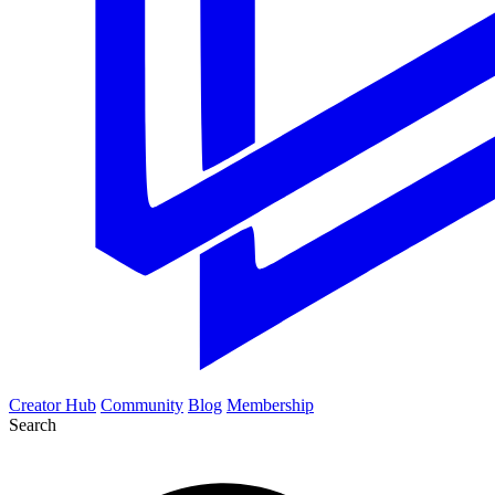
Creator Hub
Community
Blog
Membership
Search