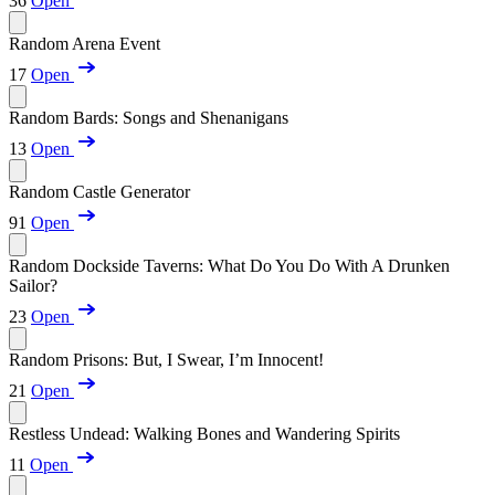
36
Open
Random Arena Event
17
Open
Random Bards: Songs and Shenanigans
13
Open
Random Castle Generator
91
Open
Random Dockside Taverns: What Do You Do With A Drunken
Sailor?
23
Open
Random Prisons: But, I Swear, I’m Innocent!
21
Open
Restless Undead: Walking Bones and Wandering Spirits
11
Open