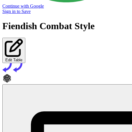
Continue with Google
Sign in to Save
Fiendish Combat Style
Edit Table