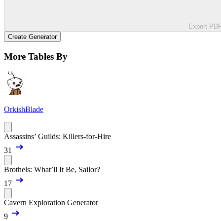
Export PD
Create Generator
More Tables By
OrkishBlade
Assassins’ Guilds: Killers-for-Hire
31
Brothels: What’ll It Be, Sailor?
17
Cavern Exploration Generator
9