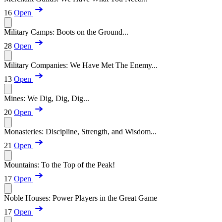
16
Open
Military Camps: Boots on the Ground...
28
Open
Military Companies: We Have Met The Enemy...
13
Open
Mines: We Dig, Dig, Dig...
20
Open
Monasteries: Discipline, Strength, and Wisdom...
21
Open
Mountains: To the Top of the Peak!
17
Open
Noble Houses: Power Players in the Great Game
17
Open