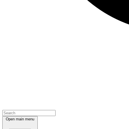
Open main menu