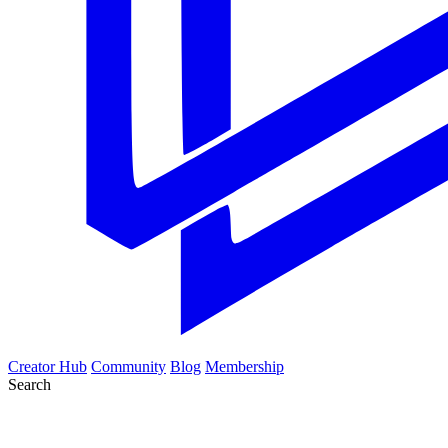
Creator Hub
Community
Blog
Membership
Search