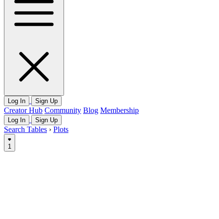
Log In
Sign Up
Creator Hub
Community
Blog
Membership
Log In
Sign Up
Search Tables
›
Plots
1