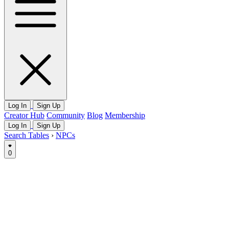
Log In
Sign Up
Creator Hub
Community
Blog
Membership
Log In
Sign Up
Search Tables
›
NPCs
0