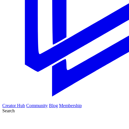
Creator Hub
Community
Blog
Membership
Search