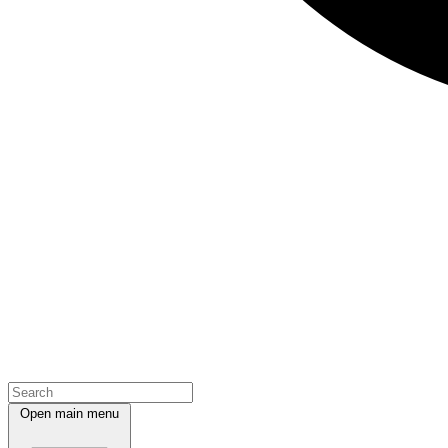
Open main menu