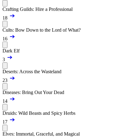
Crafting Guilds: Hire a Professional
18
Cults: Bow Down to the Lord of What?
16
Dark Elf
3
Deserts: Across the Wasteland
23
Diseases: Bring Out Your Dead
14
Druids: Wild Beasts and Spicy Herbs
17
Elves: Immortal, Graceful, and Magical