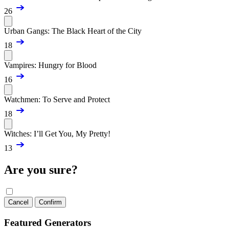
26
Urban Gangs: The Black Heart of the City
18
Vampires: Hungry for Blood
16
Watchmen: To Serve and Protect
18
Witches: I’ll Get You, My Pretty!
13
Are you sure?
Cancel
Confirm
Featured Generators