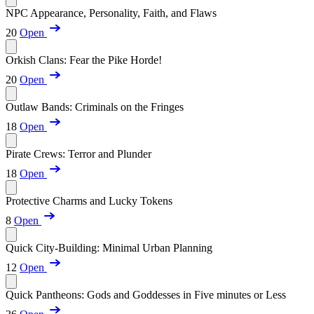
NPC Appearance, Personality, Faith, and Flaws
20
Open
Orkish Clans: Fear the Pike Horde!
20
Open
Outlaw Bands: Criminals on the Fringes
18
Open
Pirate Crews: Terror and Plunder
18
Open
Protective Charms and Lucky Tokens
8
Open
Quick City-Building: Minimal Urban Planning
12
Open
Quick Pantheons: Gods and Goddesses in Five minutes or Less