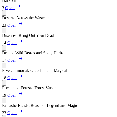
Dark Elf
3
Open
Deserts: Across the Wasteland
23
Open
Diseases: Bring Out Your Dead
14
Open
Druids: Wild Beasts and Spicy Herbs
17
Open
Elves: Immortal, Graceful, and Magical
18
Open
Enchanted Forests: Forest Variant
19
Open
Fantastic Beasts: Beasts of Legend and Magic
23
Open