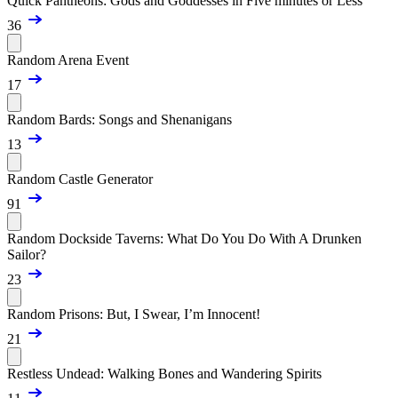
Quick Pantheons: Gods and Goddesses in Five minutes or Less
36
Random Arena Event
17
Random Bards: Songs and Shenanigans
13
Random Castle Generator
91
Random Dockside Taverns: What Do You Do With A Drunken
Sailor?
23
Random Prisons: But, I Swear, I’m Innocent!
21
Restless Undead: Walking Bones and Wandering Spirits