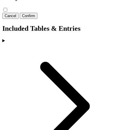
Cancel
Confirm
Included Tables & Entries