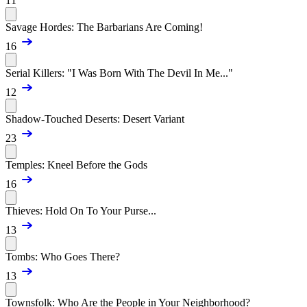
11
Savage Hordes: The Barbarians Are Coming!
16
Serial Killers: "I Was Born With The Devil In Me..."
12
Shadow-Touched Deserts: Desert Variant
23
Temples: Kneel Before the Gods
16
Thieves: Hold On To Your Purse...
13
Tombs: Who Goes There?
13
Townsfolk: Who Are the People in Your Neighborhood?