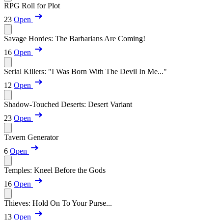
RPG Roll for Plot
23
Open
Savage Hordes: The Barbarians Are Coming!
16
Open
Serial Killers: "I Was Born With The Devil In Me..."
12
Open
Shadow-Touched Deserts: Desert Variant
23
Open
Tavern Generator
6
Open
Temples: Kneel Before the Gods
16
Open
Thieves: Hold On To Your Purse...
13
Open