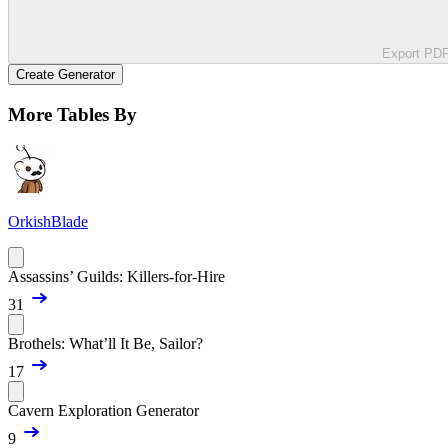
Export PD
Create Generator
More Tables By
OrkishBlade
Assassins’ Guilds: Killers-for-Hire
31
Brothels: What’ll It Be, Sailor?
17
Cavern Exploration Generator
9