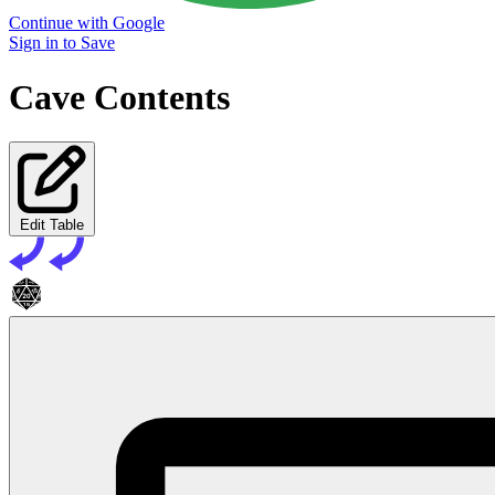
Continue with Google
Sign in to Save
Cave Contents
Edit Table