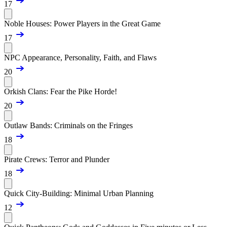
17
Noble Houses: Power Players in the Great Game
17
NPC Appearance, Personality, Faith, and Flaws
20
Orkish Clans: Fear the Pike Horde!
20
Outlaw Bands: Criminals on the Fringes
18
Pirate Crews: Terror and Plunder
18
Quick City-Building: Minimal Urban Planning
12