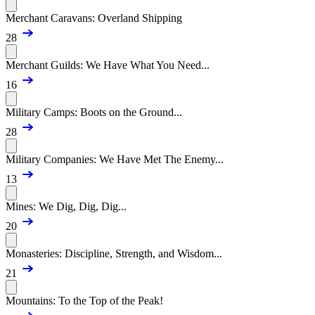
Merchant Caravans: Overland Shipping
28
Merchant Guilds: We Have What You Need...
16
Military Camps: Boots on the Ground...
28
Military Companies: We Have Met The Enemy...
13
Mines: We Dig, Dig, Dig...
20
Monasteries: Discipline, Strength, and Wisdom...
21
Mountains: To the Top of the Peak!