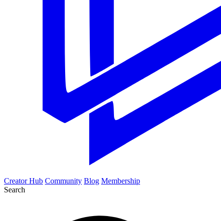
Creator Hub
Community
Blog
Membership
Search