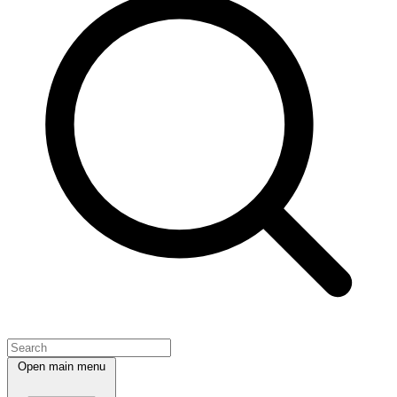
Open main menu