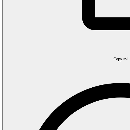
Copy roll