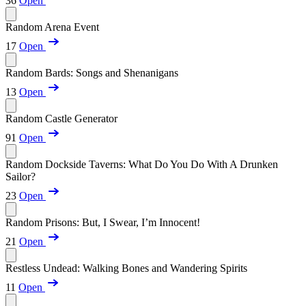
36
Open
Random Arena Event
17
Open
Random Bards: Songs and Shenanigans
13
Open
Random Castle Generator
91
Open
Random Dockside Taverns: What Do You Do With A Drunken
Sailor?
23
Open
Random Prisons: But, I Swear, I’m Innocent!
21
Open
Restless Undead: Walking Bones and Wandering Spirits
11
Open