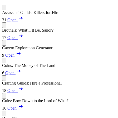
Assassins’ Guilds: Killers-for-Hire
31
Open
Brothels: What’ll It Be, Sailor?
17
Open
Cavern Exploration Generator
9
Open
Coins: The Money of The Land
6
Open
Crafting Guilds: Hire a Professional
18
Open
Cults: Bow Down to the Lord of What?
16
Open