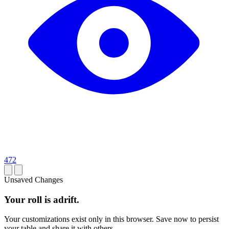
472
Unsaved Changes
Your roll is adrift.
Your customizations exist only in this browser. Save now to persist
your table and share it with others.