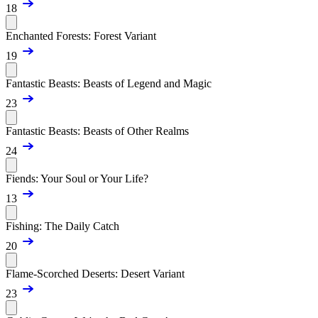
18
Enchanted Forests: Forest Variant
19
Fantastic Beasts: Beasts of Legend and Magic
23
Fantastic Beasts: Beasts of Other Realms
24
Fiends: Your Soul or Your Life?
13
Fishing: The Daily Catch
20
Flame-Scorched Deserts: Desert Variant
23