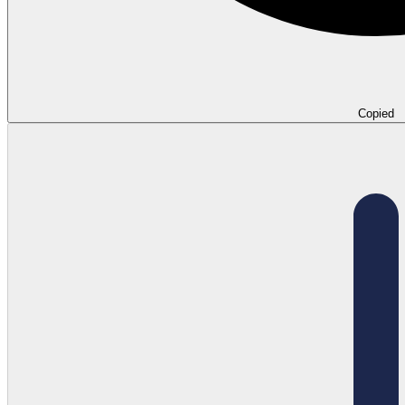
Copied