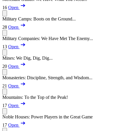
16
Open
Military Camps: Boots on the Ground...
28
Open
Military Companies: We Have Met The Enemy...
13
Open
Mines: We Dig, Dig, Dig...
20
Open
Monasteries: Discipline, Strength, and Wisdom...
21
Open
Mountains: To the Top of the Peak!
17
Open
Noble Houses: Power Players in the Great Game
17
Open