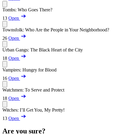
Tombs: Who Goes There?
13
Open
Townsfolk: Who Are the People in Your Neighborhood?
26
Open
Urban Gangs: The Black Heart of the City
18
Open
Vampires: Hungry for Blood
16
Open
Watchmen: To Serve and Protect
18
Open
Witches: I’ll Get You, My Pretty!
13
Open
Are you sure?