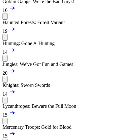
Goblin Gangs: We're the Bad Guys!
16
Haunted Forests: Forest Variant
19
Hunting: Gone A-Hunting
14
Jungles: We've Got Fun and Games!
20
Knights: Sworn Swords
14
Lycanthropes: Beware the Full Moon
15
Mercenary Troops: Gold for Blood
15