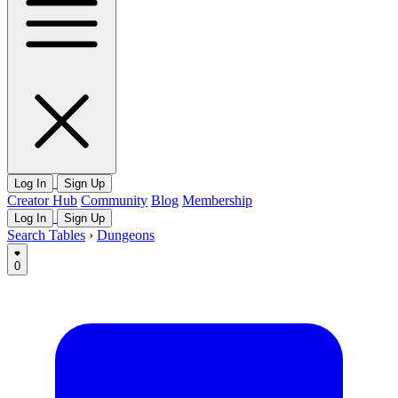
Log In
Sign Up
Creator Hub
Community
Blog
Membership
Log In
Sign Up
Search Tables
›
Dungeons
0