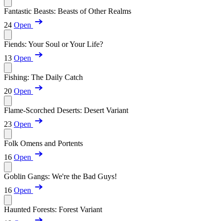
Fantastic Beasts: Beasts of Other Realms
24
Open
Fiends: Your Soul or Your Life?
13
Open
Fishing: The Daily Catch
20
Open
Flame-Scorched Deserts: Desert Variant
23
Open
Folk Omens and Portents
16
Open
Goblin Gangs: We're the Bad Guys!
16
Open
Haunted Forests: Forest Variant