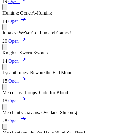
19
Open
Hunting: Gone A-Hunting
14
Open
Jungles: We've Got Fun and Games!
20
Open
Knights: Sworn Swords
14
Open
Lycanthropes: Beware the Full Moon
15
Open
Mercenary Troops: Gold for Blood
15
Open
Merchant Caravans: Overland Shipping
28
Open
Merchant Guilds: We Have What You Need...