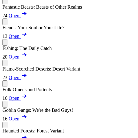
Fantastic Beasts: Beasts of Other Realms
24
Open
Fiends: Your Soul or Your Life?
13
Open
Fishing: The Daily Catch
20
Open
Flame-Scorched Deserts: Desert Variant
23
Open
Folk Omens and Portents
16
Open
Goblin Gangs: We're the Bad Guys!
16
Open
Haunted Forests: Forest Variant