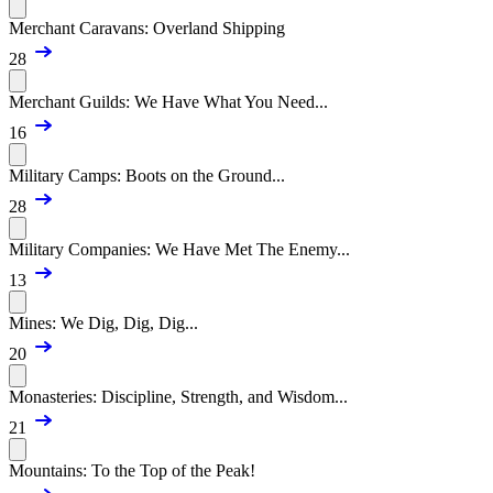
Merchant Caravans: Overland Shipping
28
Merchant Guilds: We Have What You Need...
16
Military Camps: Boots on the Ground...
28
Military Companies: We Have Met The Enemy...
13
Mines: We Dig, Dig, Dig...
20
Monasteries: Discipline, Strength, and Wisdom...
21
Mountains: To the Top of the Peak!