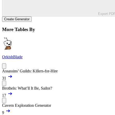
Export PD
Create Generator
More Tables By
OrkishBlade
Assassins’ Guilds: Killers-for-Hire
31
Brothels: What’ll It Be, Sailor?
17
Cavern Exploration Generator
9