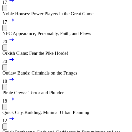
17
Noble Houses: Power Players in the Great Game
17
NPC Appearance, Personality, Faith, and Flaws
20
Orkish Clans: Fear the Pike Horde!
20
Outlaw Bands: Criminals on the Fringes
18
Pirate Crews: Terror and Plunder
18
Quick City-Building: Minimal Urban Planning
12