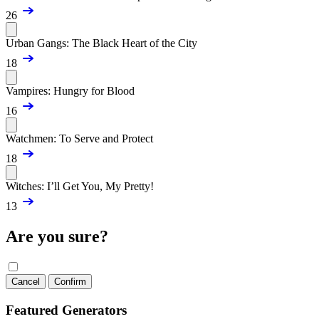
26
Urban Gangs: The Black Heart of the City
18
Vampires: Hungry for Blood
16
Watchmen: To Serve and Protect
18
Witches: I’ll Get You, My Pretty!
13
Are you sure?
Cancel
Confirm
Featured Generators