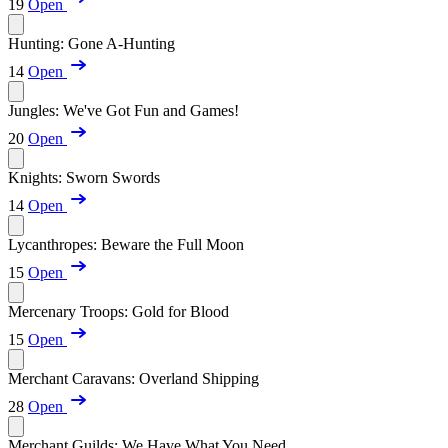
19
Open
Hunting: Gone A-Hunting
14
Open
Jungles: We've Got Fun and Games!
20
Open
Knights: Sworn Swords
14
Open
Lycanthropes: Beware the Full Moon
15
Open
Mercenary Troops: Gold for Blood
15
Open
Merchant Caravans: Overland Shipping
28
Open
Merchant Guilds: We Have What You Need...