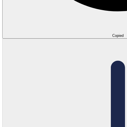
Copied