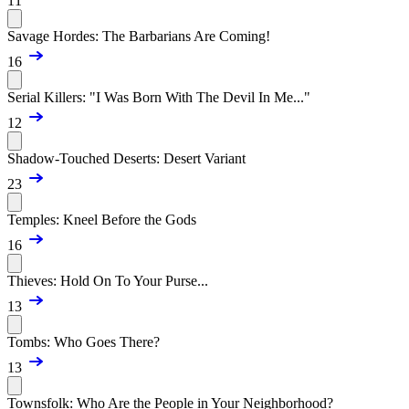
11
Savage Hordes: The Barbarians Are Coming!
16
Serial Killers: "I Was Born With The Devil In Me..."
12
Shadow-Touched Deserts: Desert Variant
23
Temples: Kneel Before the Gods
16
Thieves: Hold On To Your Purse...
13
Tombs: Who Goes There?
13
Townsfolk: Who Are the People in Your Neighborhood?