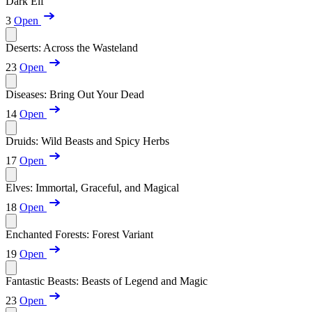
Dark Elf
3
Open
Deserts: Across the Wasteland
23
Open
Diseases: Bring Out Your Dead
14
Open
Druids: Wild Beasts and Spicy Herbs
17
Open
Elves: Immortal, Graceful, and Magical
18
Open
Enchanted Forests: Forest Variant
19
Open
Fantastic Beasts: Beasts of Legend and Magic
23
Open