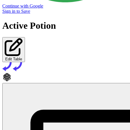
Continue with Google
Sign in to Save
Active Potion
Edit Table