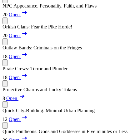
NPC Appearance, Personality, Faith, and Flaws
20
Open
Orkish Clans: Fear the Pike Horde!
20
Open
Outlaw Bands: Criminals on the Fringes
18
Open
Pirate Crews: Terror and Plunder
18
Open
Protective Charms and Lucky Tokens
8
Open
Quick City-Building: Minimal Urban Planning
12
Open
Quick Pantheons: Gods and Goddesses in Five minutes or Less