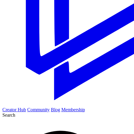
Creator Hub
Community
Blog
Membership
Search