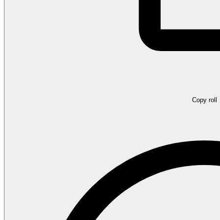
Copy roll