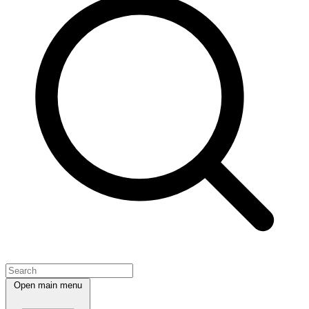
Open main menu