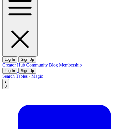
Log In
Sign Up
Creator Hub
Community
Blog
Membership
Log In
Sign Up
Search Tables
›
Magic
0