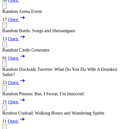
36
Open
Random Arena Event
17
Open
Random Bards: Songs and Shenanigans
13
Open
Random Castle Generator
91
Open
Random Dockside Taverns: What Do You Do With A Drunken
Sailor?
23
Open
Random Prisons: But, I Swear, I’m Innocent!
21
Open
Restless Undead: Walking Bones and Wandering Spirits
11
Open