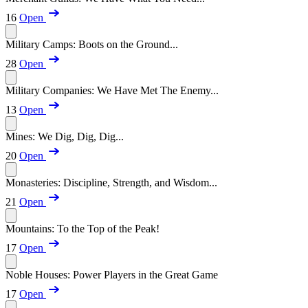
16
Open
Military Camps: Boots on the Ground...
28
Open
Military Companies: We Have Met The Enemy...
13
Open
Mines: We Dig, Dig, Dig...
20
Open
Monasteries: Discipline, Strength, and Wisdom...
21
Open
Mountains: To the Top of the Peak!
17
Open
Noble Houses: Power Players in the Great Game
17
Open