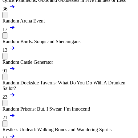
Quick Pantheons: Gods and Goddesses in Five minutes or Less
36
Random Arena Event
17
Random Bards: Songs and Shenanigans
13
Random Castle Generator
91
Random Dockside Taverns: What Do You Do With A Drunken
Sailor?
23
Random Prisons: But, I Swear, I’m Innocent!
21
Restless Undead: Walking Bones and Wandering Spirits