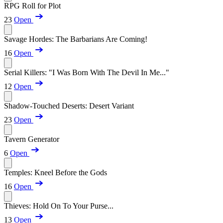
RPG Roll for Plot
23
Open
Savage Hordes: The Barbarians Are Coming!
16
Open
Serial Killers: "I Was Born With The Devil In Me..."
12
Open
Shadow-Touched Deserts: Desert Variant
23
Open
Tavern Generator
6
Open
Temples: Kneel Before the Gods
16
Open
Thieves: Hold On To Your Purse...
13
Open