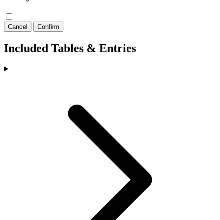
Cancel
Confirm
Included Tables & Entries