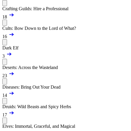
Crafting Guilds: Hire a Professional
18
Cults: Bow Down to the Lord of What?
16
Dark Elf
3
Deserts: Across the Wasteland
23
Diseases: Bring Out Your Dead
14
Druids: Wild Beasts and Spicy Herbs
17
Elves: Immortal, Graceful, and Magical