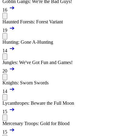
Goblin Gangs: We're the Bad Guys!
16
Haunted Forests: Forest Variant
19
Hunting: Gone A-Hunting
14
Jungles: We've Got Fun and Games!
20
Knights: Sworn Swords
14
Lycanthropes: Beware the Full Moon
15
Mercenary Troops: Gold for Blood
15