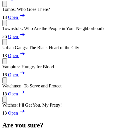
Tombs: Who Goes There?
13
Open
Townsfolk: Who Are the People in Your Neighborhood?
26
Open
Urban Gangs: The Black Heart of the City
18
Open
Vampires: Hungry for Blood
16
Open
Watchmen: To Serve and Protect
18
Open
Witches: I’ll Get You, My Pretty!
13
Open
Are you sure?