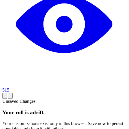
515
Unsaved Changes
Your roll is adrift.
Your customizations exist only in this browser. Save now to persist
your table and share it with others.