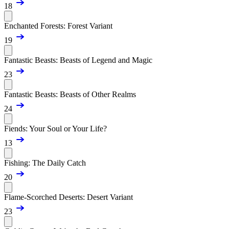
18
Enchanted Forests: Forest Variant
19
Fantastic Beasts: Beasts of Legend and Magic
23
Fantastic Beasts: Beasts of Other Realms
24
Fiends: Your Soul or Your Life?
13
Fishing: The Daily Catch
20
Flame-Scorched Deserts: Desert Variant
23