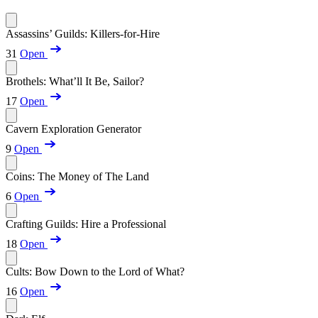
Assassins’ Guilds: Killers-for-Hire
31
Open
Brothels: What’ll It Be, Sailor?
17
Open
Cavern Exploration Generator
9
Open
Coins: The Money of The Land
6
Open
Crafting Guilds: Hire a Professional
18
Open
Cults: Bow Down to the Lord of What?
16
Open