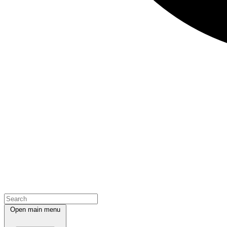
Open main menu