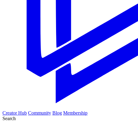
Creator Hub
Community
Blog
Membership
Search