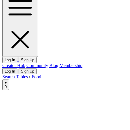
Log In
Sign Up
Creator Hub
Community
Blog
Membership
Log In
Sign Up
Search Tables
›
Food
0