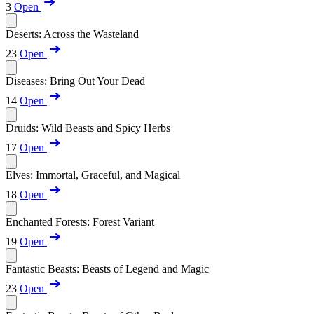
3
Open
Deserts: Across the Wasteland
23
Open
Diseases: Bring Out Your Dead
14
Open
Druids: Wild Beasts and Spicy Herbs
17
Open
Elves: Immortal, Graceful, and Magical
18
Open
Enchanted Forests: Forest Variant
19
Open
Fantastic Beasts: Beasts of Legend and Magic
23
Open