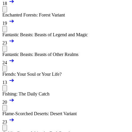
18
Enchanted Forests: Forest Variant
19
Fantastic Beasts: Beasts of Legend and Magic
23
Fantastic Beasts: Beasts of Other Realms
24
Fiends: Your Soul or Your Life?
13
Fishing: The Daily Catch
20
Flame-Scorched Deserts: Desert Variant
23