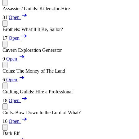
Assassins’ Guilds: Killers-for-Hire
31
Open
Brothels: What’ll It Be, Sailor?
17
Open
Cavern Exploration Generator
9
Open
Coins: The Money of The Land
6
Open
Crafting Guilds: Hire a Professional
18
Open
Cults: Bow Down to the Lord of What?
16
Open
Dark Elf