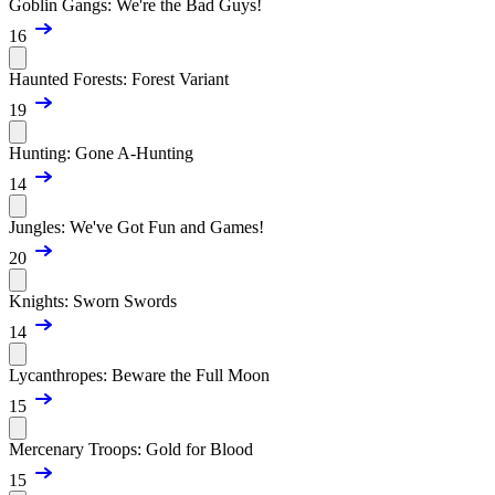
Goblin Gangs: We're the Bad Guys!
16
Haunted Forests: Forest Variant
19
Hunting: Gone A-Hunting
14
Jungles: We've Got Fun and Games!
20
Knights: Sworn Swords
14
Lycanthropes: Beware the Full Moon
15
Mercenary Troops: Gold for Blood
15