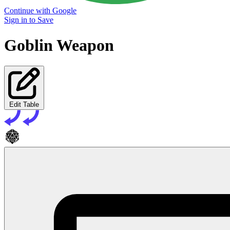
Continue with Google
Sign in to Save
Goblin Weapon
Edit Table