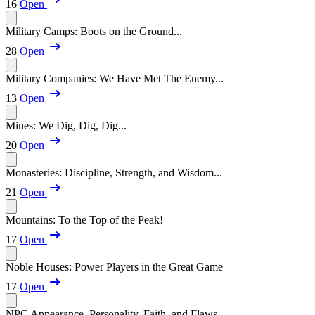
16
Open
Military Camps: Boots on the Ground...
28
Open
Military Companies: We Have Met The Enemy...
13
Open
Mines: We Dig, Dig, Dig...
20
Open
Monasteries: Discipline, Strength, and Wisdom...
21
Open
Mountains: To the Top of the Peak!
17
Open
Noble Houses: Power Players in the Great Game
17
Open
NPC Appearance, Personality, Faith, and Flaws