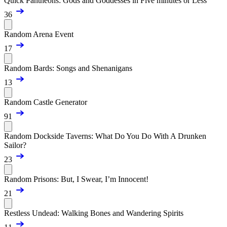
Quick Pantheons: Gods and Goddesses in Five minutes or Less
36
Random Arena Event
17
Random Bards: Songs and Shenanigans
13
Random Castle Generator
91
Random Dockside Taverns: What Do You Do With A Drunken
Sailor?
23
Random Prisons: But, I Swear, I’m Innocent!
21
Restless Undead: Walking Bones and Wandering Spirits