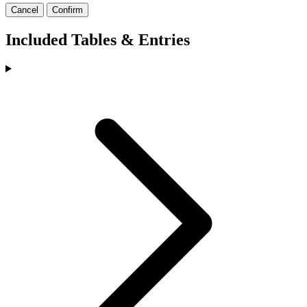
Cancel
Confirm
Included Tables & Entries