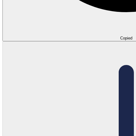
Copied