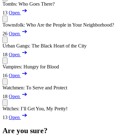
Tombs: Who Goes There?
13
Open
Townsfolk: Who Are the People in Your Neighborhood?
26
Open
Urban Gangs: The Black Heart of the City
18
Open
Vampires: Hungry for Blood
16
Open
Watchmen: To Serve and Protect
18
Open
Witches: I’ll Get You, My Pretty!
13
Open
Are you sure?