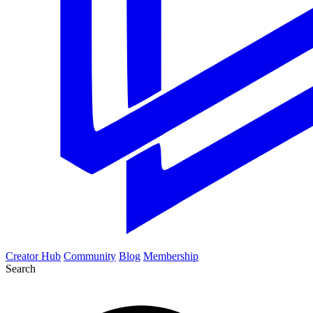
Creator Hub
Community
Blog
Membership
Search