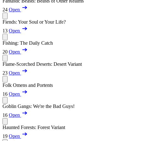
Fantastic Beasts: Beasts of Other Realms
24
Open
Fiends: Your Soul or Your Life?
13
Open
Fishing: The Daily Catch
20
Open
Flame-Scorched Deserts: Desert Variant
23
Open
Folk Omens and Portents
16
Open
Goblin Gangs: We're the Bad Guys!
16
Open
Haunted Forests: Forest Variant
19
Open