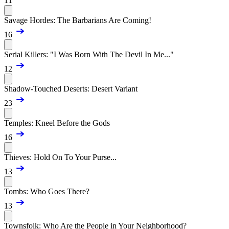
11
Savage Hordes: The Barbarians Are Coming!
16
Serial Killers: "I Was Born With The Devil In Me..."
12
Shadow-Touched Deserts: Desert Variant
23
Temples: Kneel Before the Gods
16
Thieves: Hold On To Your Purse...
13
Tombs: Who Goes There?
13
Townsfolk: Who Are the People in Your Neighborhood?