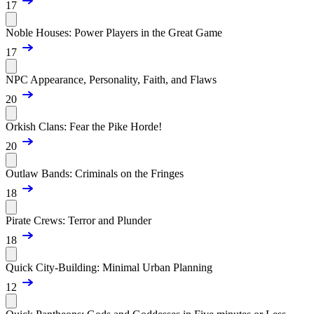
17
Noble Houses: Power Players in the Great Game
17
NPC Appearance, Personality, Faith, and Flaws
20
Orkish Clans: Fear the Pike Horde!
20
Outlaw Bands: Criminals on the Fringes
18
Pirate Crews: Terror and Plunder
18
Quick City-Building: Minimal Urban Planning
12