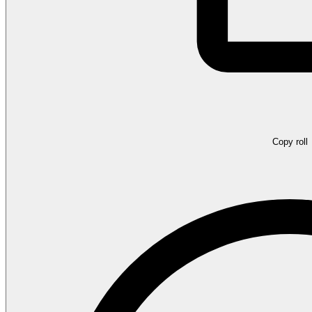
Copy roll