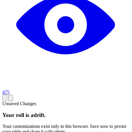
475
Unsaved Changes
Your roll is adrift.
Your customizations exist only in this browser. Save now to persist
your table and share it with others.