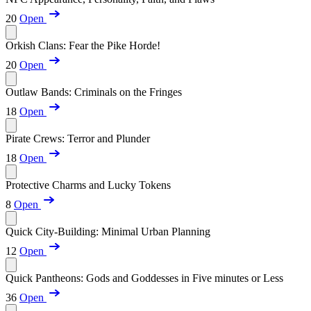
20
Open
Orkish Clans: Fear the Pike Horde!
20
Open
Outlaw Bands: Criminals on the Fringes
18
Open
Pirate Crews: Terror and Plunder
18
Open
Protective Charms and Lucky Tokens
8
Open
Quick City-Building: Minimal Urban Planning
12
Open
Quick Pantheons: Gods and Goddesses in Five minutes or Less
36
Open