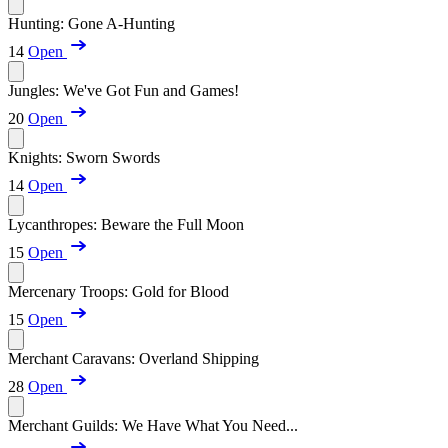
Hunting: Gone A-Hunting
14
Open
Jungles: We've Got Fun and Games!
20
Open
Knights: Sworn Swords
14
Open
Lycanthropes: Beware the Full Moon
15
Open
Mercenary Troops: Gold for Blood
15
Open
Merchant Caravans: Overland Shipping
28
Open
Merchant Guilds: We Have What You Need...