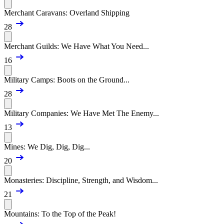
Merchant Caravans: Overland Shipping
28
Merchant Guilds: We Have What You Need...
16
Military Camps: Boots on the Ground...
28
Military Companies: We Have Met The Enemy...
13
Mines: We Dig, Dig, Dig...
20
Monasteries: Discipline, Strength, and Wisdom...
21
Mountains: To the Top of the Peak!