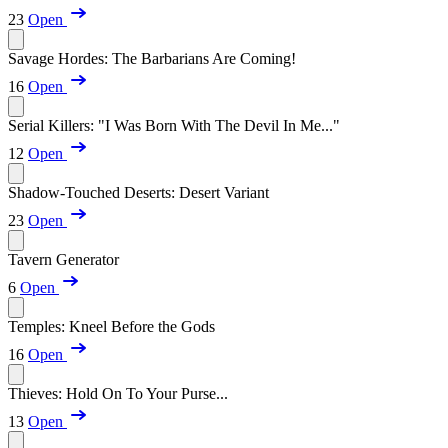
23
Open
Savage Hordes: The Barbarians Are Coming!
16
Open
Serial Killers: "I Was Born With The Devil In Me..."
12
Open
Shadow-Touched Deserts: Desert Variant
23
Open
Tavern Generator
6
Open
Temples: Kneel Before the Gods
16
Open
Thieves: Hold On To Your Purse...
13
Open