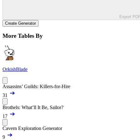
Export PD
Create Generator
More Tables By
OrkishBlade
Assassins’ Guilds: Killers-for-Hire
31
Brothels: What’ll It Be, Sailor?
17
Cavern Exploration Generator
9