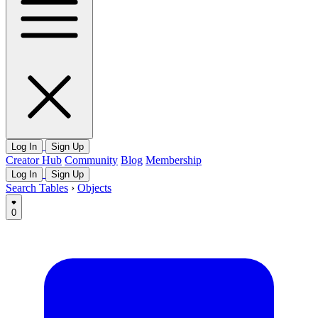
Log In
Sign Up
Creator Hub
Community
Blog
Membership
Log In
Sign Up
Search Tables
›
Objects
0