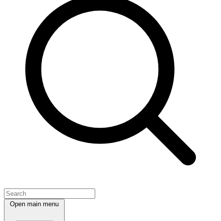
Open main menu