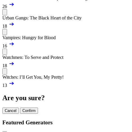
26
Urban Gangs: The Black Heart of the City
18
Vampires: Hungry for Blood
16
Watchmen: To Serve and Protect
18
Witches: I’ll Get You, My Pretty!
13
Are you sure?
Cancel
Confirm
Featured Generators