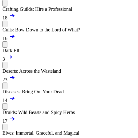
Crafting Guilds: Hire a Professional
18
Cults: Bow Down to the Lord of What?
16
Dark Elf
3
Deserts: Across the Wasteland
23
Diseases: Bring Out Your Dead
14
Druids: Wild Beasts and Spicy Herbs
17
Elves: Immortal, Graceful, and Magical