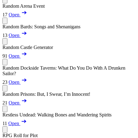
Random Arena Event
17
Open
Random Bards: Songs and Shenanigans
13
Open
Random Castle Generator
91
Open
Random Dockside Taverns: What Do You Do With A Drunken
Sailor?
23
Open
Random Prisons: But, I Swear, I’m Innocent!
21
Open
Restless Undead: Walking Bones and Wandering Spirits
11
Open
RPG Roll for Plot