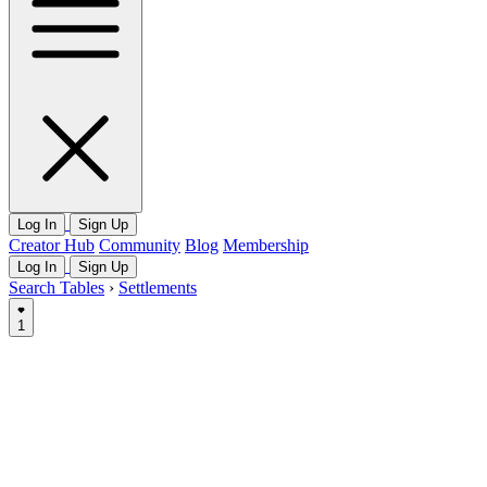
Log In
Sign Up
Creator Hub
Community
Blog
Membership
Log In
Sign Up
Search Tables
›
Settlements
1