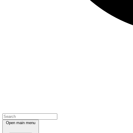
Open main menu