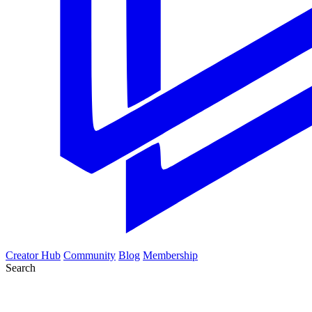
Creator Hub
Community
Blog
Membership
Search