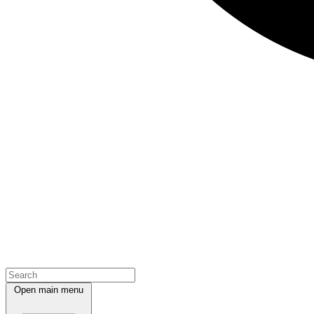
Open main menu