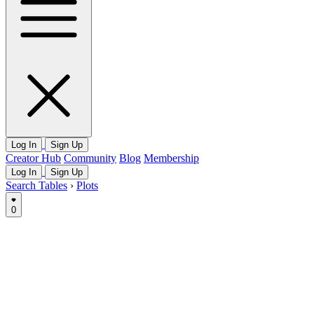
Log In
Sign Up
Creator Hub
Community
Blog
Membership
Log In
Sign Up
Search Tables
›
Plots
0