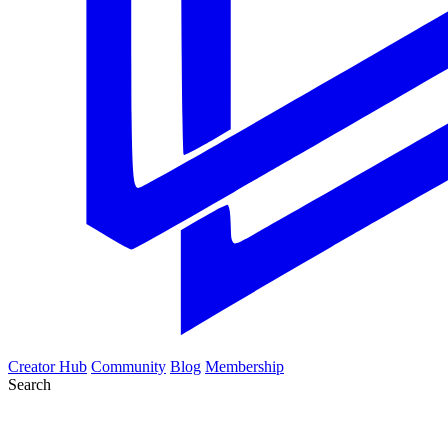
Creator Hub
Community
Blog
Membership
Search