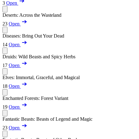
3
Open
Deserts: Across the Wasteland
23
Open
Diseases: Bring Out Your Dead
14
Open
Druids: Wild Beasts and Spicy Herbs
17
Open
Elves: Immortal, Graceful, and Magical
18
Open
Enchanted Forests: Forest Variant
19
Open
Fantastic Beasts: Beasts of Legend and Magic
23
Open