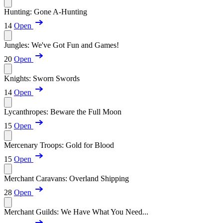
Hunting: Gone A-Hunting
14
Open
Jungles: We've Got Fun and Games!
20
Open
Knights: Sworn Swords
14
Open
Lycanthropes: Beware the Full Moon
15
Open
Mercenary Troops: Gold for Blood
15
Open
Merchant Caravans: Overland Shipping
28
Open
Merchant Guilds: We Have What You Need...