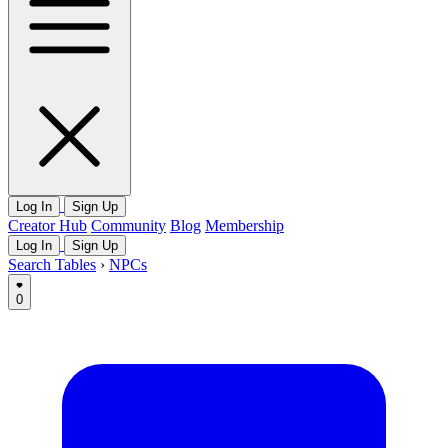
Log In
Sign Up
Creator Hub
Community
Blog
Membership
Log In
Sign Up
Search Tables
›
NPCs
0