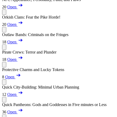
20
Open
Orkish Clans: Fear the Pike Horde!
20
Open
Outlaw Bands: Criminals on the Fringes
18
Open
Pirate Crews: Terror and Plunder
18
Open
Protective Charms and Lucky Tokens
8
Open
Quick City-Building: Minimal Urban Planning
12
Open
Quick Pantheons: Gods and Goddesses in Five minutes or Less
36
Open