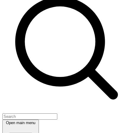
Open main menu