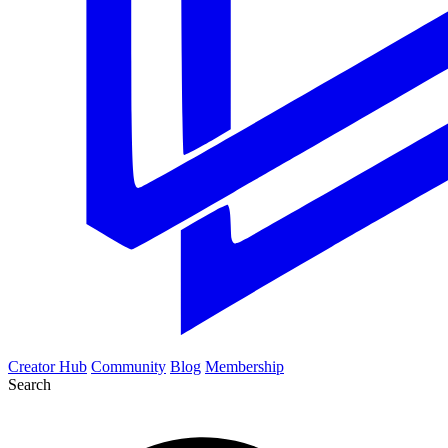
Creator Hub
Community
Blog
Membership
Search