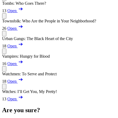
Tombs: Who Goes There?
13
Open
Townsfolk: Who Are the People in Your Neighborhood?
26
Open
Urban Gangs: The Black Heart of the City
18
Open
Vampires: Hungry for Blood
16
Open
Watchmen: To Serve and Protect
18
Open
Witches: I’ll Get You, My Pretty!
13
Open
Are you sure?