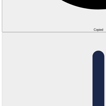
Copied