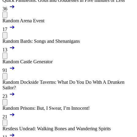
Quick Pantheons: Gods and Goddesses in Five minutes or Less
36
Random Arena Event
17
Random Bards: Songs and Shenanigans
13
Random Castle Generator
91
Random Dockside Taverns: What Do You Do With A Drunken
Sailor?
23
Random Prisons: But, I Swear, I’m Innocent!
21
Restless Undead: Walking Bones and Wandering Spirits