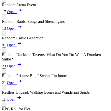
Random Arena Event
17
Open
Random Bards: Songs and Shenanigans
13
Open
Random Castle Generator
91
Open
Random Dockside Taverns: What Do You Do With A Drunken
Sailor?
23
Open
Random Prisons: But, I Swear, I’m Innocent!
21
Open
Restless Undead: Walking Bones and Wandering Spirits
11
Open
RPG Roll for Plot