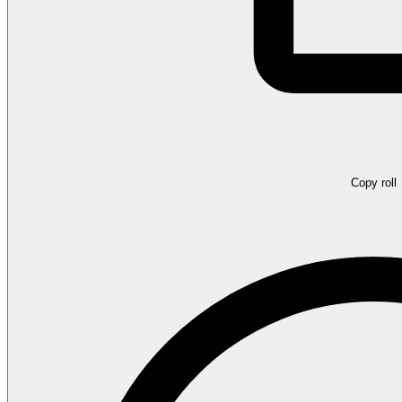
Copy roll