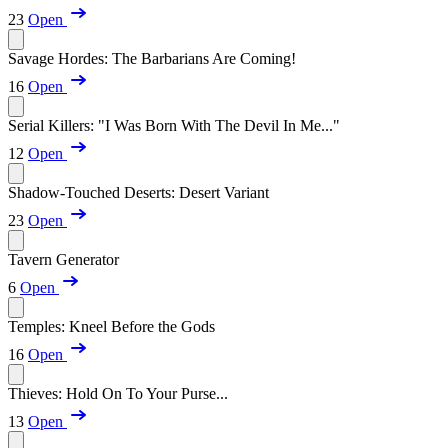
23
Open
Savage Hordes: The Barbarians Are Coming!
16
Open
Serial Killers: "I Was Born With The Devil In Me..."
12
Open
Shadow-Touched Deserts: Desert Variant
23
Open
Tavern Generator
6
Open
Temples: Kneel Before the Gods
16
Open
Thieves: Hold On To Your Purse...
13
Open