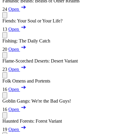
Fantastic Beasts: Beasts of Other Realms
24
Open
Fiends: Your Soul or Your Life?
13
Open
Fishing: The Daily Catch
20
Open
Flame-Scorched Deserts: Desert Variant
23
Open
Folk Omens and Portents
16
Open
Goblin Gangs: We're the Bad Guys!
16
Open
Haunted Forests: Forest Variant
19
Open