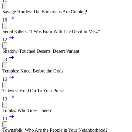
11
Savage Hordes: The Barbarians Are Coming!
16
Serial Killers: "I Was Born With The Devil In Me..."
12
Shadow-Touched Deserts: Desert Variant
23
Temples: Kneel Before the Gods
16
Thieves: Hold On To Your Purse...
13
Tombs: Who Goes There?
13
Townsfolk: Who Are the People in Your Neighborhood?