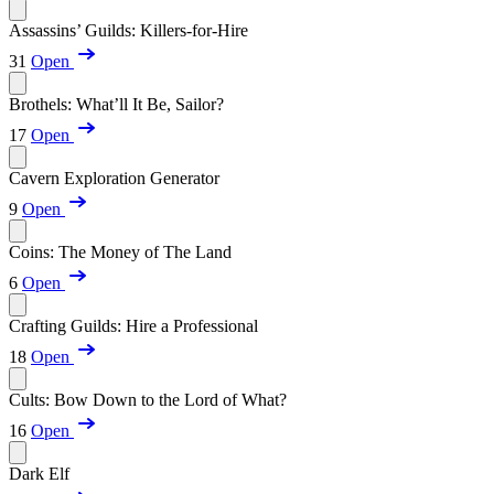
Assassins’ Guilds: Killers-for-Hire
31
Open
Brothels: What’ll It Be, Sailor?
17
Open
Cavern Exploration Generator
9
Open
Coins: The Money of The Land
6
Open
Crafting Guilds: Hire a Professional
18
Open
Cults: Bow Down to the Lord of What?
16
Open
Dark Elf