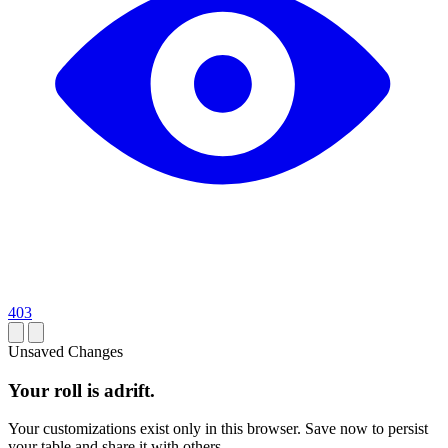
403
Unsaved Changes
Your roll is adrift.
Your customizations exist only in this browser. Save now to persist
your table and share it with others.