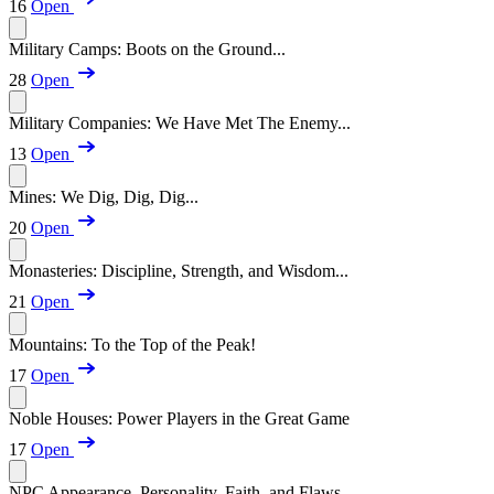
16
Open
Military Camps: Boots on the Ground...
28
Open
Military Companies: We Have Met The Enemy...
13
Open
Mines: We Dig, Dig, Dig...
20
Open
Monasteries: Discipline, Strength, and Wisdom...
21
Open
Mountains: To the Top of the Peak!
17
Open
Noble Houses: Power Players in the Great Game
17
Open
NPC Appearance, Personality, Faith, and Flaws