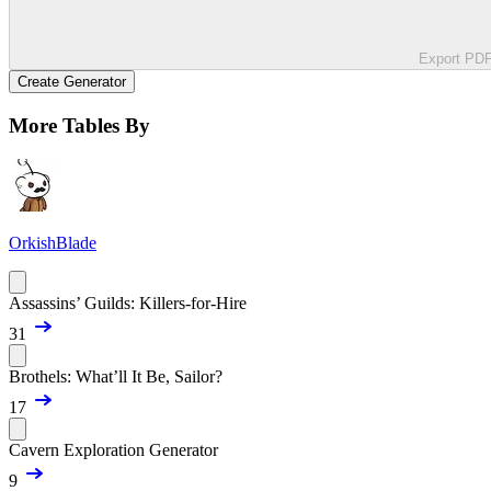
Export PD
Create Generator
More Tables By
OrkishBlade
Assassins’ Guilds: Killers-for-Hire
31
Brothels: What’ll It Be, Sailor?
17
Cavern Exploration Generator
9