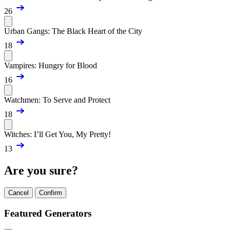
26
Urban Gangs: The Black Heart of the City
18
Vampires: Hungry for Blood
16
Watchmen: To Serve and Protect
18
Witches: I’ll Get You, My Pretty!
13
Are you sure?
Cancel
Confirm
Featured Generators