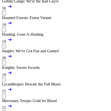
Goblin Gangs: We're the Bad Guys!
16
Haunted Forests: Forest Variant
19
Hunting: Gone A-Hunting
14
Jungles: We've Got Fun and Games!
20
Knights: Sworn Swords
14
Lycanthropes: Beware the Full Moon
15
Mercenary Troops: Gold for Blood
15