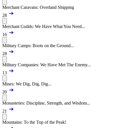
Merchant Caravans: Overland Shipping
28
Merchant Guilds: We Have What You Need...
16
Military Camps: Boots on the Ground...
28
Military Companies: We Have Met The Enemy...
13
Mines: We Dig, Dig, Dig...
20
Monasteries: Discipline, Strength, and Wisdom...
21
Mountains: To the Top of the Peak!