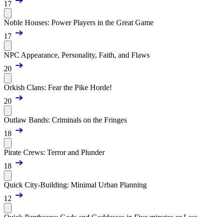
17
Noble Houses: Power Players in the Great Game
17
NPC Appearance, Personality, Faith, and Flaws
20
Orkish Clans: Fear the Pike Horde!
20
Outlaw Bands: Criminals on the Fringes
18
Pirate Crews: Terror and Plunder
18
Quick City-Building: Minimal Urban Planning
12