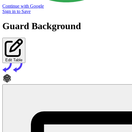
Continue with Google
Sign in to Save
Guard Background
Edit Table