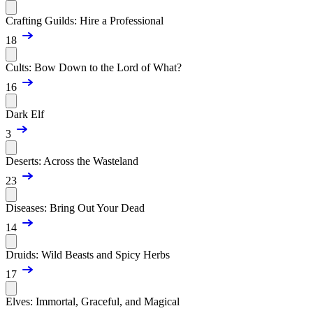
Crafting Guilds: Hire a Professional
18
Cults: Bow Down to the Lord of What?
16
Dark Elf
3
Deserts: Across the Wasteland
23
Diseases: Bring Out Your Dead
14
Druids: Wild Beasts and Spicy Herbs
17
Elves: Immortal, Graceful, and Magical