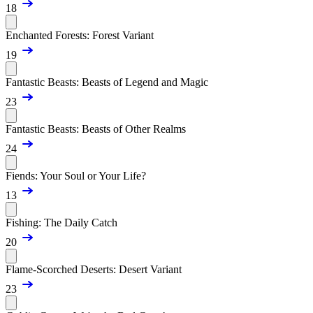
18
Enchanted Forests: Forest Variant
19
Fantastic Beasts: Beasts of Legend and Magic
23
Fantastic Beasts: Beasts of Other Realms
24
Fiends: Your Soul or Your Life?
13
Fishing: The Daily Catch
20
Flame-Scorched Deserts: Desert Variant
23