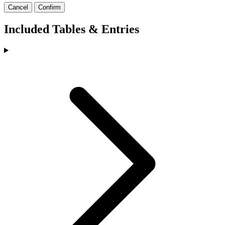
Cancel
Confirm
Included Tables & Entries