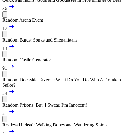
Quick Pantheons: Gods and Goddesses in Five minutes or Less
36
Random Arena Event
17
Random Bards: Songs and Shenanigans
13
Random Castle Generator
91
Random Dockside Taverns: What Do You Do With A Drunken
Sailor?
23
Random Prisons: But, I Swear, I’m Innocent!
21
Restless Undead: Walking Bones and Wandering Spirits