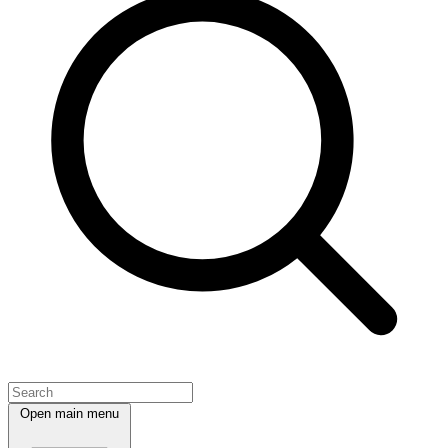
Open main menu