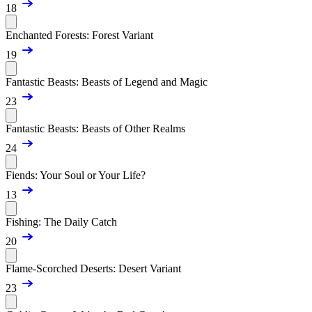
18
Enchanted Forests: Forest Variant
19
Fantastic Beasts: Beasts of Legend and Magic
23
Fantastic Beasts: Beasts of Other Realms
24
Fiends: Your Soul or Your Life?
13
Fishing: The Daily Catch
20
Flame-Scorched Deserts: Desert Variant
23