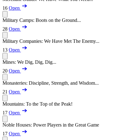
16
Open
Military Camps: Boots on the Ground...
28
Open
Military Companies: We Have Met The Enemy...
13
Open
Mines: We Dig, Dig, Dig...
20
Open
Monasteries: Discipline, Strength, and Wisdom...
21
Open
Mountains: To the Top of the Peak!
17
Open
Noble Houses: Power Players in the Great Game
17
Open