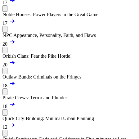
17
Noble Houses: Power Players in the Great Game
17
NPC Appearance, Personality, Faith, and Flaws
20
Orkish Clans: Fear the Pike Horde!
20
Outlaw Bands: Criminals on the Fringes
18
Pirate Crews: Terror and Plunder
18
Quick City-Building: Minimal Urban Planning
12