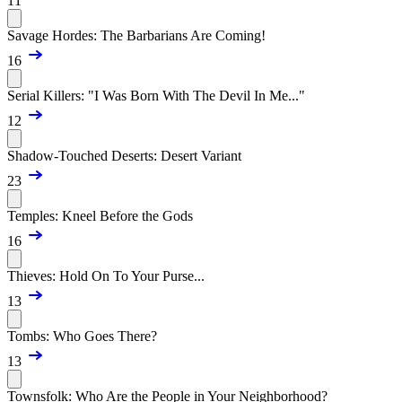
11
Savage Hordes: The Barbarians Are Coming!
16
Serial Killers: "I Was Born With The Devil In Me..."
12
Shadow-Touched Deserts: Desert Variant
23
Temples: Kneel Before the Gods
16
Thieves: Hold On To Your Purse...
13
Tombs: Who Goes There?
13
Townsfolk: Who Are the People in Your Neighborhood?