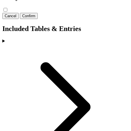
Cancel
Confirm
Included Tables & Entries