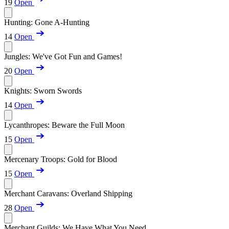
19
Open
Hunting: Gone A-Hunting
14
Open
Jungles: We've Got Fun and Games!
20
Open
Knights: Sworn Swords
14
Open
Lycanthropes: Beware the Full Moon
15
Open
Mercenary Troops: Gold for Blood
15
Open
Merchant Caravans: Overland Shipping
28
Open
Merchant Guilds: We Have What You Need...