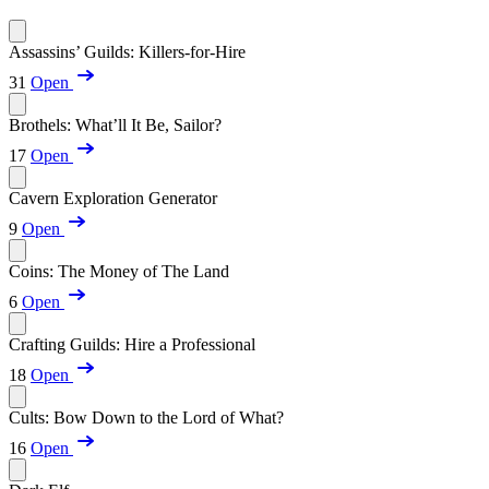
Assassins’ Guilds: Killers-for-Hire
31
Open
Brothels: What’ll It Be, Sailor?
17
Open
Cavern Exploration Generator
9
Open
Coins: The Money of The Land
6
Open
Crafting Guilds: Hire a Professional
18
Open
Cults: Bow Down to the Lord of What?
16
Open