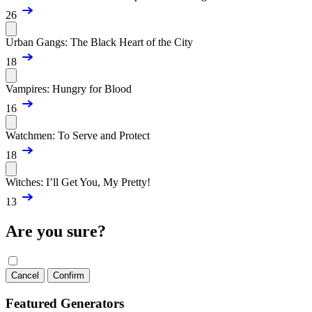
26
Urban Gangs: The Black Heart of the City
18
Vampires: Hungry for Blood
16
Watchmen: To Serve and Protect
18
Witches: I’ll Get You, My Pretty!
13
Are you sure?
Cancel
Confirm
Featured Generators