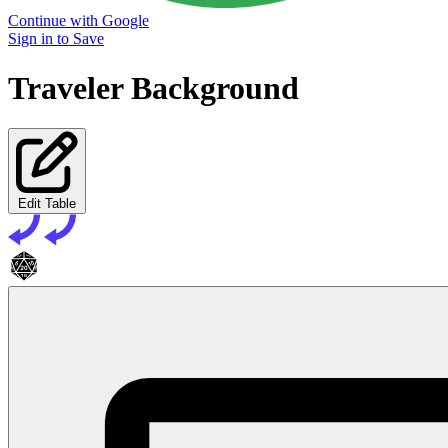
Continue with Google
Sign in to Save
Traveler Background
Edit Table