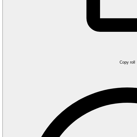
Copy roll