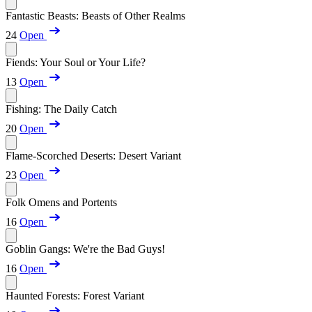
Fantastic Beasts: Beasts of Other Realms
24
Open
Fiends: Your Soul or Your Life?
13
Open
Fishing: The Daily Catch
20
Open
Flame-Scorched Deserts: Desert Variant
23
Open
Folk Omens and Portents
16
Open
Goblin Gangs: We're the Bad Guys!
16
Open
Haunted Forests: Forest Variant