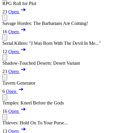
RPG Roll for Plot
23
Open
Savage Hordes: The Barbarians Are Coming!
16
Open
Serial Killers: "I Was Born With The Devil In Me..."
12
Open
Shadow-Touched Deserts: Desert Variant
23
Open
Tavern Generator
6
Open
Temples: Kneel Before the Gods
16
Open
Thieves: Hold On To Your Purse...
13
Open