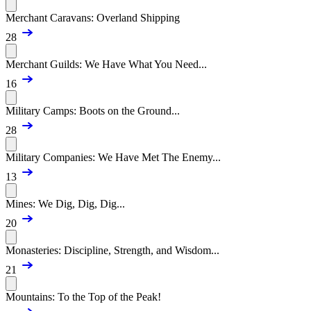
Merchant Caravans: Overland Shipping
28
Merchant Guilds: We Have What You Need...
16
Military Camps: Boots on the Ground...
28
Military Companies: We Have Met The Enemy...
13
Mines: We Dig, Dig, Dig...
20
Monasteries: Discipline, Strength, and Wisdom...
21
Mountains: To the Top of the Peak!