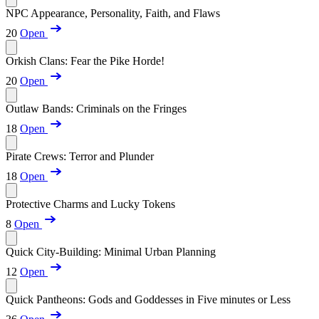
NPC Appearance, Personality, Faith, and Flaws
20
Open
Orkish Clans: Fear the Pike Horde!
20
Open
Outlaw Bands: Criminals on the Fringes
18
Open
Pirate Crews: Terror and Plunder
18
Open
Protective Charms and Lucky Tokens
8
Open
Quick City-Building: Minimal Urban Planning
12
Open
Quick Pantheons: Gods and Goddesses in Five minutes or Less