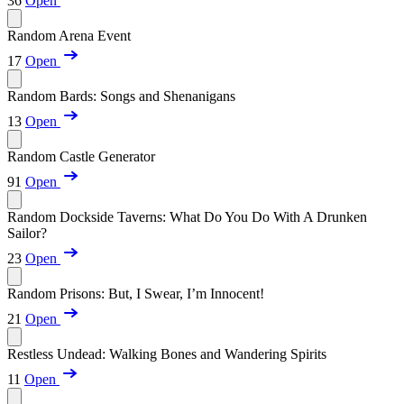
36
Open
Random Arena Event
17
Open
Random Bards: Songs and Shenanigans
13
Open
Random Castle Generator
91
Open
Random Dockside Taverns: What Do You Do With A Drunken
Sailor?
23
Open
Random Prisons: But, I Swear, I’m Innocent!
21
Open
Restless Undead: Walking Bones and Wandering Spirits
11
Open