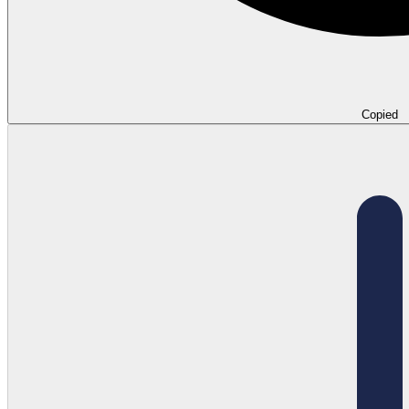
Copied