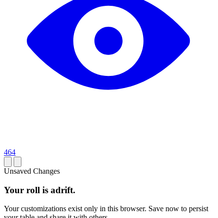
464
Unsaved Changes
Your roll is adrift.
Your customizations exist only in this browser. Save now to persist
your table and share it with others.