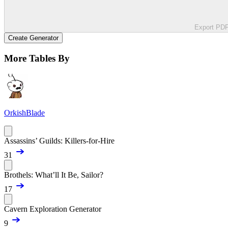
Export PD
Create Generator
More Tables By
OrkishBlade
Assassins’ Guilds: Killers-for-Hire
31
Brothels: What’ll It Be, Sailor?
17
Cavern Exploration Generator
9