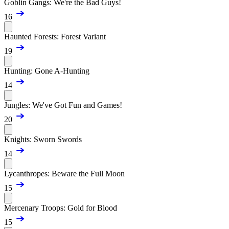
Goblin Gangs: We're the Bad Guys!
16
Haunted Forests: Forest Variant
19
Hunting: Gone A-Hunting
14
Jungles: We've Got Fun and Games!
20
Knights: Sworn Swords
14
Lycanthropes: Beware the Full Moon
15
Mercenary Troops: Gold for Blood
15