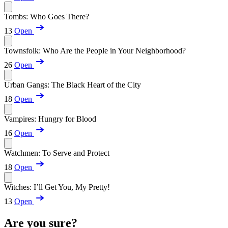
Tombs: Who Goes There?
13
Open
Townsfolk: Who Are the People in Your Neighborhood?
26
Open
Urban Gangs: The Black Heart of the City
18
Open
Vampires: Hungry for Blood
16
Open
Watchmen: To Serve and Protect
18
Open
Witches: I’ll Get You, My Pretty!
13
Open
Are you sure?