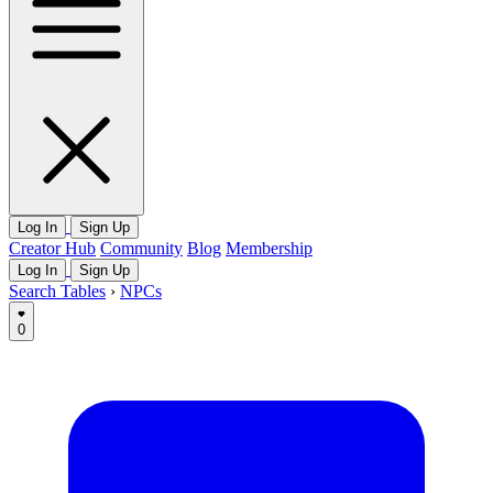
Log In
Sign Up
Creator Hub
Community
Blog
Membership
Log In
Sign Up
Search Tables
›
NPCs
0