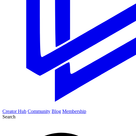
Creator Hub
Community
Blog
Membership
Search