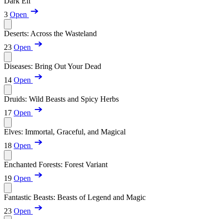
Dark Elf
3
Open
Deserts: Across the Wasteland
23
Open
Diseases: Bring Out Your Dead
14
Open
Druids: Wild Beasts and Spicy Herbs
17
Open
Elves: Immortal, Graceful, and Magical
18
Open
Enchanted Forests: Forest Variant
19
Open
Fantastic Beasts: Beasts of Legend and Magic
23
Open