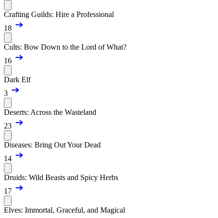
Crafting Guilds: Hire a Professional
18
Cults: Bow Down to the Lord of What?
16
Dark Elf
3
Deserts: Across the Wasteland
23
Diseases: Bring Out Your Dead
14
Druids: Wild Beasts and Spicy Herbs
17
Elves: Immortal, Graceful, and Magical