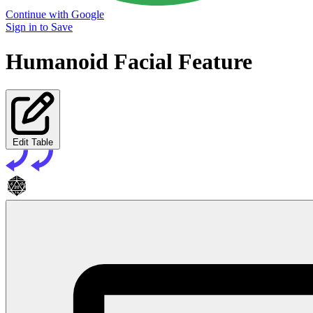
Continue with Google
Sign in to Save
Humanoid Facial Feature
Edit Table