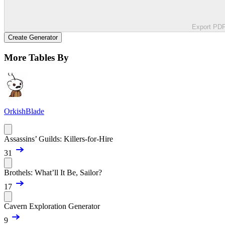
Export PD
Create Generator
More Tables By
OrkishBlade
Assassins’ Guilds: Killers-for-Hire
31
Brothels: What’ll It Be, Sailor?
17
Cavern Exploration Generator
9