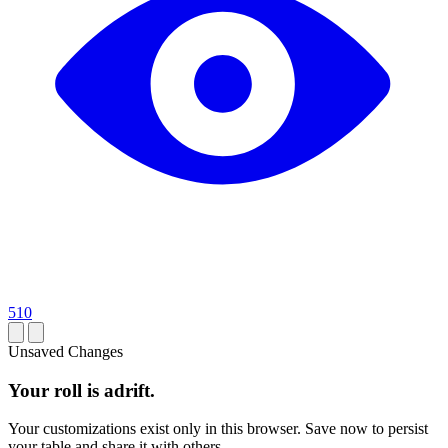
510
Unsaved Changes
Your roll is adrift.
Your customizations exist only in this browser. Save now to persist
your table and share it with others.