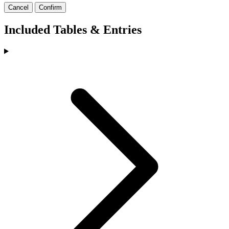
Cancel
Confirm
Included Tables & Entries