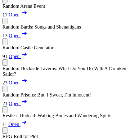
Random Arena Event
17
Open
Random Bards: Songs and Shenanigans
13
Open
Random Castle Generator
91
Open
Random Dockside Taverns: What Do You Do With A Drunken
Sailor?
23
Open
Random Prisons: But, I Swear, I’m Innocent!
21
Open
Restless Undead: Walking Bones and Wandering Spirits
11
Open
RPG Roll for Plot