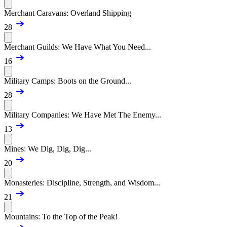
Merchant Caravans: Overland Shipping
28
Merchant Guilds: We Have What You Need...
16
Military Camps: Boots on the Ground...
28
Military Companies: We Have Met The Enemy...
13
Mines: We Dig, Dig, Dig...
20
Monasteries: Discipline, Strength, and Wisdom...
21
Mountains: To the Top of the Peak!