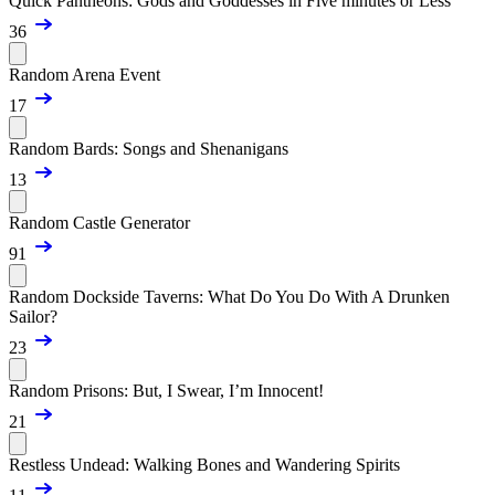
Quick Pantheons: Gods and Goddesses in Five minutes or Less
36
Random Arena Event
17
Random Bards: Songs and Shenanigans
13
Random Castle Generator
91
Random Dockside Taverns: What Do You Do With A Drunken
Sailor?
23
Random Prisons: But, I Swear, I’m Innocent!
21
Restless Undead: Walking Bones and Wandering Spirits