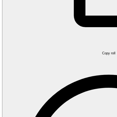
Copy roll