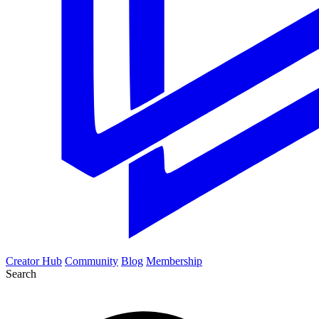
Creator Hub
Community
Blog
Membership
Search