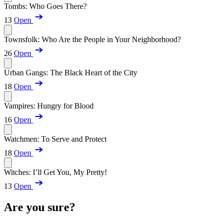
Tombs: Who Goes There?
13
Open
Townsfolk: Who Are the People in Your Neighborhood?
26
Open
Urban Gangs: The Black Heart of the City
18
Open
Vampires: Hungry for Blood
16
Open
Watchmen: To Serve and Protect
18
Open
Witches: I’ll Get You, My Pretty!
13
Open
Are you sure?