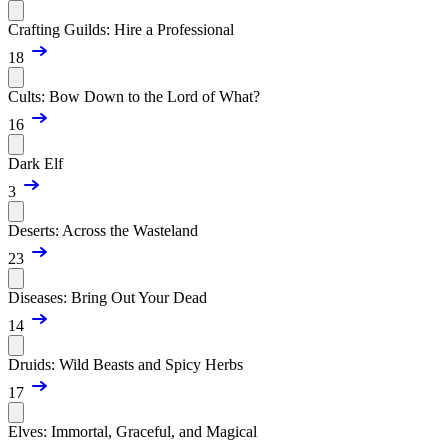
Crafting Guilds: Hire a Professional
18
Cults: Bow Down to the Lord of What?
16
Dark Elf
3
Deserts: Across the Wasteland
23
Diseases: Bring Out Your Dead
14
Druids: Wild Beasts and Spicy Herbs
17
Elves: Immortal, Graceful, and Magical