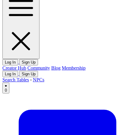
Log In
Sign Up
Creator Hub
Community
Blog
Membership
Log In
Sign Up
Search Tables
›
NPCs
0