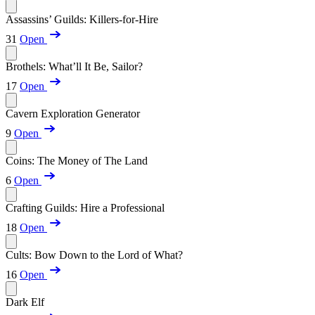
Assassins’ Guilds: Killers-for-Hire
31
Open
Brothels: What’ll It Be, Sailor?
17
Open
Cavern Exploration Generator
9
Open
Coins: The Money of The Land
6
Open
Crafting Guilds: Hire a Professional
18
Open
Cults: Bow Down to the Lord of What?
16
Open
Dark Elf