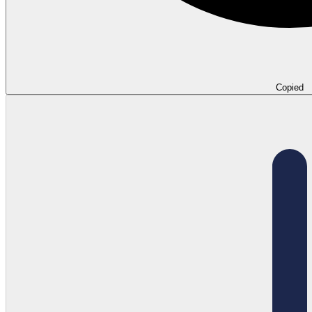
Copied