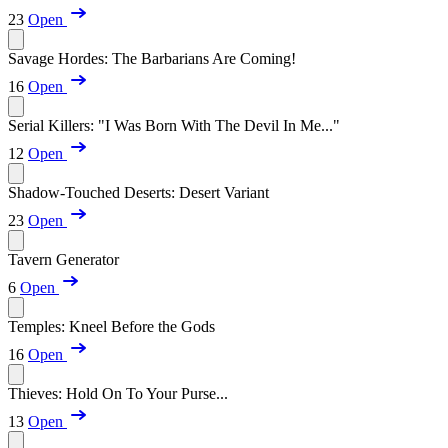
23
Open
Savage Hordes: The Barbarians Are Coming!
16
Open
Serial Killers: "I Was Born With The Devil In Me..."
12
Open
Shadow-Touched Deserts: Desert Variant
23
Open
Tavern Generator
6
Open
Temples: Kneel Before the Gods
16
Open
Thieves: Hold On To Your Purse...
13
Open