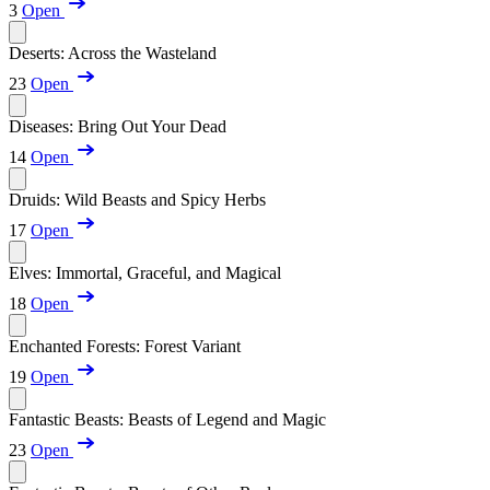
3
Open
Deserts: Across the Wasteland
23
Open
Diseases: Bring Out Your Dead
14
Open
Druids: Wild Beasts and Spicy Herbs
17
Open
Elves: Immortal, Graceful, and Magical
18
Open
Enchanted Forests: Forest Variant
19
Open
Fantastic Beasts: Beasts of Legend and Magic
23
Open