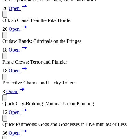
20
Open
Orkish Clans: Fear the Pike Horde!
20
Open
Outlaw Bands: Criminals on the Fringes
18
Open
Pirate Crews: Terror and Plunder
18
Open
Protective Charms and Lucky Tokens
8
Open
Quick City-Building: Minimal Urban Planning
12
Open
Quick Pantheons: Gods and Goddesses in Five minutes or Less
36
Open