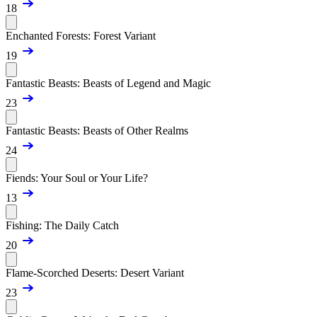
18
Enchanted Forests: Forest Variant
19
Fantastic Beasts: Beasts of Legend and Magic
23
Fantastic Beasts: Beasts of Other Realms
24
Fiends: Your Soul or Your Life?
13
Fishing: The Daily Catch
20
Flame-Scorched Deserts: Desert Variant
23