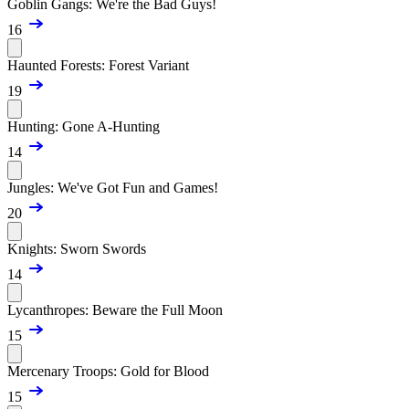
Goblin Gangs: We're the Bad Guys!
16
Haunted Forests: Forest Variant
19
Hunting: Gone A-Hunting
14
Jungles: We've Got Fun and Games!
20
Knights: Sworn Swords
14
Lycanthropes: Beware the Full Moon
15
Mercenary Troops: Gold for Blood
15