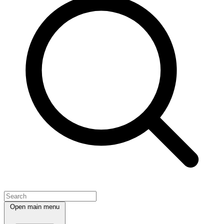
Open main menu