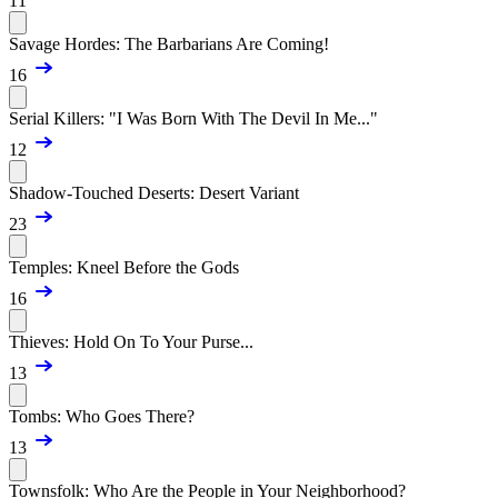
11
Savage Hordes: The Barbarians Are Coming!
16
Serial Killers: "I Was Born With The Devil In Me..."
12
Shadow-Touched Deserts: Desert Variant
23
Temples: Kneel Before the Gods
16
Thieves: Hold On To Your Purse...
13
Tombs: Who Goes There?
13
Townsfolk: Who Are the People in Your Neighborhood?