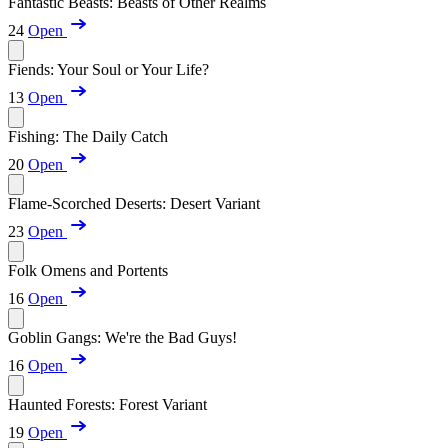
Fantastic Beasts: Beasts of Other Realms
24
Open
Fiends: Your Soul or Your Life?
13
Open
Fishing: The Daily Catch
20
Open
Flame-Scorched Deserts: Desert Variant
23
Open
Folk Omens and Portents
16
Open
Goblin Gangs: We're the Bad Guys!
16
Open
Haunted Forests: Forest Variant
19
Open