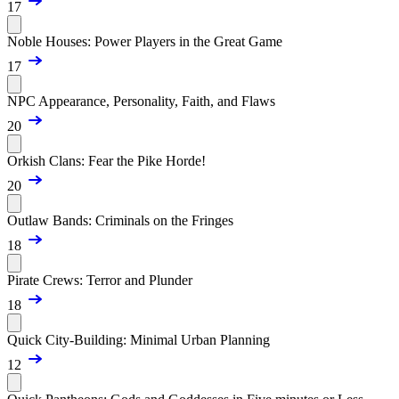
17
Noble Houses: Power Players in the Great Game
17
NPC Appearance, Personality, Faith, and Flaws
20
Orkish Clans: Fear the Pike Horde!
20
Outlaw Bands: Criminals on the Fringes
18
Pirate Crews: Terror and Plunder
18
Quick City-Building: Minimal Urban Planning
12