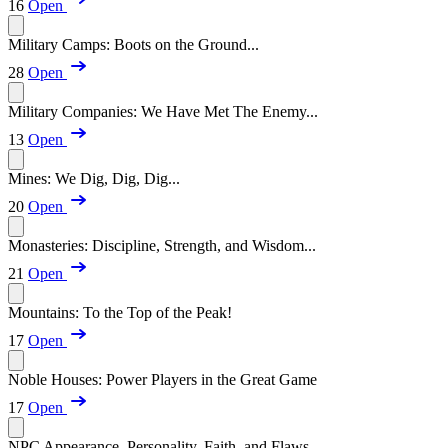
16
Open
Military Camps: Boots on the Ground...
28
Open
Military Companies: We Have Met The Enemy...
13
Open
Mines: We Dig, Dig, Dig...
20
Open
Monasteries: Discipline, Strength, and Wisdom...
21
Open
Mountains: To the Top of the Peak!
17
Open
Noble Houses: Power Players in the Great Game
17
Open
NPC Appearance, Personality, Faith, and Flaws