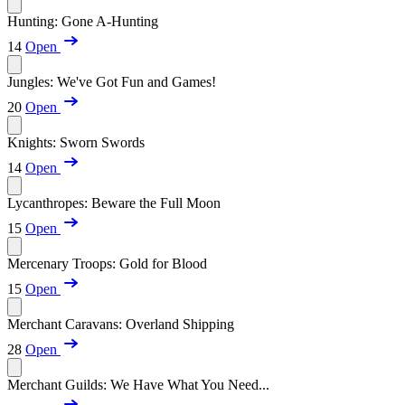
Hunting: Gone A-Hunting
14
Open
Jungles: We've Got Fun and Games!
20
Open
Knights: Sworn Swords
14
Open
Lycanthropes: Beware the Full Moon
15
Open
Mercenary Troops: Gold for Blood
15
Open
Merchant Caravans: Overland Shipping
28
Open
Merchant Guilds: We Have What You Need...