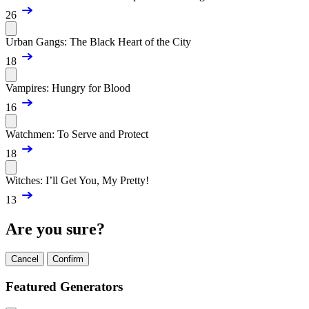
26
Urban Gangs: The Black Heart of the City
18
Vampires: Hungry for Blood
16
Watchmen: To Serve and Protect
18
Witches: I’ll Get You, My Pretty!
13
Are you sure?
Cancel
Confirm
Featured Generators