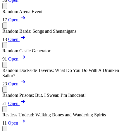
36
Open
Random Arena Event
17
Open
Random Bards: Songs and Shenanigans
13
Open
Random Castle Generator
91
Open
Random Dockside Taverns: What Do You Do With A Drunken
Sailor?
23
Open
Random Prisons: But, I Swear, I’m Innocent!
21
Open
Restless Undead: Walking Bones and Wandering Spirits
11
Open