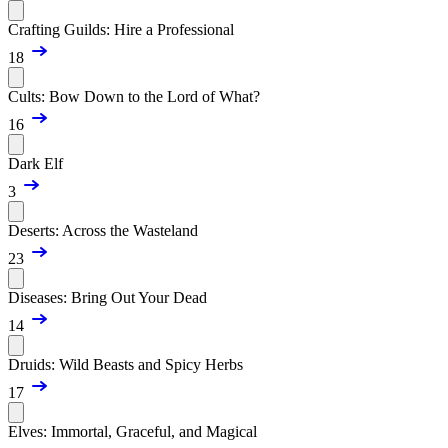
Crafting Guilds: Hire a Professional
18
Cults: Bow Down to the Lord of What?
16
Dark Elf
3
Deserts: Across the Wasteland
23
Diseases: Bring Out Your Dead
14
Druids: Wild Beasts and Spicy Herbs
17
Elves: Immortal, Graceful, and Magical