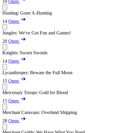
19
Open
Hunting: Gone A-Hunting
14
Open
Jungles: We've Got Fun and Games!
20
Open
Knights: Sworn Swords
14
Open
Lycanthropes: Beware the Full Moon
15
Open
Mercenary Troops: Gold for Blood
15
Open
Merchant Caravans: Overland Shipping
28
Open
Merchant Guilds: We Have What You Need...