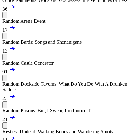
Quick Pantheons: Gods and Goddesses in Five minutes or Less
36
Random Arena Event
17
Random Bards: Songs and Shenanigans
13
Random Castle Generator
91
Random Dockside Taverns: What Do You Do With A Drunken
Sailor?
23
Random Prisons: But, I Swear, I’m Innocent!
21
Restless Undead: Walking Bones and Wandering Spirits