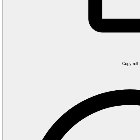
Copy roll