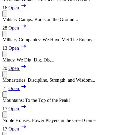
16
Open
Military Camps: Boots on the Ground...
28
Open
Military Companies: We Have Met The Enemy...
13
Open
Mines: We Dig, Dig, Dig...
20
Open
Monasteries: Discipline, Strength, and Wisdom...
21
Open
Mountains: To the Top of the Peak!
17
Open
Noble Houses: Power Players in the Great Game
17
Open