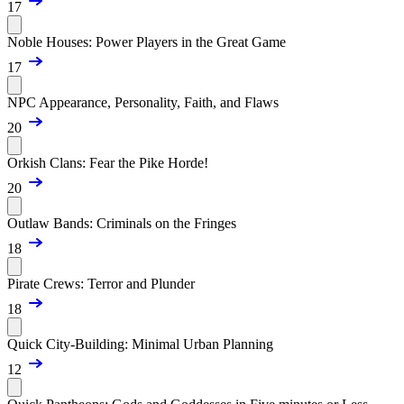
17
Noble Houses: Power Players in the Great Game
17
NPC Appearance, Personality, Faith, and Flaws
20
Orkish Clans: Fear the Pike Horde!
20
Outlaw Bands: Criminals on the Fringes
18
Pirate Crews: Terror and Plunder
18
Quick City-Building: Minimal Urban Planning
12