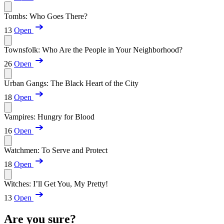
Tombs: Who Goes There?
13
Open
Townsfolk: Who Are the People in Your Neighborhood?
26
Open
Urban Gangs: The Black Heart of the City
18
Open
Vampires: Hungry for Blood
16
Open
Watchmen: To Serve and Protect
18
Open
Witches: I’ll Get You, My Pretty!
13
Open
Are you sure?