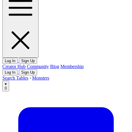
Log In
Sign Up
Creator Hub
Community
Blog
Membership
Log In
Sign Up
Search Tables
›
Monsters
0