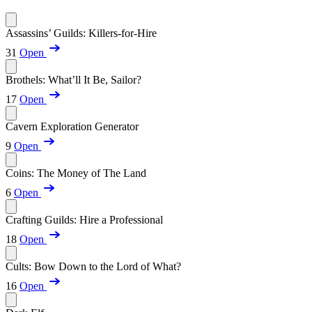
Assassins’ Guilds: Killers-for-Hire
31
Open
Brothels: What’ll It Be, Sailor?
17
Open
Cavern Exploration Generator
9
Open
Coins: The Money of The Land
6
Open
Crafting Guilds: Hire a Professional
18
Open
Cults: Bow Down to the Lord of What?
16
Open