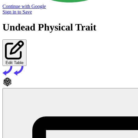
Continue with Google
Sign in to Save
Undead Physical Trait
Edit Table