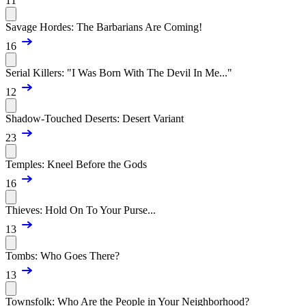
11
Savage Hordes: The Barbarians Are Coming!
16
Serial Killers: "I Was Born With The Devil In Me..."
12
Shadow-Touched Deserts: Desert Variant
23
Temples: Kneel Before the Gods
16
Thieves: Hold On To Your Purse...
13
Tombs: Who Goes There?
13
Townsfolk: Who Are the People in Your Neighborhood?