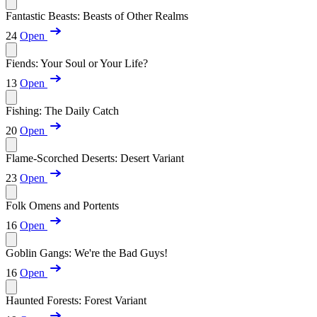
Fantastic Beasts: Beasts of Other Realms
24
Open
Fiends: Your Soul or Your Life?
13
Open
Fishing: The Daily Catch
20
Open
Flame-Scorched Deserts: Desert Variant
23
Open
Folk Omens and Portents
16
Open
Goblin Gangs: We're the Bad Guys!
16
Open
Haunted Forests: Forest Variant