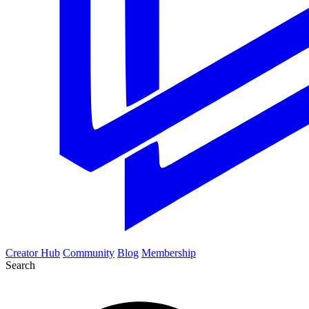
Creator Hub
Community
Blog
Membership
Search