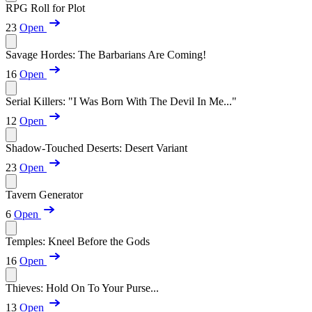
RPG Roll for Plot
23
Open
Savage Hordes: The Barbarians Are Coming!
16
Open
Serial Killers: "I Was Born With The Devil In Me..."
12
Open
Shadow-Touched Deserts: Desert Variant
23
Open
Tavern Generator
6
Open
Temples: Kneel Before the Gods
16
Open
Thieves: Hold On To Your Purse...
13
Open