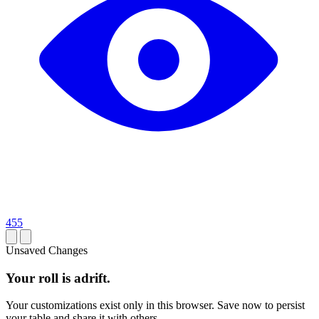
455
Unsaved Changes
Your roll is adrift.
Your customizations exist only in this browser. Save now to persist
your table and share it with others.