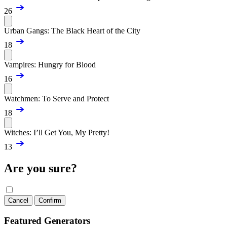
26
Urban Gangs: The Black Heart of the City
18
Vampires: Hungry for Blood
16
Watchmen: To Serve and Protect
18
Witches: I’ll Get You, My Pretty!
13
Are you sure?
Cancel
Confirm
Featured Generators