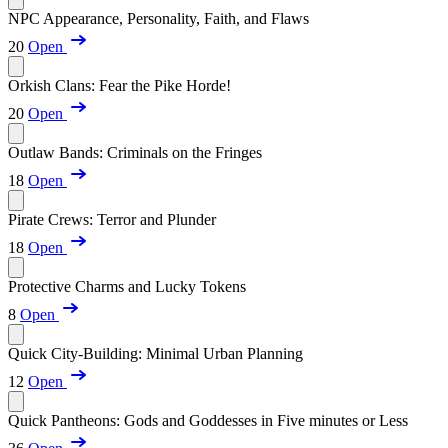
NPC Appearance, Personality, Faith, and Flaws
20
Open
Orkish Clans: Fear the Pike Horde!
20
Open
Outlaw Bands: Criminals on the Fringes
18
Open
Pirate Crews: Terror and Plunder
18
Open
Protective Charms and Lucky Tokens
8
Open
Quick City-Building: Minimal Urban Planning
12
Open
Quick Pantheons: Gods and Goddesses in Five minutes or Less