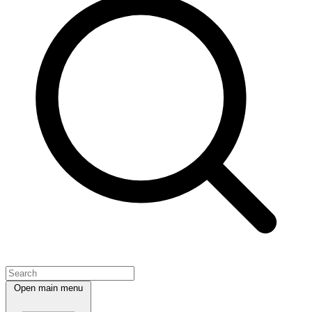
Open main menu