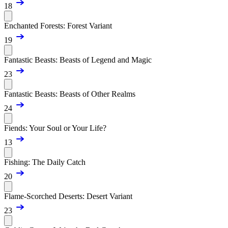
18
Enchanted Forests: Forest Variant
19
Fantastic Beasts: Beasts of Legend and Magic
23
Fantastic Beasts: Beasts of Other Realms
24
Fiends: Your Soul or Your Life?
13
Fishing: The Daily Catch
20
Flame-Scorched Deserts: Desert Variant
23