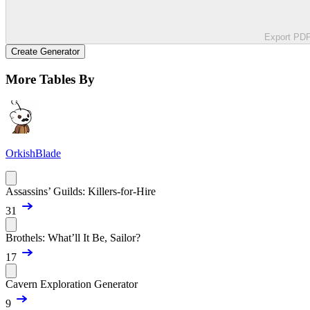
Export PD
Create Generator
More Tables By
OrkishBlade
Assassins’ Guilds: Killers-for-Hire
31
Brothels: What’ll It Be, Sailor?
17
Cavern Exploration Generator
9