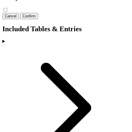
Cancel
Confirm
Included Tables & Entries