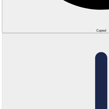
Copied