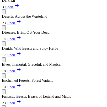
Dark Elf
3
Open
Deserts: Across the Wasteland
23
Open
Diseases: Bring Out Your Dead
14
Open
Druids: Wild Beasts and Spicy Herbs
17
Open
Elves: Immortal, Graceful, and Magical
18
Open
Enchanted Forests: Forest Variant
19
Open
Fantastic Beasts: Beasts of Legend and Magic
23
Open