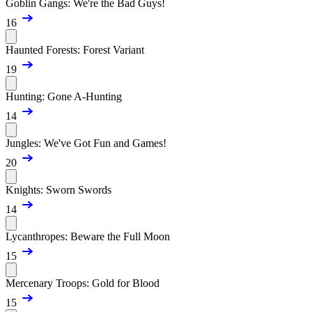
Goblin Gangs: We're the Bad Guys!
16
Haunted Forests: Forest Variant
19
Hunting: Gone A-Hunting
14
Jungles: We've Got Fun and Games!
20
Knights: Sworn Swords
14
Lycanthropes: Beware the Full Moon
15
Mercenary Troops: Gold for Blood
15