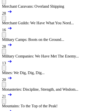
Merchant Caravans: Overland Shipping
28
Merchant Guilds: We Have What You Need...
16
Military Camps: Boots on the Ground...
28
Military Companies: We Have Met The Enemy...
13
Mines: We Dig, Dig, Dig...
20
Monasteries: Discipline, Strength, and Wisdom...
21
Mountains: To the Top of the Peak!