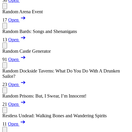
36
Open
Random Arena Event
17
Open
Random Bards: Songs and Shenanigans
13
Open
Random Castle Generator
91
Open
Random Dockside Taverns: What Do You Do With A Drunken
Sailor?
23
Open
Random Prisons: But, I Swear, I’m Innocent!
21
Open
Restless Undead: Walking Bones and Wandering Spirits
11
Open