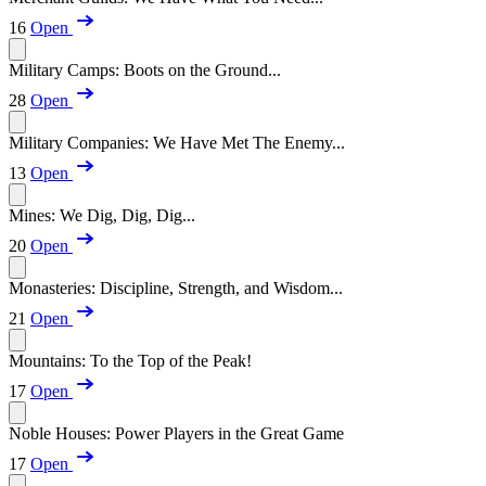
16
Open
Military Camps: Boots on the Ground...
28
Open
Military Companies: We Have Met The Enemy...
13
Open
Mines: We Dig, Dig, Dig...
20
Open
Monasteries: Discipline, Strength, and Wisdom...
21
Open
Mountains: To the Top of the Peak!
17
Open
Noble Houses: Power Players in the Great Game
17
Open