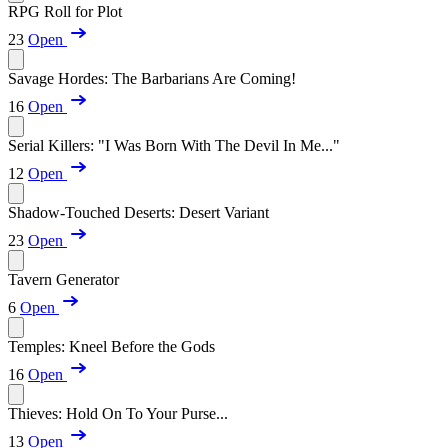
RPG Roll for Plot
23
Open
Savage Hordes: The Barbarians Are Coming!
16
Open
Serial Killers: "I Was Born With The Devil In Me..."
12
Open
Shadow-Touched Deserts: Desert Variant
23
Open
Tavern Generator
6
Open
Temples: Kneel Before the Gods
16
Open
Thieves: Hold On To Your Purse...
13
Open