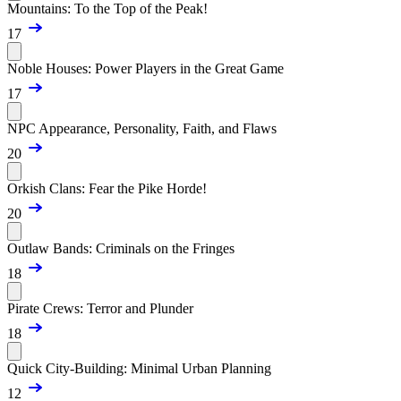
Mountains: To the Top of the Peak!
17
Noble Houses: Power Players in the Great Game
17
NPC Appearance, Personality, Faith, and Flaws
20
Orkish Clans: Fear the Pike Horde!
20
Outlaw Bands: Criminals on the Fringes
18
Pirate Crews: Terror and Plunder
18
Quick City-Building: Minimal Urban Planning
12