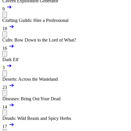
Cavern Exploration Generator
9
Crafting Guilds: Hire a Professional
18
Cults: Bow Down to the Lord of What?
16
Dark Elf
3
Deserts: Across the Wasteland
23
Diseases: Bring Out Your Dead
14
Druids: Wild Beasts and Spicy Herbs
17