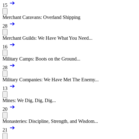
15
Merchant Caravans: Overland Shipping
28
Merchant Guilds: We Have What You Need...
16
Military Camps: Boots on the Ground...
28
Military Companies: We Have Met The Enemy...
13
Mines: We Dig, Dig, Dig...
20
Monasteries: Discipline, Strength, and Wisdom...
21