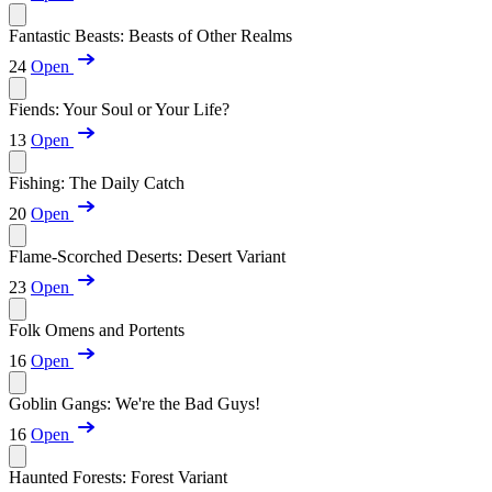
Fantastic Beasts: Beasts of Other Realms
24
Open
Fiends: Your Soul or Your Life?
13
Open
Fishing: The Daily Catch
20
Open
Flame-Scorched Deserts: Desert Variant
23
Open
Folk Omens and Portents
16
Open
Goblin Gangs: We're the Bad Guys!
16
Open
Haunted Forests: Forest Variant