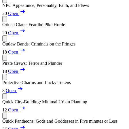
NPC Appearance, Personality, Faith, and Flaws
20
Open
Orkish Clans: Fear the Pike Horde!
20
Open
Outlaw Bands: Criminals on the Fringes
18
Open
Pirate Crews: Terror and Plunder
18
Open
Protective Charms and Lucky Tokens
8
Open
Quick City-Building: Minimal Urban Planning
12
Open
Quick Pantheons: Gods and Goddesses in Five minutes or Less