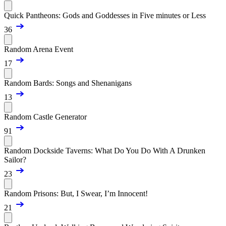
Quick Pantheons: Gods and Goddesses in Five minutes or Less
36
Random Arena Event
17
Random Bards: Songs and Shenanigans
13
Random Castle Generator
91
Random Dockside Taverns: What Do You Do With A Drunken
Sailor?
23
Random Prisons: But, I Swear, I’m Innocent!
21