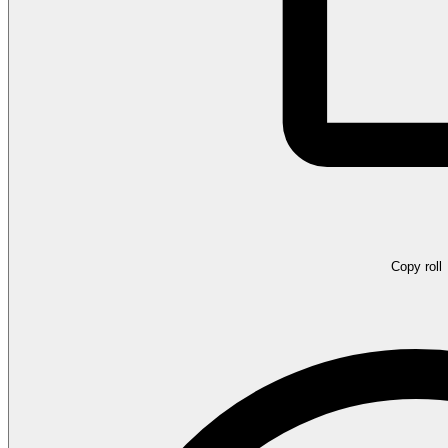
Copy roll