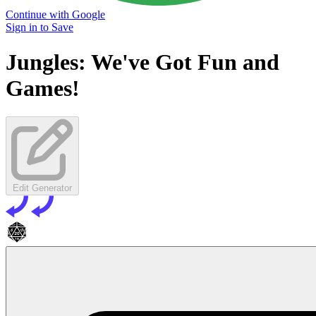
Continue with Google
Sign in to Save
Jungles: We've Got Fun and
Games!
Edit Generator