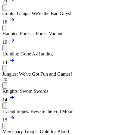
23
Goblin Gangs: We're the Bad Guys!
16
Haunted Forests: Forest Variant
19
Hunting: Gone A-Hunting
14
Jungles: We've Got Fun and Games!
20
Knights: Sworn Swords
14
Lycanthropes: Beware the Full Moon
15
Mercenary Troops: Gold for Blood