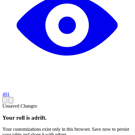
491
Unsaved Changes
Your roll is adrift.
Your customizations exist only in this browser. Save now to persist
your table and share it with others.