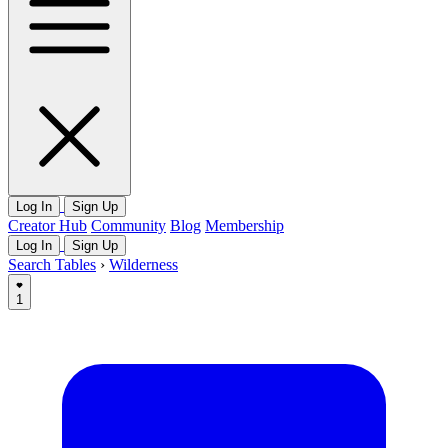
Log In
Sign Up
Creator Hub
Community
Blog
Membership
Log In
Sign Up
Search Tables
›
Wilderness
1