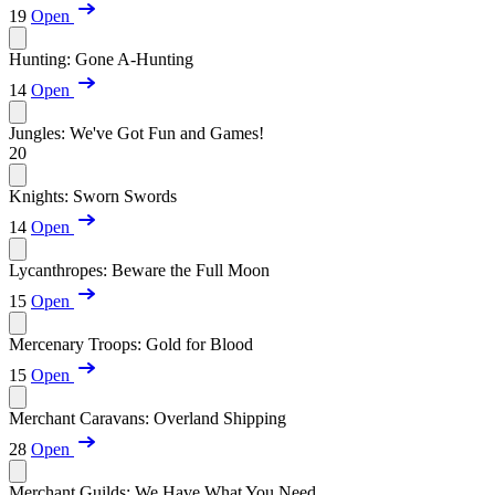
19
Open
Hunting: Gone A-Hunting
14
Open
Jungles: We've Got Fun and Games!
20
Knights: Sworn Swords
14
Open
Lycanthropes: Beware the Full Moon
15
Open
Mercenary Troops: Gold for Blood
15
Open
Merchant Caravans: Overland Shipping
28
Open
Merchant Guilds: We Have What You Need...