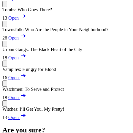
Tombs: Who Goes There?
13
Open
Townsfolk: Who Are the People in Your Neighborhood?
26
Open
Urban Gangs: The Black Heart of the City
18
Open
Vampires: Hungry for Blood
16
Open
Watchmen: To Serve and Protect
18
Open
Witches: I’ll Get You, My Pretty!
13
Open
Are you sure?