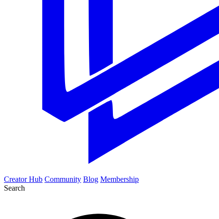
Creator Hub
Community
Blog
Membership
Search