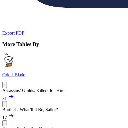
Export PDF
More Tables By
OrkishBlade
Assassins’ Guilds: Killers-for-Hire
31
Brothels: What’ll It Be, Sailor?
17