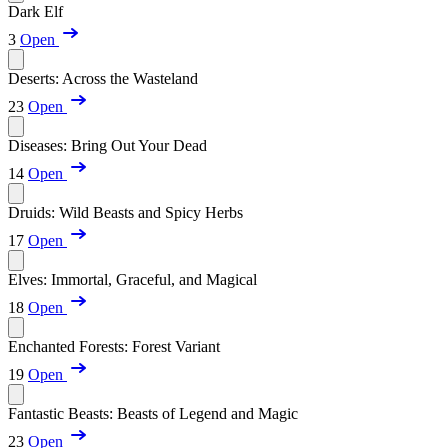
Dark Elf
3
Open
Deserts: Across the Wasteland
23
Open
Diseases: Bring Out Your Dead
14
Open
Druids: Wild Beasts and Spicy Herbs
17
Open
Elves: Immortal, Graceful, and Magical
18
Open
Enchanted Forests: Forest Variant
19
Open
Fantastic Beasts: Beasts of Legend and Magic
23
Open