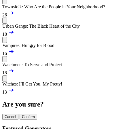
Townsfolk: Who Are the People in Your Neighborhood?
26
Urban Gangs: The Black Heart of the City
18
Vampires: Hungry for Blood
16
Watchmen: To Serve and Protect
18
Witches: I’ll Get You, My Pretty!
13
Are you sure?
Cancel
Confirm
Featured Generators