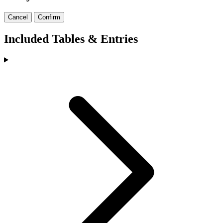
Cancel
Confirm
Included Tables & Entries