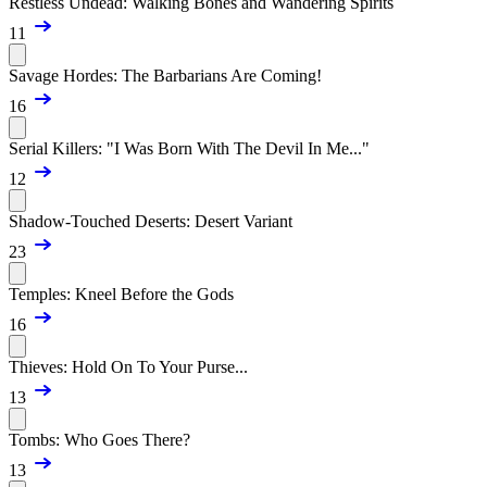
Restless Undead: Walking Bones and Wandering Spirits
11
Savage Hordes: The Barbarians Are Coming!
16
Serial Killers: "I Was Born With The Devil In Me..."
12
Shadow-Touched Deserts: Desert Variant
23
Temples: Kneel Before the Gods
16
Thieves: Hold On To Your Purse...
13
Tombs: Who Goes There?
13