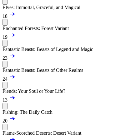
Elves: Immortal, Graceful, and Magical
18
Enchanted Forests: Forest Variant
19
Fantastic Beasts: Beasts of Legend and Magic
23
Fantastic Beasts: Beasts of Other Realms
24
Fiends: Your Soul or Your Life?
13
Fishing: The Daily Catch
20
Flame-Scorched Deserts: Desert Variant