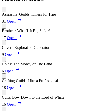
Assassins’ Guilds: Killers-for-Hire
31
Open
Brothels: What’ll It Be, Sailor?
17
Open
Cavern Exploration Generator
9
Open
Coins: The Money of The Land
6
Open
Crafting Guilds: Hire a Professional
18
Open
Cults: Bow Down to the Lord of What?
16
Open