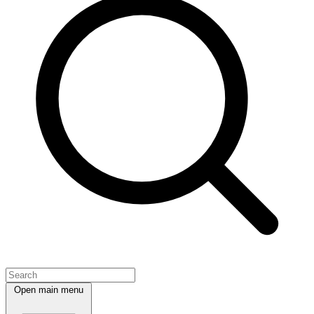
Open main menu