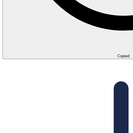
Copied