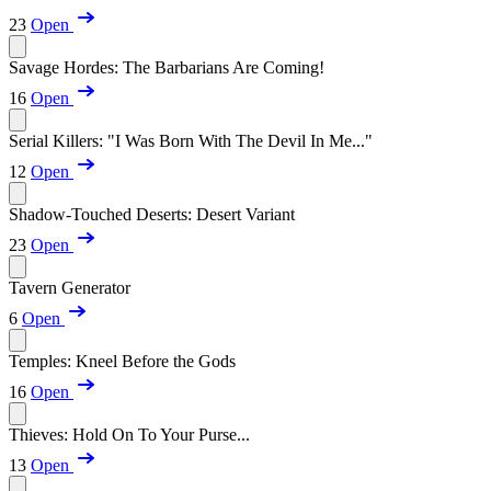
23
Open
Savage Hordes: The Barbarians Are Coming!
16
Open
Serial Killers: "I Was Born With The Devil In Me..."
12
Open
Shadow-Touched Deserts: Desert Variant
23
Open
Tavern Generator
6
Open
Temples: Kneel Before the Gods
16
Open
Thieves: Hold On To Your Purse...
13
Open