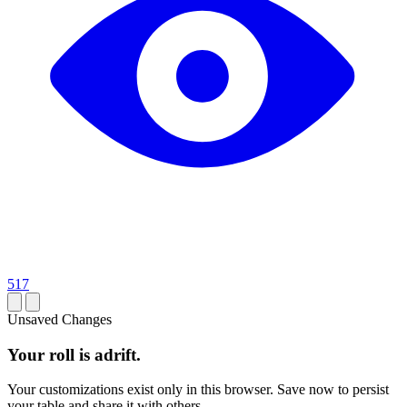
517
Unsaved Changes
Your roll is adrift.
Your customizations exist only in this browser. Save now to persist
your table and share it with others.