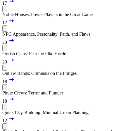
17
Noble Houses: Power Players in the Great Game
17
NPC Appearance, Personality, Faith, and Flaws
20
Orkish Clans: Fear the Pike Horde!
20
Outlaw Bands: Criminals on the Fringes
18
Pirate Crews: Terror and Plunder
18
Quick City-Building: Minimal Urban Planning
12