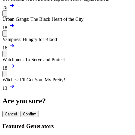
26
Urban Gangs: The Black Heart of the City
18
Vampires: Hungry for Blood
16
Watchmen: To Serve and Protect
18
Witches: I’ll Get You, My Pretty!
13
Are you sure?
Cancel
Confirm
Featured Generators