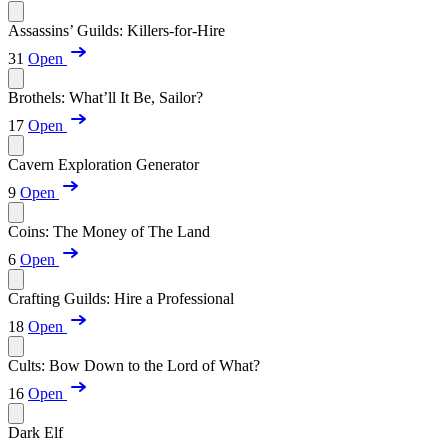
Assassins’ Guilds: Killers-for-Hire
31
Open
Brothels: What’ll It Be, Sailor?
17
Open
Cavern Exploration Generator
9
Open
Coins: The Money of The Land
6
Open
Crafting Guilds: Hire a Professional
18
Open
Cults: Bow Down to the Lord of What?
16
Open
Dark Elf