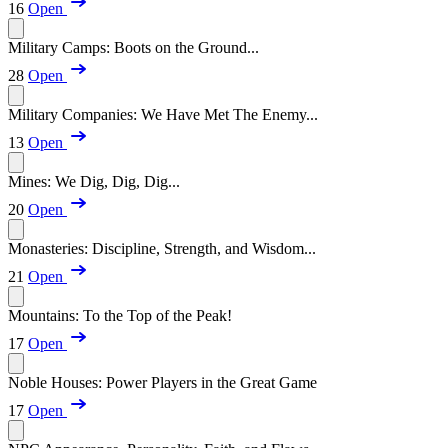
16
Open
Military Camps: Boots on the Ground...
28
Open
Military Companies: We Have Met The Enemy...
13
Open
Mines: We Dig, Dig, Dig...
20
Open
Monasteries: Discipline, Strength, and Wisdom...
21
Open
Mountains: To the Top of the Peak!
17
Open
Noble Houses: Power Players in the Great Game
17
Open