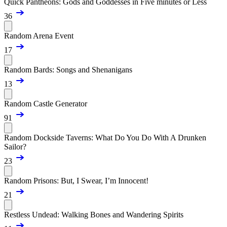
Quick Pantheons: Gods and Goddesses in Five minutes or Less
36
Random Arena Event
17
Random Bards: Songs and Shenanigans
13
Random Castle Generator
91
Random Dockside Taverns: What Do You Do With A Drunken
Sailor?
23
Random Prisons: But, I Swear, I’m Innocent!
21
Restless Undead: Walking Bones and Wandering Spirits