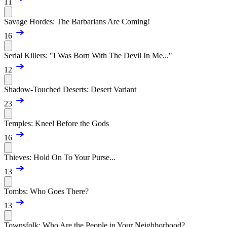
11
Savage Hordes: The Barbarians Are Coming!
16
Serial Killers: "I Was Born With The Devil In Me..."
12
Shadow-Touched Deserts: Desert Variant
23
Temples: Kneel Before the Gods
16
Thieves: Hold On To Your Purse...
13
Tombs: Who Goes There?
13
Townsfolk: Who Are the People in Your Neighborhood?