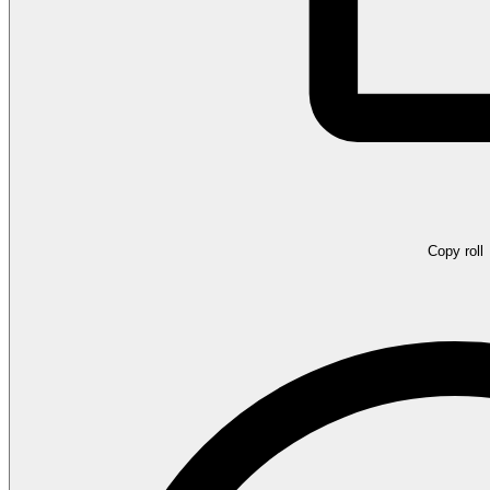
Copy roll