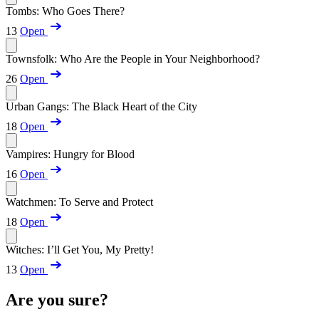
Tombs: Who Goes There?
13
Open
Townsfolk: Who Are the People in Your Neighborhood?
26
Open
Urban Gangs: The Black Heart of the City
18
Open
Vampires: Hungry for Blood
16
Open
Watchmen: To Serve and Protect
18
Open
Witches: I’ll Get You, My Pretty!
13
Open
Are you sure?