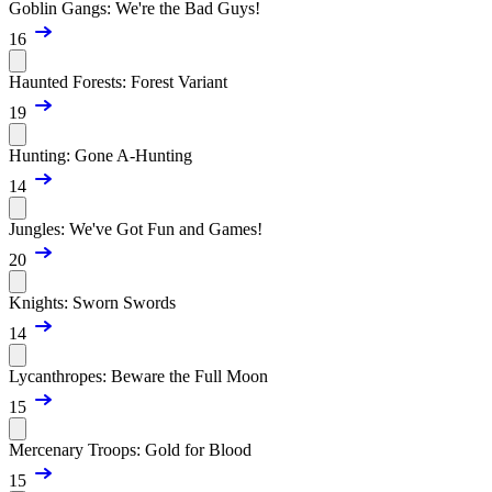
Goblin Gangs: We're the Bad Guys!
16
Haunted Forests: Forest Variant
19
Hunting: Gone A-Hunting
14
Jungles: We've Got Fun and Games!
20
Knights: Sworn Swords
14
Lycanthropes: Beware the Full Moon
15
Mercenary Troops: Gold for Blood
15