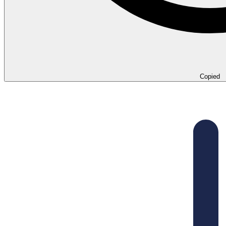
Copied