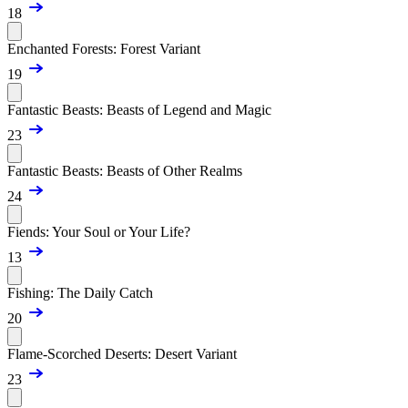
18
Enchanted Forests: Forest Variant
19
Fantastic Beasts: Beasts of Legend and Magic
23
Fantastic Beasts: Beasts of Other Realms
24
Fiends: Your Soul or Your Life?
13
Fishing: The Daily Catch
20
Flame-Scorched Deserts: Desert Variant
23