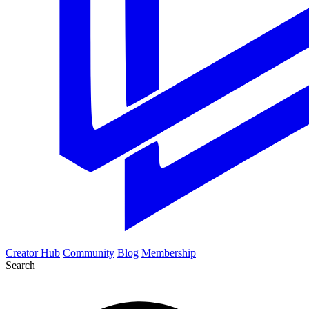
Creator Hub
Community
Blog
Membership
Search