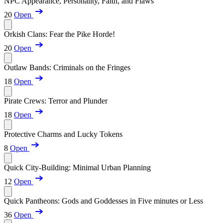
NPC Appearance, Personality, Faith, and Flaws
20
Open
Orkish Clans: Fear the Pike Horde!
20
Open
Outlaw Bands: Criminals on the Fringes
18
Open
Pirate Crews: Terror and Plunder
18
Open
Protective Charms and Lucky Tokens
8
Open
Quick City-Building: Minimal Urban Planning
12
Open
Quick Pantheons: Gods and Goddesses in Five minutes or Less
36
Open