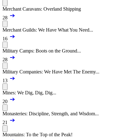
Merchant Caravans: Overland Shipping
28
Merchant Guilds: We Have What You Need...
16
Military Camps: Boots on the Ground...
28
Military Companies: We Have Met The Enemy...
13
Mines: We Dig, Dig, Dig...
20
Monasteries: Discipline, Strength, and Wisdom...
21
Mountains: To the Top of the Peak!