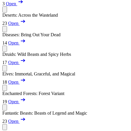
3
Open
Deserts: Across the Wasteland
23
Open
Diseases: Bring Out Your Dead
14
Open
Druids: Wild Beasts and Spicy Herbs
17
Open
Elves: Immortal, Graceful, and Magical
18
Open
Enchanted Forests: Forest Variant
19
Open
Fantastic Beasts: Beasts of Legend and Magic
23
Open