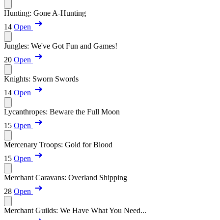
Hunting: Gone A-Hunting
14
Open
Jungles: We've Got Fun and Games!
20
Open
Knights: Sworn Swords
14
Open
Lycanthropes: Beware the Full Moon
15
Open
Mercenary Troops: Gold for Blood
15
Open
Merchant Caravans: Overland Shipping
28
Open
Merchant Guilds: We Have What You Need...