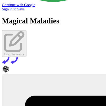
Continue with Google
Sign in to Save
Magical Maladies
Edit Generator