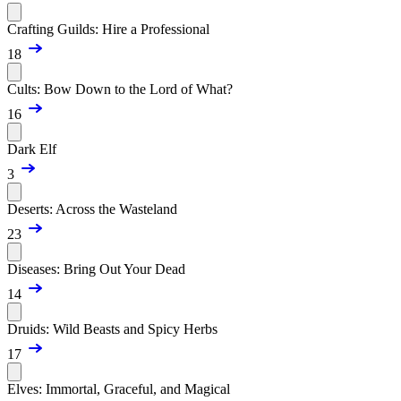
Crafting Guilds: Hire a Professional
18
Cults: Bow Down to the Lord of What?
16
Dark Elf
3
Deserts: Across the Wasteland
23
Diseases: Bring Out Your Dead
14
Druids: Wild Beasts and Spicy Herbs
17
Elves: Immortal, Graceful, and Magical