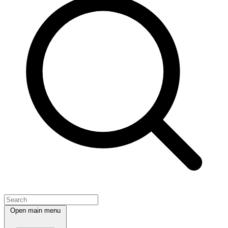
Open main menu