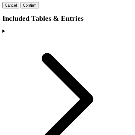
Cancel
Confirm
Included Tables & Entries