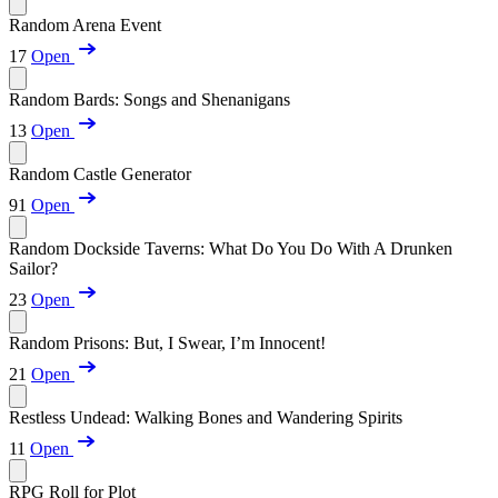
Random Arena Event
17
Open
Random Bards: Songs and Shenanigans
13
Open
Random Castle Generator
91
Open
Random Dockside Taverns: What Do You Do With A Drunken
Sailor?
23
Open
Random Prisons: But, I Swear, I’m Innocent!
21
Open
Restless Undead: Walking Bones and Wandering Spirits
11
Open
RPG Roll for Plot