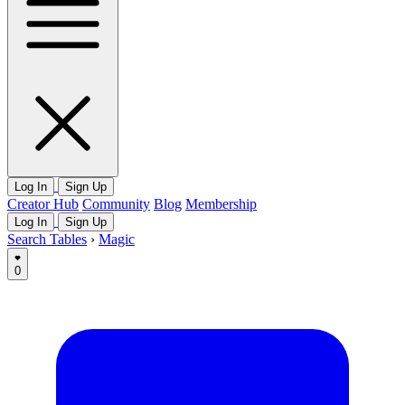
Log In
Sign Up
Creator Hub
Community
Blog
Membership
Log In
Sign Up
Search Tables
›
Magic
0