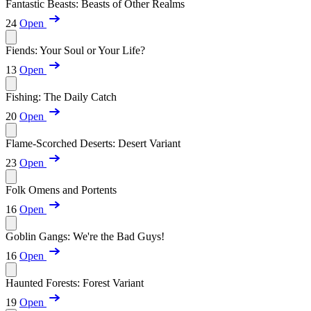
Fantastic Beasts: Beasts of Other Realms
24
Open
Fiends: Your Soul or Your Life?
13
Open
Fishing: The Daily Catch
20
Open
Flame-Scorched Deserts: Desert Variant
23
Open
Folk Omens and Portents
16
Open
Goblin Gangs: We're the Bad Guys!
16
Open
Haunted Forests: Forest Variant
19
Open