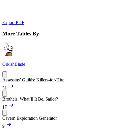
Export PDF
More Tables By
OrkishBlade
Assassins’ Guilds: Killers-for-Hire
31
Brothels: What’ll It Be, Sailor?
17
Cavern Exploration Generator
9