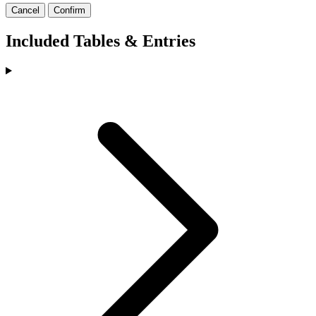
Cancel
Confirm
Included Tables & Entries