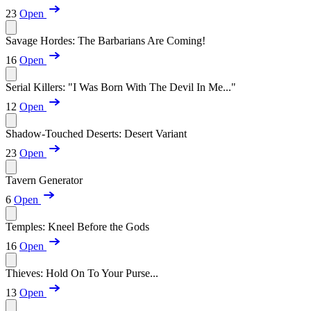
23
Open
Savage Hordes: The Barbarians Are Coming!
16
Open
Serial Killers: "I Was Born With The Devil In Me..."
12
Open
Shadow-Touched Deserts: Desert Variant
23
Open
Tavern Generator
6
Open
Temples: Kneel Before the Gods
16
Open
Thieves: Hold On To Your Purse...
13
Open