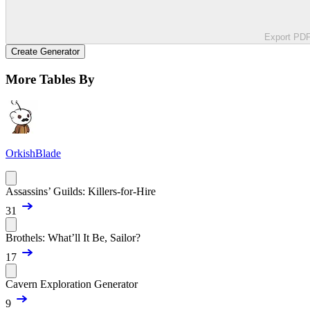
Export PD
Create Generator
More Tables By
OrkishBlade
Assassins’ Guilds: Killers-for-Hire
31
Brothels: What’ll It Be, Sailor?
17
Cavern Exploration Generator
9