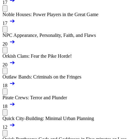
17
Noble Houses: Power Players in the Great Game
17
NPC Appearance, Personality, Faith, and Flaws
20
Orkish Clans: Fear the Pike Horde!
20
Outlaw Bands: Criminals on the Fringes
18
Pirate Crews: Terror and Plunder
18
Quick City-Building: Minimal Urban Planning
12