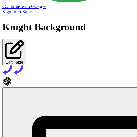
Continue with Google
Sign in to Save
Knight Background
Edit Table