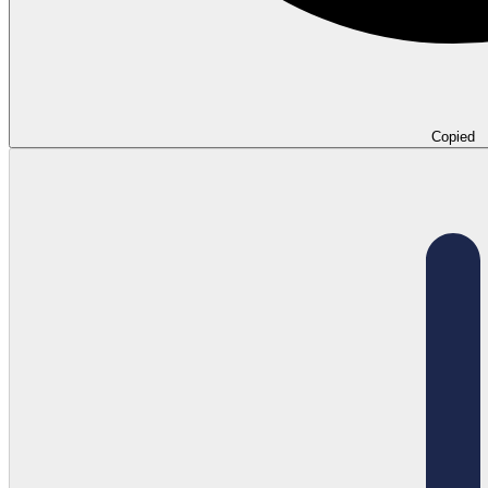
Copied