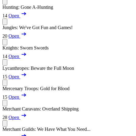
Hunting: Gone A-Hunting
14
Open
Jungles: We've Got Fun and Games!
20
Open
Knights: Sworn Swords
14
Open
Lycanthropes: Beware the Full Moon
15
Open
Mercenary Troops: Gold for Blood
15
Open
Merchant Caravans: Overland Shipping
28
Open
Merchant Guilds: We Have What You Need...