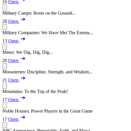
16
Open
Military Camps: Boots on the Ground...
28
Open
Military Companies: We Have Met The Enemy...
13
Open
Mines: We Dig, Dig, Dig...
20
Open
Monasteries: Discipline, Strength, and Wisdom...
21
Open
Mountains: To the Top of the Peak!
17
Open
Noble Houses: Power Players in the Great Game
17
Open
NPC Appearance, Personality, Faith, and Flaws