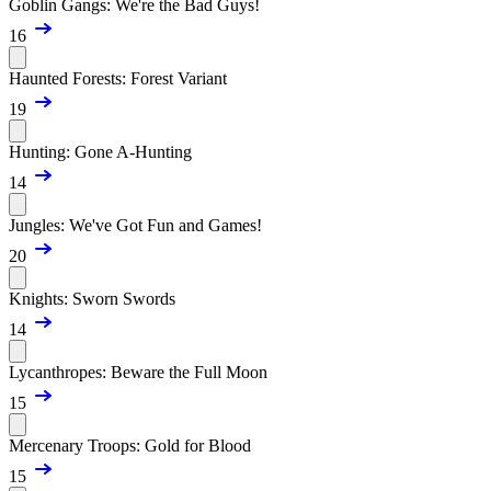
Goblin Gangs: We're the Bad Guys!
16
Haunted Forests: Forest Variant
19
Hunting: Gone A-Hunting
14
Jungles: We've Got Fun and Games!
20
Knights: Sworn Swords
14
Lycanthropes: Beware the Full Moon
15
Mercenary Troops: Gold for Blood
15