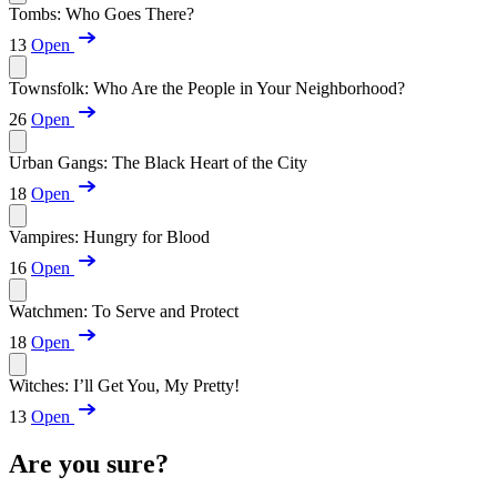
Tombs: Who Goes There?
13
Open
Townsfolk: Who Are the People in Your Neighborhood?
26
Open
Urban Gangs: The Black Heart of the City
18
Open
Vampires: Hungry for Blood
16
Open
Watchmen: To Serve and Protect
18
Open
Witches: I’ll Get You, My Pretty!
13
Open
Are you sure?