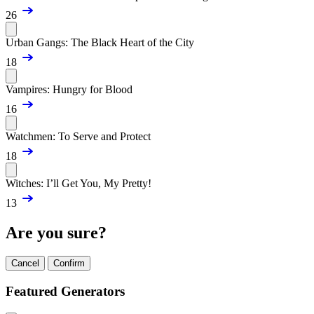
26
Urban Gangs: The Black Heart of the City
18
Vampires: Hungry for Blood
16
Watchmen: To Serve and Protect
18
Witches: I’ll Get You, My Pretty!
13
Are you sure?
Cancel
Confirm
Featured Generators