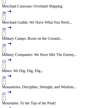
Merchant Caravans: Overland Shipping
28
Merchant Guilds: We Have What You Need...
16
Military Camps: Boots on the Ground...
28
Military Companies: We Have Met The Enemy...
13
Mines: We Dig, Dig, Dig...
20
Monasteries: Discipline, Strength, and Wisdom...
21
Mountains: To the Top of the Peak!