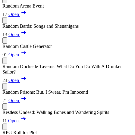
Random Arena Event
17
Open
Random Bards: Songs and Shenanigans
13
Open
Random Castle Generator
91
Open
Random Dockside Taverns: What Do You Do With A Drunken
Sailor?
23
Open
Random Prisons: But, I Swear, I’m Innocent!
21
Open
Restless Undead: Walking Bones and Wandering Spirits
11
Open
RPG Roll for Plot