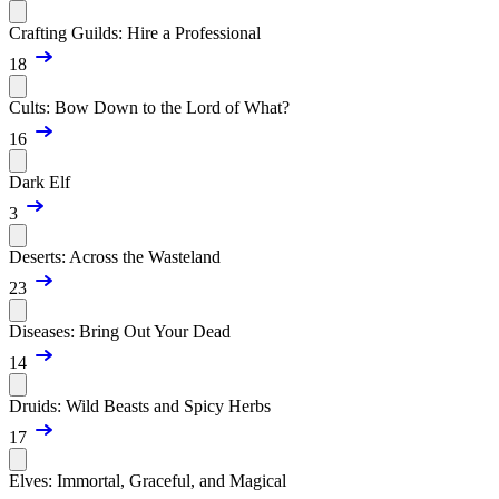
Crafting Guilds: Hire a Professional
18
Cults: Bow Down to the Lord of What?
16
Dark Elf
3
Deserts: Across the Wasteland
23
Diseases: Bring Out Your Dead
14
Druids: Wild Beasts and Spicy Herbs
17
Elves: Immortal, Graceful, and Magical