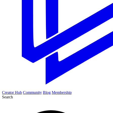
Creator Hub
Community
Blog
Membership
Search