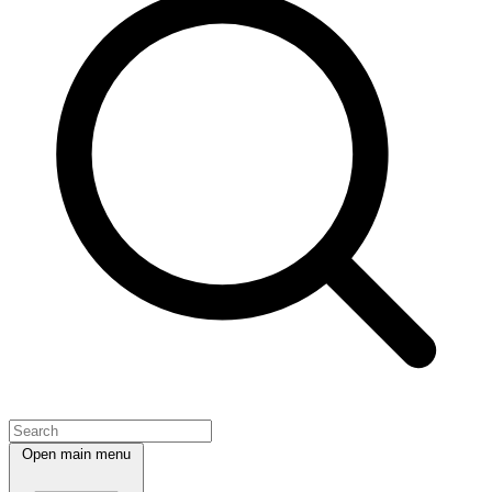
Open main menu