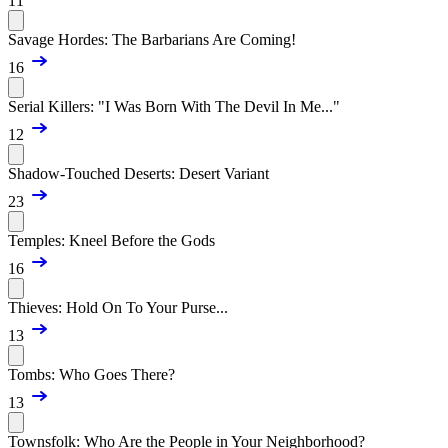
11
Savage Hordes: The Barbarians Are Coming!
16
Serial Killers: "I Was Born With The Devil In Me..."
12
Shadow-Touched Deserts: Desert Variant
23
Temples: Kneel Before the Gods
16
Thieves: Hold On To Your Purse...
13
Tombs: Who Goes There?
13
Townsfolk: Who Are the People in Your Neighborhood?