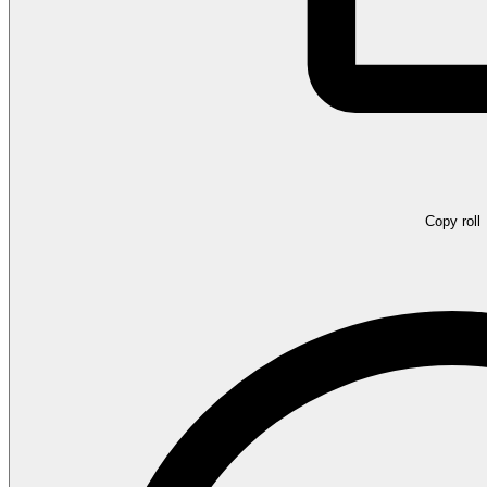
Copy roll