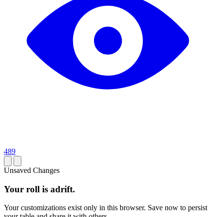
489
Unsaved Changes
Your roll is adrift.
Your customizations exist only in this browser. Save now to persist
your table and share it with others.