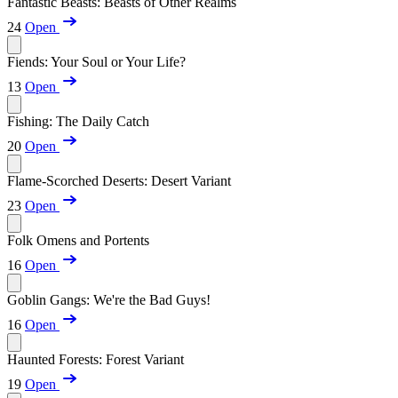
Fantastic Beasts: Beasts of Other Realms
24
Open
Fiends: Your Soul or Your Life?
13
Open
Fishing: The Daily Catch
20
Open
Flame-Scorched Deserts: Desert Variant
23
Open
Folk Omens and Portents
16
Open
Goblin Gangs: We're the Bad Guys!
16
Open
Haunted Forests: Forest Variant
19
Open