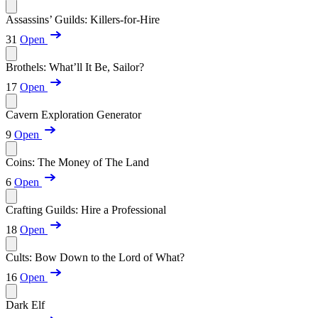
Assassins’ Guilds: Killers-for-Hire
31
Open
Brothels: What’ll It Be, Sailor?
17
Open
Cavern Exploration Generator
9
Open
Coins: The Money of The Land
6
Open
Crafting Guilds: Hire a Professional
18
Open
Cults: Bow Down to the Lord of What?
16
Open
Dark Elf