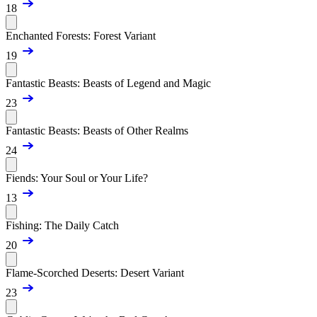
18
Enchanted Forests: Forest Variant
19
Fantastic Beasts: Beasts of Legend and Magic
23
Fantastic Beasts: Beasts of Other Realms
24
Fiends: Your Soul or Your Life?
13
Fishing: The Daily Catch
20
Flame-Scorched Deserts: Desert Variant
23