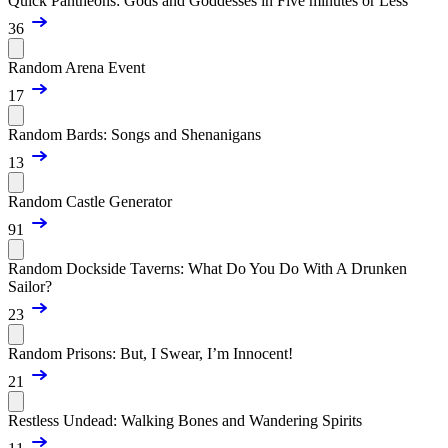
Quick Pantheons: Gods and Goddesses in Five minutes or Less
36
Random Arena Event
17
Random Bards: Songs and Shenanigans
13
Random Castle Generator
91
Random Dockside Taverns: What Do You Do With A Drunken
Sailor?
23
Random Prisons: But, I Swear, I’m Innocent!
21
Restless Undead: Walking Bones and Wandering Spirits