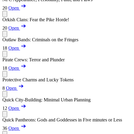
20
Open
Orkish Clans: Fear the Pike Horde!
20
Open
Outlaw Bands: Criminals on the Fringes
18
Open
Pirate Crews: Terror and Plunder
18
Open
Protective Charms and Lucky Tokens
8
Open
Quick City-Building: Minimal Urban Planning
12
Open
Quick Pantheons: Gods and Goddesses in Five minutes or Less
36
Open