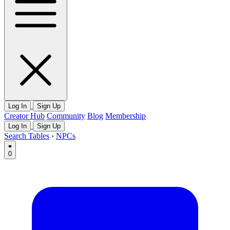
Log In
Sign Up
Creator Hub
Community
Blog
Membership
Log In
Sign Up
Search Tables
›
NPCs
0