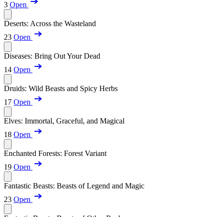
3
Open
Deserts: Across the Wasteland
23
Open
Diseases: Bring Out Your Dead
14
Open
Druids: Wild Beasts and Spicy Herbs
17
Open
Elves: Immortal, Graceful, and Magical
18
Open
Enchanted Forests: Forest Variant
19
Open
Fantastic Beasts: Beasts of Legend and Magic
23
Open