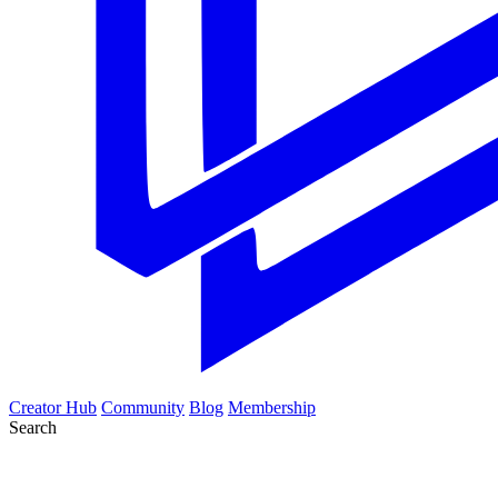
Creator Hub
Community
Blog
Membership
Search