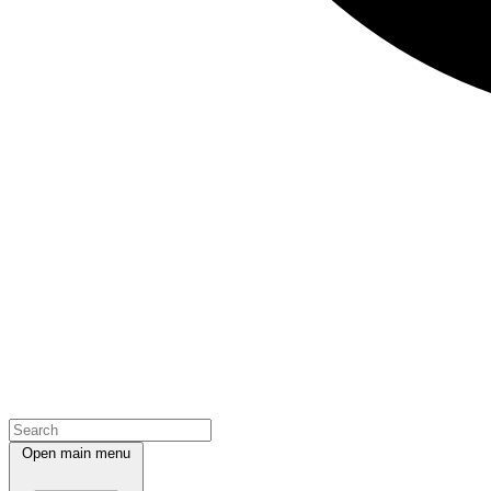
Open main menu