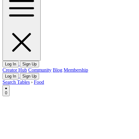
Log In
Sign Up
Creator Hub
Community
Blog
Membership
Log In
Sign Up
Search Tables
›
Food
0