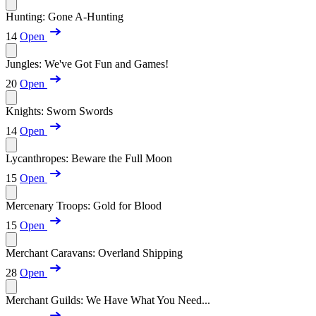
Hunting: Gone A-Hunting
14
Open
Jungles: We've Got Fun and Games!
20
Open
Knights: Sworn Swords
14
Open
Lycanthropes: Beware the Full Moon
15
Open
Mercenary Troops: Gold for Blood
15
Open
Merchant Caravans: Overland Shipping
28
Open
Merchant Guilds: We Have What You Need...