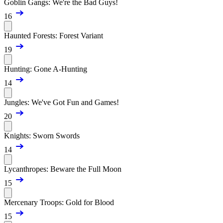
Goblin Gangs: We're the Bad Guys!
16
Haunted Forests: Forest Variant
19
Hunting: Gone A-Hunting
14
Jungles: We've Got Fun and Games!
20
Knights: Sworn Swords
14
Lycanthropes: Beware the Full Moon
15
Mercenary Troops: Gold for Blood
15