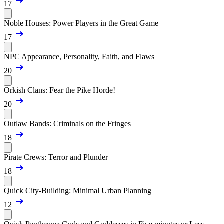
17
Noble Houses: Power Players in the Great Game
17
NPC Appearance, Personality, Faith, and Flaws
20
Orkish Clans: Fear the Pike Horde!
20
Outlaw Bands: Criminals on the Fringes
18
Pirate Crews: Terror and Plunder
18
Quick City-Building: Minimal Urban Planning
12