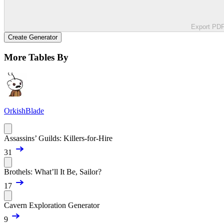
Export PD
Create Generator
More Tables By
OrkishBlade
Assassins’ Guilds: Killers-for-Hire
31
Brothels: What’ll It Be, Sailor?
17
Cavern Exploration Generator
9