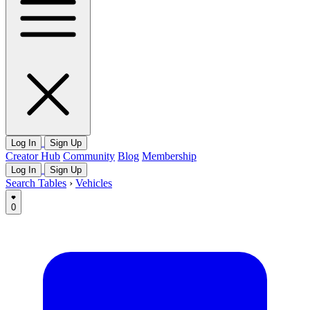
Log In
Sign Up
Creator Hub
Community
Blog
Membership
Log In
Sign Up
Search Tables
›
Vehicles
0