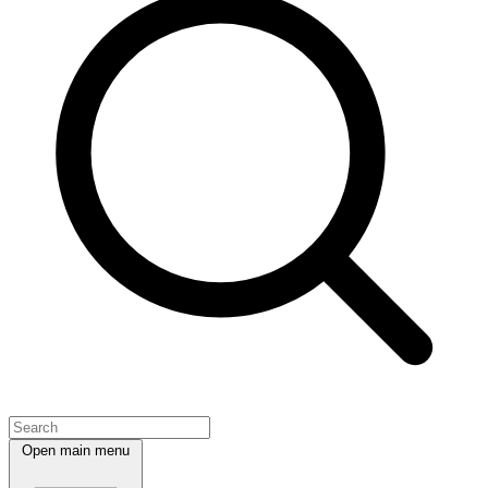
Open main menu