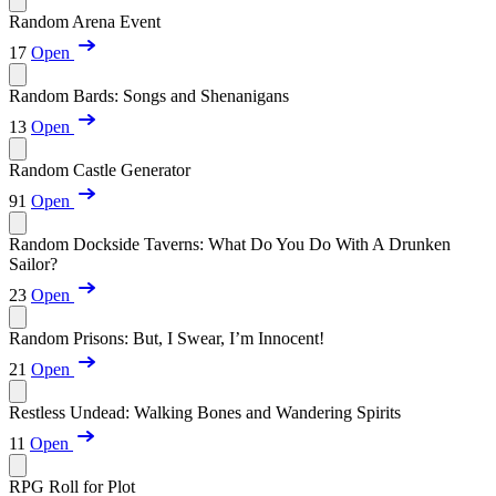
Random Arena Event
17
Open
Random Bards: Songs and Shenanigans
13
Open
Random Castle Generator
91
Open
Random Dockside Taverns: What Do You Do With A Drunken
Sailor?
23
Open
Random Prisons: But, I Swear, I’m Innocent!
21
Open
Restless Undead: Walking Bones and Wandering Spirits
11
Open
RPG Roll for Plot