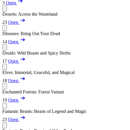
3
Open
Deserts: Across the Wasteland
23
Open
Diseases: Bring Out Your Dead
14
Open
Druids: Wild Beasts and Spicy Herbs
17
Open
Elves: Immortal, Graceful, and Magical
18
Open
Enchanted Forests: Forest Variant
19
Open
Fantastic Beasts: Beasts of Legend and Magic
23
Open