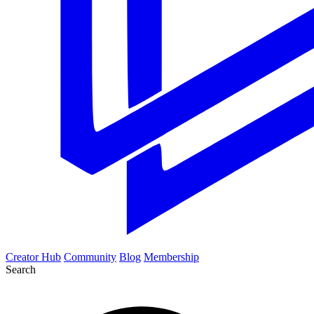
Creator Hub
Community
Blog
Membership
Search