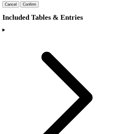
Cancel
Confirm
Included Tables & Entries