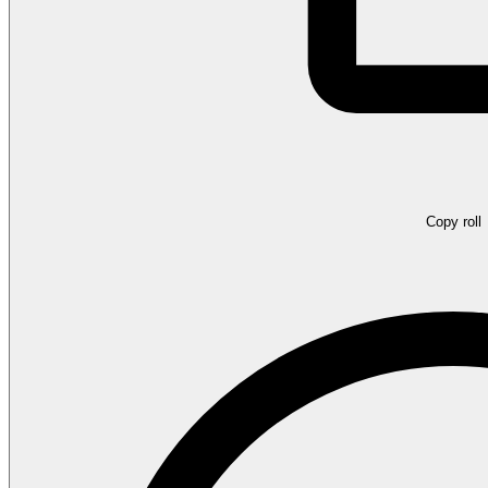
Copy roll