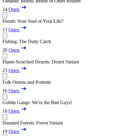
Fantastic Beasts: Beasts of Other Realms
24
Open
Fiends: Your Soul or Your Life?
13
Open
Fishing: The Daily Catch
20
Open
Flame-Scorched Deserts: Desert Variant
23
Open
Folk Omens and Portents
16
Open
Goblin Gangs: We're the Bad Guys!
16
Open
Haunted Forests: Forest Variant
19
Open