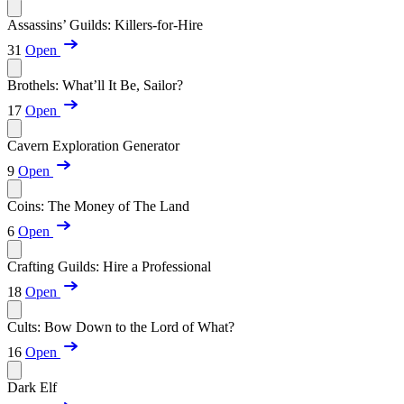
Assassins’ Guilds: Killers-for-Hire
31
Open
Brothels: What’ll It Be, Sailor?
17
Open
Cavern Exploration Generator
9
Open
Coins: The Money of The Land
6
Open
Crafting Guilds: Hire a Professional
18
Open
Cults: Bow Down to the Lord of What?
16
Open
Dark Elf