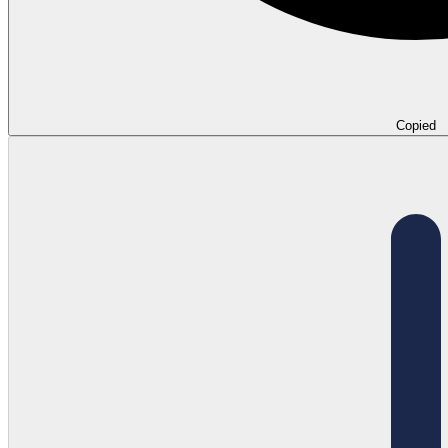
Copied