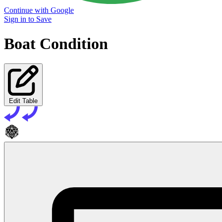
Continue with Google
Sign in to Save
Boat Condition
Edit Table