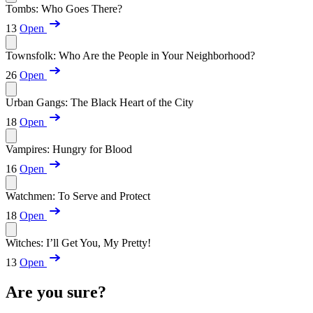
Tombs: Who Goes There?
13
Open
Townsfolk: Who Are the People in Your Neighborhood?
26
Open
Urban Gangs: The Black Heart of the City
18
Open
Vampires: Hungry for Blood
16
Open
Watchmen: To Serve and Protect
18
Open
Witches: I’ll Get You, My Pretty!
13
Open
Are you sure?