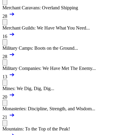
Merchant Caravans: Overland Shipping
28
Merchant Guilds: We Have What You Need...
16
Military Camps: Boots on the Ground...
28
Military Companies: We Have Met The Enemy...
13
Mines: We Dig, Dig, Dig...
20
Monasteries: Discipline, Strength, and Wisdom...
21
Mountains: To the Top of the Peak!