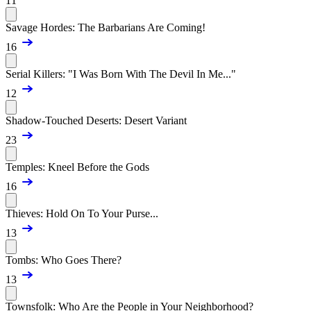
11
Savage Hordes: The Barbarians Are Coming!
16
Serial Killers: "I Was Born With The Devil In Me..."
12
Shadow-Touched Deserts: Desert Variant
23
Temples: Kneel Before the Gods
16
Thieves: Hold On To Your Purse...
13
Tombs: Who Goes There?
13
Townsfolk: Who Are the People in Your Neighborhood?