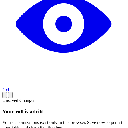
454
Unsaved Changes
Your roll is adrift.
Your customizations exist only in this browser. Save now to persist
your table and share it with others.