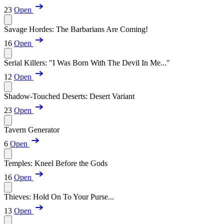
23
Open
Savage Hordes: The Barbarians Are Coming!
16
Open
Serial Killers: "I Was Born With The Devil In Me..."
12
Open
Shadow-Touched Deserts: Desert Variant
23
Open
Tavern Generator
6
Open
Temples: Kneel Before the Gods
16
Open
Thieves: Hold On To Your Purse...
13
Open