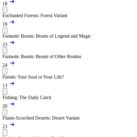
18
Enchanted Forests: Forest Variant
19
Fantastic Beasts: Beasts of Legend and Magic
23
Fantastic Beasts: Beasts of Other Realms
24
Fiends: Your Soul or Your Life?
13
Fishing: The Daily Catch
20
Flame-Scorched Deserts: Desert Variant
23