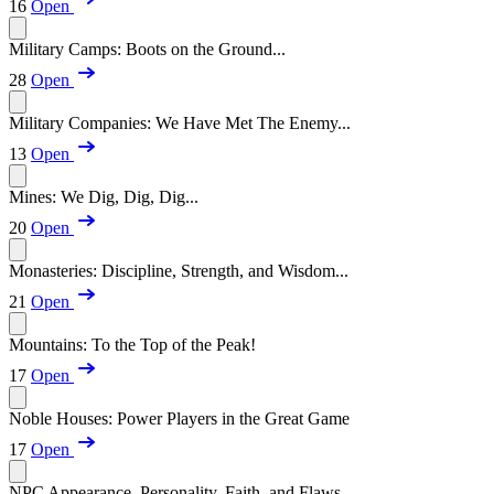
16
Open
Military Camps: Boots on the Ground...
28
Open
Military Companies: We Have Met The Enemy...
13
Open
Mines: We Dig, Dig, Dig...
20
Open
Monasteries: Discipline, Strength, and Wisdom...
21
Open
Mountains: To the Top of the Peak!
17
Open
Noble Houses: Power Players in the Great Game
17
Open
NPC Appearance, Personality, Faith, and Flaws