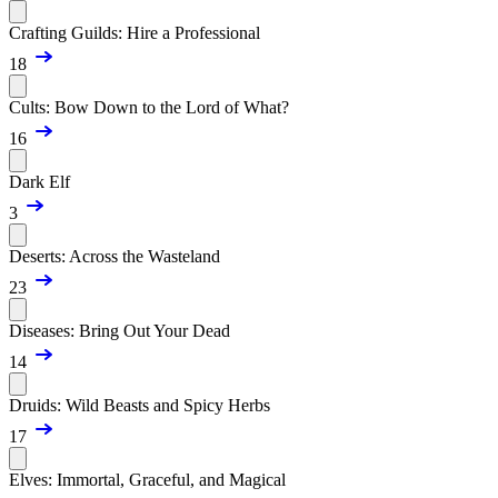
Crafting Guilds: Hire a Professional
18
Cults: Bow Down to the Lord of What?
16
Dark Elf
3
Deserts: Across the Wasteland
23
Diseases: Bring Out Your Dead
14
Druids: Wild Beasts and Spicy Herbs
17
Elves: Immortal, Graceful, and Magical