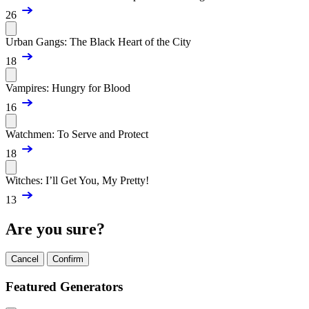
26
Urban Gangs: The Black Heart of the City
18
Vampires: Hungry for Blood
16
Watchmen: To Serve and Protect
18
Witches: I’ll Get You, My Pretty!
13
Are you sure?
Cancel
Confirm
Featured Generators