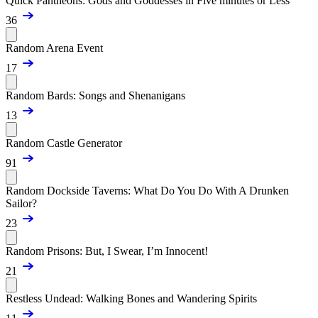
Quick Pantheons: Gods and Goddesses in Five minutes or Less
36
Random Arena Event
17
Random Bards: Songs and Shenanigans
13
Random Castle Generator
91
Random Dockside Taverns: What Do You Do With A Drunken
Sailor?
23
Random Prisons: But, I Swear, I’m Innocent!
21
Restless Undead: Walking Bones and Wandering Spirits