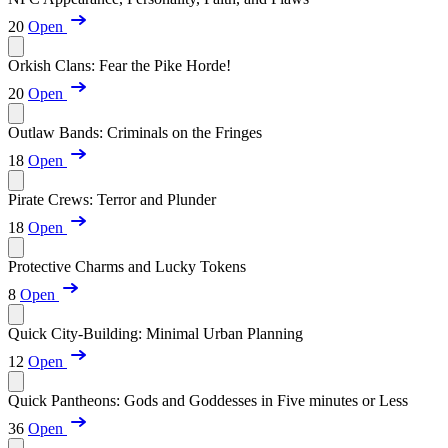
20
Open
Orkish Clans: Fear the Pike Horde!
20
Open
Outlaw Bands: Criminals on the Fringes
18
Open
Pirate Crews: Terror and Plunder
18
Open
Protective Charms and Lucky Tokens
8
Open
Quick City-Building: Minimal Urban Planning
12
Open
Quick Pantheons: Gods and Goddesses in Five minutes or Less
36
Open