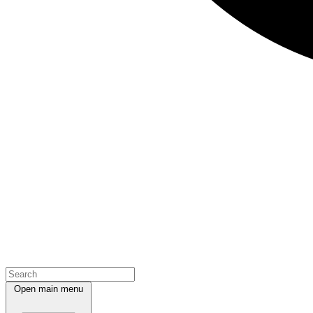
Open main menu