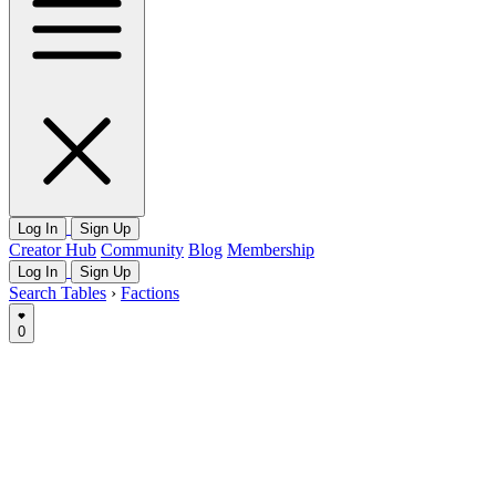
Log In
Sign Up
Creator Hub
Community
Blog
Membership
Log In
Sign Up
Search Tables
›
Factions
0