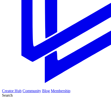
Creator Hub
Community
Blog
Membership
Search