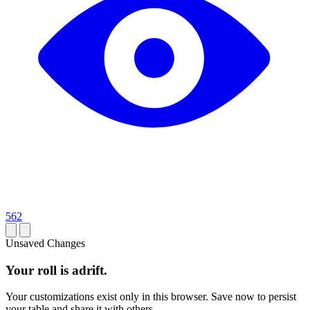
562
Unsaved Changes
Your roll is adrift.
Your customizations exist only in this browser. Save now to persist
your table and share it with others.