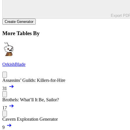
Export PD
Create Generator
More Tables By
OrkishBlade
Assassins’ Guilds: Killers-for-Hire
31
Brothels: What’ll It Be, Sailor?
17
Cavern Exploration Generator
9