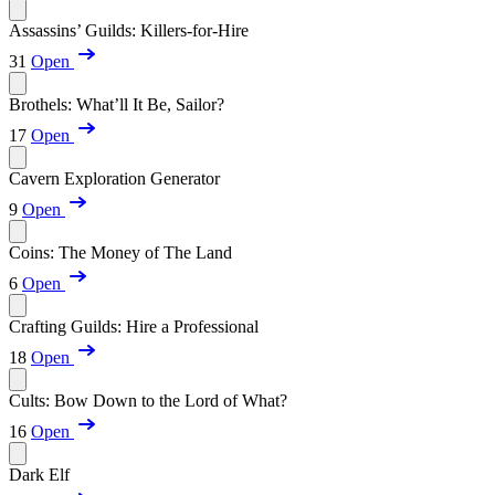
Assassins’ Guilds: Killers-for-Hire
31
Open
Brothels: What’ll It Be, Sailor?
17
Open
Cavern Exploration Generator
9
Open
Coins: The Money of The Land
6
Open
Crafting Guilds: Hire a Professional
18
Open
Cults: Bow Down to the Lord of What?
16
Open
Dark Elf