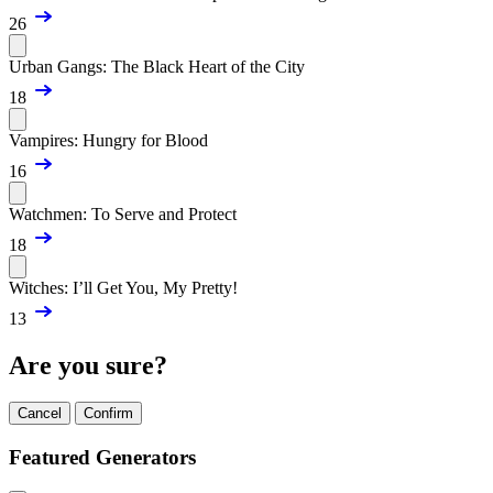
26
Urban Gangs: The Black Heart of the City
18
Vampires: Hungry for Blood
16
Watchmen: To Serve and Protect
18
Witches: I’ll Get You, My Pretty!
13
Are you sure?
Cancel
Confirm
Featured Generators