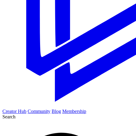
Creator Hub
Community
Blog
Membership
Search