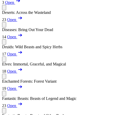
3
Open
Deserts: Across the Wasteland
23
Open
Diseases: Bring Out Your Dead
14
Open
Druids: Wild Beasts and Spicy Herbs
17
Open
Elves: Immortal, Graceful, and Magical
18
Open
Enchanted Forests: Forest Variant
19
Open
Fantastic Beasts: Beasts of Legend and Magic
23
Open