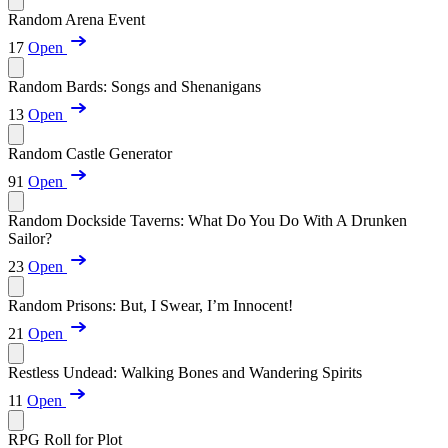
Random Arena Event
17
Open
Random Bards: Songs and Shenanigans
13
Open
Random Castle Generator
91
Open
Random Dockside Taverns: What Do You Do With A Drunken
Sailor?
23
Open
Random Prisons: But, I Swear, I’m Innocent!
21
Open
Restless Undead: Walking Bones and Wandering Spirits
11
Open
RPG Roll for Plot