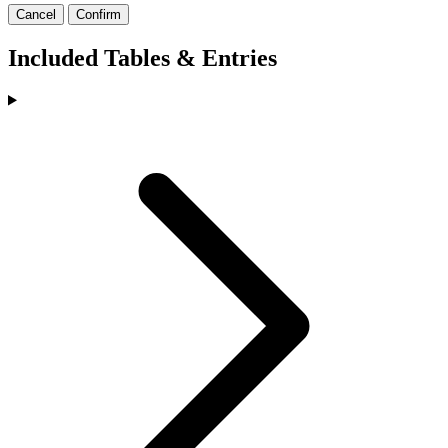
Cancel
Confirm
Included Tables & Entries