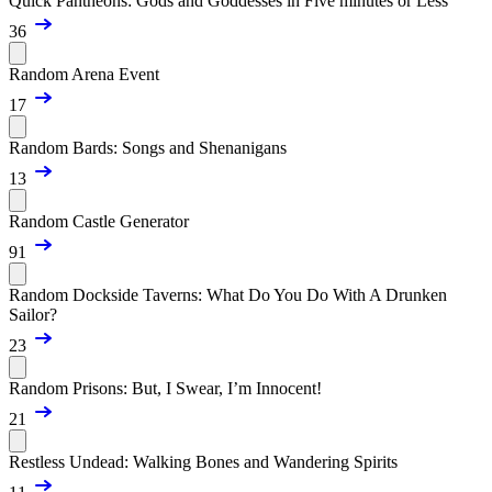
Quick Pantheons: Gods and Goddesses in Five minutes or Less
36
Random Arena Event
17
Random Bards: Songs and Shenanigans
13
Random Castle Generator
91
Random Dockside Taverns: What Do You Do With A Drunken
Sailor?
23
Random Prisons: But, I Swear, I’m Innocent!
21
Restless Undead: Walking Bones and Wandering Spirits