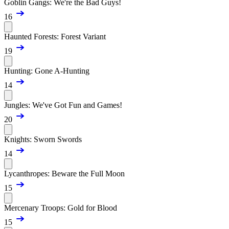
Goblin Gangs: We're the Bad Guys!
16
Haunted Forests: Forest Variant
19
Hunting: Gone A-Hunting
14
Jungles: We've Got Fun and Games!
20
Knights: Sworn Swords
14
Lycanthropes: Beware the Full Moon
15
Mercenary Troops: Gold for Blood
15