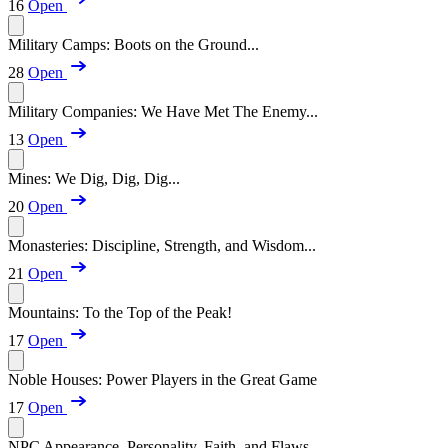
16
Open
Military Camps: Boots on the Ground...
28
Open
Military Companies: We Have Met The Enemy...
13
Open
Mines: We Dig, Dig, Dig...
20
Open
Monasteries: Discipline, Strength, and Wisdom...
21
Open
Mountains: To the Top of the Peak!
17
Open
Noble Houses: Power Players in the Great Game
17
Open
NPC Appearance, Personality, Faith, and Flaws