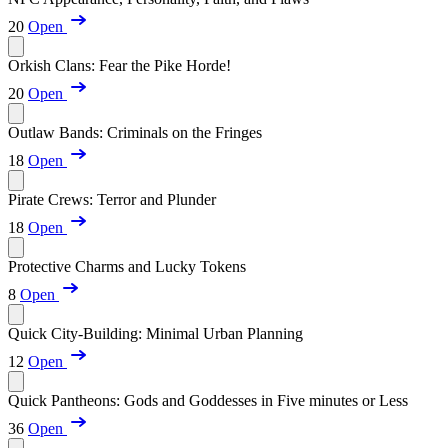
20
Open
Orkish Clans: Fear the Pike Horde!
20
Open
Outlaw Bands: Criminals on the Fringes
18
Open
Pirate Crews: Terror and Plunder
18
Open
Protective Charms and Lucky Tokens
8
Open
Quick City-Building: Minimal Urban Planning
12
Open
Quick Pantheons: Gods and Goddesses in Five minutes or Less
36
Open