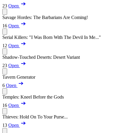
23
Open
Savage Hordes: The Barbarians Are Coming!
16
Open
Serial Killers: "I Was Born With The Devil In Me..."
12
Open
Shadow-Touched Deserts: Desert Variant
23
Open
Tavern Generator
6
Open
Temples: Kneel Before the Gods
16
Open
Thieves: Hold On To Your Purse...
13
Open