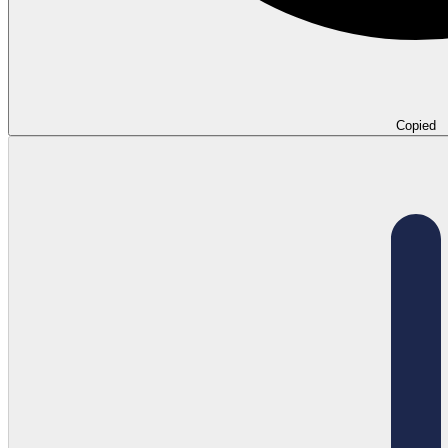
Copied