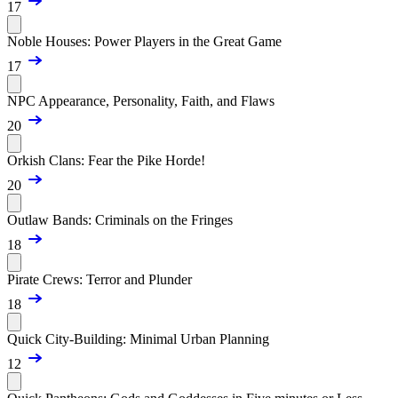
17
Noble Houses: Power Players in the Great Game
17
NPC Appearance, Personality, Faith, and Flaws
20
Orkish Clans: Fear the Pike Horde!
20
Outlaw Bands: Criminals on the Fringes
18
Pirate Crews: Terror and Plunder
18
Quick City-Building: Minimal Urban Planning
12