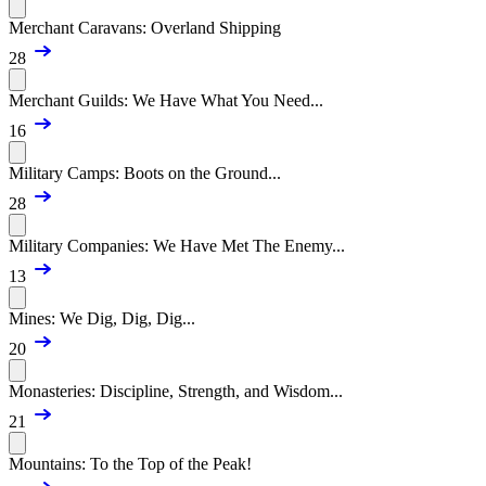
Merchant Caravans: Overland Shipping
28
Merchant Guilds: We Have What You Need...
16
Military Camps: Boots on the Ground...
28
Military Companies: We Have Met The Enemy...
13
Mines: We Dig, Dig, Dig...
20
Monasteries: Discipline, Strength, and Wisdom...
21
Mountains: To the Top of the Peak!