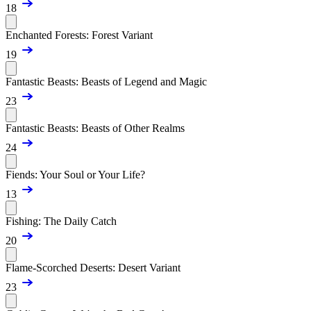
18
Enchanted Forests: Forest Variant
19
Fantastic Beasts: Beasts of Legend and Magic
23
Fantastic Beasts: Beasts of Other Realms
24
Fiends: Your Soul or Your Life?
13
Fishing: The Daily Catch
20
Flame-Scorched Deserts: Desert Variant
23