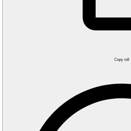
Copy roll