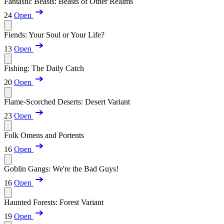
Fantastic Beasts: Beasts of Other Realms
24
Open
Fiends: Your Soul or Your Life?
13
Open
Fishing: The Daily Catch
20
Open
Flame-Scorched Deserts: Desert Variant
23
Open
Folk Omens and Portents
16
Open
Goblin Gangs: We're the Bad Guys!
16
Open
Haunted Forests: Forest Variant
19
Open