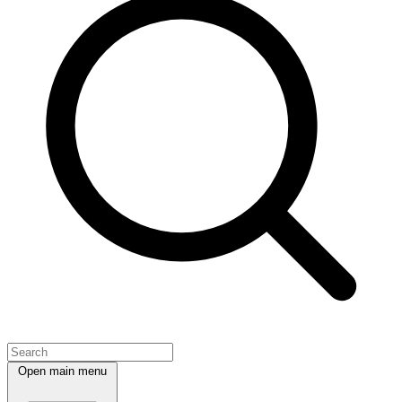
Open main menu