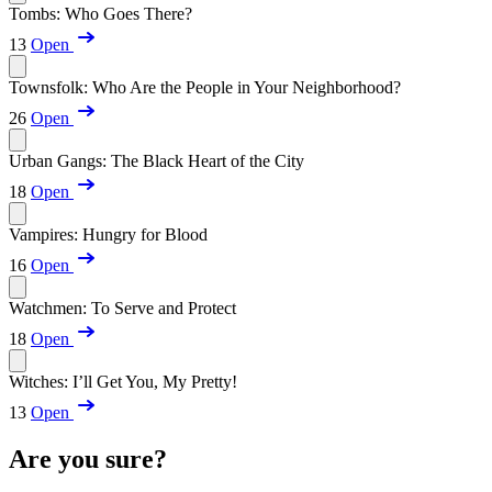
Tombs: Who Goes There?
13
Open
Townsfolk: Who Are the People in Your Neighborhood?
26
Open
Urban Gangs: The Black Heart of the City
18
Open
Vampires: Hungry for Blood
16
Open
Watchmen: To Serve and Protect
18
Open
Witches: I’ll Get You, My Pretty!
13
Open
Are you sure?