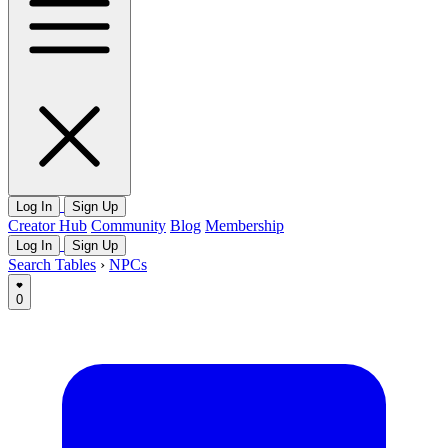
Log In
Sign Up
Creator Hub
Community
Blog
Membership
Log In
Sign Up
Search Tables
›
NPCs
0