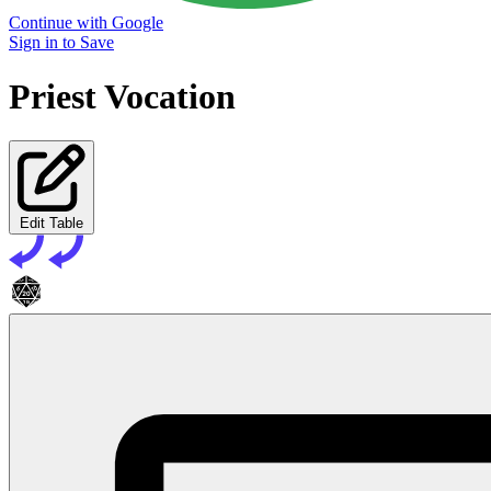
Continue with Google
Sign in to Save
Priest Vocation
Edit Table