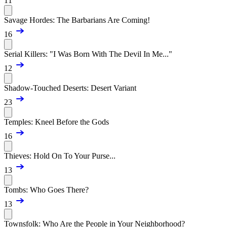
11
Savage Hordes: The Barbarians Are Coming!
16
Serial Killers: "I Was Born With The Devil In Me..."
12
Shadow-Touched Deserts: Desert Variant
23
Temples: Kneel Before the Gods
16
Thieves: Hold On To Your Purse...
13
Tombs: Who Goes There?
13
Townsfolk: Who Are the People in Your Neighborhood?