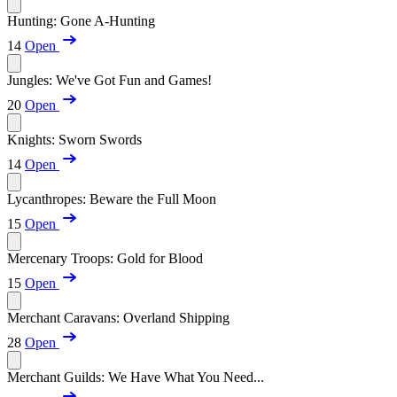
Hunting: Gone A-Hunting
14
Open
Jungles: We've Got Fun and Games!
20
Open
Knights: Sworn Swords
14
Open
Lycanthropes: Beware the Full Moon
15
Open
Mercenary Troops: Gold for Blood
15
Open
Merchant Caravans: Overland Shipping
28
Open
Merchant Guilds: We Have What You Need...