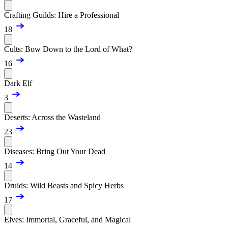
Crafting Guilds: Hire a Professional
18
Cults: Bow Down to the Lord of What?
16
Dark Elf
3
Deserts: Across the Wasteland
23
Diseases: Bring Out Your Dead
14
Druids: Wild Beasts and Spicy Herbs
17
Elves: Immortal, Graceful, and Magical