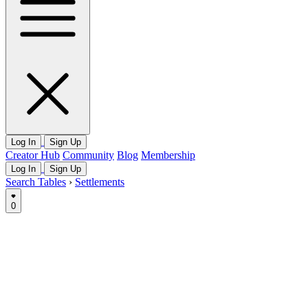
Log In
Sign Up
Creator Hub
Community
Blog
Membership
Log In
Sign Up
Search Tables
›
Settlements
0