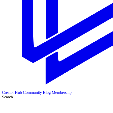
Creator Hub
Community
Blog
Membership
Search