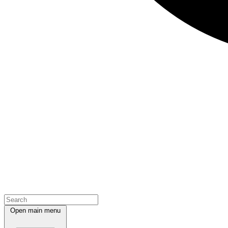
Open main menu