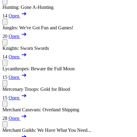
Hunting: Gone A-Hunting
14
Open
Jungles: We've Got Fun and Games!
20
Open
Knights: Sworn Swords
14
Open
Lycanthropes: Beware the Full Moon
15
Open
Mercenary Troops: Gold for Blood
15
Open
Merchant Caravans: Overland Shipping
28
Open
Merchant Guilds: We Have What You Need...