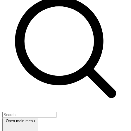
Open main menu