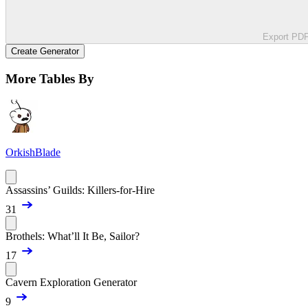
Export PD
Create Generator
More Tables By
OrkishBlade
Assassins’ Guilds: Killers-for-Hire
31
Brothels: What’ll It Be, Sailor?
17
Cavern Exploration Generator
9