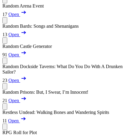
Random Arena Event
17
Open
Random Bards: Songs and Shenanigans
13
Open
Random Castle Generator
91
Open
Random Dockside Taverns: What Do You Do With A Drunken
Sailor?
23
Open
Random Prisons: But, I Swear, I’m Innocent!
21
Open
Restless Undead: Walking Bones and Wandering Spirits
11
Open
RPG Roll for Plot