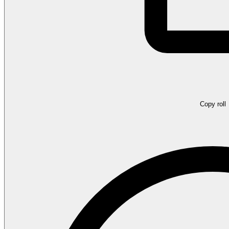
Copy roll