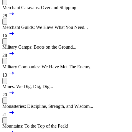
Merchant Caravans: Overland Shipping
28
Merchant Guilds: We Have What You Need...
16
Military Camps: Boots on the Ground...
28
Military Companies: We Have Met The Enemy...
13
Mines: We Dig, Dig, Dig...
20
Monasteries: Discipline, Strength, and Wisdom...
21
Mountains: To the Top of the Peak!