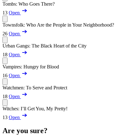
Tombs: Who Goes There?
13
Open
Townsfolk: Who Are the People in Your Neighborhood?
26
Open
Urban Gangs: The Black Heart of the City
18
Open
Vampires: Hungry for Blood
16
Open
Watchmen: To Serve and Protect
18
Open
Witches: I’ll Get You, My Pretty!
13
Open
Are you sure?