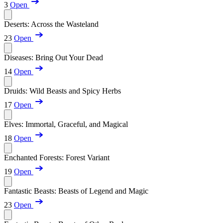
3
Open
Deserts: Across the Wasteland
23
Open
Diseases: Bring Out Your Dead
14
Open
Druids: Wild Beasts and Spicy Herbs
17
Open
Elves: Immortal, Graceful, and Magical
18
Open
Enchanted Forests: Forest Variant
19
Open
Fantastic Beasts: Beasts of Legend and Magic
23
Open