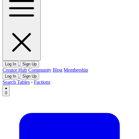
Log In
Sign Up
Creator Hub
Community
Blog
Membership
Log In
Sign Up
Search Tables
›
Factions
0