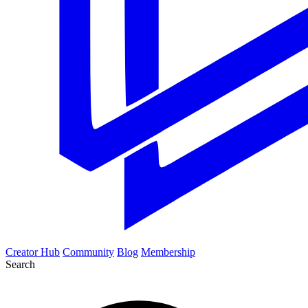
Creator Hub
Community
Blog
Membership
Search