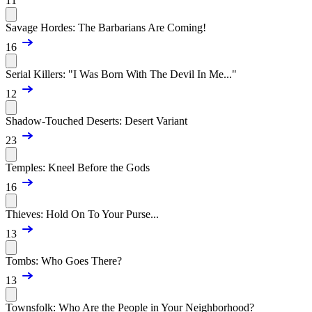
11
Savage Hordes: The Barbarians Are Coming!
16
Serial Killers: "I Was Born With The Devil In Me..."
12
Shadow-Touched Deserts: Desert Variant
23
Temples: Kneel Before the Gods
16
Thieves: Hold On To Your Purse...
13
Tombs: Who Goes There?
13
Townsfolk: Who Are the People in Your Neighborhood?