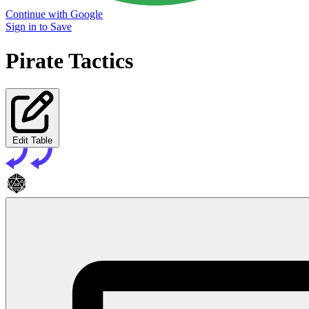
Continue with Google
Sign in to Save
Pirate Tactics
Edit Table