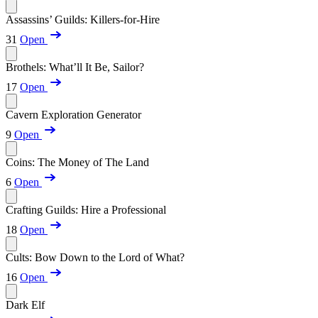
Assassins’ Guilds: Killers-for-Hire
31
Open
Brothels: What’ll It Be, Sailor?
17
Open
Cavern Exploration Generator
9
Open
Coins: The Money of The Land
6
Open
Crafting Guilds: Hire a Professional
18
Open
Cults: Bow Down to the Lord of What?
16
Open
Dark Elf