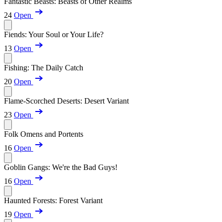
Fantastic Beasts: Beasts of Other Realms
24
Open
Fiends: Your Soul or Your Life?
13
Open
Fishing: The Daily Catch
20
Open
Flame-Scorched Deserts: Desert Variant
23
Open
Folk Omens and Portents
16
Open
Goblin Gangs: We're the Bad Guys!
16
Open
Haunted Forests: Forest Variant
19
Open