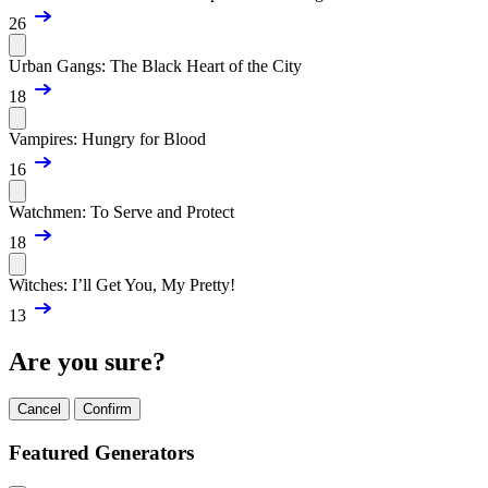
26
Urban Gangs: The Black Heart of the City
18
Vampires: Hungry for Blood
16
Watchmen: To Serve and Protect
18
Witches: I’ll Get You, My Pretty!
13
Are you sure?
Cancel
Confirm
Featured Generators