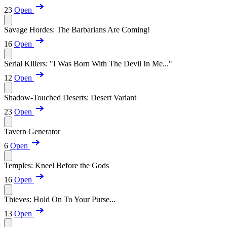
23
Open
Savage Hordes: The Barbarians Are Coming!
16
Open
Serial Killers: "I Was Born With The Devil In Me..."
12
Open
Shadow-Touched Deserts: Desert Variant
23
Open
Tavern Generator
6
Open
Temples: Kneel Before the Gods
16
Open
Thieves: Hold On To Your Purse...
13
Open