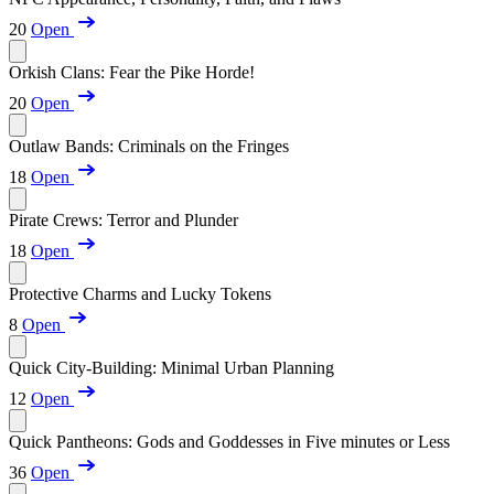
20
Open
Orkish Clans: Fear the Pike Horde!
20
Open
Outlaw Bands: Criminals on the Fringes
18
Open
Pirate Crews: Terror and Plunder
18
Open
Protective Charms and Lucky Tokens
8
Open
Quick City-Building: Minimal Urban Planning
12
Open
Quick Pantheons: Gods and Goddesses in Five minutes or Less
36
Open