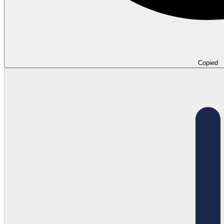
Copied