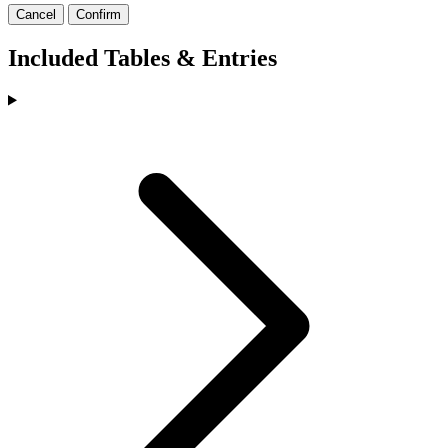
Cancel
Confirm
Included Tables & Entries