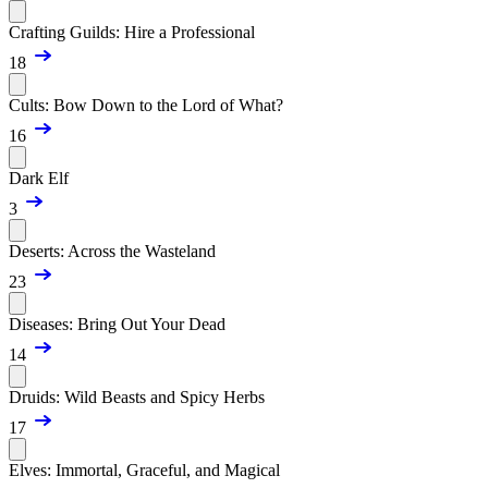
Crafting Guilds: Hire a Professional
18
Cults: Bow Down to the Lord of What?
16
Dark Elf
3
Deserts: Across the Wasteland
23
Diseases: Bring Out Your Dead
14
Druids: Wild Beasts and Spicy Herbs
17
Elves: Immortal, Graceful, and Magical