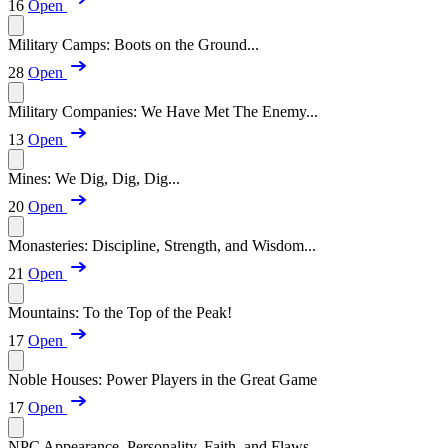
16
Open
Military Camps: Boots on the Ground...
28
Open
Military Companies: We Have Met The Enemy...
13
Open
Mines: We Dig, Dig, Dig...
20
Open
Monasteries: Discipline, Strength, and Wisdom...
21
Open
Mountains: To the Top of the Peak!
17
Open
Noble Houses: Power Players in the Great Game
17
Open
NPC Appearance, Personality, Faith, and Flaws