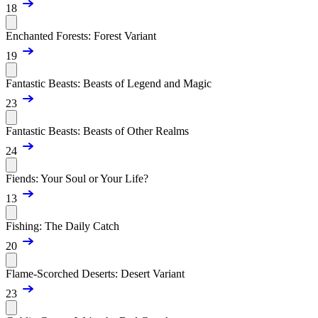
18
Enchanted Forests: Forest Variant
19
Fantastic Beasts: Beasts of Legend and Magic
23
Fantastic Beasts: Beasts of Other Realms
24
Fiends: Your Soul or Your Life?
13
Fishing: The Daily Catch
20
Flame-Scorched Deserts: Desert Variant
23