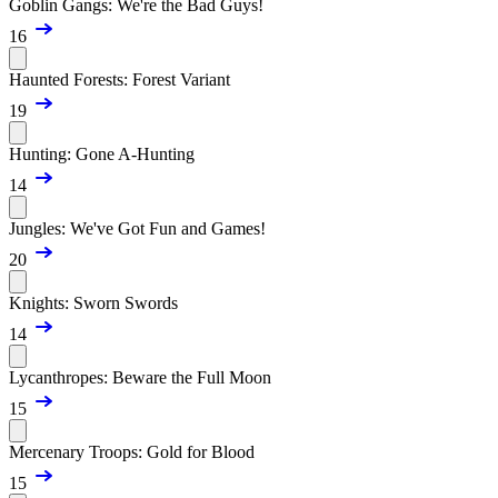
Goblin Gangs: We're the Bad Guys!
16
Haunted Forests: Forest Variant
19
Hunting: Gone A-Hunting
14
Jungles: We've Got Fun and Games!
20
Knights: Sworn Swords
14
Lycanthropes: Beware the Full Moon
15
Mercenary Troops: Gold for Blood
15