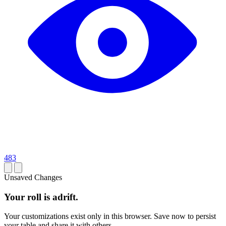
483
Unsaved Changes
Your roll is adrift.
Your customizations exist only in this browser. Save now to persist
your table and share it with others.