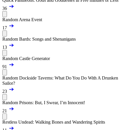
Quick Pantheons: Gods and Goddesses in Five minutes or Less
36
Random Arena Event
17
Random Bards: Songs and Shenanigans
13
Random Castle Generator
91
Random Dockside Taverns: What Do You Do With A Drunken
Sailor?
23
Random Prisons: But, I Swear, I’m Innocent!
21
Restless Undead: Walking Bones and Wandering Spirits