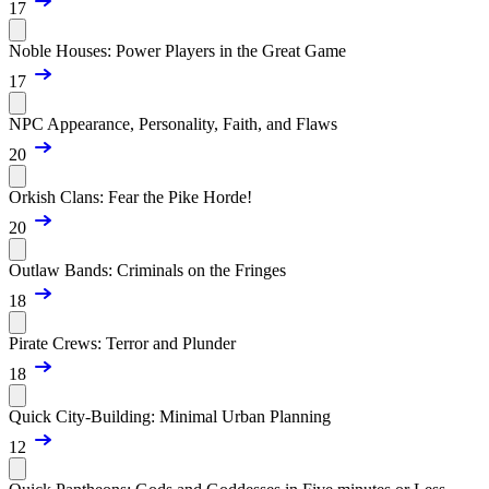
17
Noble Houses: Power Players in the Great Game
17
NPC Appearance, Personality, Faith, and Flaws
20
Orkish Clans: Fear the Pike Horde!
20
Outlaw Bands: Criminals on the Fringes
18
Pirate Crews: Terror and Plunder
18
Quick City-Building: Minimal Urban Planning
12