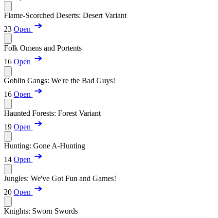
Flame-Scorched Deserts: Desert Variant
23
Open
Folk Omens and Portents
16
Open
Goblin Gangs: We're the Bad Guys!
16
Open
Haunted Forests: Forest Variant
19
Open
Hunting: Gone A-Hunting
14
Open
Jungles: We've Got Fun and Games!
20
Open
Knights: Sworn Swords