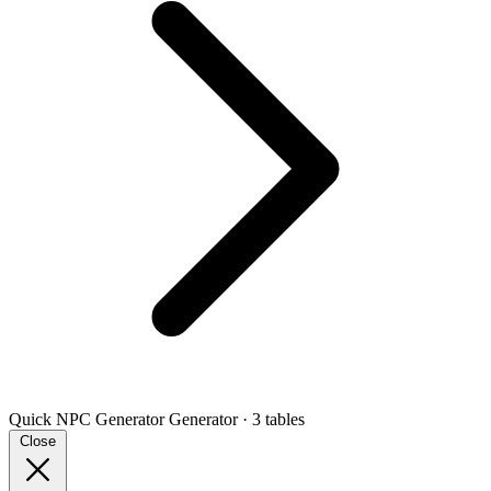
Quick NPC Generator
Generator · 3 tables
Close