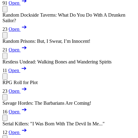
91
Open
Random Dockside Taverns: What Do You Do With A Drunken
Sailor?
23
Open
Random Prisons: But, I Swear, I’m Innocent!
21
Open
Restless Undead: Walking Bones and Wandering Spirits
11
Open
RPG Roll for Plot
23
Open
Savage Hordes: The Barbarians Are Coming!
16
Open
Serial Killers: "I Was Born With The Devil In Me..."
12
Open