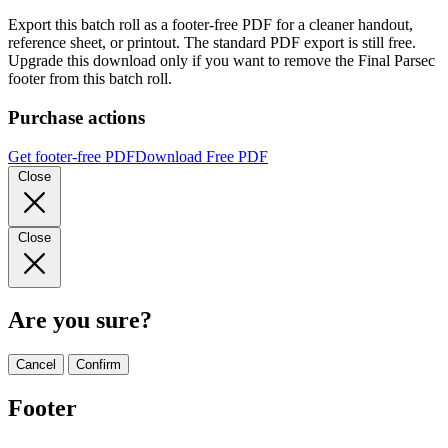
Export this batch roll as a footer-free PDF for a cleaner handout,
reference sheet, or printout. The standard PDF export is still free.
Upgrade this download only if you want to remove the Final Parsec
footer from this batch roll.
Purchase actions
Get footer-free PDF
Download Free PDF
Close
Close
Are you sure?
Cancel
Confirm
Footer