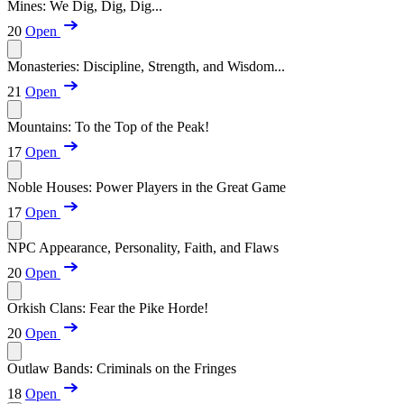
Mines: We Dig, Dig, Dig...
20
Open
Monasteries: Discipline, Strength, and Wisdom...
21
Open
Mountains: To the Top of the Peak!
17
Open
Noble Houses: Power Players in the Great Game
17
Open
NPC Appearance, Personality, Faith, and Flaws
20
Open
Orkish Clans: Fear the Pike Horde!
20
Open
Outlaw Bands: Criminals on the Fringes
18
Open