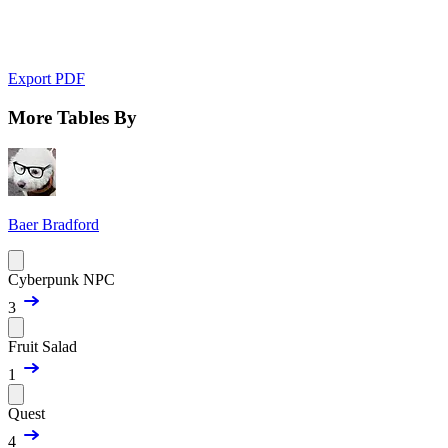
Export PDF
More Tables By
Baer Bradford
Cyberpunk NPC
3
Fruit Salad
1
Quest
4