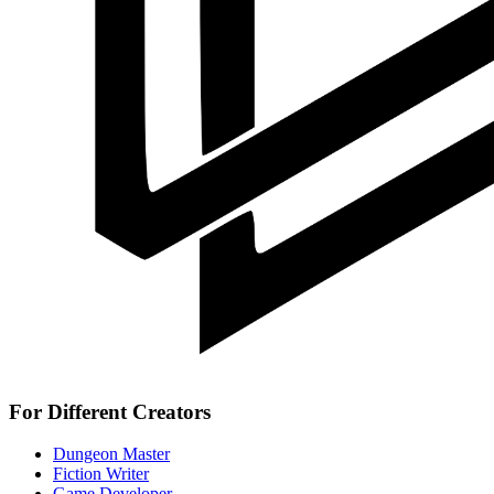
For Different Creators
Dungeon Master
Fiction Writer
Game Developer