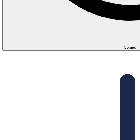
Copied