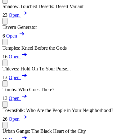
Shadow-Touched Deserts: Desert Variant
23
Open
Tavern Generator
6
Open
Temples: Kneel Before the Gods
16
Open
Thieves: Hold On To Your Purse...
13
Open
Tombs: Who Goes There?
13
Open
Townsfolk: Who Are the People in Your Neighborhood?
26
Open
Urban Gangs: The Black Heart of the City