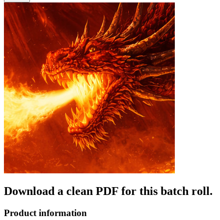
Download a clean PDF for this batch roll.
Product information