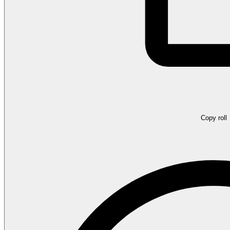
Copy roll