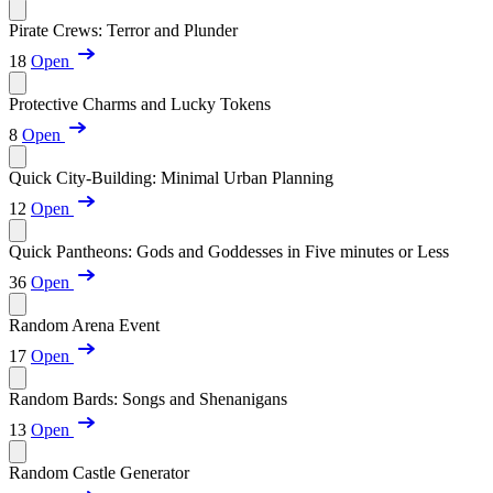
Pirate Crews: Terror and Plunder
18
Open
Protective Charms and Lucky Tokens
8
Open
Quick City-Building: Minimal Urban Planning
12
Open
Quick Pantheons: Gods and Goddesses in Five minutes or Less
36
Open
Random Arena Event
17
Open
Random Bards: Songs and Shenanigans
13
Open
Random Castle Generator