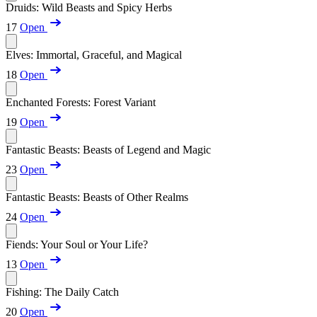
Druids: Wild Beasts and Spicy Herbs
17
Open
Elves: Immortal, Graceful, and Magical
18
Open
Enchanted Forests: Forest Variant
19
Open
Fantastic Beasts: Beasts of Legend and Magic
23
Open
Fantastic Beasts: Beasts of Other Realms
24
Open
Fiends: Your Soul or Your Life?
13
Open
Fishing: The Daily Catch
20
Open