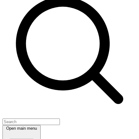
Open main menu