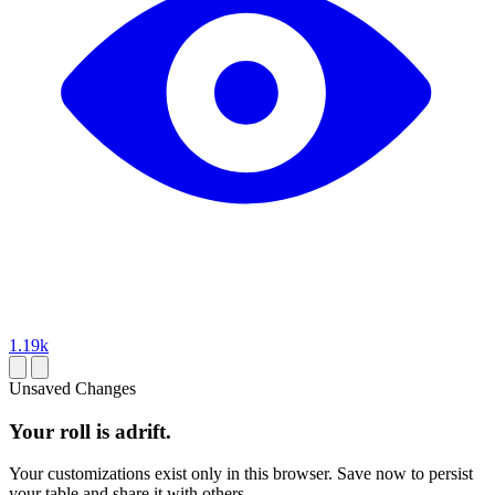
1.19k
Unsaved Changes
Your roll is adrift.
Your customizations exist only in this browser. Save now to persist
your table and share it with others.