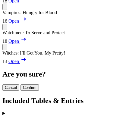
18
Open
Vampires: Hungry for Blood
16
Open
Watchmen: To Serve and Protect
18
Open
Witches: I’ll Get You, My Pretty!
13
Open
Are you sure?
Cancel
Confirm
Included Tables & Entries