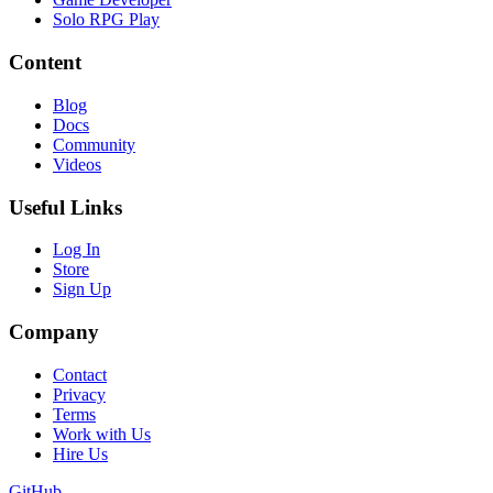
Solo RPG Play
Content
Blog
Docs
Community
Videos
Useful Links
Log In
Store
Sign Up
Company
Contact
Privacy
Terms
Work with Us
Hire Us
GitHub