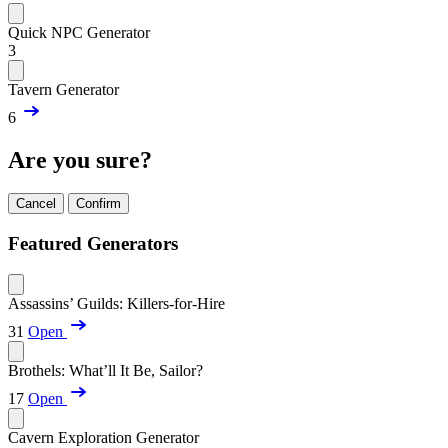
Quick NPC Generator
3
Tavern Generator
6
Are you sure?
Cancel
Confirm
Featured Generators
Assassins’ Guilds: Killers-for-Hire
31
Open
Brothels: What’ll It Be, Sailor?
17
Open
Cavern Exploration Generator