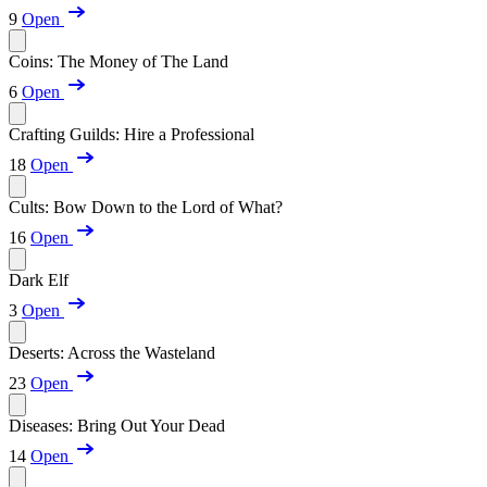
9
Open
Coins: The Money of The Land
6
Open
Crafting Guilds: Hire a Professional
18
Open
Cults: Bow Down to the Lord of What?
16
Open
Dark Elf
3
Open
Deserts: Across the Wasteland
23
Open
Diseases: Bring Out Your Dead
14
Open