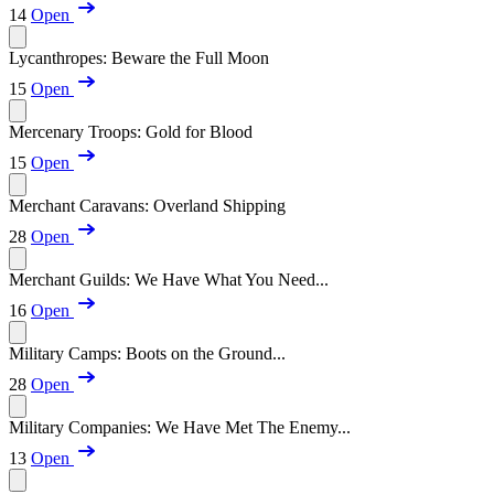
14
Open
Lycanthropes: Beware the Full Moon
15
Open
Mercenary Troops: Gold for Blood
15
Open
Merchant Caravans: Overland Shipping
28
Open
Merchant Guilds: We Have What You Need...
16
Open
Military Camps: Boots on the Ground...
28
Open
Military Companies: We Have Met The Enemy...
13
Open