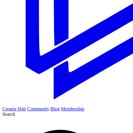
Creator Hub
Community
Blog
Membership
Search