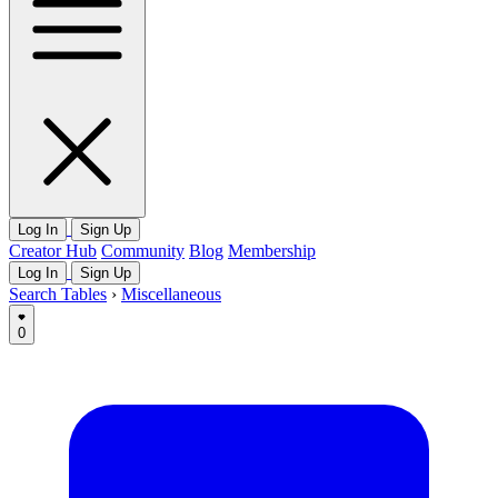
Log In
Sign Up
Creator Hub
Community
Blog
Membership
Log In
Sign Up
Search Tables
›
Miscellaneous
0