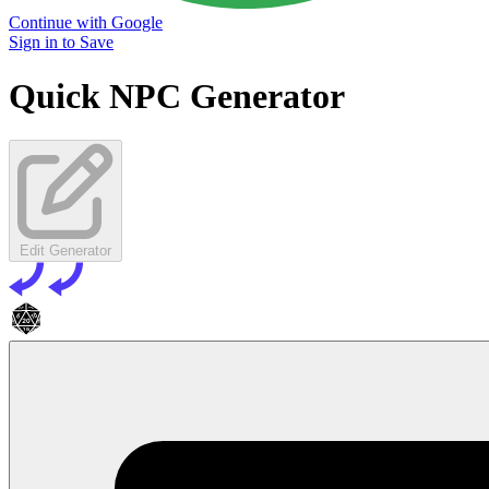
Continue with Google
Sign in to Save
Quick NPC Generator
Edit Generator