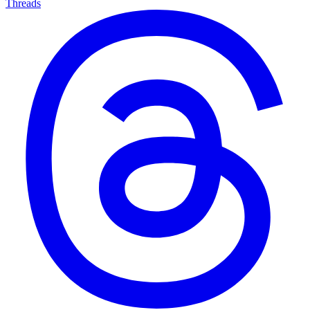
Threads