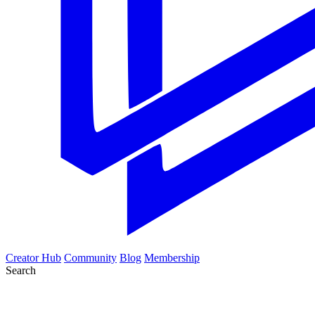
Creator Hub
Community
Blog
Membership
Search