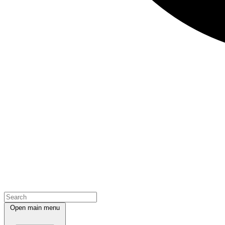
Open main menu