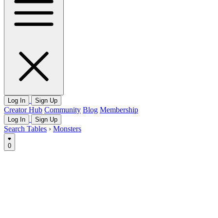
Log In
Sign Up
Creator Hub
Community
Blog
Membership
Log In
Sign Up
Search Tables
›
Monsters
0