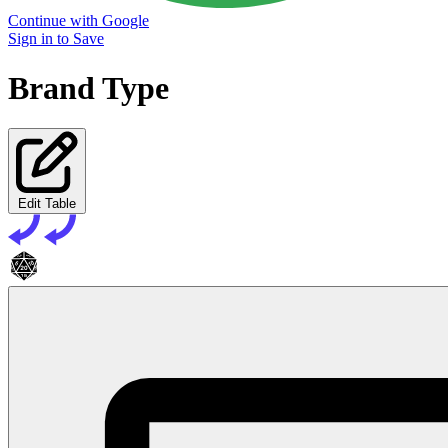
Continue with Google
Sign in to Save
Brand Type
Edit Table