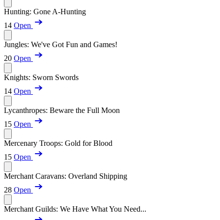
Hunting: Gone A-Hunting
14
Open
Jungles: We've Got Fun and Games!
20
Open
Knights: Sworn Swords
14
Open
Lycanthropes: Beware the Full Moon
15
Open
Mercenary Troops: Gold for Blood
15
Open
Merchant Caravans: Overland Shipping
28
Open
Merchant Guilds: We Have What You Need...