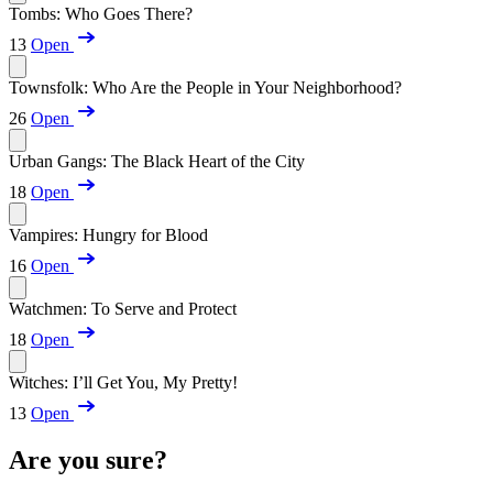
Tombs: Who Goes There?
13
Open
Townsfolk: Who Are the People in Your Neighborhood?
26
Open
Urban Gangs: The Black Heart of the City
18
Open
Vampires: Hungry for Blood
16
Open
Watchmen: To Serve and Protect
18
Open
Witches: I’ll Get You, My Pretty!
13
Open
Are you sure?