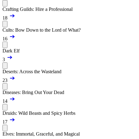
Crafting Guilds: Hire a Professional
18
Cults: Bow Down to the Lord of What?
16
Dark Elf
3
Deserts: Across the Wasteland
23
Diseases: Bring Out Your Dead
14
Druids: Wild Beasts and Spicy Herbs
17
Elves: Immortal, Graceful, and Magical