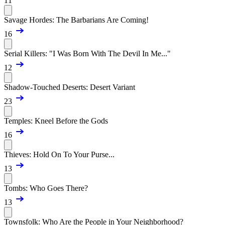
11
Savage Hordes: The Barbarians Are Coming!
16
Serial Killers: "I Was Born With The Devil In Me..."
12
Shadow-Touched Deserts: Desert Variant
23
Temples: Kneel Before the Gods
16
Thieves: Hold On To Your Purse...
13
Tombs: Who Goes There?
13
Townsfolk: Who Are the People in Your Neighborhood?