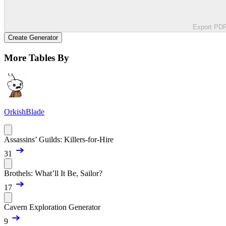
Export PD
Create Generator
More Tables By
OrkishBlade
Assassins’ Guilds: Killers-for-Hire
31
Brothels: What’ll It Be, Sailor?
17
Cavern Exploration Generator
9