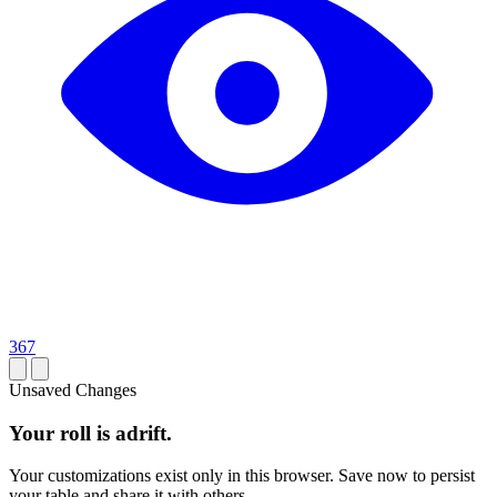
367
Unsaved Changes
Your roll is adrift.
Your customizations exist only in this browser. Save now to persist
your table and share it with others.