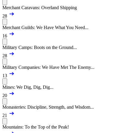
Merchant Caravans: Overland Shipping
28
Merchant Guilds: We Have What You Need...
16
Military Camps: Boots on the Ground...
28
Military Companies: We Have Met The Enemy...
13
Mines: We Dig, Dig, Dig...
20
Monasteries: Discipline, Strength, and Wisdom...
21
Mountains: To the Top of the Peak!