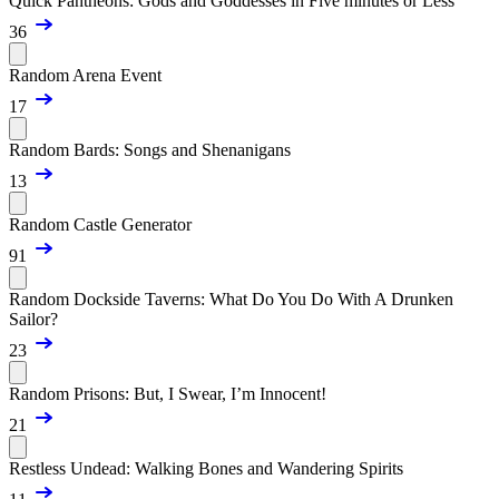
Quick Pantheons: Gods and Goddesses in Five minutes or Less
36
Random Arena Event
17
Random Bards: Songs and Shenanigans
13
Random Castle Generator
91
Random Dockside Taverns: What Do You Do With A Drunken
Sailor?
23
Random Prisons: But, I Swear, I’m Innocent!
21
Restless Undead: Walking Bones and Wandering Spirits