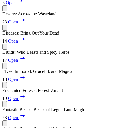
3
Open
Deserts: Across the Wasteland
23
Open
Diseases: Bring Out Your Dead
14
Open
Druids: Wild Beasts and Spicy Herbs
17
Open
Elves: Immortal, Graceful, and Magical
18
Open
Enchanted Forests: Forest Variant
19
Open
Fantastic Beasts: Beasts of Legend and Magic
23
Open