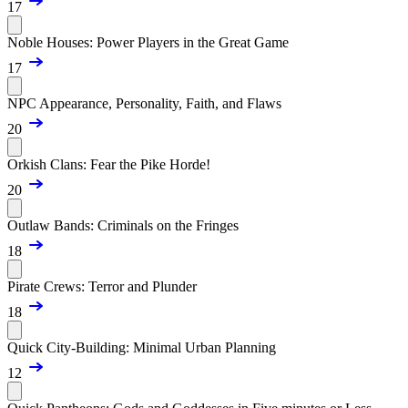
17
Noble Houses: Power Players in the Great Game
17
NPC Appearance, Personality, Faith, and Flaws
20
Orkish Clans: Fear the Pike Horde!
20
Outlaw Bands: Criminals on the Fringes
18
Pirate Crews: Terror and Plunder
18
Quick City-Building: Minimal Urban Planning
12