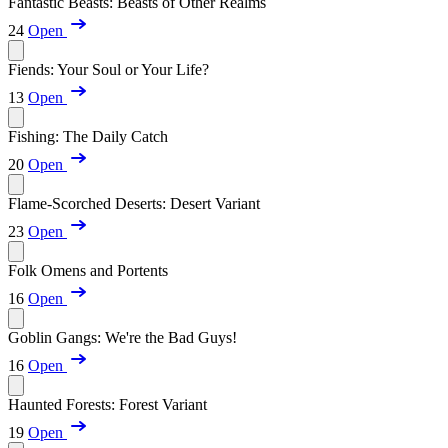
Fantastic Beasts: Beasts of Other Realms
24
Open
Fiends: Your Soul or Your Life?
13
Open
Fishing: The Daily Catch
20
Open
Flame-Scorched Deserts: Desert Variant
23
Open
Folk Omens and Portents
16
Open
Goblin Gangs: We're the Bad Guys!
16
Open
Haunted Forests: Forest Variant
19
Open