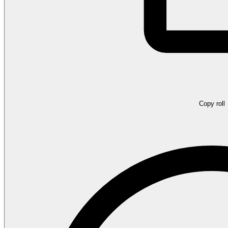
Copy roll