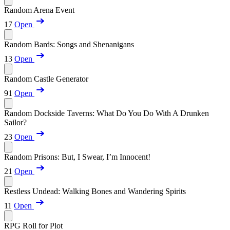
Random Arena Event
17
Open
Random Bards: Songs and Shenanigans
13
Open
Random Castle Generator
91
Open
Random Dockside Taverns: What Do You Do With A Drunken
Sailor?
23
Open
Random Prisons: But, I Swear, I’m Innocent!
21
Open
Restless Undead: Walking Bones and Wandering Spirits
11
Open
RPG Roll for Plot