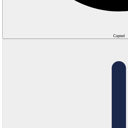
Copied