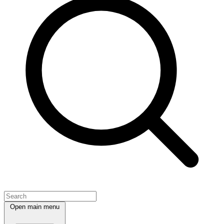
Open main menu