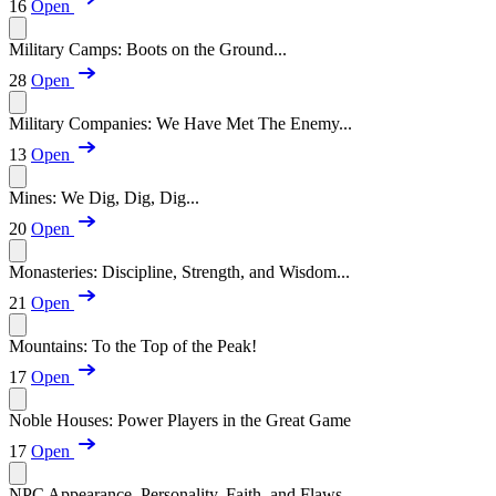
16
Open
Military Camps: Boots on the Ground...
28
Open
Military Companies: We Have Met The Enemy...
13
Open
Mines: We Dig, Dig, Dig...
20
Open
Monasteries: Discipline, Strength, and Wisdom...
21
Open
Mountains: To the Top of the Peak!
17
Open
Noble Houses: Power Players in the Great Game
17
Open
NPC Appearance, Personality, Faith, and Flaws