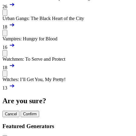
26
Urban Gangs: The Black Heart of the City
18
Vampires: Hungry for Blood
16
Watchmen: To Serve and Protect
18
Witches: I’ll Get You, My Pretty!
13
Are you sure?
Cancel
Confirm
Featured Generators