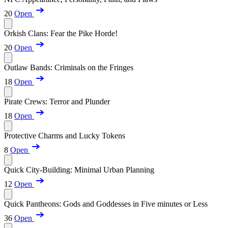
20
Open
Orkish Clans: Fear the Pike Horde!
20
Open
Outlaw Bands: Criminals on the Fringes
18
Open
Pirate Crews: Terror and Plunder
18
Open
Protective Charms and Lucky Tokens
8
Open
Quick City-Building: Minimal Urban Planning
12
Open
Quick Pantheons: Gods and Goddesses in Five minutes or Less
36
Open