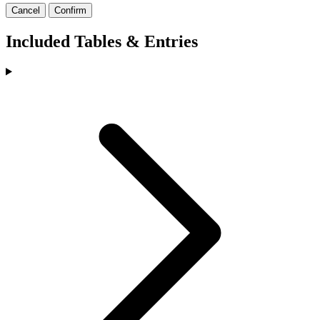
Cancel
Confirm
Included Tables & Entries