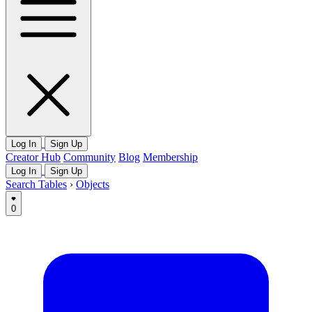
Log In
Sign Up
Creator Hub
Community
Blog
Membership
Log In
Sign Up
Search Tables
›
Objects
0