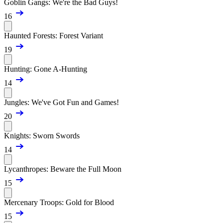
Goblin Gangs: We're the Bad Guys!
16
Haunted Forests: Forest Variant
19
Hunting: Gone A-Hunting
14
Jungles: We've Got Fun and Games!
20
Knights: Sworn Swords
14
Lycanthropes: Beware the Full Moon
15
Mercenary Troops: Gold for Blood
15