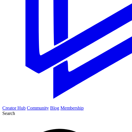
Creator Hub
Community
Blog
Membership
Search