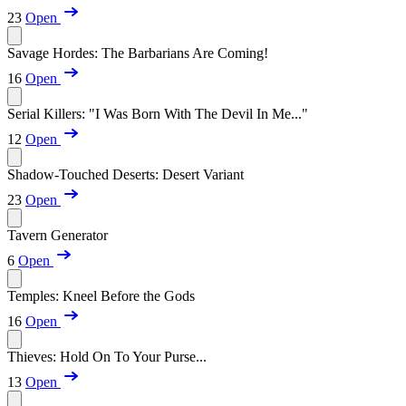
23
Open
Savage Hordes: The Barbarians Are Coming!
16
Open
Serial Killers: "I Was Born With The Devil In Me..."
12
Open
Shadow-Touched Deserts: Desert Variant
23
Open
Tavern Generator
6
Open
Temples: Kneel Before the Gods
16
Open
Thieves: Hold On To Your Purse...
13
Open