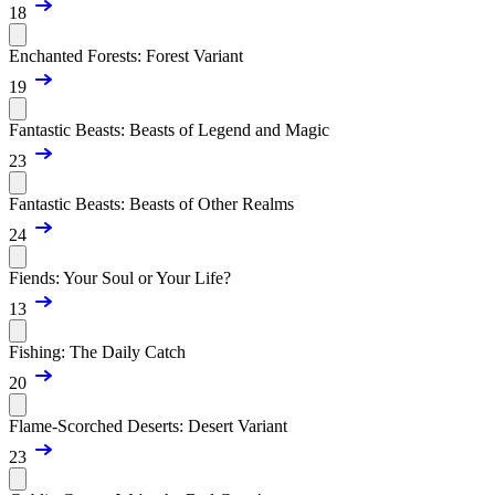
18
Enchanted Forests: Forest Variant
19
Fantastic Beasts: Beasts of Legend and Magic
23
Fantastic Beasts: Beasts of Other Realms
24
Fiends: Your Soul or Your Life?
13
Fishing: The Daily Catch
20
Flame-Scorched Deserts: Desert Variant
23