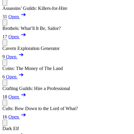
Assassins’ Guilds: Killers-for-Hire
31
Open
Brothels: What’ll It Be, Sailor?
17
Open
Cavern Exploration Generator
9
Open
Coins: The Money of The Land
6
Open
Crafting Guilds: Hire a Professional
18
Open
Cults: Bow Down to the Lord of What?
16
Open
Dark Elf