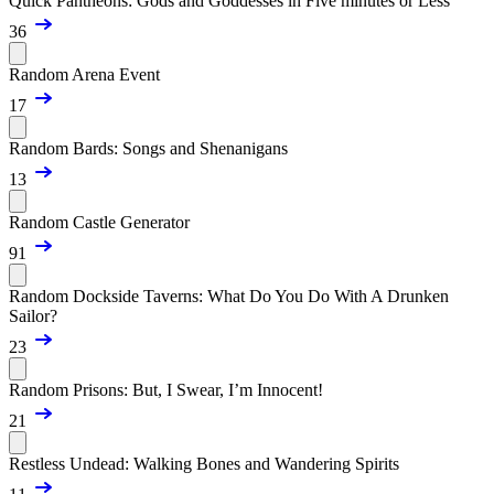
Quick Pantheons: Gods and Goddesses in Five minutes or Less
36
Random Arena Event
17
Random Bards: Songs and Shenanigans
13
Random Castle Generator
91
Random Dockside Taverns: What Do You Do With A Drunken
Sailor?
23
Random Prisons: But, I Swear, I’m Innocent!
21
Restless Undead: Walking Bones and Wandering Spirits