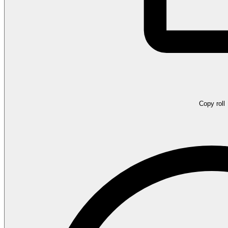
Copy roll