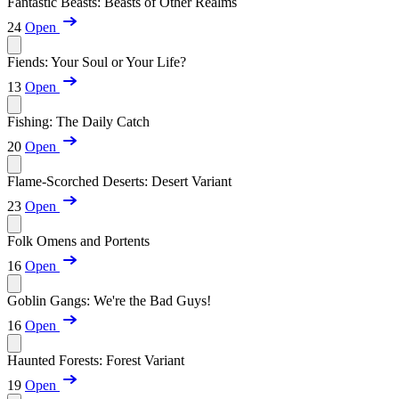
Fantastic Beasts: Beasts of Other Realms
24
Open
Fiends: Your Soul or Your Life?
13
Open
Fishing: The Daily Catch
20
Open
Flame-Scorched Deserts: Desert Variant
23
Open
Folk Omens and Portents
16
Open
Goblin Gangs: We're the Bad Guys!
16
Open
Haunted Forests: Forest Variant
19
Open