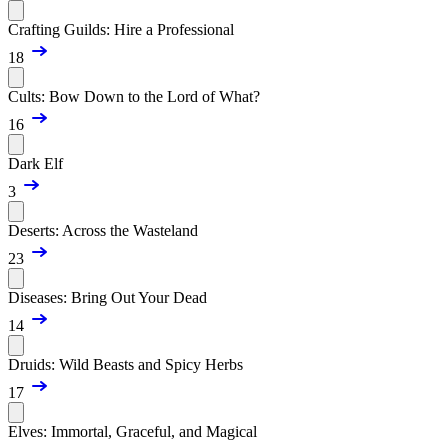
Crafting Guilds: Hire a Professional
18
Cults: Bow Down to the Lord of What?
16
Dark Elf
3
Deserts: Across the Wasteland
23
Diseases: Bring Out Your Dead
14
Druids: Wild Beasts and Spicy Herbs
17
Elves: Immortal, Graceful, and Magical