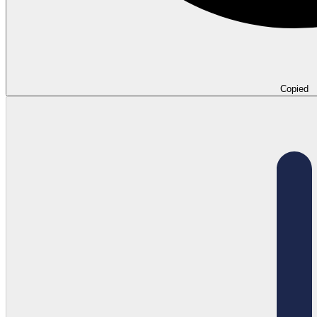
Copied