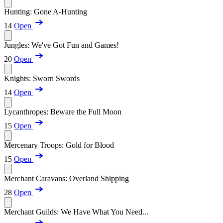
Hunting: Gone A-Hunting
14
Open
Jungles: We've Got Fun and Games!
20
Open
Knights: Sworn Swords
14
Open
Lycanthropes: Beware the Full Moon
15
Open
Mercenary Troops: Gold for Blood
15
Open
Merchant Caravans: Overland Shipping
28
Open
Merchant Guilds: We Have What You Need...