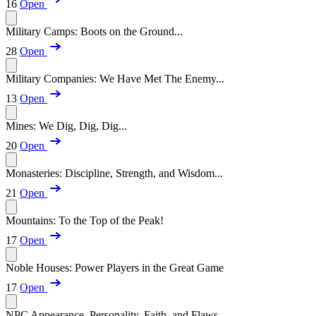
16
Open
Military Camps: Boots on the Ground...
28
Open
Military Companies: We Have Met The Enemy...
13
Open
Mines: We Dig, Dig, Dig...
20
Open
Monasteries: Discipline, Strength, and Wisdom...
21
Open
Mountains: To the Top of the Peak!
17
Open
Noble Houses: Power Players in the Great Game
17
Open
NPC Appearance, Personality, Faith, and Flaws