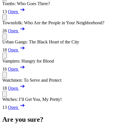
Tombs: Who Goes There?
13
Open
Townsfolk: Who Are the People in Your Neighborhood?
26
Open
Urban Gangs: The Black Heart of the City
18
Open
Vampires: Hungry for Blood
16
Open
Watchmen: To Serve and Protect
18
Open
Witches: I’ll Get You, My Pretty!
13
Open
Are you sure?