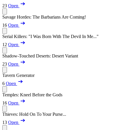
23
Open
Savage Hordes: The Barbarians Are Coming!
16
Open
Serial Killers: "I Was Born With The Devil In Me..."
12
Open
Shadow-Touched Deserts: Desert Variant
23
Open
Tavern Generator
6
Open
Temples: Kneel Before the Gods
16
Open
Thieves: Hold On To Your Purse...
13
Open