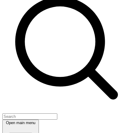
Open main menu