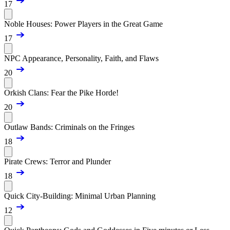
17
Noble Houses: Power Players in the Great Game
17
NPC Appearance, Personality, Faith, and Flaws
20
Orkish Clans: Fear the Pike Horde!
20
Outlaw Bands: Criminals on the Fringes
18
Pirate Crews: Terror and Plunder
18
Quick City-Building: Minimal Urban Planning
12