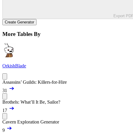
Export PD
Create Generator
More Tables By
OrkishBlade
Assassins’ Guilds: Killers-for-Hire
31
Brothels: What’ll It Be, Sailor?
17
Cavern Exploration Generator
9