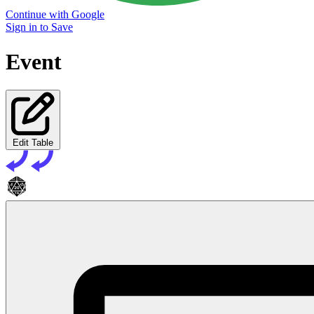
Continue with Google
Sign in to Save
Event
Edit Table