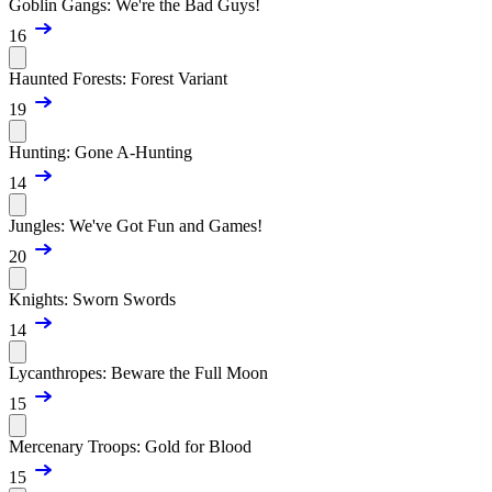
Goblin Gangs: We're the Bad Guys!
16
Haunted Forests: Forest Variant
19
Hunting: Gone A-Hunting
14
Jungles: We've Got Fun and Games!
20
Knights: Sworn Swords
14
Lycanthropes: Beware the Full Moon
15
Mercenary Troops: Gold for Blood
15