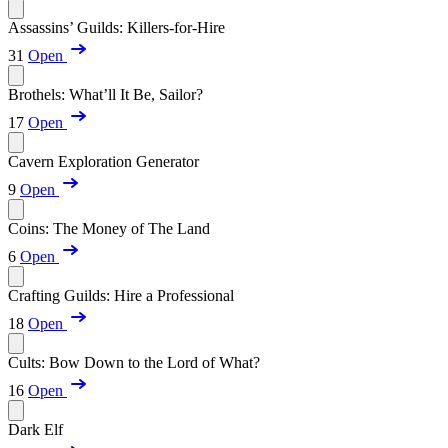
Assassins’ Guilds: Killers-for-Hire
31
Open
Brothels: What’ll It Be, Sailor?
17
Open
Cavern Exploration Generator
9
Open
Coins: The Money of The Land
6
Open
Crafting Guilds: Hire a Professional
18
Open
Cults: Bow Down to the Lord of What?
16
Open
Dark Elf