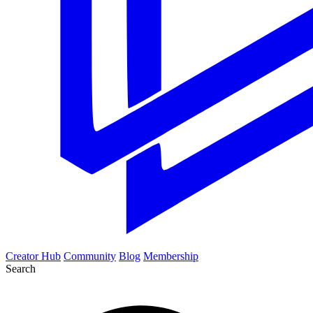
Creator Hub
Community
Blog
Membership
Search