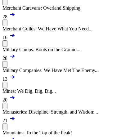
Merchant Caravans: Overland Shipping
28
Merchant Guilds: We Have What You Need...
16
Military Camps: Boots on the Ground...
28
Military Companies: We Have Met The Enemy...
13
Mines: We Dig, Dig, Dig...
20
Monasteries: Discipline, Strength, and Wisdom...
21
Mountains: To the Top of the Peak!