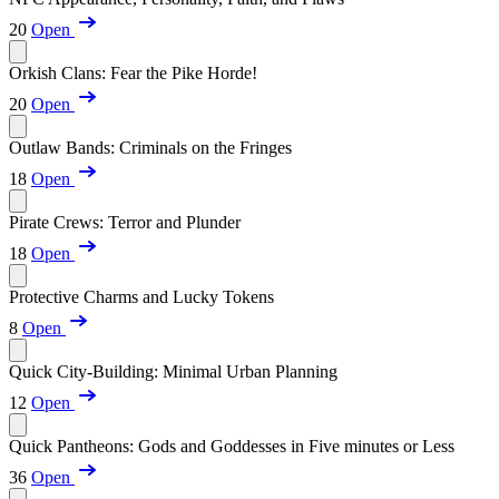
20
Open
Orkish Clans: Fear the Pike Horde!
20
Open
Outlaw Bands: Criminals on the Fringes
18
Open
Pirate Crews: Terror and Plunder
18
Open
Protective Charms and Lucky Tokens
8
Open
Quick City-Building: Minimal Urban Planning
12
Open
Quick Pantheons: Gods and Goddesses in Five minutes or Less
36
Open