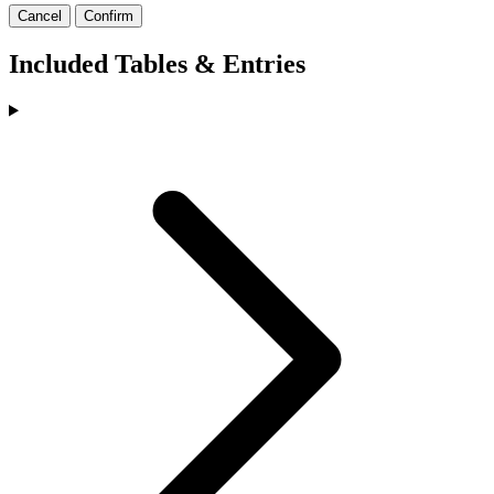
Cancel
Confirm
Included Tables & Entries