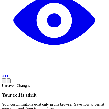
499
Unsaved Changes
Your roll is adrift.
Your customizations exist only in this browser. Save now to persist
your table and share it with others.