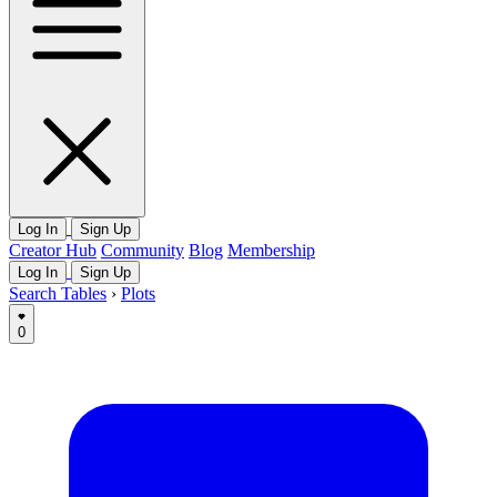
Log In
Sign Up
Creator Hub
Community
Blog
Membership
Log In
Sign Up
Search Tables
›
Plots
0