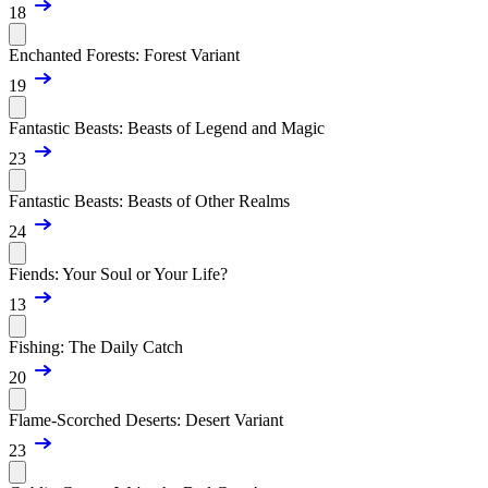
18
Enchanted Forests: Forest Variant
19
Fantastic Beasts: Beasts of Legend and Magic
23
Fantastic Beasts: Beasts of Other Realms
24
Fiends: Your Soul or Your Life?
13
Fishing: The Daily Catch
20
Flame-Scorched Deserts: Desert Variant
23