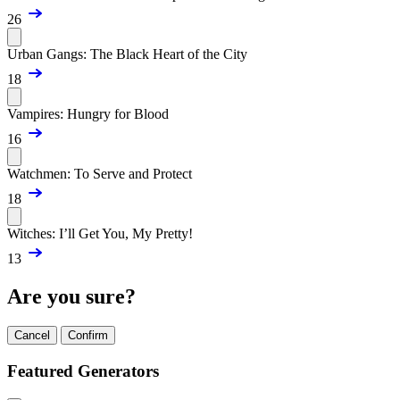
26
Urban Gangs: The Black Heart of the City
18
Vampires: Hungry for Blood
16
Watchmen: To Serve and Protect
18
Witches: I’ll Get You, My Pretty!
13
Are you sure?
Cancel
Confirm
Featured Generators