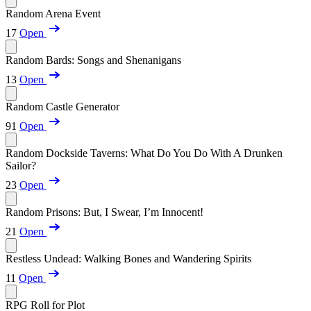
Random Arena Event
17
Open
Random Bards: Songs and Shenanigans
13
Open
Random Castle Generator
91
Open
Random Dockside Taverns: What Do You Do With A Drunken
Sailor?
23
Open
Random Prisons: But, I Swear, I’m Innocent!
21
Open
Restless Undead: Walking Bones and Wandering Spirits
11
Open
RPG Roll for Plot