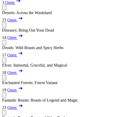
3
Open
Deserts: Across the Wasteland
23
Open
Diseases: Bring Out Your Dead
14
Open
Druids: Wild Beasts and Spicy Herbs
17
Open
Elves: Immortal, Graceful, and Magical
18
Open
Enchanted Forests: Forest Variant
19
Open
Fantastic Beasts: Beasts of Legend and Magic
23
Open