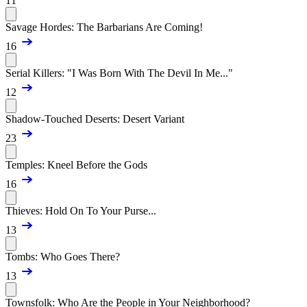
11
Savage Hordes: The Barbarians Are Coming!
16
Serial Killers: "I Was Born With The Devil In Me..."
12
Shadow-Touched Deserts: Desert Variant
23
Temples: Kneel Before the Gods
16
Thieves: Hold On To Your Purse...
13
Tombs: Who Goes There?
13
Townsfolk: Who Are the People in Your Neighborhood?