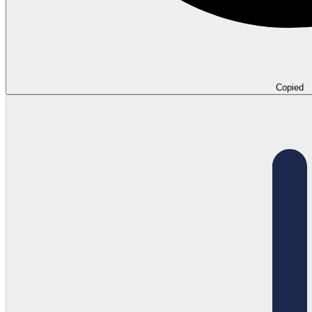
Copied