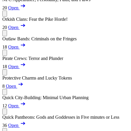
20
Open
Orkish Clans: Fear the Pike Horde!
20
Open
Outlaw Bands: Criminals on the Fringes
18
Open
Pirate Crews: Terror and Plunder
18
Open
Protective Charms and Lucky Tokens
8
Open
Quick City-Building: Minimal Urban Planning
12
Open
Quick Pantheons: Gods and Goddesses in Five minutes or Less
36
Open