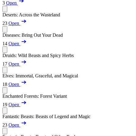
3
Open
Deserts: Across the Wasteland
23
Open
Diseases: Bring Out Your Dead
14
Open
Druids: Wild Beasts and Spicy Herbs
17
Open
Elves: Immortal, Graceful, and Magical
18
Open
Enchanted Forests: Forest Variant
19
Open
Fantastic Beasts: Beasts of Legend and Magic
23
Open