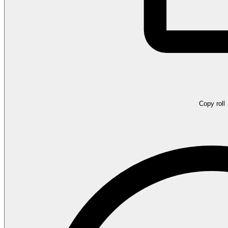
Copy roll