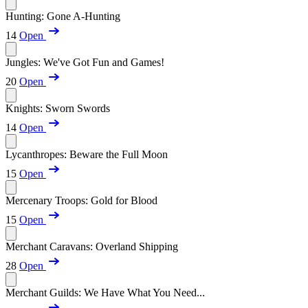
Hunting: Gone A-Hunting
14
Open
Jungles: We've Got Fun and Games!
20
Open
Knights: Sworn Swords
14
Open
Lycanthropes: Beware the Full Moon
15
Open
Mercenary Troops: Gold for Blood
15
Open
Merchant Caravans: Overland Shipping
28
Open
Merchant Guilds: We Have What You Need...