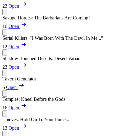
23
Open
Savage Hordes: The Barbarians Are Coming!
16
Open
Serial Killers: "I Was Born With The Devil In Me..."
12
Open
Shadow-Touched Deserts: Desert Variant
23
Open
Tavern Generator
6
Open
Temples: Kneel Before the Gods
16
Open
Thieves: Hold On To Your Purse...
13
Open