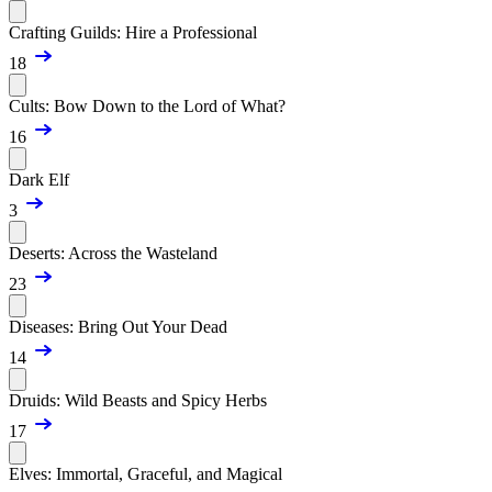
Crafting Guilds: Hire a Professional
18
Cults: Bow Down to the Lord of What?
16
Dark Elf
3
Deserts: Across the Wasteland
23
Diseases: Bring Out Your Dead
14
Druids: Wild Beasts and Spicy Herbs
17
Elves: Immortal, Graceful, and Magical