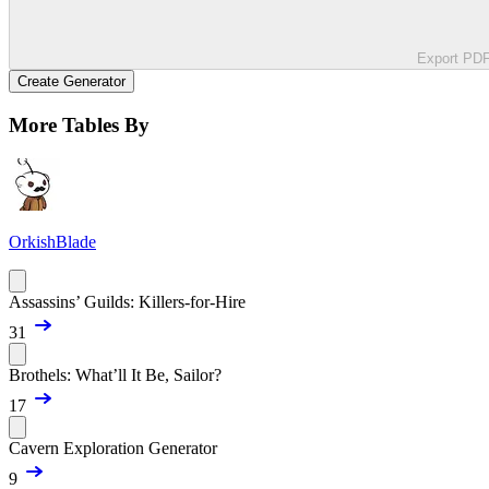
Export PD
Create Generator
More Tables By
OrkishBlade
Assassins’ Guilds: Killers-for-Hire
31
Brothels: What’ll It Be, Sailor?
17
Cavern Exploration Generator
9