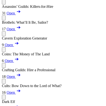
Assassins’ Guilds: Killers-for-Hire
31
Open
Brothels: What’ll It Be, Sailor?
17
Open
Cavern Exploration Generator
9
Open
Coins: The Money of The Land
6
Open
Crafting Guilds: Hire a Professional
18
Open
Cults: Bow Down to the Lord of What?
16
Open
Dark Elf