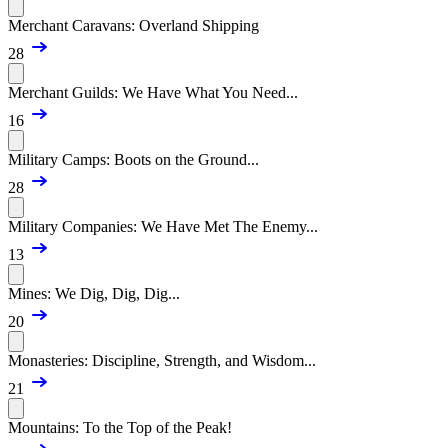
Merchant Caravans: Overland Shipping
28
Merchant Guilds: We Have What You Need...
16
Military Camps: Boots on the Ground...
28
Military Companies: We Have Met The Enemy...
13
Mines: We Dig, Dig, Dig...
20
Monasteries: Discipline, Strength, and Wisdom...
21
Mountains: To the Top of the Peak!