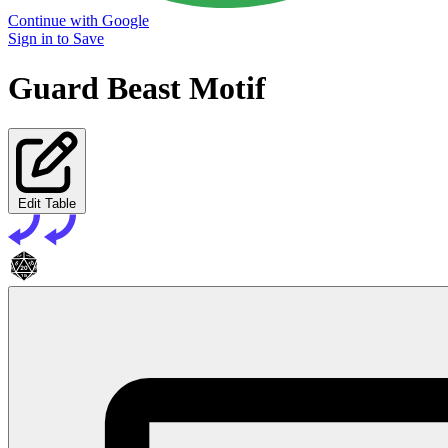
Continue with Google
Sign in to Save
Guard Beast Motif
Edit Table