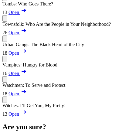
Tombs: Who Goes There?
13
Open
Townsfolk: Who Are the People in Your Neighborhood?
26
Open
Urban Gangs: The Black Heart of the City
18
Open
Vampires: Hungry for Blood
16
Open
Watchmen: To Serve and Protect
18
Open
Witches: I’ll Get You, My Pretty!
13
Open
Are you sure?