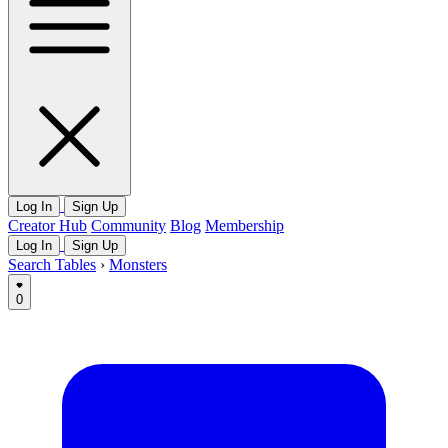
Log In
Sign Up
Creator Hub
Community
Blog
Membership
Log In
Sign Up
Search Tables
›
Monsters
0