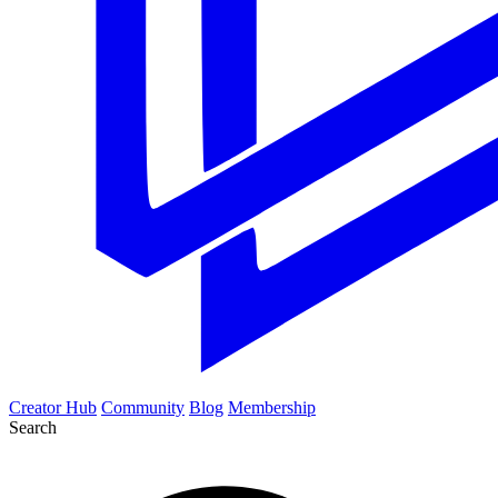
Creator Hub
Community
Blog
Membership
Search