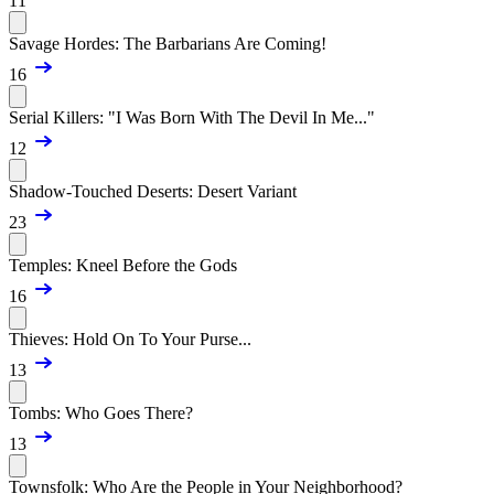
11
Savage Hordes: The Barbarians Are Coming!
16
Serial Killers: "I Was Born With The Devil In Me..."
12
Shadow-Touched Deserts: Desert Variant
23
Temples: Kneel Before the Gods
16
Thieves: Hold On To Your Purse...
13
Tombs: Who Goes There?
13
Townsfolk: Who Are the People in Your Neighborhood?