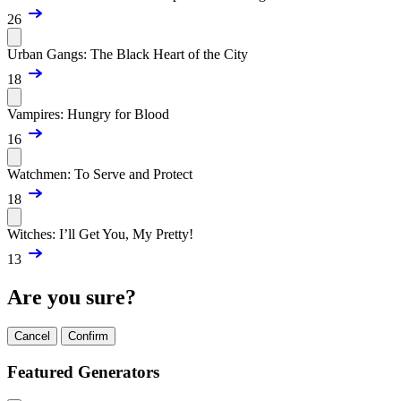
26
Urban Gangs: The Black Heart of the City
18
Vampires: Hungry for Blood
16
Watchmen: To Serve and Protect
18
Witches: I’ll Get You, My Pretty!
13
Are you sure?
Cancel
Confirm
Featured Generators