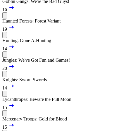
Goblin Gangs: We're the Bad Guys!
16
Haunted Forests: Forest Variant
19
Hunting: Gone A-Hunting
14
Jungles: We've Got Fun and Games!
20
Knights: Sworn Swords
14
Lycanthropes: Beware the Full Moon
15
Mercenary Troops: Gold for Blood
15