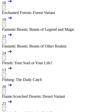
18
Enchanted Forests: Forest Variant
19
Fantastic Beasts: Beasts of Legend and Magic
23
Fantastic Beasts: Beasts of Other Realms
24
Fiends: Your Soul or Your Life?
13
Fishing: The Daily Catch
20
Flame-Scorched Deserts: Desert Variant
23