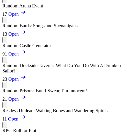
Random Arena Event
17
Open
Random Bards: Songs and Shenanigans
13
Open
Random Castle Generator
91
Open
Random Dockside Taverns: What Do You Do With A Drunken
Sailor?
23
Open
Random Prisons: But, I Swear, I’m Innocent!
21
Open
Restless Undead: Walking Bones and Wandering Spirits
11
Open
RPG Roll for Plot