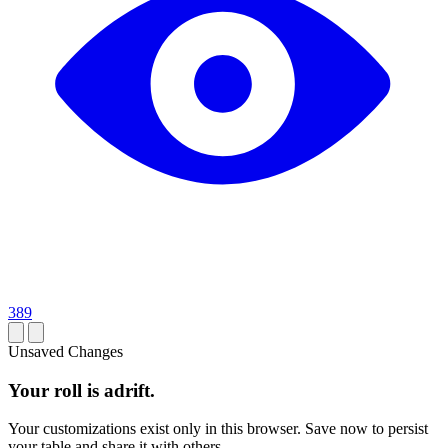
389
Unsaved Changes
Your roll is adrift.
Your customizations exist only in this browser. Save now to persist
your table and share it with others.