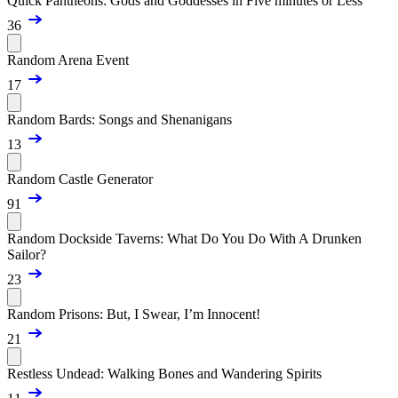
Quick Pantheons: Gods and Goddesses in Five minutes or Less
36
Random Arena Event
17
Random Bards: Songs and Shenanigans
13
Random Castle Generator
91
Random Dockside Taverns: What Do You Do With A Drunken
Sailor?
23
Random Prisons: But, I Swear, I’m Innocent!
21
Restless Undead: Walking Bones and Wandering Spirits