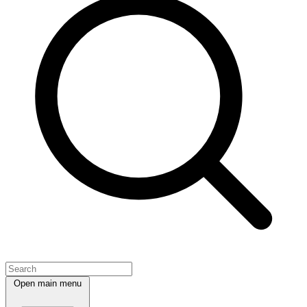
Open main menu