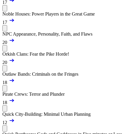
17
Noble Houses: Power Players in the Great Game
17
NPC Appearance, Personality, Faith, and Flaws
20
Orkish Clans: Fear the Pike Horde!
20
Outlaw Bands: Criminals on the Fringes
18
Pirate Crews: Terror and Plunder
18
Quick City-Building: Minimal Urban Planning
12