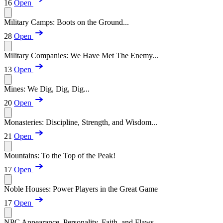
16
Open
Military Camps: Boots on the Ground...
28
Open
Military Companies: We Have Met The Enemy...
13
Open
Mines: We Dig, Dig, Dig...
20
Open
Monasteries: Discipline, Strength, and Wisdom...
21
Open
Mountains: To the Top of the Peak!
17
Open
Noble Houses: Power Players in the Great Game
17
Open
NPC Appearance, Personality, Faith, and Flaws