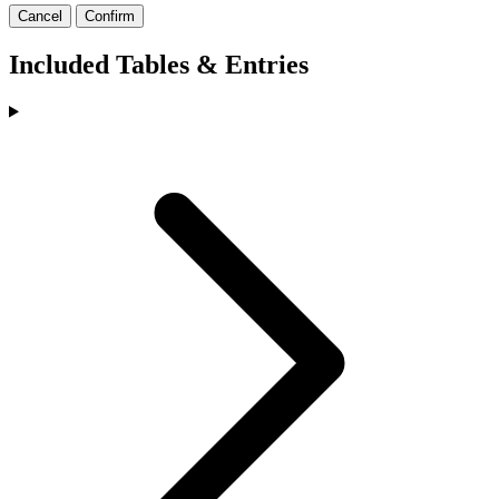
Cancel
Confirm
Included Tables & Entries