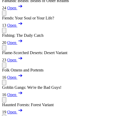
Fantastic Beasts: Beasts of Other Realms
24
Open
Fiends: Your Soul or Your Life?
13
Open
Fishing: The Daily Catch
20
Open
Flame-Scorched Deserts: Desert Variant
23
Open
Folk Omens and Portents
16
Open
Goblin Gangs: We're the Bad Guys!
16
Open
Haunted Forests: Forest Variant
19
Open