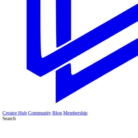
Creator Hub
Community
Blog
Membership
Search