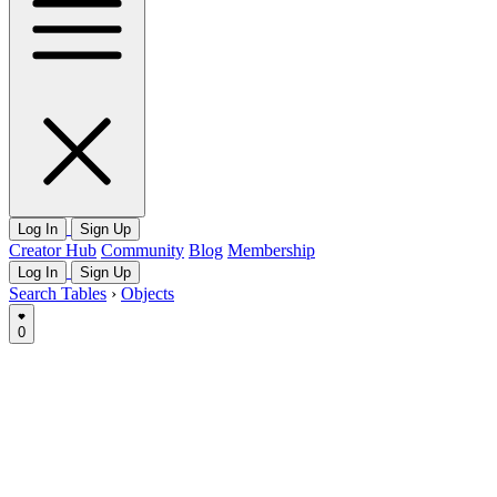
Log In
Sign Up
Creator Hub
Community
Blog
Membership
Log In
Sign Up
Search Tables
›
Objects
0