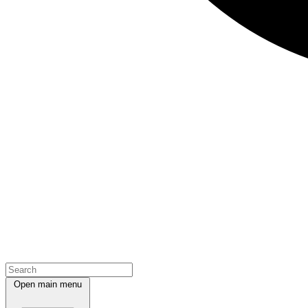
Open main menu