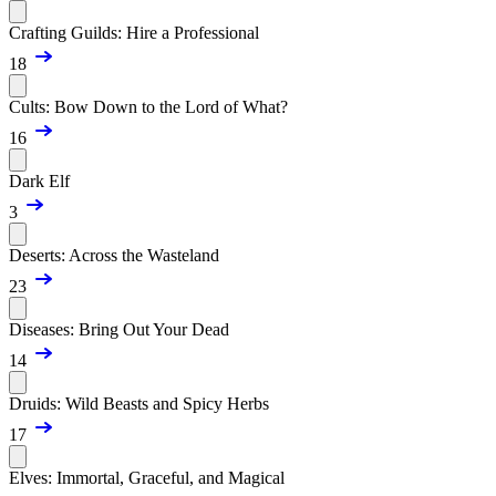
Crafting Guilds: Hire a Professional
18
Cults: Bow Down to the Lord of What?
16
Dark Elf
3
Deserts: Across the Wasteland
23
Diseases: Bring Out Your Dead
14
Druids: Wild Beasts and Spicy Herbs
17
Elves: Immortal, Graceful, and Magical