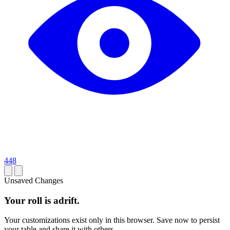
448
Unsaved Changes
Your roll is adrift.
Your customizations exist only in this browser. Save now to persist
your table and share it with others.