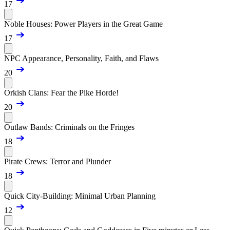
17
Noble Houses: Power Players in the Great Game
17
NPC Appearance, Personality, Faith, and Flaws
20
Orkish Clans: Fear the Pike Horde!
20
Outlaw Bands: Criminals on the Fringes
18
Pirate Crews: Terror and Plunder
18
Quick City-Building: Minimal Urban Planning
12