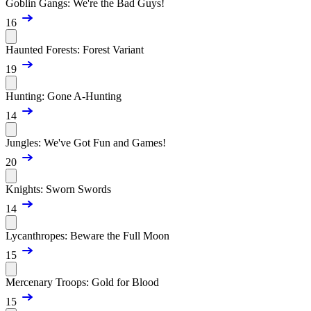
Goblin Gangs: We're the Bad Guys!
16
Haunted Forests: Forest Variant
19
Hunting: Gone A-Hunting
14
Jungles: We've Got Fun and Games!
20
Knights: Sworn Swords
14
Lycanthropes: Beware the Full Moon
15
Mercenary Troops: Gold for Blood
15