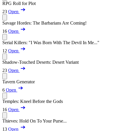
RPG Roll for Plot
23
Open
Savage Hordes: The Barbarians Are Coming!
16
Open
Serial Killers: "I Was Born With The Devil In Me..."
12
Open
Shadow-Touched Deserts: Desert Variant
23
Open
Tavern Generator
6
Open
Temples: Kneel Before the Gods
16
Open
Thieves: Hold On To Your Purse...
13
Open