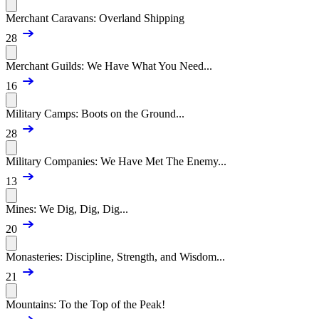
Merchant Caravans: Overland Shipping
28
Merchant Guilds: We Have What You Need...
16
Military Camps: Boots on the Ground...
28
Military Companies: We Have Met The Enemy...
13
Mines: We Dig, Dig, Dig...
20
Monasteries: Discipline, Strength, and Wisdom...
21
Mountains: To the Top of the Peak!