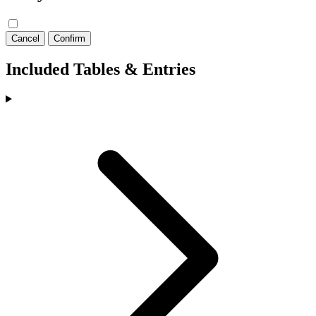
Cancel
Confirm
Included Tables & Entries