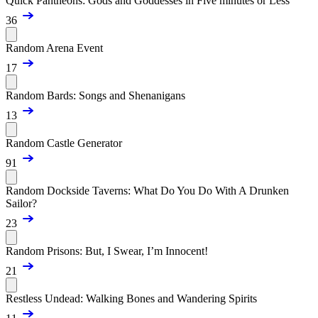
Quick Pantheons: Gods and Goddesses in Five minutes or Less
36
Random Arena Event
17
Random Bards: Songs and Shenanigans
13
Random Castle Generator
91
Random Dockside Taverns: What Do You Do With A Drunken
Sailor?
23
Random Prisons: But, I Swear, I’m Innocent!
21
Restless Undead: Walking Bones and Wandering Spirits