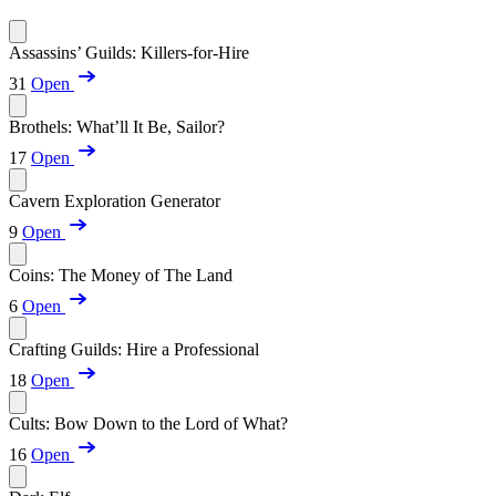
Assassins’ Guilds: Killers-for-Hire
31
Open
Brothels: What’ll It Be, Sailor?
17
Open
Cavern Exploration Generator
9
Open
Coins: The Money of The Land
6
Open
Crafting Guilds: Hire a Professional
18
Open
Cults: Bow Down to the Lord of What?
16
Open