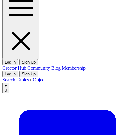
Log In
Sign Up
Creator Hub
Community
Blog
Membership
Log In
Sign Up
Search Tables
›
Objects
0