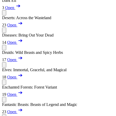
Dark Elf
3
Open
Deserts: Across the Wasteland
23
Open
Diseases: Bring Out Your Dead
14
Open
Druids: Wild Beasts and Spicy Herbs
17
Open
Elves: Immortal, Graceful, and Magical
18
Open
Enchanted Forests: Forest Variant
19
Open
Fantastic Beasts: Beasts of Legend and Magic
23
Open