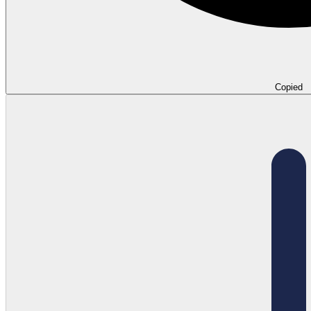
Copied