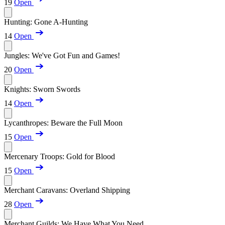
19
Open
Hunting: Gone A-Hunting
14
Open
Jungles: We've Got Fun and Games!
20
Open
Knights: Sworn Swords
14
Open
Lycanthropes: Beware the Full Moon
15
Open
Mercenary Troops: Gold for Blood
15
Open
Merchant Caravans: Overland Shipping
28
Open
Merchant Guilds: We Have What You Need...