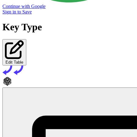
Continue with Google
Sign in to Save
Key Type
Edit Table