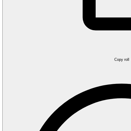
Copy roll