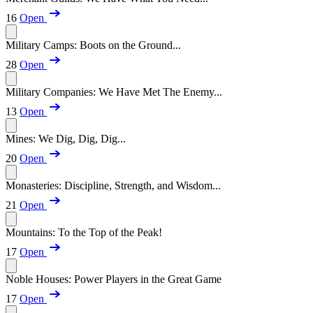
16
Open
Military Camps: Boots on the Ground...
28
Open
Military Companies: We Have Met The Enemy...
13
Open
Mines: We Dig, Dig, Dig...
20
Open
Monasteries: Discipline, Strength, and Wisdom...
21
Open
Mountains: To the Top of the Peak!
17
Open
Noble Houses: Power Players in the Great Game
17
Open