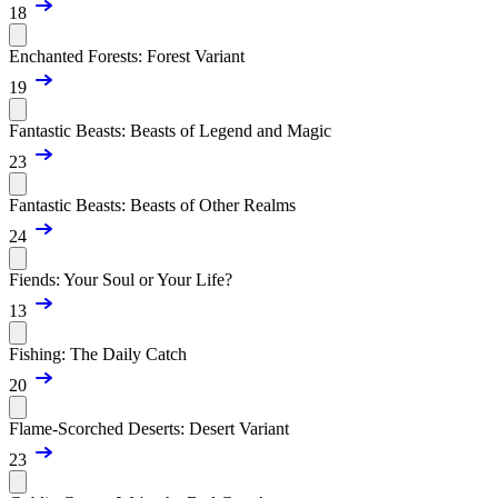
18
Enchanted Forests: Forest Variant
19
Fantastic Beasts: Beasts of Legend and Magic
23
Fantastic Beasts: Beasts of Other Realms
24
Fiends: Your Soul or Your Life?
13
Fishing: The Daily Catch
20
Flame-Scorched Deserts: Desert Variant
23