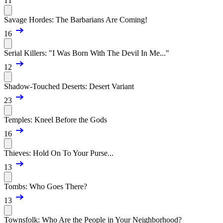
11
Savage Hordes: The Barbarians Are Coming!
16
Serial Killers: "I Was Born With The Devil In Me..."
12
Shadow-Touched Deserts: Desert Variant
23
Temples: Kneel Before the Gods
16
Thieves: Hold On To Your Purse...
13
Tombs: Who Goes There?
13
Townsfolk: Who Are the People in Your Neighborhood?