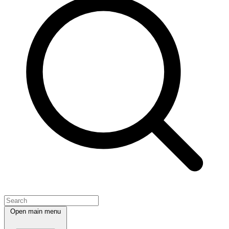
Open main menu