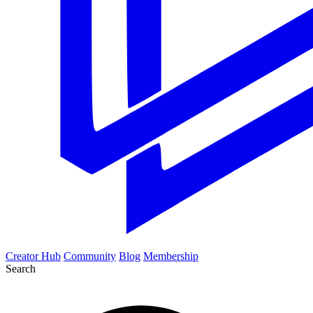
Creator Hub
Community
Blog
Membership
Search