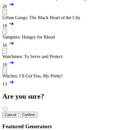
26
Urban Gangs: The Black Heart of the City
18
Vampires: Hungry for Blood
16
Watchmen: To Serve and Protect
18
Witches: I’ll Get You, My Pretty!
13
Are you sure?
Cancel
Confirm
Featured Generators