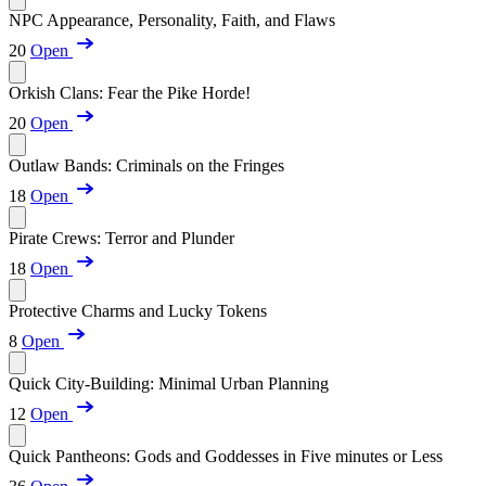
NPC Appearance, Personality, Faith, and Flaws
20
Open
Orkish Clans: Fear the Pike Horde!
20
Open
Outlaw Bands: Criminals on the Fringes
18
Open
Pirate Crews: Terror and Plunder
18
Open
Protective Charms and Lucky Tokens
8
Open
Quick City-Building: Minimal Urban Planning
12
Open
Quick Pantheons: Gods and Goddesses in Five minutes or Less