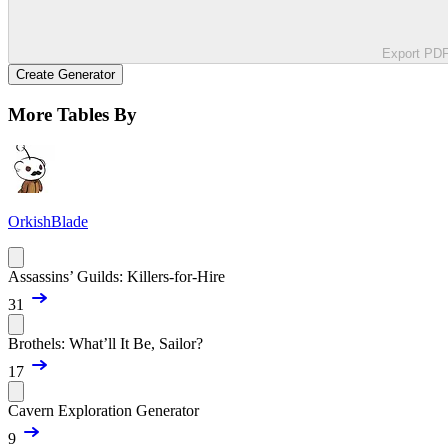
Export PD
Create Generator
More Tables By
OrkishBlade
Assassins’ Guilds: Killers-for-Hire
31
Brothels: What’ll It Be, Sailor?
17
Cavern Exploration Generator
9