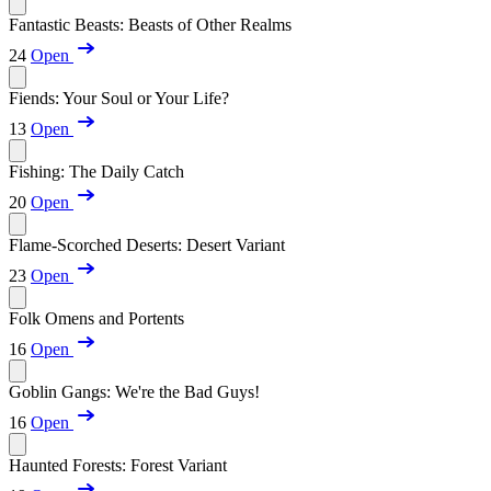
Fantastic Beasts: Beasts of Other Realms
24
Open
Fiends: Your Soul or Your Life?
13
Open
Fishing: The Daily Catch
20
Open
Flame-Scorched Deserts: Desert Variant
23
Open
Folk Omens and Portents
16
Open
Goblin Gangs: We're the Bad Guys!
16
Open
Haunted Forests: Forest Variant