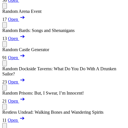
36
Open
Random Arena Event
17
Open
Random Bards: Songs and Shenanigans
13
Open
Random Castle Generator
91
Open
Random Dockside Taverns: What Do You Do With A Drunken
Sailor?
23
Open
Random Prisons: But, I Swear, I’m Innocent!
21
Open
Restless Undead: Walking Bones and Wandering Spirits
11
Open