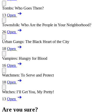
Tombs: Who Goes There?
13
Open
Townsfolk: Who Are the People in Your Neighborhood?
26
Open
Urban Gangs: The Black Heart of the City
18
Open
Vampires: Hungry for Blood
16
Open
Watchmen: To Serve and Protect
18
Open
Witches: I’ll Get You, My Pretty!
13
Open
Are you sure?