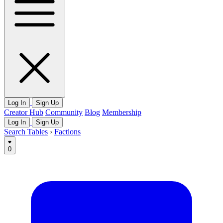
Log In
Sign Up
Creator Hub
Community
Blog
Membership
Log In
Sign Up
Search Tables
›
Factions
0