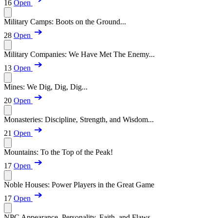
16
Open
Military Camps: Boots on the Ground...
28
Open
Military Companies: We Have Met The Enemy...
13
Open
Mines: We Dig, Dig, Dig...
20
Open
Monasteries: Discipline, Strength, and Wisdom...
21
Open
Mountains: To the Top of the Peak!
17
Open
Noble Houses: Power Players in the Great Game
17
Open
NPC Appearance, Personality, Faith, and Flaws