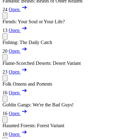
Fantastic Beasts: Beasts of Other Realms
24
Open
Fiends: Your Soul or Your Life?
13
Open
Fishing: The Daily Catch
20
Open
Flame-Scorched Deserts: Desert Variant
23
Open
Folk Omens and Portents
16
Open
Goblin Gangs: We're the Bad Guys!
16
Open
Haunted Forests: Forest Variant
19
Open