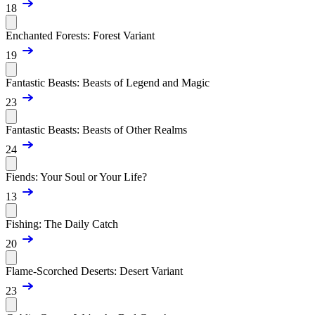
18
Enchanted Forests: Forest Variant
19
Fantastic Beasts: Beasts of Legend and Magic
23
Fantastic Beasts: Beasts of Other Realms
24
Fiends: Your Soul or Your Life?
13
Fishing: The Daily Catch
20
Flame-Scorched Deserts: Desert Variant
23