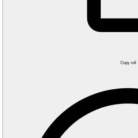
Copy roll