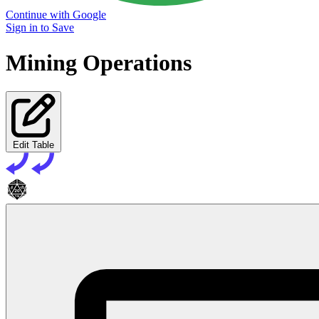
Continue with Google
Sign in to Save
Mining Operations
Edit Table