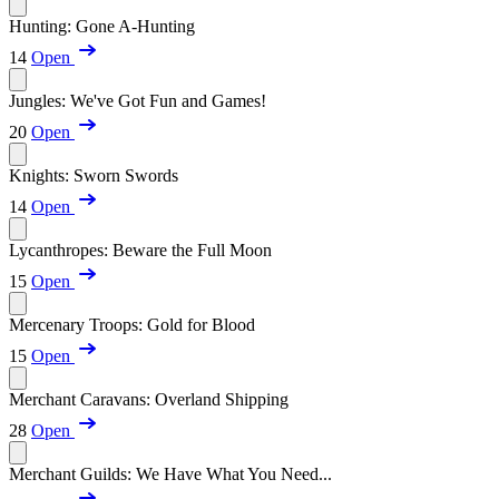
Hunting: Gone A-Hunting
14
Open
Jungles: We've Got Fun and Games!
20
Open
Knights: Sworn Swords
14
Open
Lycanthropes: Beware the Full Moon
15
Open
Mercenary Troops: Gold for Blood
15
Open
Merchant Caravans: Overland Shipping
28
Open
Merchant Guilds: We Have What You Need...