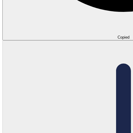
Copied