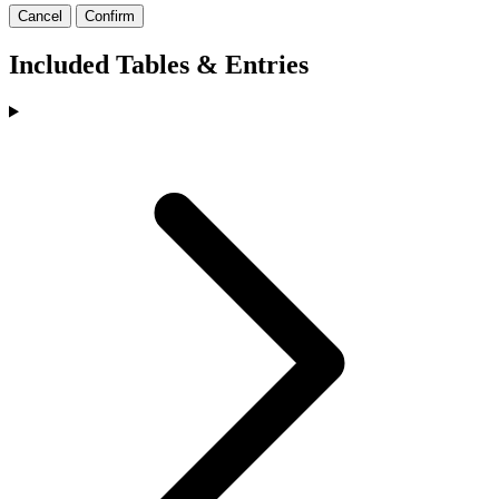
Cancel
Confirm
Included Tables & Entries