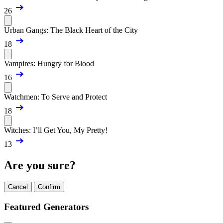
26
Urban Gangs: The Black Heart of the City
18
Vampires: Hungry for Blood
16
Watchmen: To Serve and Protect
18
Witches: I’ll Get You, My Pretty!
13
Are you sure?
Cancel
Confirm
Featured Generators