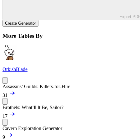
Export PD
Create Generator
More Tables By
OrkishBlade
Assassins’ Guilds: Killers-for-Hire
31
Brothels: What’ll It Be, Sailor?
17
Cavern Exploration Generator
9