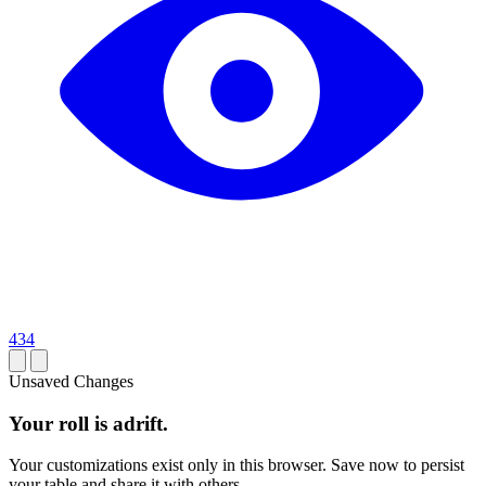
434
Unsaved Changes
Your roll is adrift.
Your customizations exist only in this browser. Save now to persist
your table and share it with others.