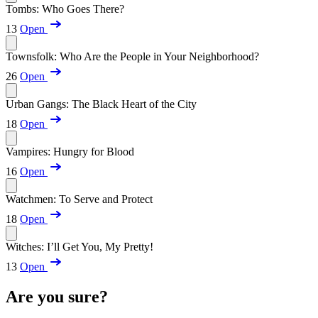
Tombs: Who Goes There?
13
Open
Townsfolk: Who Are the People in Your Neighborhood?
26
Open
Urban Gangs: The Black Heart of the City
18
Open
Vampires: Hungry for Blood
16
Open
Watchmen: To Serve and Protect
18
Open
Witches: I’ll Get You, My Pretty!
13
Open
Are you sure?