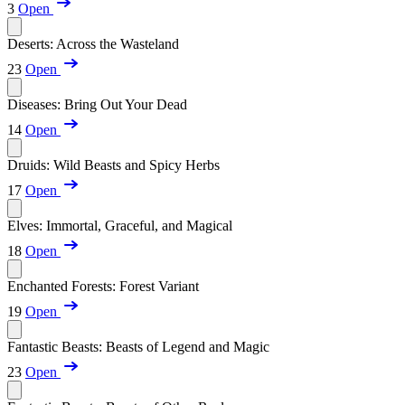
3
Open
Deserts: Across the Wasteland
23
Open
Diseases: Bring Out Your Dead
14
Open
Druids: Wild Beasts and Spicy Herbs
17
Open
Elves: Immortal, Graceful, and Magical
18
Open
Enchanted Forests: Forest Variant
19
Open
Fantastic Beasts: Beasts of Legend and Magic
23
Open