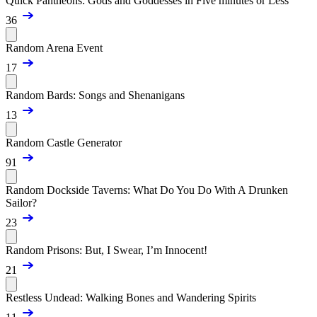
Quick Pantheons: Gods and Goddesses in Five minutes or Less
36
Random Arena Event
17
Random Bards: Songs and Shenanigans
13
Random Castle Generator
91
Random Dockside Taverns: What Do You Do With A Drunken
Sailor?
23
Random Prisons: But, I Swear, I’m Innocent!
21
Restless Undead: Walking Bones and Wandering Spirits