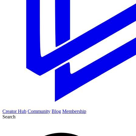
Creator Hub
Community
Blog
Membership
Search