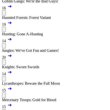
Goblin Gangs: We're the Bad Guys!
16
Haunted Forests: Forest Variant
19
Hunting: Gone A-Hunting
14
Jungles: We've Got Fun and Games!
20
Knights: Sworn Swords
14
Lycanthropes: Beware the Full Moon
15
Mercenary Troops: Gold for Blood
15