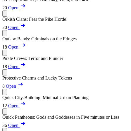
20
Open
Orkish Clans: Fear the Pike Horde!
20
Open
Outlaw Bands: Criminals on the Fringes
18
Open
Pirate Crews: Terror and Plunder
18
Open
Protective Charms and Lucky Tokens
8
Open
Quick City-Building: Minimal Urban Planning
12
Open
Quick Pantheons: Gods and Goddesses in Five minutes or Less
36
Open