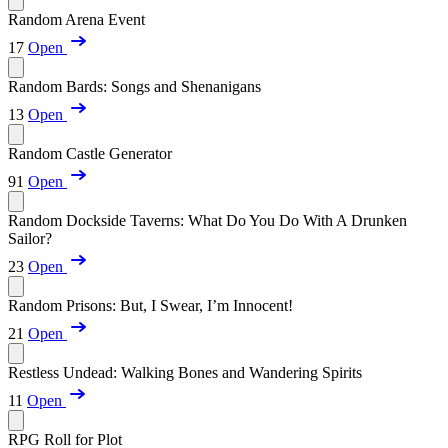
Random Arena Event
17
Open
Random Bards: Songs and Shenanigans
13
Open
Random Castle Generator
91
Open
Random Dockside Taverns: What Do You Do With A Drunken
Sailor?
23
Open
Random Prisons: But, I Swear, I’m Innocent!
21
Open
Restless Undead: Walking Bones and Wandering Spirits
11
Open
RPG Roll for Plot