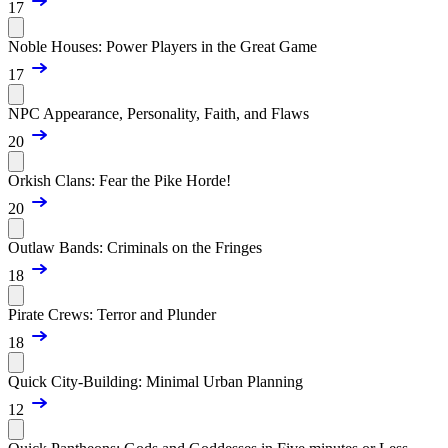
17
Noble Houses: Power Players in the Great Game
17
NPC Appearance, Personality, Faith, and Flaws
20
Orkish Clans: Fear the Pike Horde!
20
Outlaw Bands: Criminals on the Fringes
18
Pirate Crews: Terror and Plunder
18
Quick City-Building: Minimal Urban Planning
12