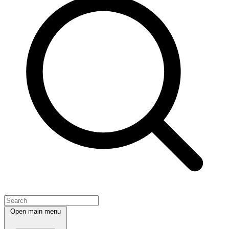
Open main menu