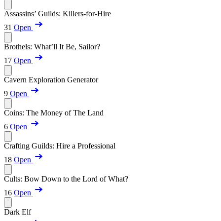
Assassins’ Guilds: Killers-for-Hire
31
Open
Brothels: What’ll It Be, Sailor?
17
Open
Cavern Exploration Generator
9
Open
Coins: The Money of The Land
6
Open
Crafting Guilds: Hire a Professional
18
Open
Cults: Bow Down to the Lord of What?
16
Open
Dark Elf