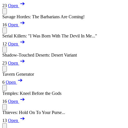
23
Open
Savage Hordes: The Barbarians Are Coming!
16
Open
Serial Killers: "I Was Born With The Devil In Me..."
12
Open
Shadow-Touched Deserts: Desert Variant
23
Open
Tavern Generator
6
Open
Temples: Kneel Before the Gods
16
Open
Thieves: Hold On To Your Purse...
13
Open