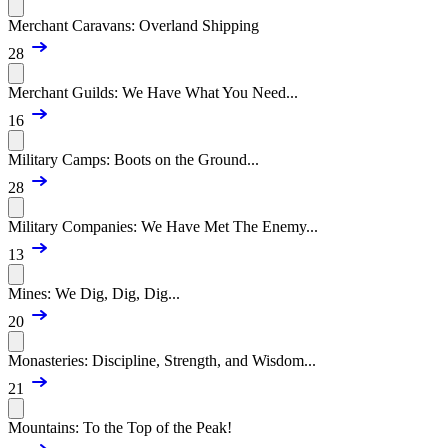
Merchant Caravans: Overland Shipping
28
Merchant Guilds: We Have What You Need...
16
Military Camps: Boots on the Ground...
28
Military Companies: We Have Met The Enemy...
13
Mines: We Dig, Dig, Dig...
20
Monasteries: Discipline, Strength, and Wisdom...
21
Mountains: To the Top of the Peak!