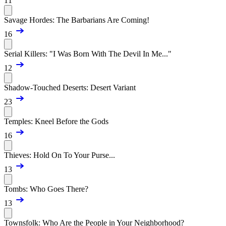
11
Savage Hordes: The Barbarians Are Coming!
16
Serial Killers: "I Was Born With The Devil In Me..."
12
Shadow-Touched Deserts: Desert Variant
23
Temples: Kneel Before the Gods
16
Thieves: Hold On To Your Purse...
13
Tombs: Who Goes There?
13
Townsfolk: Who Are the People in Your Neighborhood?