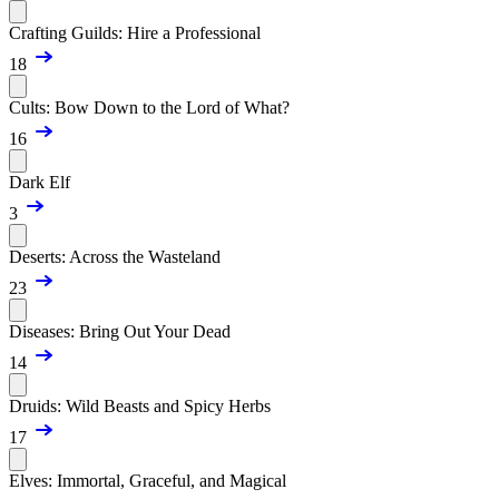
Crafting Guilds: Hire a Professional
18
Cults: Bow Down to the Lord of What?
16
Dark Elf
3
Deserts: Across the Wasteland
23
Diseases: Bring Out Your Dead
14
Druids: Wild Beasts and Spicy Herbs
17
Elves: Immortal, Graceful, and Magical