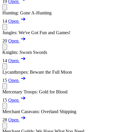
19
Open
Hunting: Gone A-Hunting
14
Open
Jungles: We've Got Fun and Games!
20
Open
Knights: Sworn Swords
14
Open
Lycanthropes: Beware the Full Moon
15
Open
Mercenary Troops: Gold for Blood
15
Open
Merchant Caravans: Overland Shipping
28
Open
Merchant Guilds: We Have What You Need...