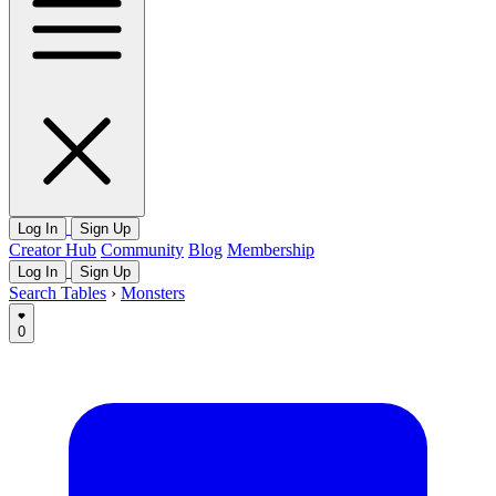
Log In
Sign Up
Creator Hub
Community
Blog
Membership
Log In
Sign Up
Search Tables
›
Monsters
0