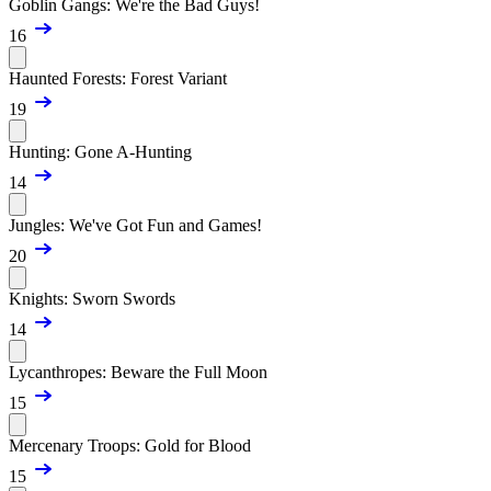
Goblin Gangs: We're the Bad Guys!
16
Haunted Forests: Forest Variant
19
Hunting: Gone A-Hunting
14
Jungles: We've Got Fun and Games!
20
Knights: Sworn Swords
14
Lycanthropes: Beware the Full Moon
15
Mercenary Troops: Gold for Blood
15