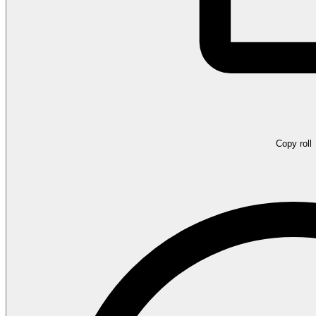
Copy roll