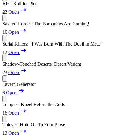
RPG Roll for Plot
23
Open
Savage Hordes: The Barbarians Are Coming!
16
Open
Serial Killers: "I Was Born With The Devil In Me..."
12
Open
Shadow-Touched Deserts: Desert Variant
23
Open
Tavern Generator
6
Open
Temples: Kneel Before the Gods
16
Open
Thieves: Hold On To Your Purse...
13
Open