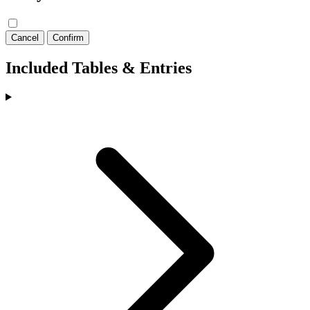
Cancel
Confirm
Included Tables & Entries