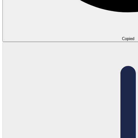
Copied