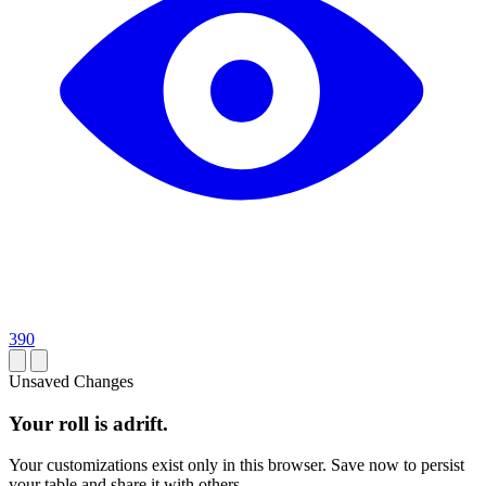
390
Unsaved Changes
Your roll is adrift.
Your customizations exist only in this browser. Save now to persist
your table and share it with others.