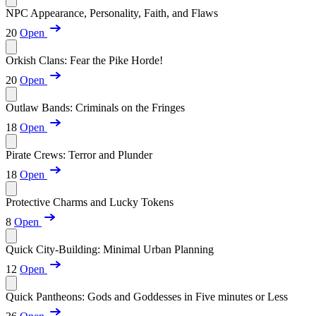
NPC Appearance, Personality, Faith, and Flaws
20
Open
Orkish Clans: Fear the Pike Horde!
20
Open
Outlaw Bands: Criminals on the Fringes
18
Open
Pirate Crews: Terror and Plunder
18
Open
Protective Charms and Lucky Tokens
8
Open
Quick City-Building: Minimal Urban Planning
12
Open
Quick Pantheons: Gods and Goddesses in Five minutes or Less