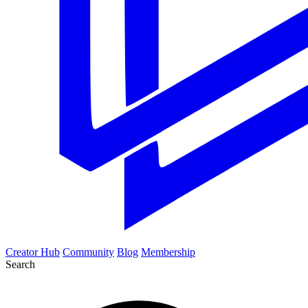
Creator Hub
Community
Blog
Membership
Search