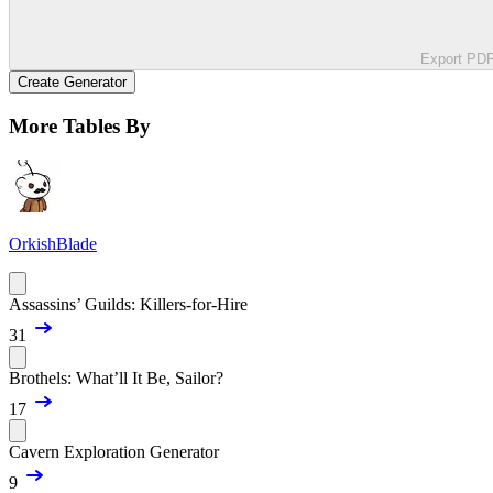
Export PD
Create Generator
More Tables By
OrkishBlade
Assassins’ Guilds: Killers-for-Hire
31
Brothels: What’ll It Be, Sailor?
17
Cavern Exploration Generator
9