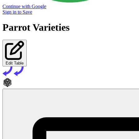
Continue with Google
Sign in to Save
Parrot Varieties
Edit Table