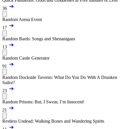
Quick Pantheons: Gods and Goddesses in Five minutes or Less
36
Random Arena Event
17
Random Bards: Songs and Shenanigans
13
Random Castle Generator
91
Random Dockside Taverns: What Do You Do With A Drunken
Sailor?
23
Random Prisons: But, I Swear, I’m Innocent!
21
Restless Undead: Walking Bones and Wandering Spirits