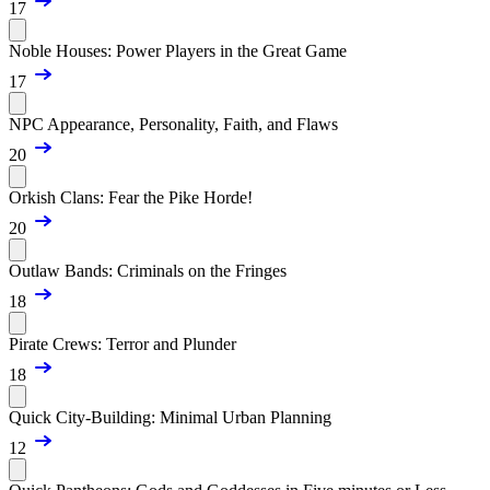
17
Noble Houses: Power Players in the Great Game
17
NPC Appearance, Personality, Faith, and Flaws
20
Orkish Clans: Fear the Pike Horde!
20
Outlaw Bands: Criminals on the Fringes
18
Pirate Crews: Terror and Plunder
18
Quick City-Building: Minimal Urban Planning
12