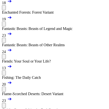
18
Enchanted Forests: Forest Variant
19
Fantastic Beasts: Beasts of Legend and Magic
23
Fantastic Beasts: Beasts of Other Realms
24
Fiends: Your Soul or Your Life?
13
Fishing: The Daily Catch
20
Flame-Scorched Deserts: Desert Variant
23