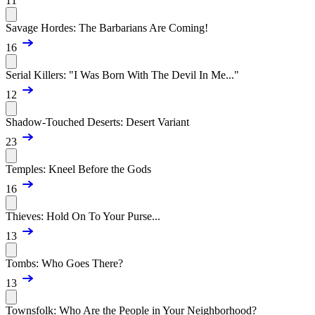
11
Savage Hordes: The Barbarians Are Coming!
16
Serial Killers: "I Was Born With The Devil In Me..."
12
Shadow-Touched Deserts: Desert Variant
23
Temples: Kneel Before the Gods
16
Thieves: Hold On To Your Purse...
13
Tombs: Who Goes There?
13
Townsfolk: Who Are the People in Your Neighborhood?