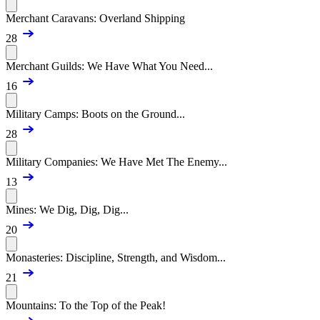
Merchant Caravans: Overland Shipping
28
Merchant Guilds: We Have What You Need...
16
Military Camps: Boots on the Ground...
28
Military Companies: We Have Met The Enemy...
13
Mines: We Dig, Dig, Dig...
20
Monasteries: Discipline, Strength, and Wisdom...
21
Mountains: To the Top of the Peak!