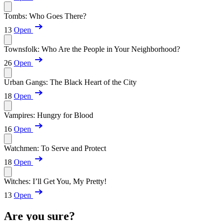
Tombs: Who Goes There?
13
Open
Townsfolk: Who Are the People in Your Neighborhood?
26
Open
Urban Gangs: The Black Heart of the City
18
Open
Vampires: Hungry for Blood
16
Open
Watchmen: To Serve and Protect
18
Open
Witches: I’ll Get You, My Pretty!
13
Open
Are you sure?