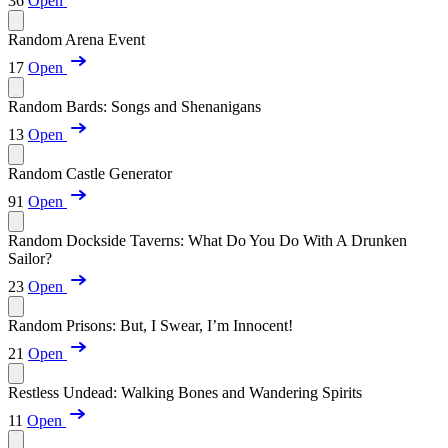
36
Open
Random Arena Event
17
Open
Random Bards: Songs and Shenanigans
13
Open
Random Castle Generator
91
Open
Random Dockside Taverns: What Do You Do With A Drunken
Sailor?
23
Open
Random Prisons: But, I Swear, I’m Innocent!
21
Open
Restless Undead: Walking Bones and Wandering Spirits
11
Open