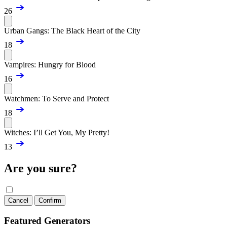
26
Urban Gangs: The Black Heart of the City
18
Vampires: Hungry for Blood
16
Watchmen: To Serve and Protect
18
Witches: I’ll Get You, My Pretty!
13
Are you sure?
Cancel
Confirm
Featured Generators