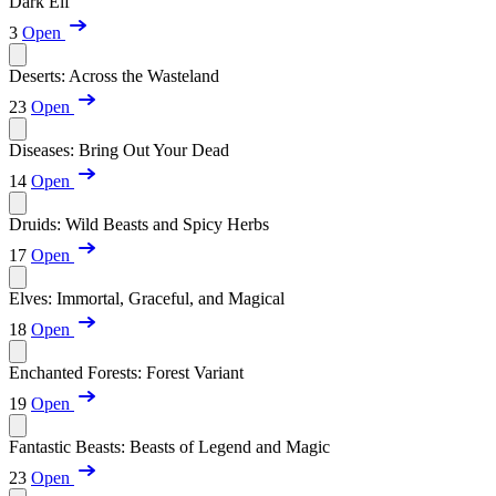
Dark Elf
3
Open
Deserts: Across the Wasteland
23
Open
Diseases: Bring Out Your Dead
14
Open
Druids: Wild Beasts and Spicy Herbs
17
Open
Elves: Immortal, Graceful, and Magical
18
Open
Enchanted Forests: Forest Variant
19
Open
Fantastic Beasts: Beasts of Legend and Magic
23
Open