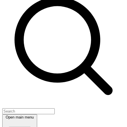
Open main menu