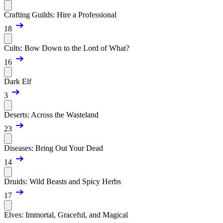
Crafting Guilds: Hire a Professional
18
Cults: Bow Down to the Lord of What?
16
Dark Elf
3
Deserts: Across the Wasteland
23
Diseases: Bring Out Your Dead
14
Druids: Wild Beasts and Spicy Herbs
17
Elves: Immortal, Graceful, and Magical