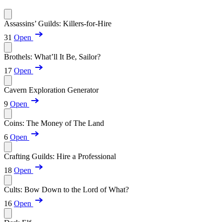
Assassins’ Guilds: Killers-for-Hire
31
Open
Brothels: What’ll It Be, Sailor?
17
Open
Cavern Exploration Generator
9
Open
Coins: The Money of The Land
6
Open
Crafting Guilds: Hire a Professional
18
Open
Cults: Bow Down to the Lord of What?
16
Open