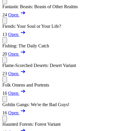
Fantastic Beasts: Beasts of Other Realms
24
Open
Fiends: Your Soul or Your Life?
13
Open
Fishing: The Daily Catch
20
Open
Flame-Scorched Deserts: Desert Variant
23
Open
Folk Omens and Portents
16
Open
Goblin Gangs: We're the Bad Guys!
16
Open
Haunted Forests: Forest Variant