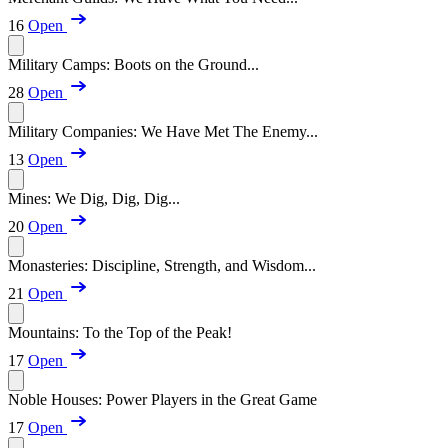
16
Open
Military Camps: Boots on the Ground...
28
Open
Military Companies: We Have Met The Enemy...
13
Open
Mines: We Dig, Dig, Dig...
20
Open
Monasteries: Discipline, Strength, and Wisdom...
21
Open
Mountains: To the Top of the Peak!
17
Open
Noble Houses: Power Players in the Great Game
17
Open