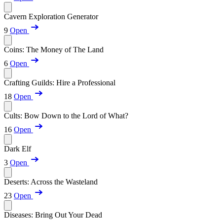
Cavern Exploration Generator
9
Open
Coins: The Money of The Land
6
Open
Crafting Guilds: Hire a Professional
18
Open
Cults: Bow Down to the Lord of What?
16
Open
Dark Elf
3
Open
Deserts: Across the Wasteland
23
Open
Diseases: Bring Out Your Dead