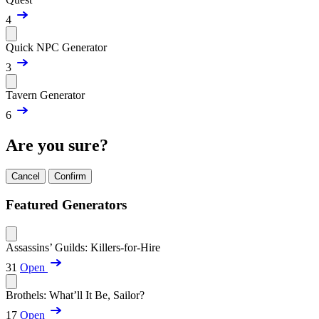
4
Quick NPC Generator
3
Tavern Generator
6
Are you sure?
Cancel
Confirm
Featured Generators
Assassins’ Guilds: Killers-for-Hire
31
Open
Brothels: What’ll It Be, Sailor?
17
Open