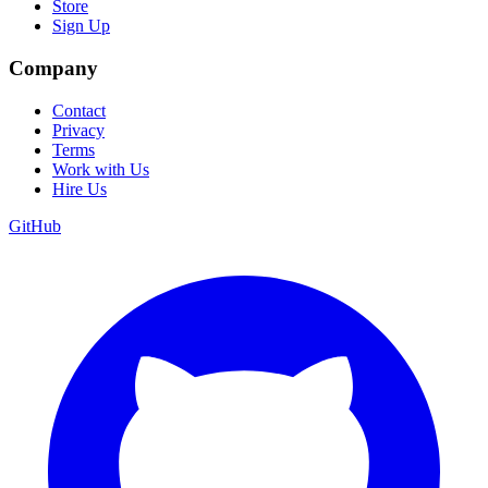
Store
Sign Up
Company
Contact
Privacy
Terms
Work with Us
Hire Us
GitHub