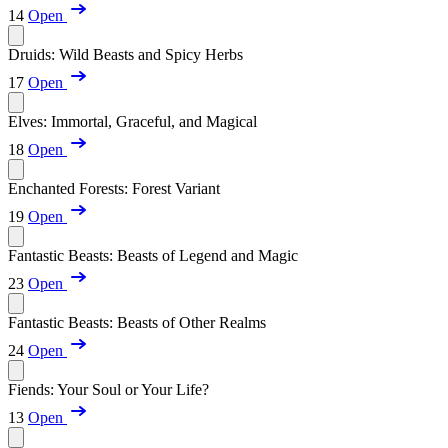
14
Open
Druids: Wild Beasts and Spicy Herbs
17
Open
Elves: Immortal, Graceful, and Magical
18
Open
Enchanted Forests: Forest Variant
19
Open
Fantastic Beasts: Beasts of Legend and Magic
23
Open
Fantastic Beasts: Beasts of Other Realms
24
Open
Fiends: Your Soul or Your Life?
13
Open