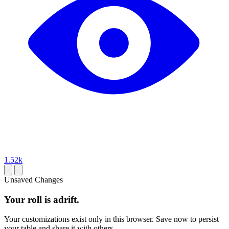
1.52k
Unsaved Changes
Your roll is adrift.
Your customizations exist only in this browser. Save now to persist
your table and share it with others.