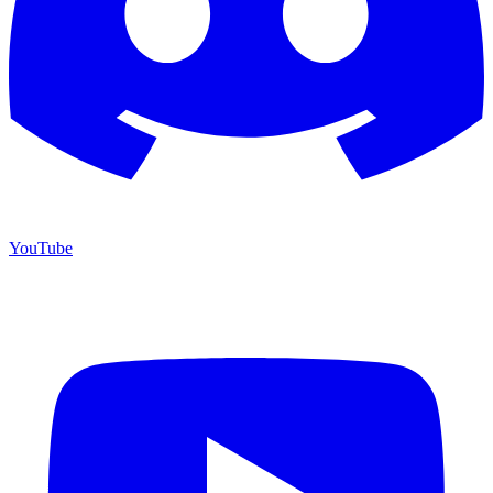
YouTube