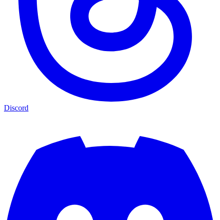
Discord