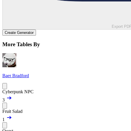
Export PD
Create Generator
More Tables By
Baer Bradford
Cyberpunk NPC
3
Fruit Salad
1
Quest