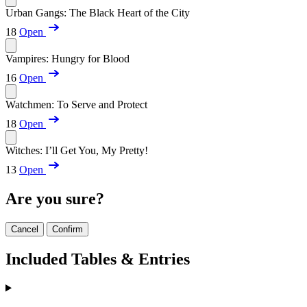
Urban Gangs: The Black Heart of the City
18
Open
Vampires: Hungry for Blood
16
Open
Watchmen: To Serve and Protect
18
Open
Witches: I’ll Get You, My Pretty!
13
Open
Are you sure?
Cancel
Confirm
Included Tables & Entries