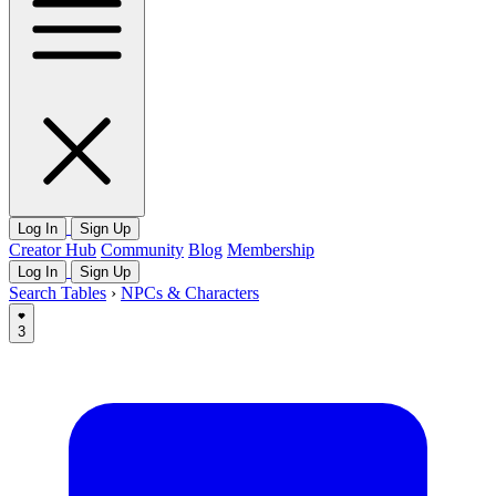
Log In
Sign Up
Creator Hub
Community
Blog
Membership
Log In
Sign Up
Search Tables
›
NPCs & Characters
3