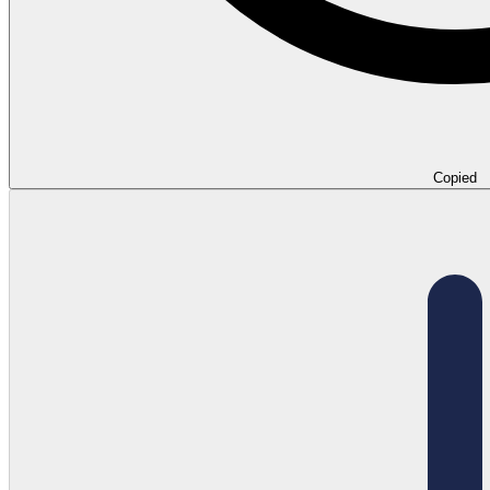
Copied