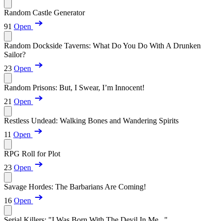
Random Castle Generator
91
Open
Random Dockside Taverns: What Do You Do With A Drunken
Sailor?
23
Open
Random Prisons: But, I Swear, I’m Innocent!
21
Open
Restless Undead: Walking Bones and Wandering Spirits
11
Open
RPG Roll for Plot
23
Open
Savage Hordes: The Barbarians Are Coming!
16
Open
Serial Killers: "I Was Born With The Devil In Me..."