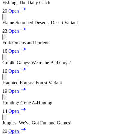
Fishing: The Daily Catch
20
Open
Flame-Scorched Deserts: Desert Variant
23
Open
Folk Omens and Portents
16
Open
Goblin Gangs: We're the Bad Guys!
16
Open
Haunted Forests: Forest Variant
19
Open
Hunting: Gone A-Hunting
14
Open
Jungles: We've Got Fun and Games!
20
Open