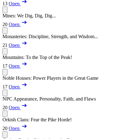
13
Open
Mines: We Dig, Dig, Dig...
20
Open
Monasteries: Discipline, Strength, and Wisdom...
21
Open
Mountains: To the Top of the Peak!
17
Open
Noble Houses: Power Players in the Great Game
17
Open
NPC Appearance, Personality, Faith, and Flaws
20
Open
Orkish Clans: Fear the Pike Horde!
20
Open