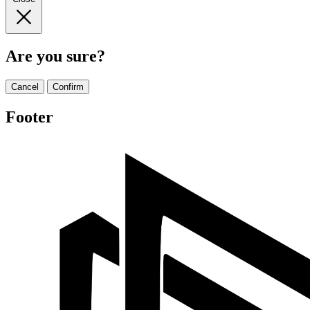
Are you sure?
Cancel
Confirm
Footer