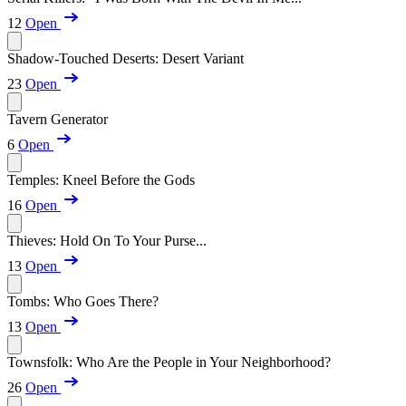
12
Open
Shadow-Touched Deserts: Desert Variant
23
Open
Tavern Generator
6
Open
Temples: Kneel Before the Gods
16
Open
Thieves: Hold On To Your Purse...
13
Open
Tombs: Who Goes There?
13
Open
Townsfolk: Who Are the People in Your Neighborhood?
26
Open