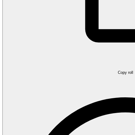
Copy roll