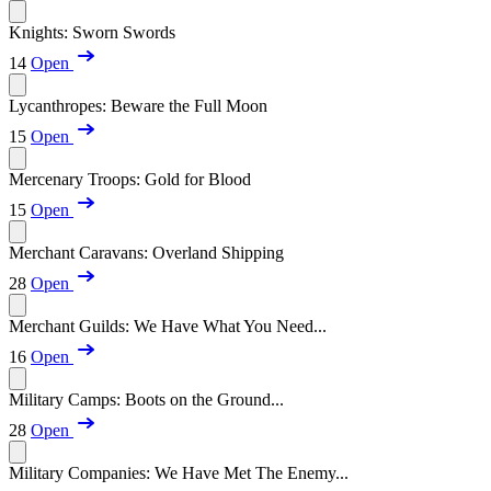
Knights: Sworn Swords
14
Open
Lycanthropes: Beware the Full Moon
15
Open
Mercenary Troops: Gold for Blood
15
Open
Merchant Caravans: Overland Shipping
28
Open
Merchant Guilds: We Have What You Need...
16
Open
Military Camps: Boots on the Ground...
28
Open
Military Companies: We Have Met The Enemy...