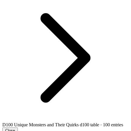
D100 Unique Monsters and Their Quirks
d100 table · 100 entries
Close