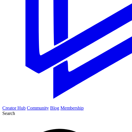
Creator Hub
Community
Blog
Membership
Search