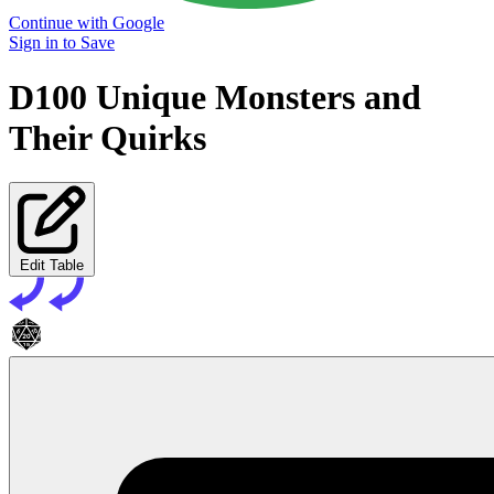
Continue with Google
Sign in to Save
D100 Unique Monsters and
Their Quirks
Edit Table