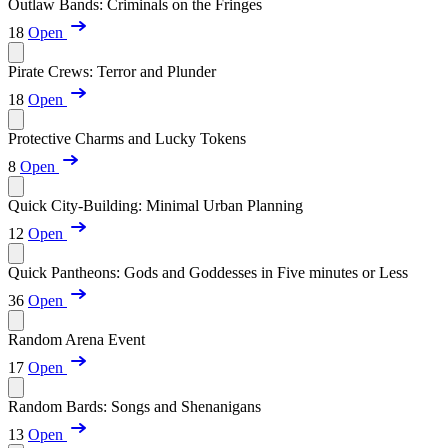
Outlaw Bands: Criminals on the Fringes
18
Open
Pirate Crews: Terror and Plunder
18
Open
Protective Charms and Lucky Tokens
8
Open
Quick City-Building: Minimal Urban Planning
12
Open
Quick Pantheons: Gods and Goddesses in Five minutes or Less
36
Open
Random Arena Event
17
Open
Random Bards: Songs and Shenanigans
13
Open