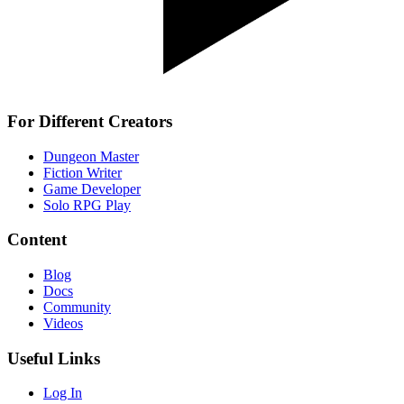
For Different Creators
Dungeon Master
Fiction Writer
Game Developer
Solo RPG Play
Content
Blog
Docs
Community
Videos
Useful Links
Log In