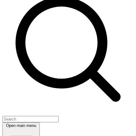
Open main menu