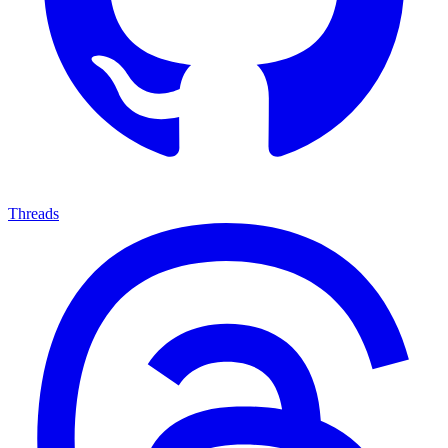
Threads