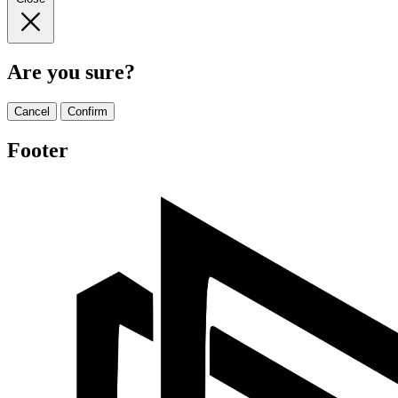
Are you sure?
Cancel
Confirm
Footer