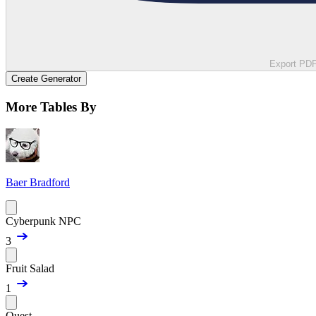
Export PD
Create Generator
More Tables By
Baer Bradford
Cyberpunk NPC
3
Fruit Salad
1
Quest