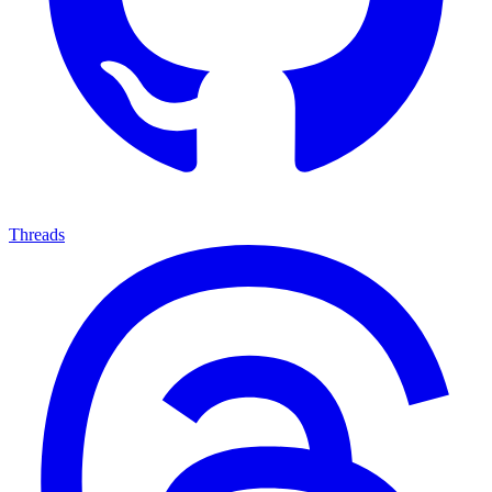
Threads