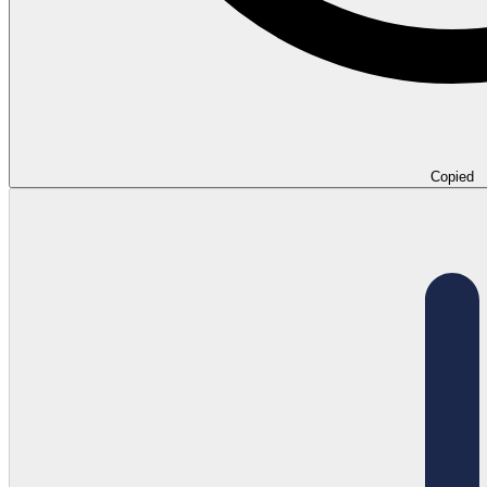
Copied