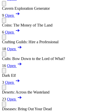
Cavern Exploration Generator
9
Open
Coins: The Money of The Land
6
Open
Crafting Guilds: Hire a Professional
18
Open
Cults: Bow Down to the Lord of What?
16
Open
Dark Elf
3
Open
Deserts: Across the Wasteland
23
Open
Diseases: Bring Out Your Dead