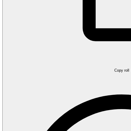
Copy roll