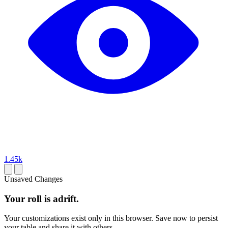
1.45k
Unsaved Changes
Your roll is adrift.
Your customizations exist only in this browser. Save now to persist
your table and share it with others.