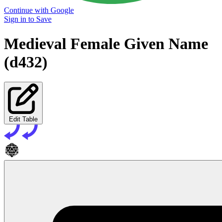
Continue with Google
Sign in to Save
Medieval Female Given Name
(d432)
Edit Table