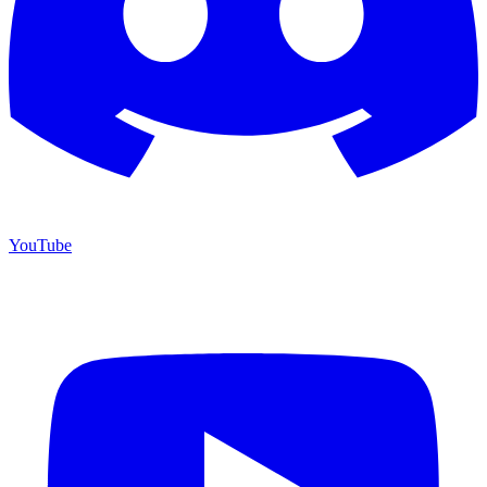
YouTube