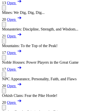
13
Open
Mines: We Dig, Dig, Dig...
20
Open
Monasteries: Discipline, Strength, and Wisdom...
21
Open
Mountains: To the Top of the Peak!
17
Open
Noble Houses: Power Players in the Great Game
17
Open
NPC Appearance, Personality, Faith, and Flaws
20
Open
Orkish Clans: Fear the Pike Horde!
20
Open