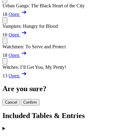
Urban Gangs: The Black Heart of the City
18
Open
Vampires: Hungry for Blood
16
Open
Watchmen: To Serve and Protect
18
Open
Witches: I’ll Get You, My Pretty!
13
Open
Are you sure?
Cancel
Confirm
Included Tables & Entries