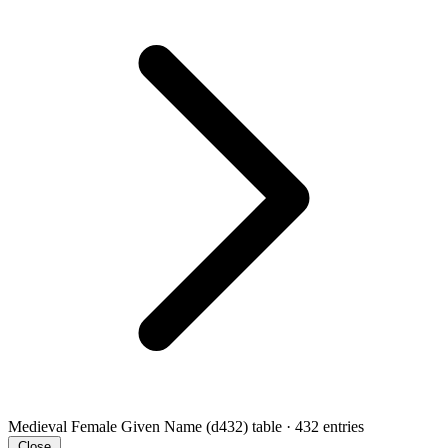
Medieval Female Given Name (d432)
table · 432 entries
Close