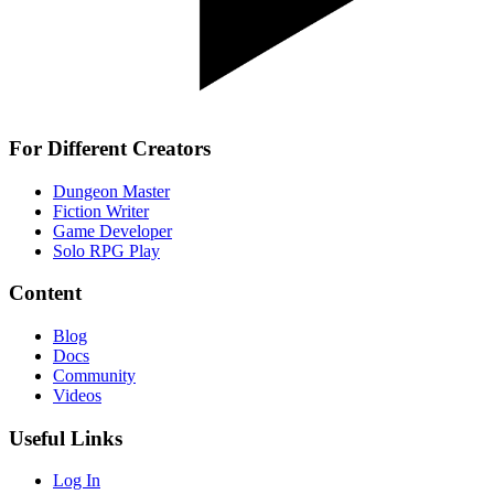
For Different Creators
Dungeon Master
Fiction Writer
Game Developer
Solo RPG Play
Content
Blog
Docs
Community
Videos
Useful Links
Log In