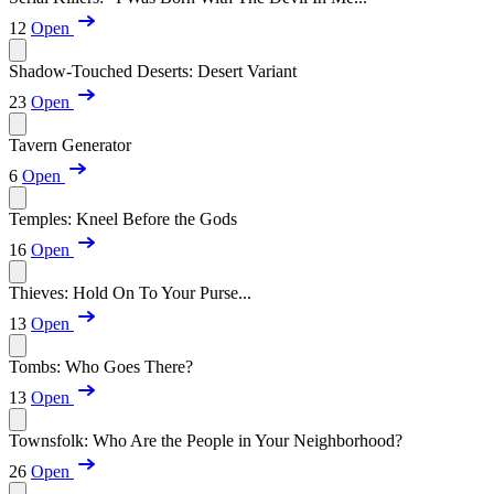
12
Open
Shadow-Touched Deserts: Desert Variant
23
Open
Tavern Generator
6
Open
Temples: Kneel Before the Gods
16
Open
Thieves: Hold On To Your Purse...
13
Open
Tombs: Who Goes There?
13
Open
Townsfolk: Who Are the People in Your Neighborhood?
26
Open