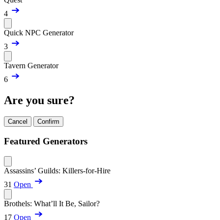
4
Quick NPC Generator
3
Tavern Generator
6
Are you sure?
Cancel
Confirm
Featured Generators
Assassins’ Guilds: Killers-for-Hire
31
Open
Brothels: What’ll It Be, Sailor?
17
Open