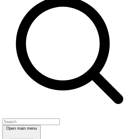
Open main menu