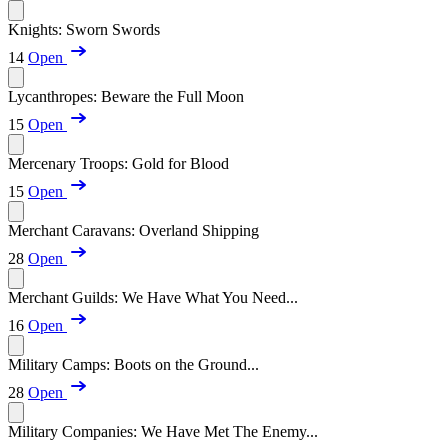
Knights: Sworn Swords
14
Open
Lycanthropes: Beware the Full Moon
15
Open
Mercenary Troops: Gold for Blood
15
Open
Merchant Caravans: Overland Shipping
28
Open
Merchant Guilds: We Have What You Need...
16
Open
Military Camps: Boots on the Ground...
28
Open
Military Companies: We Have Met The Enemy...