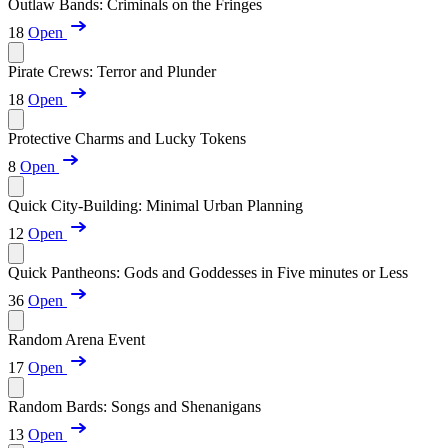
Outlaw Bands: Criminals on the Fringes
18
Open
Pirate Crews: Terror and Plunder
18
Open
Protective Charms and Lucky Tokens
8
Open
Quick City-Building: Minimal Urban Planning
12
Open
Quick Pantheons: Gods and Goddesses in Five minutes or Less
36
Open
Random Arena Event
17
Open
Random Bards: Songs and Shenanigans
13
Open