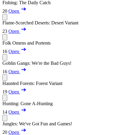
Fishing: The Daily Catch
20
Open
Flame-Scorched Deserts: Desert Variant
23
Open
Folk Omens and Portents
16
Open
Goblin Gangs: We're the Bad Guys!
16
Open
Haunted Forests: Forest Variant
19
Open
Hunting: Gone A-Hunting
14
Open
Jungles: We've Got Fun and Games!
20
Open