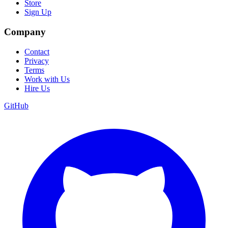
Store
Sign Up
Company
Contact
Privacy
Terms
Work with Us
Hire Us
GitHub