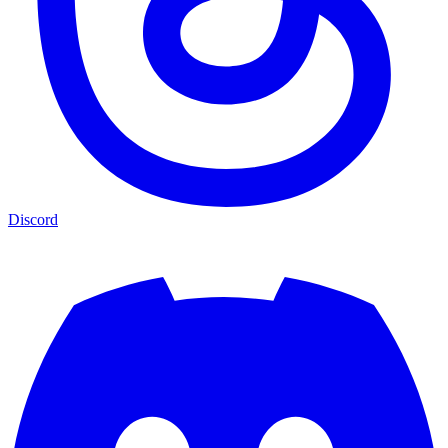
Discord