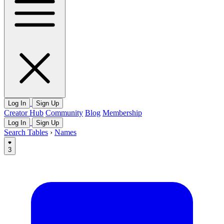
Log In
Sign Up
Creator Hub
Community
Blog
Membership
Log In
Sign Up
Search Tables
›
Names
3