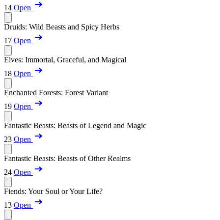
14
Open
Druids: Wild Beasts and Spicy Herbs
17
Open
Elves: Immortal, Graceful, and Magical
18
Open
Enchanted Forests: Forest Variant
19
Open
Fantastic Beasts: Beasts of Legend and Magic
23
Open
Fantastic Beasts: Beasts of Other Realms
24
Open
Fiends: Your Soul or Your Life?
13
Open