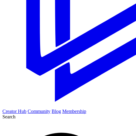
Creator Hub
Community
Blog
Membership
Search