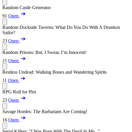
Random Castle Generator
91
Open
Random Dockside Taverns: What Do You Do With A Drunken
Sailor?
23
Open
Random Prisons: But, I Swear, I’m Innocent!
21
Open
Restless Undead: Walking Bones and Wandering Spirits
11
Open
RPG Roll for Plot
23
Open
Savage Hordes: The Barbarians Are Coming!
16
Open
Serial Killers: "I Was Born With The Devil In Me..."