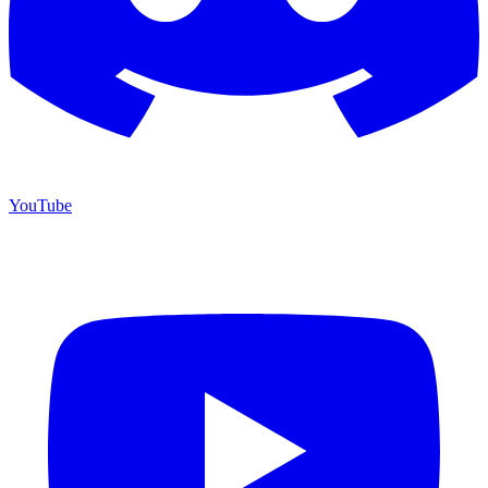
YouTube