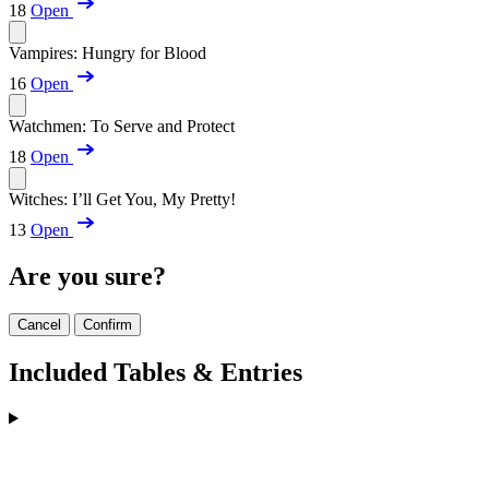
18
Open
Vampires: Hungry for Blood
16
Open
Watchmen: To Serve and Protect
18
Open
Witches: I’ll Get You, My Pretty!
13
Open
Are you sure?
Cancel
Confirm
Included Tables & Entries