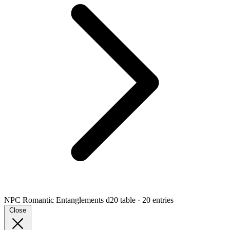
NPC Romantic Entanglements
d20 table · 20 entries
Close