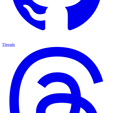
Threads