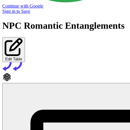
Continue with Google
Sign in to Save
NPC Romantic Entanglements
Edit Table