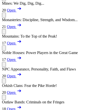
Mines: We Dig, Dig, Dig...
20
Open
Monasteries: Discipline, Strength, and Wisdom...
21
Open
Mountains: To the Top of the Peak!
17
Open
Noble Houses: Power Players in the Great Game
17
Open
NPC Appearance, Personality, Faith, and Flaws
20
Open
Orkish Clans: Fear the Pike Horde!
20
Open
Outlaw Bands: Criminals on the Fringes
18
Open