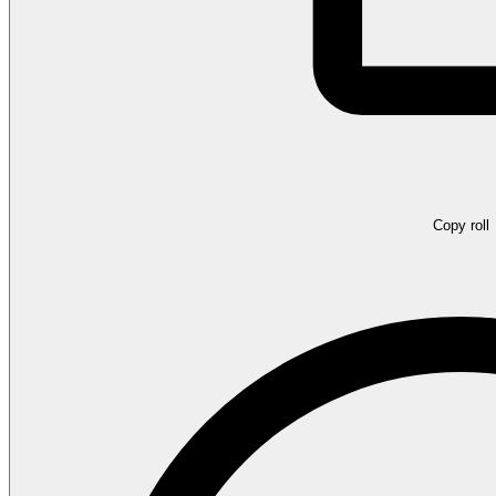
Copy roll