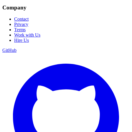
Company
Contact
Privacy
Terms
Work with Us
Hire Us
GitHub