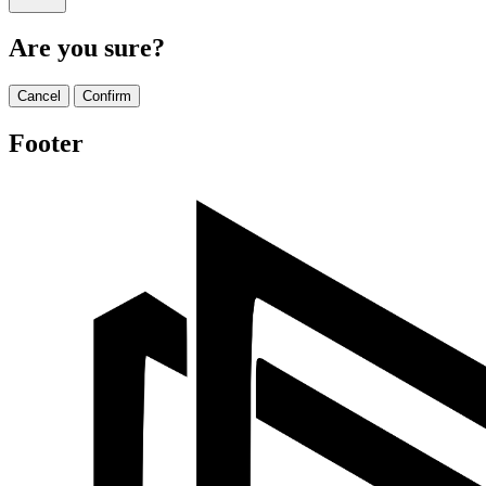
Are you sure?
Cancel
Confirm
Footer