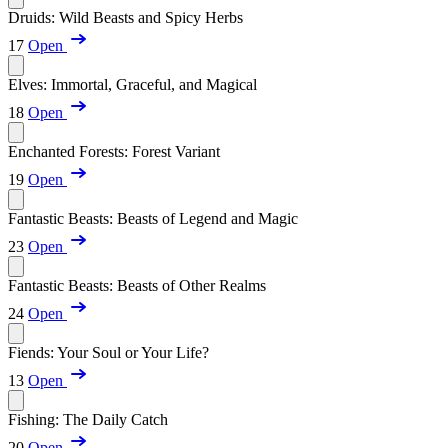
Druids: Wild Beasts and Spicy Herbs
17
Open
Elves: Immortal, Graceful, and Magical
18
Open
Enchanted Forests: Forest Variant
19
Open
Fantastic Beasts: Beasts of Legend and Magic
23
Open
Fantastic Beasts: Beasts of Other Realms
24
Open
Fiends: Your Soul or Your Life?
13
Open
Fishing: The Daily Catch
20
Open