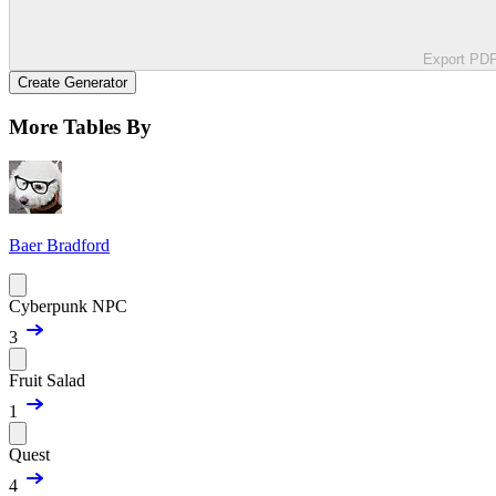
Export PD
Create Generator
More Tables By
Baer Bradford
Cyberpunk NPC
3
Fruit Salad
1
Quest
4