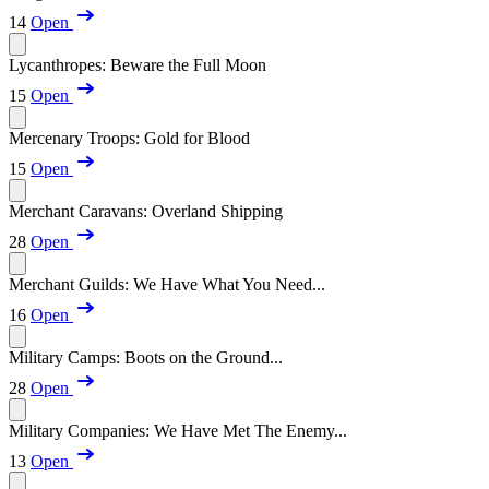
14
Open
Lycanthropes: Beware the Full Moon
15
Open
Mercenary Troops: Gold for Blood
15
Open
Merchant Caravans: Overland Shipping
28
Open
Merchant Guilds: We Have What You Need...
16
Open
Military Camps: Boots on the Ground...
28
Open
Military Companies: We Have Met The Enemy...
13
Open