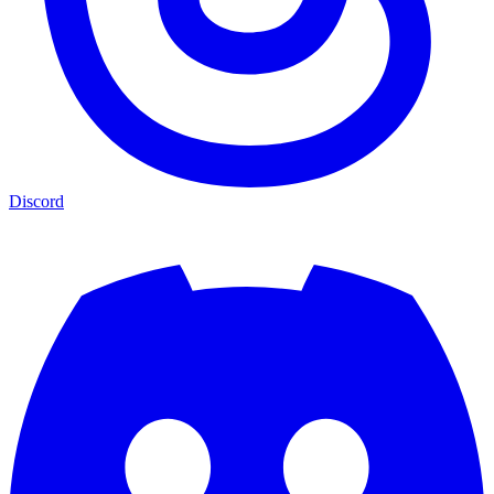
Discord