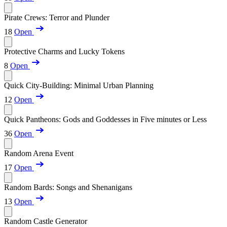
Pirate Crews: Terror and Plunder
18
Open
Protective Charms and Lucky Tokens
8
Open
Quick City-Building: Minimal Urban Planning
12
Open
Quick Pantheons: Gods and Goddesses in Five minutes or Less
36
Open
Random Arena Event
17
Open
Random Bards: Songs and Shenanigans
13
Open
Random Castle Generator