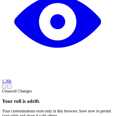
1.36k
Unsaved Changes
Your roll is adrift.
Your customizations exist only in this browser. Save now to persist
your table and share it with others.