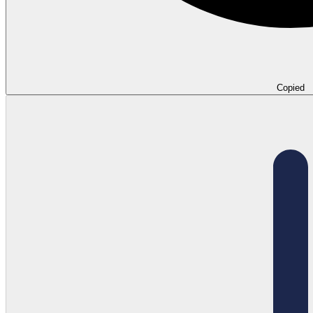
Copied