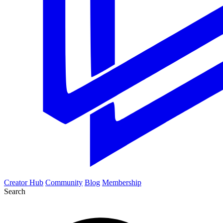
Creator Hub
Community
Blog
Membership
Search