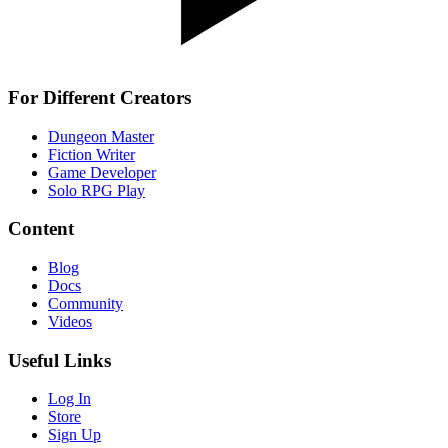
For Different Creators
Dungeon Master
Fiction Writer
Game Developer
Solo RPG Play
Content
Blog
Docs
Community
Videos
Useful Links
Log In
Store
Sign Up