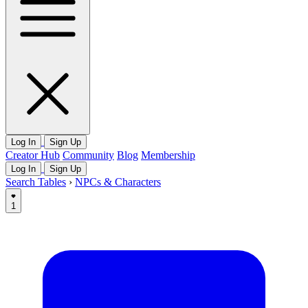
Log In
Sign Up
Creator Hub
Community
Blog
Membership
Log In
Sign Up
Search Tables
›
NPCs & Characters
1