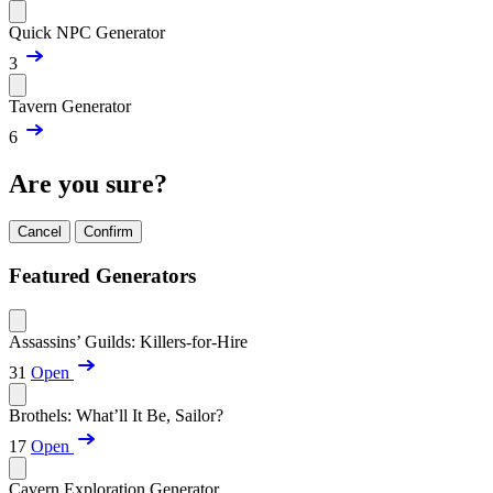
Quick NPC Generator
3
Tavern Generator
6
Are you sure?
Cancel
Confirm
Featured Generators
Assassins’ Guilds: Killers-for-Hire
31
Open
Brothels: What’ll It Be, Sailor?
17
Open
Cavern Exploration Generator