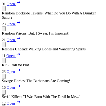
91
Open
Random Dockside Taverns: What Do You Do With A Drunken
Sailor?
23
Open
Random Prisons: But, I Swear, I’m Innocent!
21
Open
Restless Undead: Walking Bones and Wandering Spirits
11
Open
RPG Roll for Plot
23
Open
Savage Hordes: The Barbarians Are Coming!
16
Open
Serial Killers: "I Was Born With The Devil In Me..."
12
Open