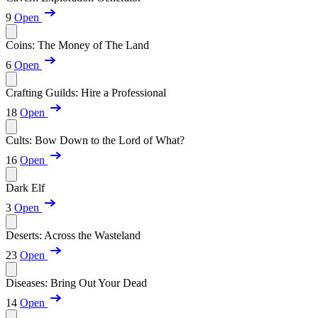
9
Open
Coins: The Money of The Land
6
Open
Crafting Guilds: Hire a Professional
18
Open
Cults: Bow Down to the Lord of What?
16
Open
Dark Elf
3
Open
Deserts: Across the Wasteland
23
Open
Diseases: Bring Out Your Dead
14
Open