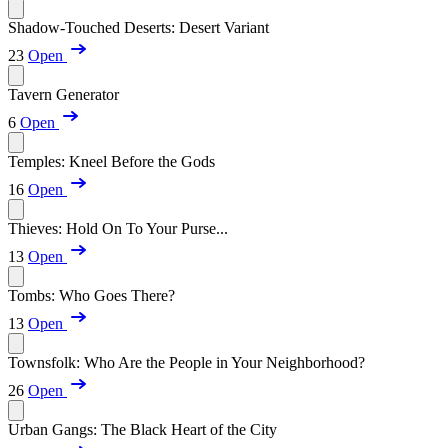
Shadow-Touched Deserts: Desert Variant
23
Open
Tavern Generator
6
Open
Temples: Kneel Before the Gods
16
Open
Thieves: Hold On To Your Purse...
13
Open
Tombs: Who Goes There?
13
Open
Townsfolk: Who Are the People in Your Neighborhood?
26
Open
Urban Gangs: The Black Heart of the City