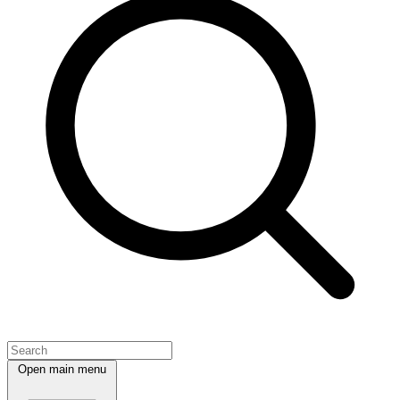
Open main menu