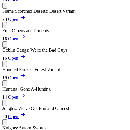
Flame-Scorched Deserts: Desert Variant
23
Open
Folk Omens and Portents
16
Open
Goblin Gangs: We're the Bad Guys!
16
Open
Haunted Forests: Forest Variant
19
Open
Hunting: Gone A-Hunting
14
Open
Jungles: We've Got Fun and Games!
20
Open
Knights: Sworn Swords