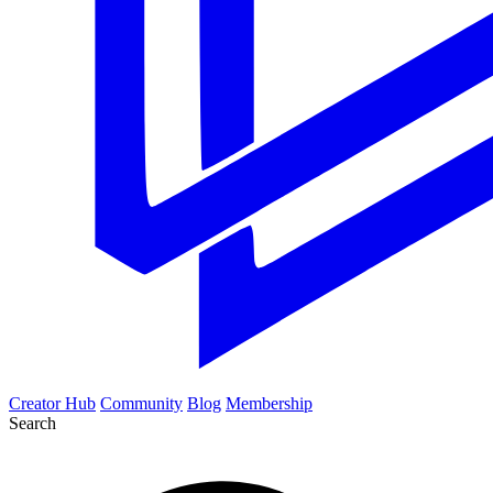
Creator Hub
Community
Blog
Membership
Search