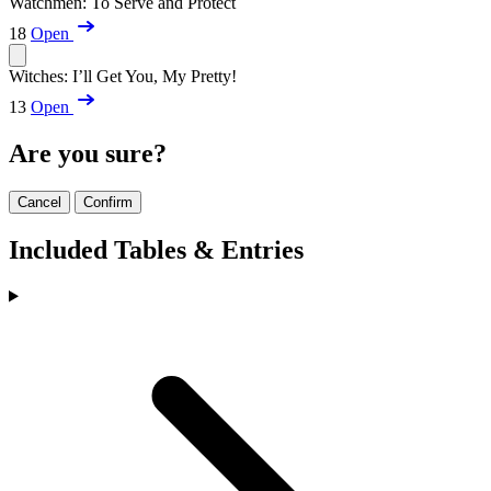
Watchmen: To Serve and Protect
18
Open
Witches: I’ll Get You, My Pretty!
13
Open
Are you sure?
Cancel
Confirm
Included Tables & Entries