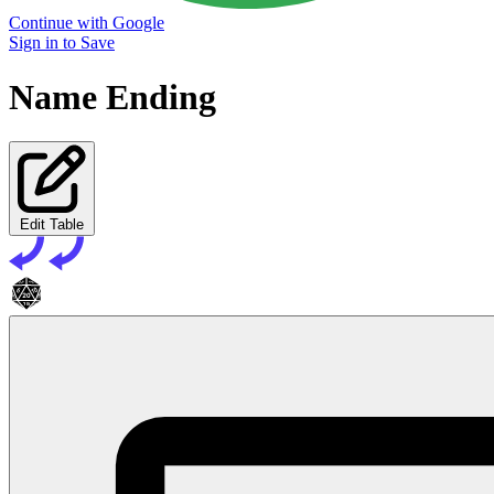
Continue with Google
Sign in to Save
Name Ending
Edit Table