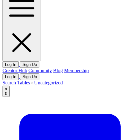
Log In
Sign Up
Creator Hub
Community
Blog
Membership
Log In
Sign Up
Search Tables
›
Uncategorized
0