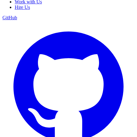
Work with Us
Hire Us
GitHub