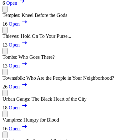
6
Open
Temples: Kneel Before the Gods
16
Open
Thieves: Hold On To Your Purse...
13
Open
Tombs: Who Goes There?
13
Open
Townsfolk: Who Are the People in Your Neighborhood?
26
Open
Urban Gangs: The Black Heart of the City
18
Open
Vampires: Hungry for Blood
16
Open