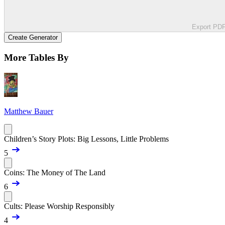
Export PD
Create Generator
More Tables By
Matthew Bauer
Children’s Story Plots: Big Lessons, Little Problems
5
Coins: The Money of The Land
6
Cults: Please Worship Responsibly
4