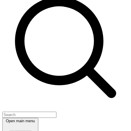
Open main menu