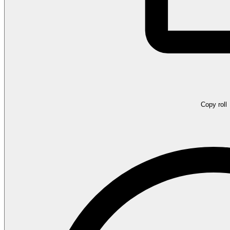
Copy roll