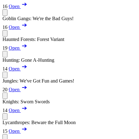
16
Open
Goblin Gangs: We're the Bad Guys!
16
Open
Haunted Forests: Forest Variant
19
Open
Hunting: Gone A-Hunting
14
Open
Jungles: We've Got Fun and Games!
20
Open
Knights: Sworn Swords
14
Open
Lycanthropes: Beware the Full Moon
15
Open