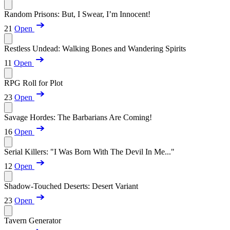
Random Prisons: But, I Swear, I’m Innocent!
21
Open
Restless Undead: Walking Bones and Wandering Spirits
11
Open
RPG Roll for Plot
23
Open
Savage Hordes: The Barbarians Are Coming!
16
Open
Serial Killers: "I Was Born With The Devil In Me..."
12
Open
Shadow-Touched Deserts: Desert Variant
23
Open
Tavern Generator