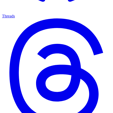
Threads