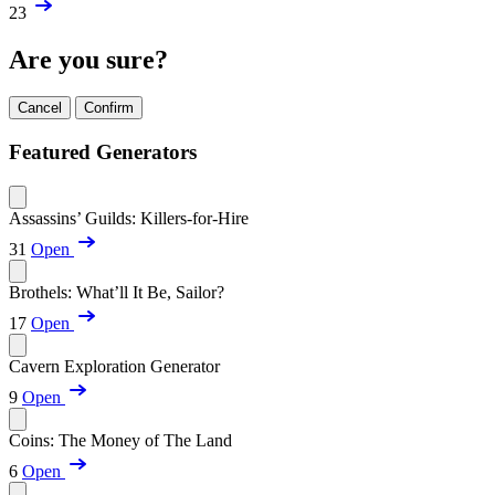
23
Are you sure?
Cancel
Confirm
Featured Generators
Assassins’ Guilds: Killers-for-Hire
31
Open
Brothels: What’ll It Be, Sailor?
17
Open
Cavern Exploration Generator
9
Open
Coins: The Money of The Land
6
Open