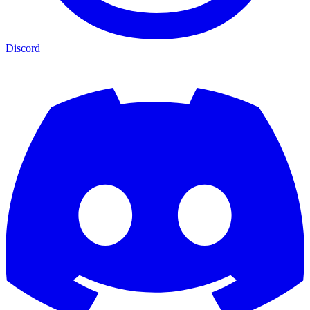
Discord