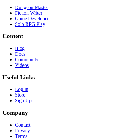
Dungeon Master
Fiction Writer
Game Developer
Solo RPG Play
Content
Blog
Docs
Community
Videos
Useful Links
Log In
Store
Sign Up
Company
Contact
Privacy
Terms