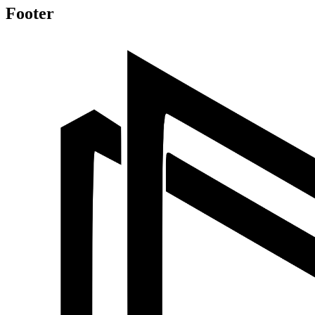
Footer