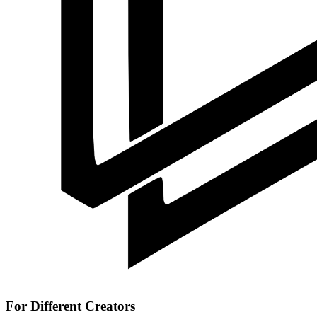
For Different Creators