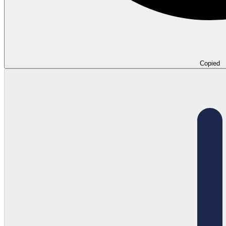
Copied