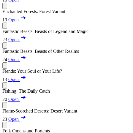
Enchanted Forests: Forest Variant
19
Open
Fantastic Beasts: Beasts of Legend and Magic
23
Open
Fantastic Beasts: Beasts of Other Realms
24
Open
Fiends: Your Soul or Your Life?
13
Open
Fishing: The Daily Catch
20
Open
Flame-Scorched Deserts: Desert Variant
23
Open
Folk Omens and Portents