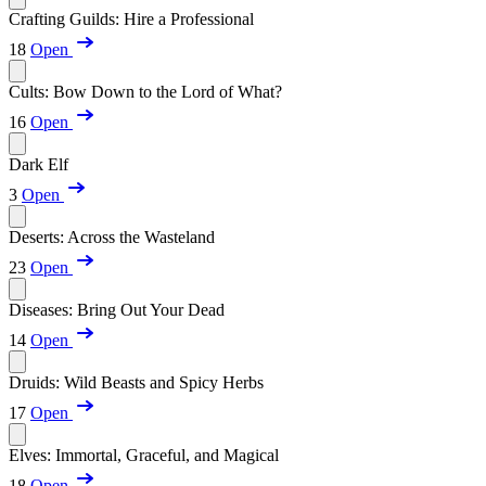
Crafting Guilds: Hire a Professional
18
Open
Cults: Bow Down to the Lord of What?
16
Open
Dark Elf
3
Open
Deserts: Across the Wasteland
23
Open
Diseases: Bring Out Your Dead
14
Open
Druids: Wild Beasts and Spicy Herbs
17
Open
Elves: Immortal, Graceful, and Magical
18
Open