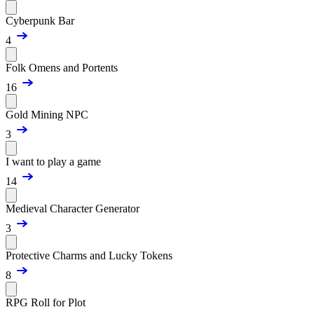
Cyberpunk Bar
4
Folk Omens and Portents
16
Gold Mining NPC
3
I want to play a game
14
Medieval Character Generator
3
Protective Charms and Lucky Tokens
8
RPG Roll for Plot