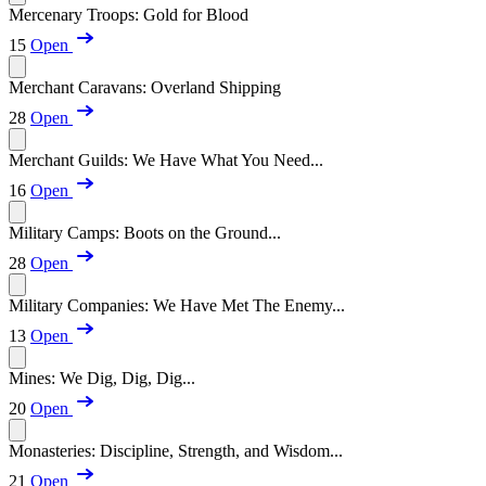
Mercenary Troops: Gold for Blood
15
Open
Merchant Caravans: Overland Shipping
28
Open
Merchant Guilds: We Have What You Need...
16
Open
Military Camps: Boots on the Ground...
28
Open
Military Companies: We Have Met The Enemy...
13
Open
Mines: We Dig, Dig, Dig...
20
Open
Monasteries: Discipline, Strength, and Wisdom...
21
Open