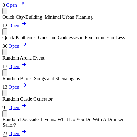
8
Open
Quick City-Building: Minimal Urban Planning
12
Open
Quick Pantheons: Gods and Goddesses in Five minutes or Less
36
Open
Random Arena Event
17
Open
Random Bards: Songs and Shenanigans
13
Open
Random Castle Generator
91
Open
Random Dockside Taverns: What Do You Do With A Drunken
Sailor?
23
Open