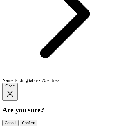
Name Ending
table · 76 entries
Close
Are you sure?
Cancel
Confirm