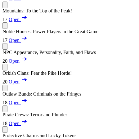
Mountains: To the Top of the Peak!
17
Open
Noble Houses: Power Players in the Great Game
17
Open
NPC Appearance, Personality, Faith, and Flaws
20
Open
Orkish Clans: Fear the Pike Horde!
20
Open
Outlaw Bands: Criminals on the Fringes
18
Open
Pirate Crews: Terror and Plunder
18
Open
Protective Charms and Lucky Tokens