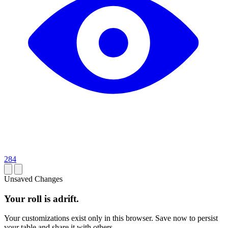
284
Unsaved Changes
Your roll is adrift.
Your customizations exist only in this browser. Save now to persist
your table and share it with others.